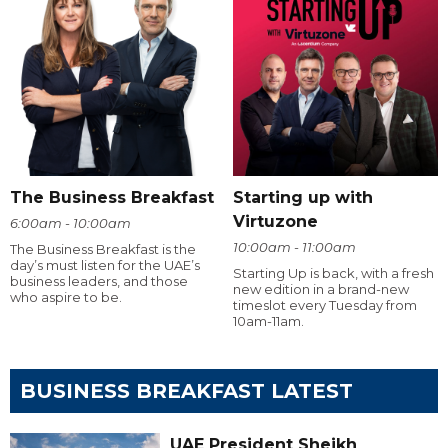
The Business Breakfast
Starting up with
Virtuzone
6:00am - 10:00am
10:00am - 11:00am
The Business Breakfast is the
day’s must listen for the UAE’s
Starting Up is back, with a fresh
business leaders, and those
new edition in a brand-new
who aspire to be.
timeslot every Tuesday from
10am-11am.
BUSINESS BREAKFAST LATEST
UAE President Sheikh