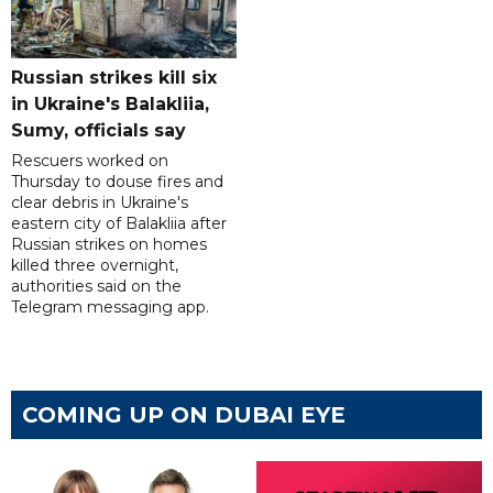
Russian strikes kill six
in Ukraine's Balakliia,
Sumy, officials say
Rescuers worked on
Thursday to douse fires and
clear debris in Ukraine's
eastern city of Balakliia after
Russian strikes on homes
killed three overnight,
authorities said on the
Telegram messaging app.
COMING UP ON DUBAI EYE