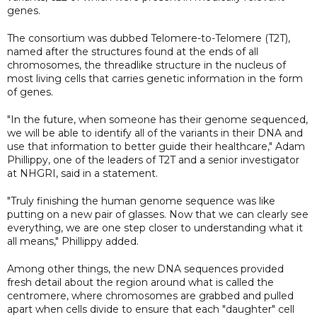
genes.
The consortium was dubbed Telomere-to-Telomere (T2T),
named after the structures found at the ends of all
chromosomes, the threadlike structure in the nucleus of
most living cells that carries genetic information in the form
of genes.
"In the future, when someone has their genome sequenced,
we will be able to identify all of the variants in their DNA and
use that information to better guide their healthcare," Adam
Phillippy, one of the leaders of T2T and a senior investigator
at NHGRI, said in a statement.
"Truly finishing the human genome sequence was like
putting on a new pair of glasses. Now that we can clearly see
everything, we are one step closer to understanding what it
all means," Phillippy added.
Among other things, the new DNA sequences provided
fresh detail about the region around what is called the
centromere, where chromosomes are grabbed and pulled
apart when cells divide to ensure that each "daughter" cell