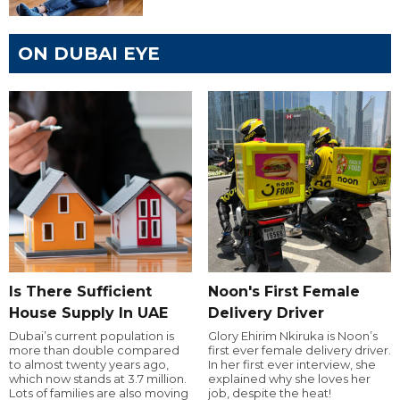
ON DUBAI EYE
Is There Sufficient
Noon's First Female
House Supply In UAE
Delivery Driver
Dubai’s current population is
Glory Ehirim Nkiruka is Noon’s
more than double compared
first ever female delivery driver.
to almost twenty years ago,
In her first ever interview, she
which now stands at 3.7 million.
explained why she loves her
Lots of families are also moving
job, despite the heat!