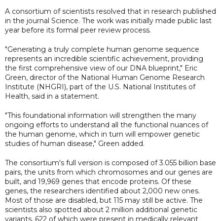
A consortium of scientists resolved that in research published
in the journal Science. The work was initially made public last
year before its formal peer review process.
"Generating a truly complete human genome sequence
represents an incredible scientific achievement, providing
the first comprehensive view of our DNA blueprint," Eric
Green, director of the National Human Genome Research
Institute (NHGRI), part of the U.S. National Institutes of
Health, said in a statement.
"This foundational information will strengthen the many
ongoing efforts to understand all the functional nuances of
the human genome, which in turn will empower genetic
studies of human disease," Green added.
The consortium's full version is composed of 3.055 billion base
pairs, the units from which chromosomes and our genes are
built, and 19,969 genes that encode proteins. Of these
genes, the researchers identified about 2,000 new ones.
Most of those are disabled, but 115 may still be active. The
scientists also spotted about 2 million additional genetic
variants, 622 of which were present in medically relevant