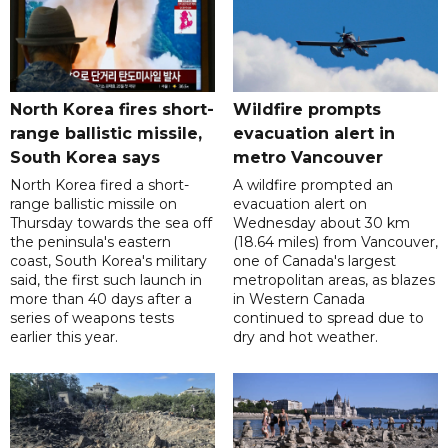
North Korea fires short-
Wildfire prompts
range ballistic missile,
evacuation alert in
South Korea says
metro Vancouver
North Korea fired a short-
A wildfire prompted an
range ballistic missile on
evacuation alert on
Thursday towards the sea off
Wednesday about 30 km
the peninsula's eastern
(18.64 miles) from Vancouver,
coast, South Korea's military
one of Canada's largest
said, the first such launch in
metropolitan areas, as blazes
more than 40 days after a
in Western Canada
series of weapons tests
continued to spread due to
earlier this year.
dry and hot weather.