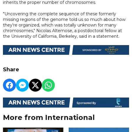
inherits the proper number of chromosomes.
"Uncovering the complete sequence of these formerly
missing regions of the genome told us so much about how
they're organized, which was totally unknown for many
chromosomes," Nicolas Altemose, a postdoctoral fellow at
the University of California, Berkeley, said in a statement.
Share
More from International