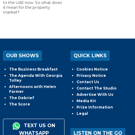
to the UAE now. So what does
it mean for the property
market?
OUR SHOWS
QUICK LINKS
The Business Breakfast
Cookies Notice
The Agenda With Georgia
Privacy Notice
Tolley
Contact Us
Afternoons with Helen
Contact The Studio
Farmer
Advertise With Us
The Debrief
Media Kit
The Score
Prize Information
Legal
TEXT US ON
WHATSAPP
LISTEN ON THE GO