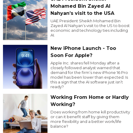
Mohamed Bin Zayed Al
Nahyan’s visit to the USA
UAE President Sheikh Mohamed Bin
Zayed Al Nahyan’s visit to the US to boost
economic and technology ties including
AI.
New iPhone Launch - Too
Soon For Apple?
Apple Inc. shares fell Monday after a
closely followed analyst warned that
demand for the firm’s new iPhone 16 Pro
model has been lower than expected. Is
this a sign that the AI software just isn’t
ready?
Working From Home or Hardly
Working?
Does working from home kill productivity
or can it benefit staff by giving them
more flexibility and a better work/life
balance?