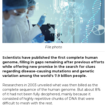
File photo
Scientists have published the first complete human
genome, filling in gaps remaining after previous efforts
while offering new promise in the search for clues
regarding disease-causing mutations and genetic
variation among the world's 7.9 billion people.
Researchers in 2003 unveiled what was then billed as the
complete sequence of the human genome. But about 8%
of it had not been fully deciphered, mainly because it
consisted of highly repetitive chunks of DNA that were
difficult to mesh with the rest.