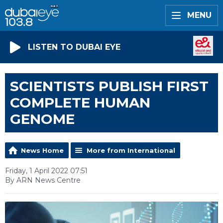
MENU
LISTEN TO DUBAI EYE
SCIENTISTS PUBLISH FIRST
COMPLETE HUMAN
GENOME
News Home
More from International
Friday, 1 April 2022 07:51
By ARN News Centre