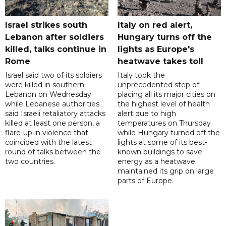
Israel strikes south
Italy on red alert,
Lebanon after soldiers
Hungary turns off the
killed, talks continue in
lights as Europe's
Rome
heatwave takes toll
Israel said two of its soldiers
Italy took the
were killed in southern
unprecedented step of
Lebanon on Wednesday
placing all its major cities on
while Lebanese authorities
the highest level of health
said Israeli retaliatory attacks
alert due to high
killed at least one person, a
temperatures on Thursday
flare-up in violence that
while Hungary turned off the
coincided with the latest
lights at some of its best-
round of talks between the
known buildings to save
two countries.
energy as a heatwave
maintained its grip on large
parts of Europe.