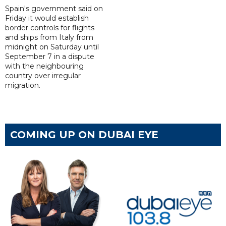
Spain's government said on
Friday it would establish
border controls for flights
and ships from Italy from
midnight on Saturday until
September 7 in a dispute
with the neighbouring
country over irregular
migration.
COMING UP ON DUBAI EYE