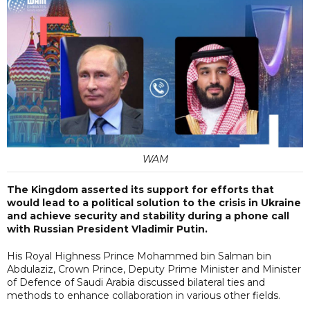
WAM
The Kingdom asserted its support for efforts that
would lead to a political solution to the crisis in Ukraine
and achieve security and stability during a phone call
with Russian President Vladimir Putin.
His Royal Highness Prince Mohammed bin Salman bin
Abdulaziz, Crown Prince, Deputy Prime Minister and Minister
of Defence of Saudi Arabia discussed bilateral ties and
methods to enhance collaboration in various other fields.