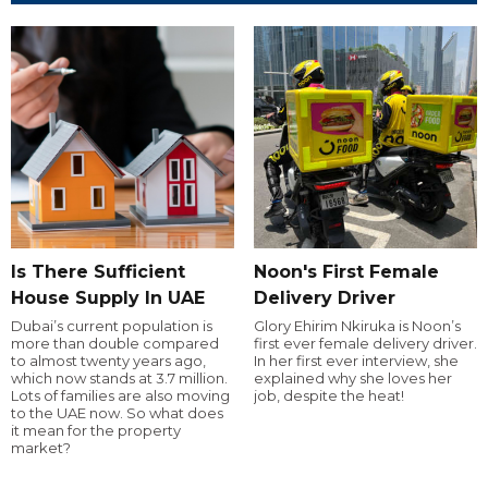
Is There Sufficient
Noon's First Female
House Supply In UAE
Delivery Driver
Dubai’s current population is
Glory Ehirim Nkiruka is Noon’s
more than double compared
first ever female delivery driver.
to almost twenty years ago,
In her first ever interview, she
which now stands at 3.7 million.
explained why she loves her
Lots of families are also moving
job, despite the heat!
to the UAE now. So what does
it mean for the property
market?