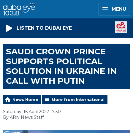
MENU
LISTEN TO DUBAI EYE
SAUDI CROWN PRINCE
SUPPORTS POLITICAL
SOLUTION IN UKRAINE IN
CALL WITH PUTIN
News Home
More from International
Saturday, 16 April 2022 17:30
By ARN News Staff