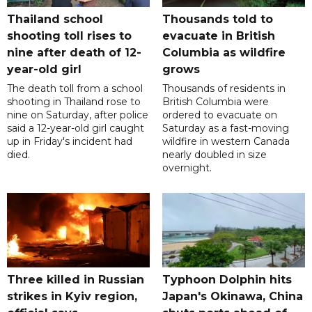
Thailand school
Thousands told to
shooting toll rises to
evacuate in British
nine after death of 12-
Columbia as wildfire
year-old girl
grows
The death toll from a school
Thousands of residents in
shooting in Thailand rose to
British Columbia were
nine on Saturday, after police
ordered to evacuate on
said a 12-year-old girl caught
Saturday as a fast-moving
up in Friday's incident had
wildfire in western Canada
died.
nearly doubled in size
overnight.
Three killed in Russian
Typhoon Dolphin hits
strikes in Kyiv region,
Japan's Okinawa, China