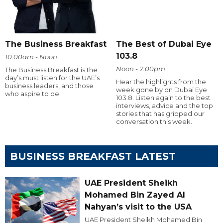
The Business Breakfast
The Best of Dubai Eye
103.8
10:00am - Noon
Noon - 7:00pm
The Business Breakfast is the
day’s must listen for the UAE’s
Hear the highlights from the
business leaders, and those
week gone by on Dubai Eye
who aspire to be.
103.8. Listen again to the best
interviews, advice and the top
stories that has gripped our
conversation this week.
BUSINESS BREAKFAST LATEST
UAE President Sheikh
Mohamed Bin Zayed Al
Nahyan’s visit to the USA
UAE President Sheikh Mohamed Bin