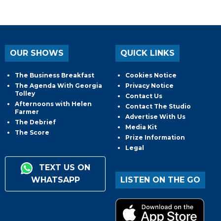
OUR SHOWS
QUICK LINKS
The Business Breakfast
Cookies Notice
The Agenda With Georgia
Privacy Notice
Tolley
Contact Us
Afternoons with Helen
Contact The Studio
Farmer
Advertise With Us
The Debrief
Media Kit
The Score
Prize Information
Legal
TEXT US ON
WHATSAPP
LISTEN ON THE GO