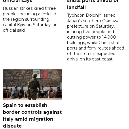
official says
shuts ports ahead of
landfall
Russian strikes killed three
people, including a child, in
Typhoon Dolphin lashed
the region surrounding
Japan's southern Okinawa
capital Kyiv on Saturday, an
prefecture on Saturday,
official said.
injuring five people and
cutting power to 14,000
buildings, while China shut
ports and ferry routes ahead
of the storm's expected
arrival on its east coast.
Spain to establish
border controls against
Italy amid migration
dispute