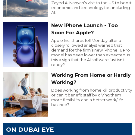
Zayed Al Nahyan’s visit to the US to boost
economic and technology ties including
AI.
New iPhone Launch - Too
Soon For Apple?
Apple Inc. shares fell Monday after a
closely followed analyst warned that
demand for the firm’s new iPhone 16 Pro
model has been lower than expected. Is
this a sign that the AI software just isn’t
ready?
Working From Home or Hardly
Working?
Does working from home kill productivity
or can it benefit staff by giving them
more flexibility and a better work/life
balance?
ON DUBAI EYE