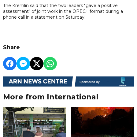
The Kremlin said that the two leaders "gave a positive
assessment" of joint work in the OPEC+ format during a
phone call in a statement on Saturday.
Share
More from International