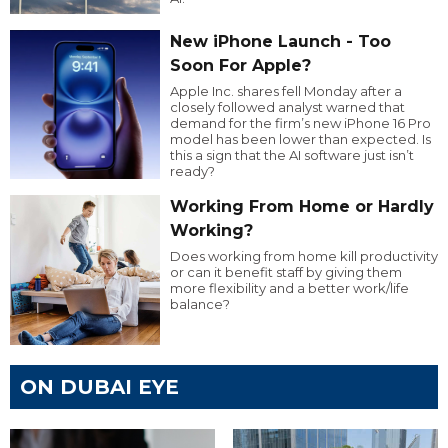
New iPhone Launch - Too
Soon For Apple?
Apple Inc. shares fell Monday after a
closely followed analyst warned that
demand for the firm’s new iPhone 16 Pro
model has been lower than expected. Is
this a sign that the AI software just isn’t
ready?
Working From Home or Hardly
Working?
Does working from home kill productivity
or can it benefit staff by giving them
more flexibility and a better work/life
balance?
ON DUBAI EYE