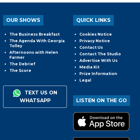
OUR SHOWS
QUICK LINKS
The Business Breakfast
Cookies Notice
The Agenda With Georgia
Privacy Notice
Tolley
Contact Us
Afternoons with Helen
Contact The Studio
Farmer
Advertise With Us
The Debrief
Media Kit
The Score
Prize Information
Legal
TEXT US ON
WHATSAPP
LISTEN ON THE GO