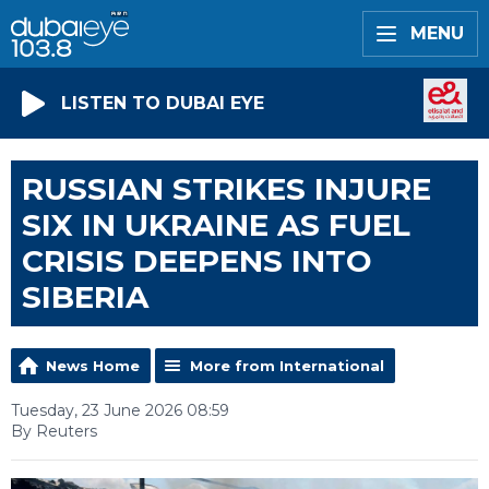
MENU
LISTEN TO DUBAI EYE
RUSSIAN STRIKES INJURE
SIX IN UKRAINE AS FUEL
CRISIS DEEPENS INTO
SIBERIA
News Home
More from International
Tuesday, 23 June 2026 08:59
By Reuters