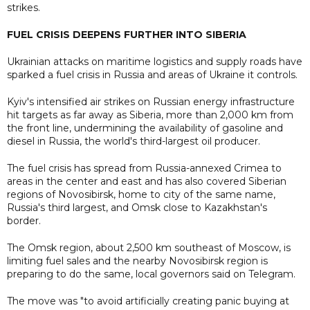
strikes.
FUEL CRISIS DEEPENS FURTHER INTO SIBERIA
Ukrainian attacks on maritime logistics and supply roads have
sparked a fuel crisis in Russia and areas of Ukraine it controls.
Kyiv's intensified air strikes on Russian energy infrastructure
hit targets as far away as Siberia, more than 2,000 km from
the front line, undermining the availability of gasoline and
diesel in Russia, the world's third-largest oil producer.
The fuel crisis has spread from Russia-annexed Crimea to
areas in the center and east and has also covered Siberian
regions of Novosibirsk, home to city of the same name,
Russia's third largest, and Omsk close to Kazakhstan's
border.
The Omsk region, about 2,500 km southeast of Moscow, is
limiting fuel sales and the nearby Novosibirsk region is
preparing to do the same, local governors said on Telegram.
The move was "to avoid artificially creating panic buying at