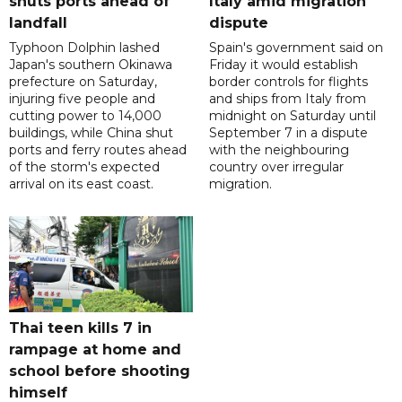
shuts ports ahead of
Italy amid migration
landfall
dispute
Typhoon Dolphin lashed
Spain's government said on
Japan's southern Okinawa
Friday it would establish
prefecture on Saturday,
border controls for flights
injuring five people and
and ships from Italy from
cutting power to 14,000
midnight on Saturday until
buildings, while China shut
September 7 in a dispute
ports and ferry routes ahead
with the neighbouring
of the storm's expected
country over irregular
arrival on its east coast.
migration.
Thai teen kills 7 in
rampage at home and
school before shooting
himself