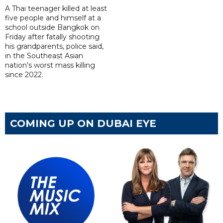
A Thai teenager killed at least
five people and himself at a
school outside Bangkok on
Friday after fatally shooting
his grandparents, police said,
in the Southeast Asian
nation's worst mass killing
since 2022.
COMING UP ON DUBAI EYE