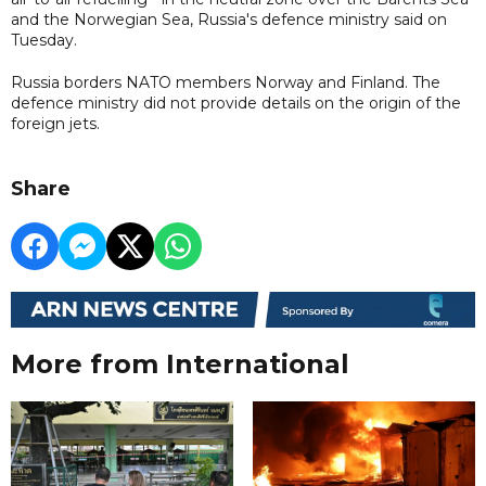
and the Norwegian Sea, Russia's defence ministry said on
Tuesday.
Russia borders NATO members Norway and Finland. The
defence ministry did not provide details on the origin of the
foreign jets.
Share
More from International