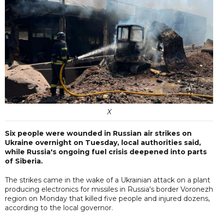
X
Six people were wounded in Russian air strikes on
Ukraine overnight on Tuesday, local authorities said,
while Russia's ongoing fuel crisis deepened into parts
of Siberia.
The strikes came in the wake of a Ukrainian attack on a plant
producing electronics for missiles in Russia's border Voronezh
region on Monday that killed five people and injured dozens,
according to the local governor.