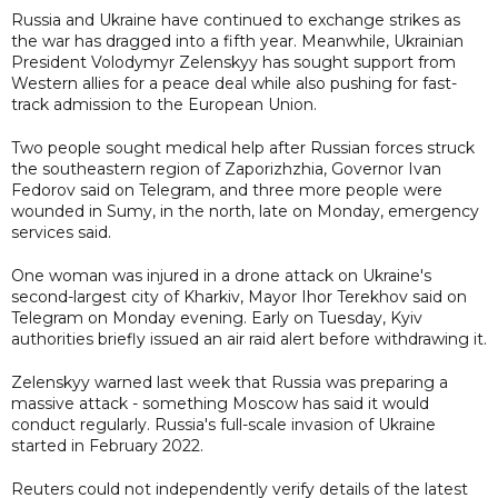
Russia and Ukraine have continued to exchange strikes as
the war has dragged into a fifth year. Meanwhile, Ukrainian
President Volodymyr Zelenskyy has sought support from
Western allies for a peace deal while also pushing for fast-
track admission to the European Union.
Two people sought medical help after Russian forces struck
the southeastern region of Zaporizhzhia, Governor Ivan
Fedorov said on Telegram, and three more people were
wounded in Sumy, in the north, late on Monday, emergency
services said.
One woman was injured in a drone attack on Ukraine's
second-largest city of Kharkiv, Mayor Ihor Terekhov said on
Telegram on Monday evening. Early on Tuesday, Kyiv
authorities briefly issued an air raid alert before withdrawing it.
Zelenskyy warned last week that Russia was preparing a
massive attack - something Moscow has said it would
conduct regularly. Russia's full-scale invasion of Ukraine
started in February 2022.
Reuters could not independently verify details of the latest