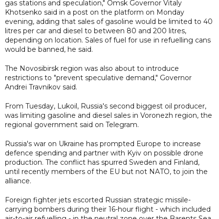
gas stations and speculation," Omsk Governor Vitaly
Khotsenko said in a post on the platform on Monday
evening, adding that sales of gasoline would be limited to 40
litres per car and diesel to between 80 and 200 litres,
depending on location. Sales of fuel for use in refuelling cans
would be banned, he said.
The Novosibirsk region was also about to introduce
restrictions to "prevent speculative demand," Governor
Andrei Travnikov said.
From Tuesday, Lukoil, Russia's second biggest oil producer,
was limiting gasoline and diesel sales in Voronezh region, the
regional government said on Telegram.
Russia's war on Ukraine has prompted Europe to increase
defence spending and partner with Kyiv on possible drone
production. The conflict has spurred Sweden and Finland,
until recently members of the EU but not NATO, to join the
alliance.
Foreign fighter jets escorted Russian strategic missile-
carrying bombers during their 16-hour flight - which included
air-to-air refuelling - in the neutral zone over the Barents Sea