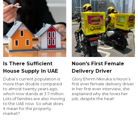
Is There Sufficient
Noon's First Female
House Supply In UAE
Delivery Driver
Dubai’s current population is
Glory Ehirim Nkiruka is Noon’s
more than double compared
first ever female delivery driver.
to almost twenty years ago,
In her first ever interview, she
which now stands at 3.7 million.
explained why she loves her
Lots of families are also moving
job, despite the heat!
to the UAE now. So what does
it mean for the property
market?