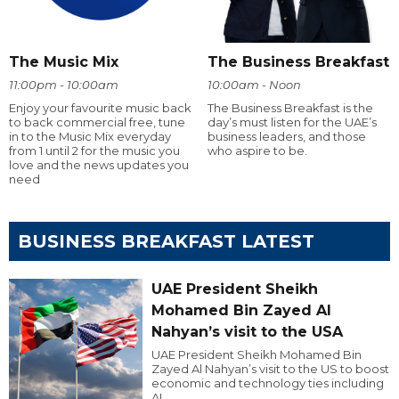
The Music Mix
The Business Breakfast
11:00pm - 10:00am
10:00am - Noon
Enjoy your favourite music back
The Business Breakfast is the
to back commercial free, tune
day’s must listen for the UAE’s
in to the Music Mix everyday
business leaders, and those
from 1 until 2 for the music you
who aspire to be.
love and the news updates you
need
BUSINESS BREAKFAST LATEST
UAE President Sheikh
Mohamed Bin Zayed Al
Nahyan’s visit to the USA
UAE President Sheikh Mohamed Bin
Zayed Al Nahyan’s visit to the US to boost
economic and technology ties including
AI.