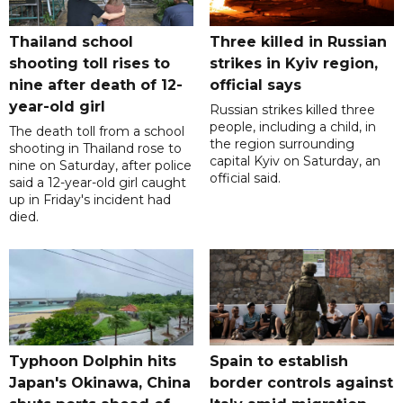
Thailand school
Three killed in Russian
shooting toll rises to
strikes in Kyiv region,
nine after death of 12-
official says
year-old girl
Russian strikes killed three
people, including a child, in
The death toll from a school
the region surrounding
shooting in Thailand rose to
capital Kyiv on Saturday, an
nine on Saturday, after police
official said.
said a 12-year-old girl caught
up in Friday's incident had
died.
Typhoon Dolphin hits
Spain to establish
Japan's Okinawa, China
border controls against