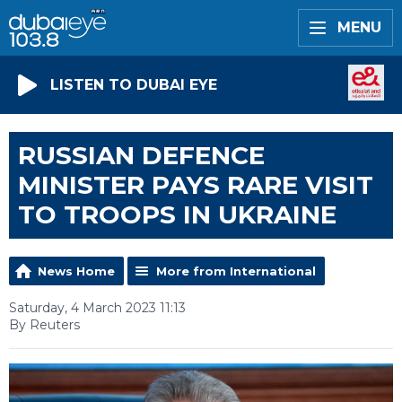
MENU
LISTEN TO DUBAI EYE
RUSSIAN DEFENCE
MINISTER PAYS RARE VISIT
TO TROOPS IN UKRAINE
News Home
More from International
Saturday, 4 March 2023 11:13
By Reuters