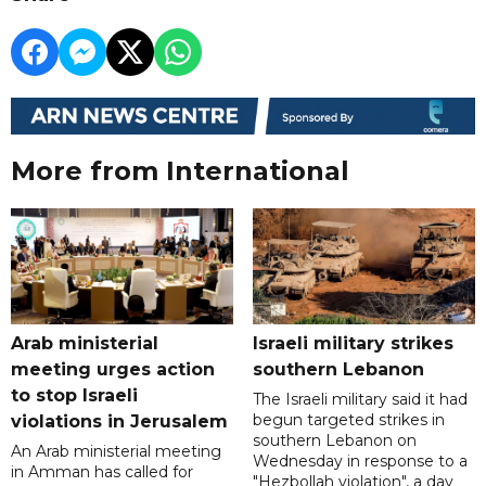
More from International
Arab ministerial
Israeli military strikes
meeting urges action
southern Lebanon
to stop Israeli
The Israeli military said it had
begun targeted strikes in
violations in Jerusalem
southern Lebanon on
An Arab ministerial meeting
Wednesday in response to a
in Amman has called for
"Hezbollah violation", a day