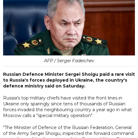
AFP / Sergei Fadeichev
Russian Defence Minister Sergei Shoigu paid a rare visit
to Russia's forces deployed in Ukraine, the country's
defence ministry said on Saturday.
Russia's top military chiefs have visited the front lines in
Ukraine only sparingly since tens of thousands of Russian
forces invaded the neighbouring country a year ago in what
Moscow calls a "special military operation".
"The Minister of Defence of the Russian Federation, General
of the Army Sergei Shoigu, inspected the forward command