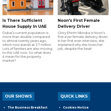
Is There Sufficient
Noon's First Female
House Supply In UAE
Delivery Driver
Dubai’s current population is
Glory Ehirim Nkiruka is Noon’s
more than double compared
first ever female delivery driver.
to almost twenty years ago,
In her first ever interview, she
which now stands at 3.7 million.
explained why she loves her
Lots of families are also moving
job, despite the heat!
to the UAE now. So what does
it mean for the property
market?
OUR SHOWS
QUICK LINKS
The Business Breakfast
Cookies Notice