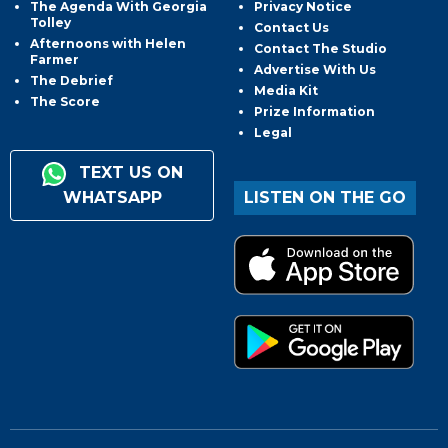
The Agenda With Georgia
Privacy Notice
Tolley
Contact Us
Afternoons with Helen
Contact The Studio
Farmer
Advertise With Us
The Debrief
Media Kit
The Score
Prize Information
Legal
TEXT US ON
WHATSAPP
LISTEN ON THE GO