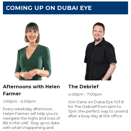
COMING UP ON DUBAI EYE
Afternoons with Helen
The Debrief
Farmer
4:00pm - 7:00pm
1:00pm - 4:00pm
Join Dane on Dubai Eye 103.8
for The Debrief from 4pm to
Every weekday afternoon,
7pm, the perfect way to unwind
Helen Farmer will help you to
after a busy day at the office.
navigate the highs and lows of
life in the UAE. Stay up to date
with what’s happening and