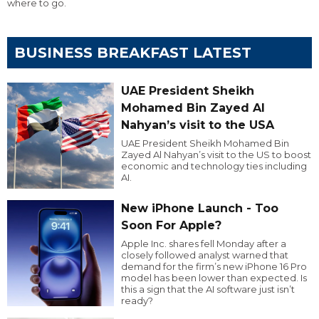
where to go.
BUSINESS BREAKFAST LATEST
UAE President Sheikh
Mohamed Bin Zayed Al
Nahyan’s visit to the USA
UAE President Sheikh Mohamed Bin
Zayed Al Nahyan’s visit to the US to boost
economic and technology ties including
AI.
New iPhone Launch - Too
Soon For Apple?
Apple Inc. shares fell Monday after a
closely followed analyst warned that
demand for the firm’s new iPhone 16 Pro
model has been lower than expected. Is
this a sign that the AI software just isn’t
ready?