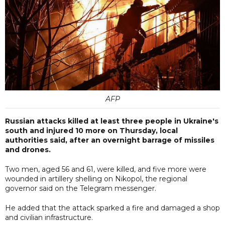
AFP
Russian attacks killed at least three people in Ukraine's
south and injured 10 more on Thursday, local
authorities said, after an overnight barrage of missiles
and drones.
Two men, aged 56 and 61, were killed, and five more were
wounded in artillery shelling on Nikopol, the regional
governor said on the Telegram messenger.
He added that the attack sparked a fire and damaged a shop
and civilian infrastructure.