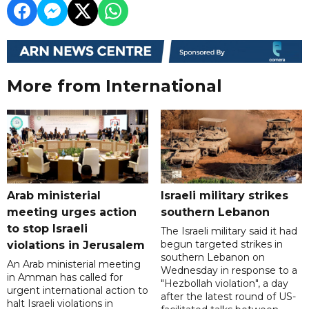
More from International
Arab ministerial
Israeli military strikes
meeting urges action
southern Lebanon
to stop Israeli
The Israeli military said it had
begun targeted strikes in
violations in Jerusalem
southern Lebanon on
An Arab ministerial meeting
Wednesday in response to a
in Amman has called for
"Hezbollah violation", a day
urgent international action to
after the latest round of US-
halt Israeli violations in