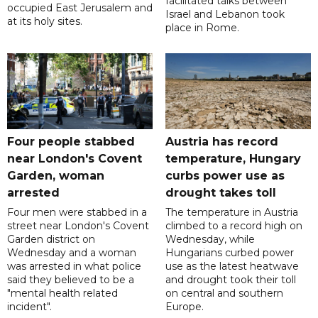
facilitated talks between
occupied East Jerusalem and
‌Israel and Lebanon took
at its holy sites.
place in Rome.
Four people stabbed
Austria has record
near London's Covent
temperature, Hungary
Garden, woman
curbs power use as
arrested
drought takes toll
Four men were stabbed in a
The temperature in Austria
street near London's Covent
climbed to a record high on
Garden district on
Wednesday, while
Wednesday and a woman
Hungarians curbed power
was arrested in what police
use as the latest heatwave
said they believed to be a
and drought took their toll
"mental health related
on central and southern
incident".
Europe.