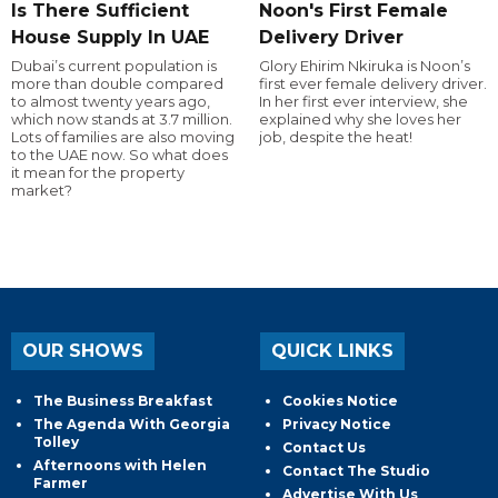
Is There Sufficient
Noon's First Female
House Supply In UAE
Delivery Driver
Dubai’s current population is
Glory Ehirim Nkiruka is Noon’s
more than double compared
first ever female delivery driver.
to almost twenty years ago,
In her first ever interview, she
which now stands at 3.7 million.
explained why she loves her
Lots of families are also moving
job, despite the heat!
to the UAE now. So what does
it mean for the property
market?
OUR SHOWS
QUICK LINKS
The Business Breakfast
Cookies Notice
The Agenda With Georgia
Privacy Notice
Tolley
Contact Us
Afternoons with Helen
Contact The Studio
Farmer
Advertise With Us