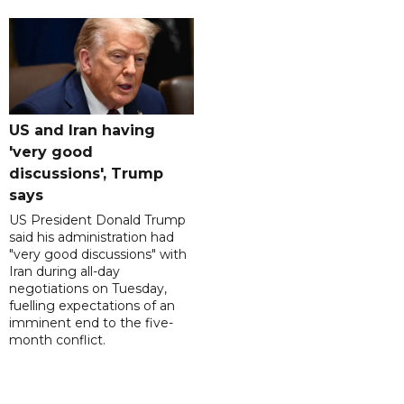
US and Iran having
'very good
discussions', Trump
says
US President Donald Trump
said his administration had
"very good discussions" with
Iran during all-day
negotiations on Tuesday,
fuelling expectations of an
imminent end to the five-
month conflict.