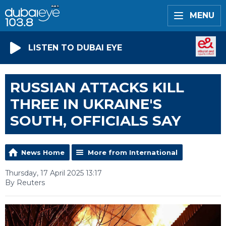
MENU
LISTEN TO DUBAI EYE
RUSSIAN ATTACKS KILL
THREE IN UKRAINE'S
SOUTH, OFFICIALS SAY
News Home
More from International
Thursday, 17 April 2025 13:17
By Reuters