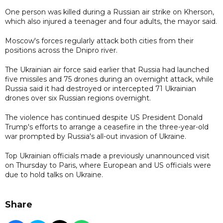
One person was killed during a Russian air strike on Kherson,
which also injured a teenager and four adults, the mayor said.
Moscow's forces regularly attack both cities from their
positions across the Dnipro river.
The Ukrainian air force said earlier that Russia had launched
five missiles and 75 drones during an overnight attack, while
Russia said it had destroyed or intercepted 71 Ukrainian
drones over six Russian regions overnight.
The violence has continued despite US President Donald
Trump's efforts to arrange a ceasefire in the three-year-old
war prompted by Russia's all-out invasion of Ukraine.
Top Ukrainian officials made a previously unannounced visit
on Thursday to Paris, where European and US officials were
due to hold talks on Ukraine.
Share