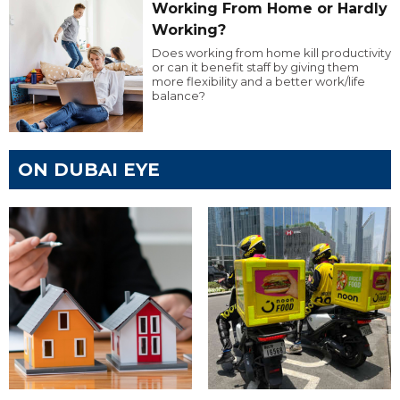
Working From Home or Hardly
Working?
Does working from home kill productivity
or can it benefit staff by giving them
more flexibility and a better work/life
balance?
ON DUBAI EYE