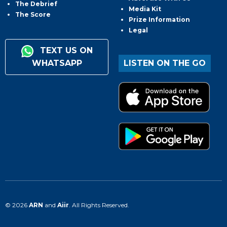
The Debrief
Media Kit
The Score
Prize Information
Legal
TEXT US ON
WHATSAPP
LISTEN ON THE GO
© 2026
ARN
and
Aiir
. All Rights Reserved.