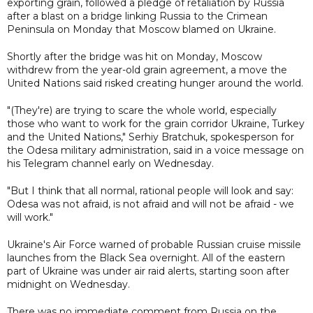
exporting grain, followed a pledge of retaliation by Russia
after a blast on a bridge linking Russia to the Crimean
Peninsula on Monday that Moscow blamed on Ukraine.
Shortly after the bridge was hit on Monday, Moscow
withdrew from the year-old grain agreement, a move the
United Nations said risked creating hunger around the world.
"(They're) are trying to scare the whole world, especially
those who want to work for the grain corridor Ukraine, Turkey
and the United Nations," Serhiy Bratchuk, spokesperson for
the Odesa military administration, said in a voice message on
his Telegram channel early on Wednesday.
"But I think that all normal, rational people will look and say:
Odesa was not afraid, is not afraid and will not be afraid - we
will work."
Ukraine's Air Force warned of probable Russian cruise missile
launches from the Black Sea overnight. All of the eastern
part of Ukraine was under air raid alerts, starting soon after
midnight on Wednesday.
There was no immediate comment from Russia on the