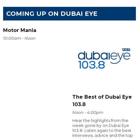
COMING UP ON DUBAI EYE
Motor Mania
10:00am - Noon
The Best of Dubai Eye
103.8
Noon - 4:00pm
Hear the highlights from the
week gone by on Dubai Eye
103.8. Listen again to the best
interviews, advice and the top