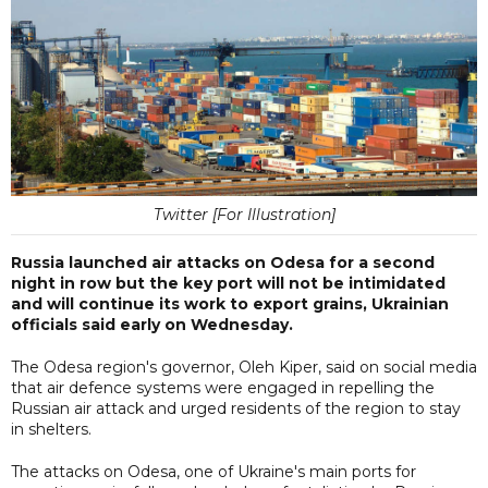
Twitter [For Illustration]
Russia launched air attacks on Odesa for a second
night in row but the key port will not be intimidated
and will continue its work to export grains, Ukrainian
officials said early on Wednesday.
The Odesa region's governor, Oleh Kiper, said on social media
that air defence systems were engaged in repelling the
Russian air attack and urged residents of the region to stay
in shelters.
The attacks on Odesa, one of Ukraine's main ports for