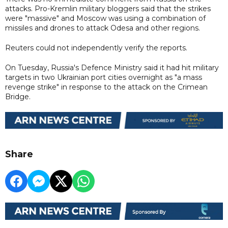
attacks. Pro-Kremlin military bloggers said that the strikes
were "massive" and Moscow was using a combination of
missiles and drones to attack Odesa and other regions.
Reuters could not independently verify the reports.
On Tuesday, Russia's Defence Ministry said it had hit military
targets in two Ukrainian port cities overnight as "a mass
revenge strike" in response to the attack on the Crimean
Bridge.
Share