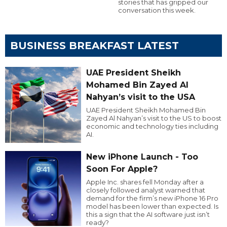
stories that has gripped our
conversation this week.
BUSINESS BREAKFAST LATEST
UAE President Sheikh
Mohamed Bin Zayed Al
Nahyan’s visit to the USA
UAE President Sheikh Mohamed Bin
Zayed Al Nahyan’s visit to the US to boost
economic and technology ties including
AI.
New iPhone Launch - Too
Soon For Apple?
Apple Inc. shares fell Monday after a
closely followed analyst warned that
demand for the firm’s new iPhone 16 Pro
model has been lower than expected. Is
this a sign that the AI software just isn’t
ready?