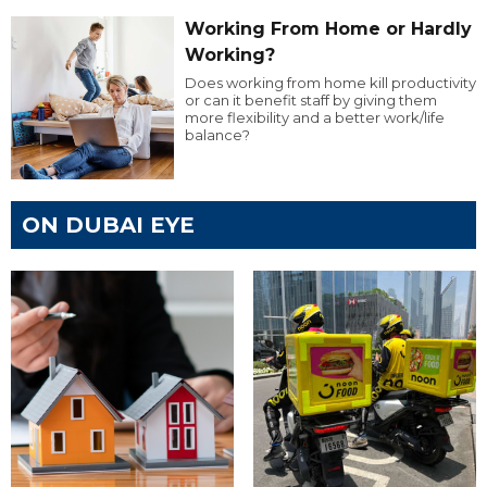
Working From Home or Hardly
Working?
Does working from home kill productivity
or can it benefit staff by giving them
more flexibility and a better work/life
balance?
ON DUBAI EYE