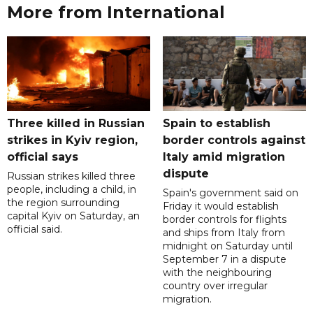
More from International
Three killed in Russian
Spain to establish
strikes in Kyiv region,
border controls against
official says
Italy amid migration
dispute
Russian strikes killed three
people, including a child, in
Spain's government said on
the region surrounding
Friday it would establish
capital Kyiv on Saturday, an
border controls for flights
official said.
and ships from Italy from
midnight on Saturday until
September 7 in a dispute
with the neighbouring
country over irregular
migration.