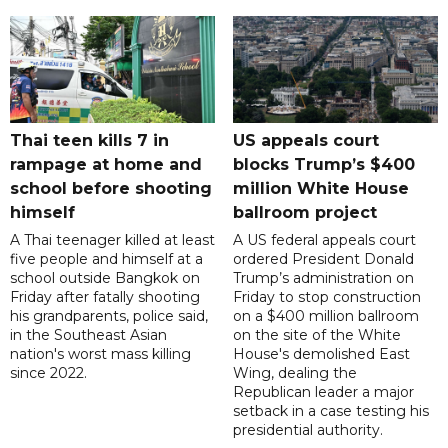
Thai teen kills 7 in
US appeals court
rampage at home and
blocks Trump’s $400
school before shooting
million White House
himself
ballroom project
A Thai teenager killed at least
A US federal appeals court
five people and himself at a
ordered President Donald
school outside Bangkok on
Trump’s administration on
Friday after fatally shooting
Friday to stop construction
his grandparents, police said,
on a $400 million ballroom
in the Southeast Asian
on the site of the White
nation's worst mass killing
House's demolished East
since 2022.
Wing, dealing the
Republican leader a major
setback in a case testing his
presidential authority.