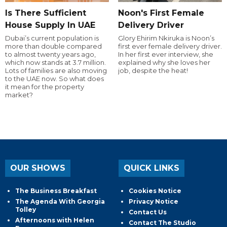
Is There Sufficient
Noon's First Female
House Supply In UAE
Delivery Driver
Dubai’s current population is
Glory Ehirim Nkiruka is Noon’s
more than double compared
first ever female delivery driver.
to almost twenty years ago,
In her first ever interview, she
which now stands at 3.7 million.
explained why she loves her
Lots of families are also moving
job, despite the heat!
to the UAE now. So what does
it mean for the property
market?
OUR SHOWS
QUICK LINKS
The Business Breakfast
Cookies Notice
The Agenda With Georgia
Privacy Notice
Tolley
Contact Us
Afternoons with Helen
Contact The Studio