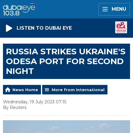
MENU
LISTEN TO DUBAI EYE
RUSSIA STRIKES UKRAINE'S
ODESA PORT FOR SECOND
NIGHT
News Home
More from International
Wednesday, 19 July 2023 07:15
By Reuters