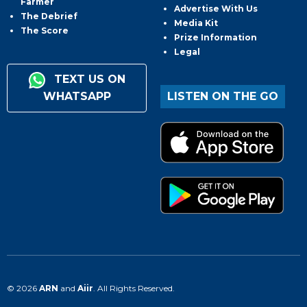
Farmer
Advertise With Us
The Debrief
Media Kit
The Score
Prize Information
Legal
TEXT US ON
WHATSAPP
LISTEN ON THE GO
© 2026
ARN
and
Aiir
. All Rights Reserved.