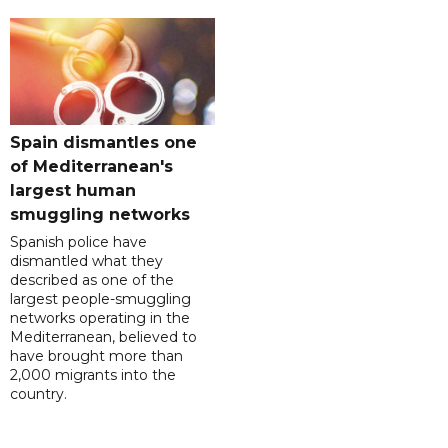
Spain dismantles one
of Mediterranean's
largest human
smuggling networks
Spanish police have
dismantled what they
described as one of the
largest people-smuggling
networks operating in the
Mediterranean, believed to
have brought more than
2,000 migrants into the
country.