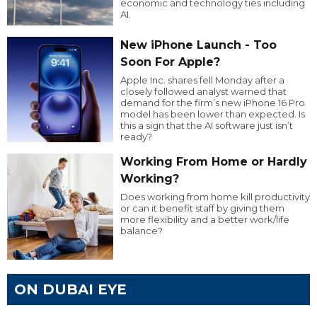
economic and technology ties including
AI.
New iPhone Launch - Too
Soon For Apple?
Apple Inc. shares fell Monday after a
closely followed analyst warned that
demand for the firm’s new iPhone 16 Pro
model has been lower than expected. Is
this a sign that the AI software just isn’t
ready?
Working From Home or Hardly
Working?
Does working from home kill productivity
or can it benefit staff by giving them
more flexibility and a better work/life
balance?
ON DUBAI EYE