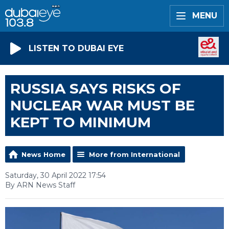
MENU
LISTEN TO DUBAI EYE
RUSSIA SAYS RISKS OF
NUCLEAR WAR MUST BE
KEPT TO MINIMUM
News Home
More from International
Saturday, 30 April 2022 17:54
By ARN News Staff