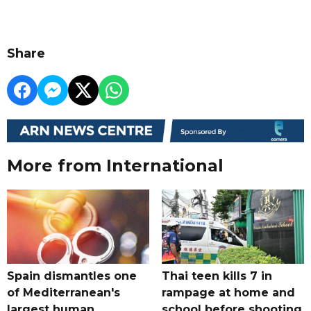
Share
More from International
Spain dismantles one
Thai teen kills 7 in
of Mediterranean's
rampage at home and
largest human
school before shooting