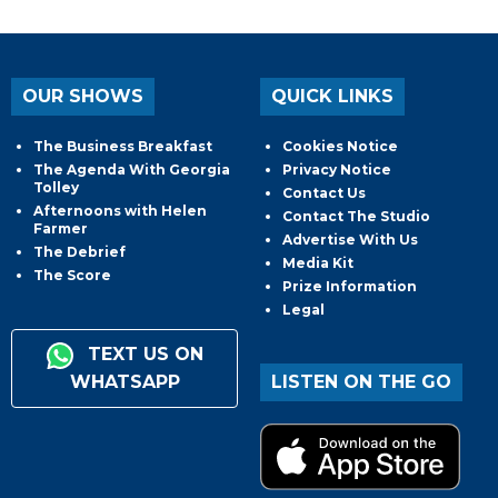
OUR SHOWS
QUICK LINKS
The Business Breakfast
Cookies Notice
The Agenda With Georgia
Privacy Notice
Tolley
Contact Us
Afternoons with Helen
Contact The Studio
Farmer
Advertise With Us
The Debrief
Media Kit
The Score
Prize Information
Legal
TEXT US ON
WHATSAPP
LISTEN ON THE GO