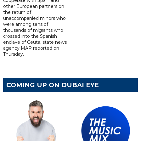
cooperate with Spain and
other European partners on
the return of
unaccompanied minors who
were among tens of
thousands of migrants who
crossed into the Spanish
enclave of Ceuta, state news
agency MAP reported on
Thursday.
COMING UP ON DUBAI EYE