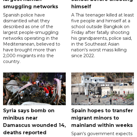
smuggling networks
himself
Spanish police have
A Thai teenager killed at least
dismantled what they
five people and himself at a
described as one of the
school outside Bangkok on
largest people-smuggling
Friday after fatally shooting
networks operating in the
his grandparents, police said,
Mediterranean, believed to
in the Southeast Asian
have brought more than
nation's worst mass killing
2,000 migrants into the
since 2022.
country.
Syria says bomb on
Spain hopes to transfer
minibus near
migrant minors to
Damascus wounded 14,
mainland within weeks
deaths reported
Spain's government expects