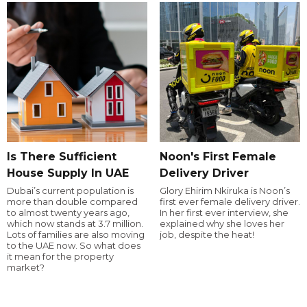
Is There Sufficient
Noon's First Female
House Supply In UAE
Delivery Driver
Dubai’s current population is
Glory Ehirim Nkiruka is Noon’s
more than double compared
first ever female delivery driver.
to almost twenty years ago,
In her first ever interview, she
which now stands at 3.7 million.
explained why she loves her
Lots of families are also moving
job, despite the heat!
to the UAE now. So what does
it mean for the property
market?