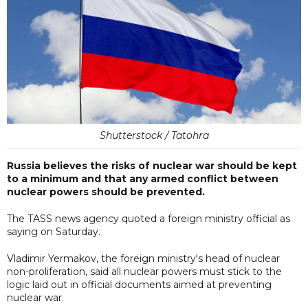
Shutterstock / Tatohra
Russia believes the risks of nuclear war should be kept
to a minimum and that any armed conflict between
nuclear powers should be prevented.
The TASS news agency quoted a foreign ministry official as
saying on Saturday.
Vladimir Yermakov, the foreign ministry's head of nuclear
non-proliferation, said all nuclear powers must stick to the
logic laid out in official documents aimed at preventing
nuclear war.