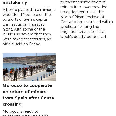
to transfer some migrant
mistakenly
minors from overcrowded
A bomb planted in a minibus
reception centres in the
wounded 14 people on the
North African enclave of
outskirts of Syria's capital
Ceuta to the mainland within
Damascus on Thursday
weeks, alleviating the
night, with some of the
migration crisis after last
injuries so severe that they
week's deadly border rush.
were taken for fatalities, an
official said on Friday.
Morocco to cooperate
on return of minors
from Spain after Ceuta
crossing
Morocco is ready to