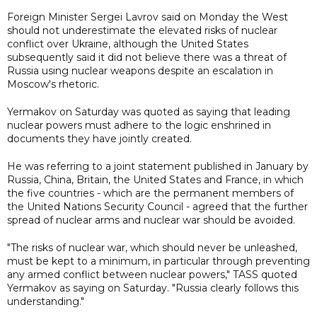
Foreign Minister Sergei Lavrov said on Monday the West
should not underestimate the elevated risks of nuclear
conflict over Ukraine, although the United States
subsequently said it did not believe there was a threat of
Russia using nuclear weapons despite an escalation in
Moscow's rhetoric.
Yermakov on Saturday was quoted as saying that leading
nuclear powers must adhere to the logic enshrined in
documents they have jointly created.
He was referring to a joint statement published in January by
Russia, China, Britain, the United States and France, in which
the five countries - which are the permanent members of
the United Nations Security Council - agreed that the further
spread of nuclear arms and nuclear war should be avoided.
"The risks of nuclear war, which should never be unleashed,
must be kept to a minimum, in particular through preventing
any armed conflict between nuclear powers," TASS quoted
Yermakov as saying on Saturday. "Russia clearly follows this
understanding."