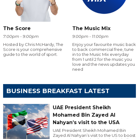
The Score
The Music Mix
7:00pm - 9:00pm
9:00pm - 11:00pm
Hosted by Chris McHardy, The
Enjoy your favourite music back
Score is your comprehensive
to back commercial free, tune
guide to the world of sport.
in to the Music Mix everyday
from 1 until 2 for the music you
love and the news updates you
need
BUSINESS BREAKFAST LATEST
UAE President Sheikh
Mohamed Bin Zayed Al
Nahyan’s visit to the USA
UAE President Sheikh Mohamed Bin
Zayed Al Nahyan’s visit to the US to boost