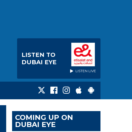
LISTEN TO
DUBAI EYE
LISTEN LIVE
COMING UP ON
DUBAI EYE