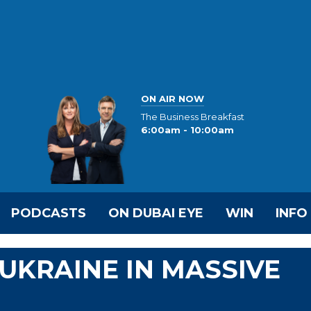
ON AIR NOW
The Business Breakfast
6:00am - 10:00am
PODCASTS
ON DUBAI EYE
WIN
INFO
UKRAINE IN MASSIVE