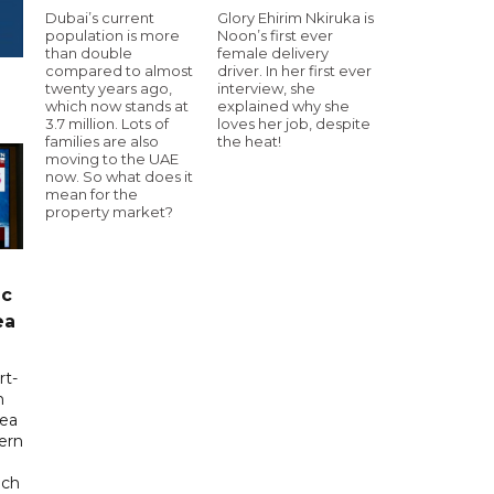
Dubai’s current
Glory Ehirim Nkiruka is
population is more
Noon’s first ever
than double
female delivery
compared to almost
driver. In her first ever
twenty years ago,
interview, she
which now stands at
explained why she
3.7 million. Lots of
loves her job, despite
families are also
the heat!
moving to the UAE
now. So what does it
mean for the
property market?
ic
ea
rt-
n
sea
tern
uch