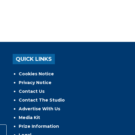
QUICK LINKS
Cookies Notice
Privacy Notice
Contact Us
Contact The Studio
Advertise With Us
Media Kit
Prize Information
Legal