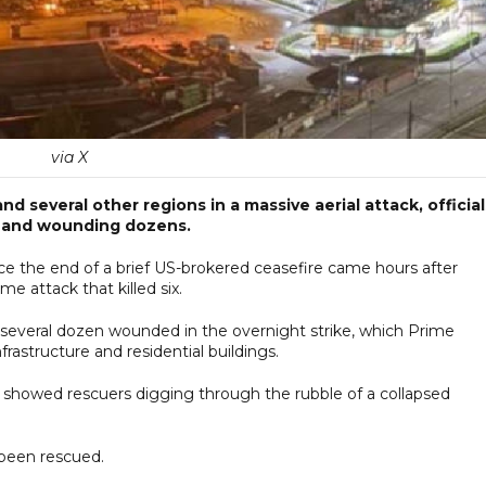
via X
d several other regions in a massive aerial attack, official
on and wounding dozens.
ce the end of a brief US-brokered ceasefire came hours after
 attack that killed six.
nd several dozen wounded in the overnight strike, which Prime
nfrastructure and residential buildings.
howed rescuers digging through the rubble of a collapsed
y been rescued.