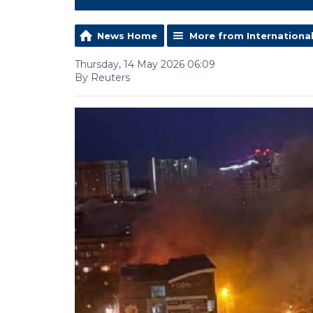
News Home
More from Internationa
Thursday, 14 May 2026 06:09
By Reuters