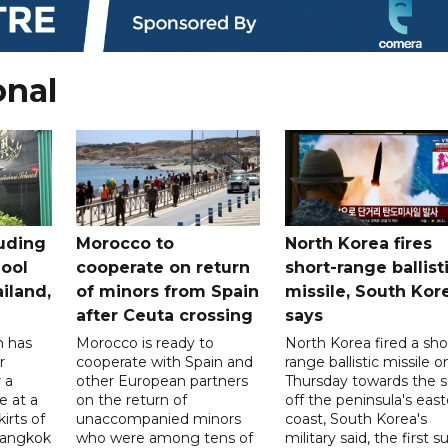
onal
uding
Morocco to
North Korea fires
ool
cooperate on return
short-range ballist
iland,
of minors from Spain
missile, South Kor
after Ceuta crossing
says
n has
Morocco is ready to
North Korea fired a sho
r
cooperate with Spain and
range ballistic missile o
 a
other European partners
Thursday towards the 
e at a
on the return of
off the peninsula's eas
irts of
unaccompanied minors
coast, South Korea's
 Bangkok
who were among tens of
military said, the first s