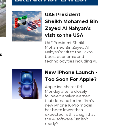
UAE President
Sheikh Mohamed Bin
Zayed Al Nahyan’s
visit to the USA
UAE President Sheikh
Mohamed Bin Zayed Al
Nahyan’s visit to the US to
s
boost economic and
technology ties including AI.
New iPhone Launch -
Too Soon For Apple?
Apple Inc. shares fell
Monday after a closely
followed analyst warned
that demand for the firm’s
new iPhone 16 Pro model
has been lower than
expected. Is this a sign that
the AI software just isn’t
ready?