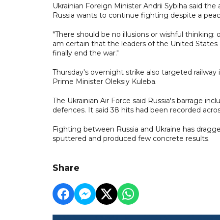
Ukrainian Foreign Minister Andrii Sybiha said th
Russia wants to continue fighting despite a pe
"There should be no illusions or wishful thinking
am certain that the leaders of the United State
finally end the war."
Thursday's overnight strike also targeted railway
Prime Minister Oleksiy Kuleba.
The Ukrainian Air Force said Russia's barrage in
defences. It said 38 hits had been recorded acros
Fighting between Russia and Ukraine has dragged 
sputtered and produced few concrete results.
Share