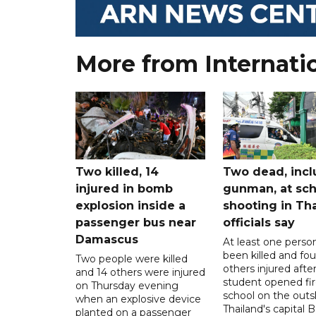
More from Internati
Two killed, 14
Two dead, incl
injured in bomb
gunman, at sch
explosion inside a
shooting in Tha
passenger bus near
officials say
Damascus
At least one perso
been killed and fou
Two people were killed
others injured after
and 14 others were injured
student opened fir
on Thursday evening
school on the outsk
when an explosive device
Thailand's capital
planted on a passenger