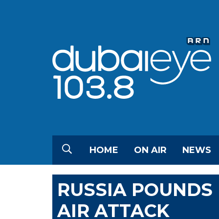
HOME
ON AIR
NEWS
RUSSIA POUNDS 
AIR ATTACK