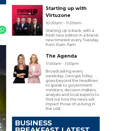
Starting up with
Virtuzone
10:00am - 11:00am
Starting Up is back, with a
fresh new edition in a brand-
new timeslot every Tuesday
from 10am-11am.
The Agenda
11:00am - 1:00pm
Broadcasting every
weekday, Georgia Tolley
goes beyond the headlines
to speak to government
ministers, decision makers,
analysts and local experts to
find out how the news will
impact those of us living in
the UAE.
BUSINESS
BREAKFAST LATEST