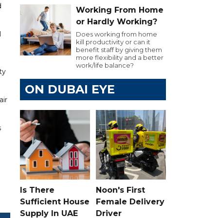
d
Working From Home
or Hardly Working?
I
Does working from home
kill productivity or can it
benefit staff by giving them
more flexibility and a better
work/life balance?
ty
ON DUBAI EYE
air
s
Is There
Noon's First
Sufficient House
Female Delivery
Supply In UAE
Driver