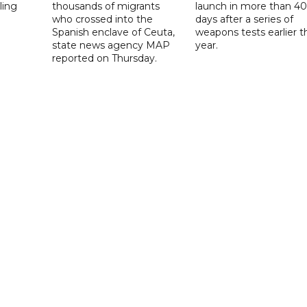
ling
thousands of migrants
launch in more than 40
who crossed into the
days after a series of
Spanish enclave of Ceuta,
weapons tests earlier t
state news agency MAP
year.
reported on Thursday.