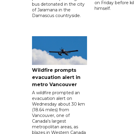
on Friday before kil
bus detonated in the city
himself.
of Jaramana in the
Damascus countryside.
Wildfire prompts
evacuation alert in
metro Vancouver
A wildfire prompted an
evacuation alert on
Wednesday about 30 km
(18.64 miles) from
Vancouver, one of
Canada's largest
metropolitan areas, as
blazes in Western Canada