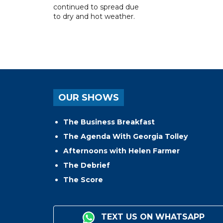
continued to spread due
to dry and hot weather.
OUR SHOWS
The Business Breakfast
The Agenda With Georgia Tolley
Afternoons with Helen Farmer
The Debrief
The Score
TEXT US ON WHATSAPP