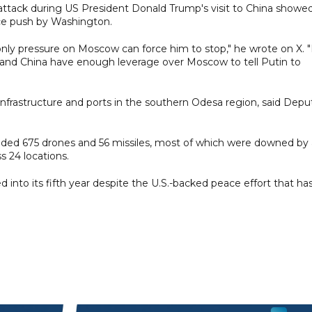
e attack during US President Donald Trump's visit to China showe
ace push by Washington.
: only pressure on Moscow can force him to stop," he wrote on X. "
s and China have enough leverage over Moscow to tell Putin to
 infrastructure and ports in the southern Odesa region, said Depu
cluded 675 drones and 56 missiles, most of which were downed by 
s 24 locations.
into its fifth year despite the U.S.-backed peace effort that ha