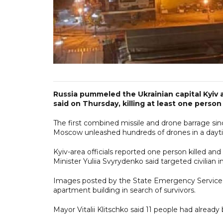
Russia pummeled the Ukrainian capital Kyiv an
said on Thursday, killing at least one pers
The first combined missile and drone barrage sin
Moscow unleashed hundreds of drones in a daytime
Kyiv-area officials reported one person killed a
Minister Yuliia Svyrydenko said targeted civilian i
Images posted by the State Emergency Service s
apartment building in search of survivors.
Mayor Vitalii Klitschko said 11 people had alread