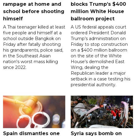
rampage at home and
blocks Trump’s $400
school before shooting
million White House
himself
ballroom project
A Thai teenager killed at least
A US federal appeals court
five people and himself at a
ordered President Donald
school outside Bangkok on
Trump’s administration on
Friday after fatally shooting
Friday to stop construction
his grandparents, police said,
on a $400 million ballroom
in the Southeast Asian
on the site of the White
nation's worst mass killing
House's demolished East
since 2022.
Wing, dealing the
Republican leader a major
setback in a case testing his
presidential authority.
Spain dismantles one
Syria says bomb on