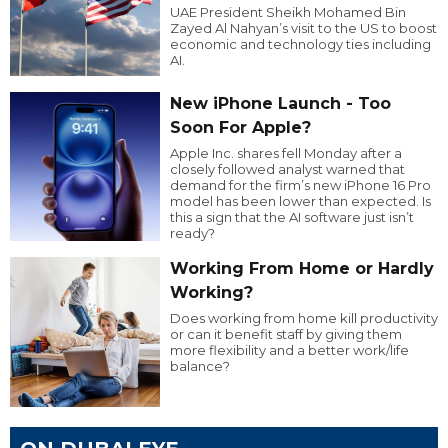
UAE President Sheikh Mohamed Bin
Zayed Al Nahyan’s visit to the US to boost
economic and technology ties including
AI.
New iPhone Launch - Too
Soon For Apple?
Apple Inc. shares fell Monday after a
closely followed analyst warned that
demand for the firm’s new iPhone 16 Pro
model has been lower than expected. Is
this a sign that the AI software just isn’t
ready?
Working From Home or Hardly
Working?
Does working from home kill productivity
or can it benefit staff by giving them
more flexibility and a better work/life
balance?