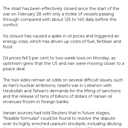
The strait has been effectively closed since the start of the
war on February 28 with only a trickle of vessels passing
through compared with about 125 to 140 daily before the
conflict.
Its closure has caused a spike in oil prices and triggered an
energy crisis, which has driven up costs of fuel, fertiliser and
food.
Oil prices fell 5 per cent to two-week lows on Monday, as
optimism grew that the US and Iran were moving closer to a
peace deal.
The two sides remain at odds on several difficult issues, such
as Iran's nuclear ambitions, Israel's war in Lebanon with
Hezbollah and Tehran's demands for the lifting of sanctions
and the release of tens of billions of dollars of Iranian oil
revenues frozen in foreign banks.
Iranian sources had told Reuters that in future stages,
"feasible formulas" could be found to resolve the dispute
over its highly enriched uranium stockpile, including diluting