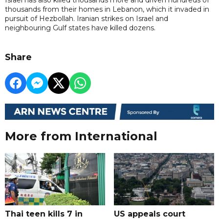
thousands from their homes in Lebanon, which it invaded in
pursuit of Hezbollah. Iranian strikes on Israel and
neighbouring Gulf states have killed dozens.
Share
More from International
Thai teen kills 7 in
US appeals court