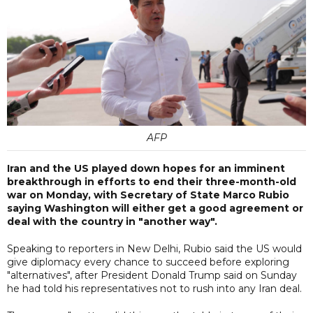
AFP
Iran and the US played down hopes for an imminent
breakthrough in efforts to end their three-month-old
war on Monday, with Secretary of State Marco Rubio
saying Washington will either get a good agreement or
deal with the country in "another way".
Speaking to reporters in New Delhi, Rubio said the US would
give diplomacy every chance to succeed before exploring
"alternatives", after President Donald Trump said on Sunday
he had told his representatives not to rush into any Iran deal.