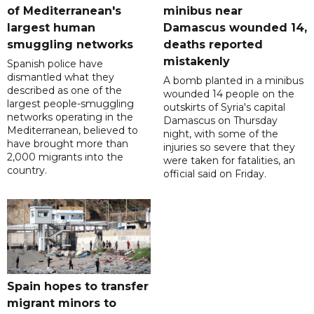
of Mediterranean's
minibus near
largest human
Damascus wounded 14,
smuggling networks
deaths reported
mistakenly
Spanish police have
dismantled what they
A bomb planted in a minibus
described as one of the
wounded 14 people on the
largest people-smuggling
outskirts of Syria's capital
networks operating in the
Damascus on Thursday
Mediterranean, believed to
night, with some of the
have brought more than
injuries so severe that they
2,000 migrants into the
were taken for fatalities, an
country.
official said on Friday.
Spain hopes to transfer
migrant minors to