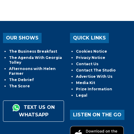
OUR SHOWS
QUICK LINKS
The Business Breakfast
Cookies Notice
The Agenda With Georgia
Privacy Notice
Tolley
Contact Us
Afternoons with Helen
Contact The Studio
Farmer
Advertise With Us
The Debrief
Media Kit
The Score
Prize Information
Legal
TEXT US ON
WHATSAPP
LISTEN ON THE GO