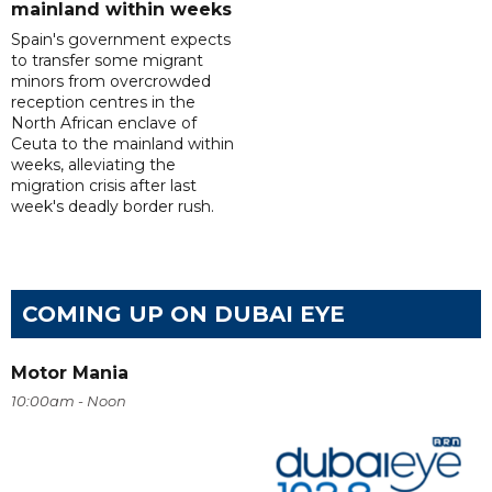
mainland within weeks
Spain's government expects
to transfer some migrant
minors from overcrowded
reception centres in the
North African enclave of
Ceuta to the mainland within
weeks, alleviating the
migration crisis after last
week's deadly border rush.
COMING UP ON DUBAI EYE
Motor Mania
10:00am - Noon