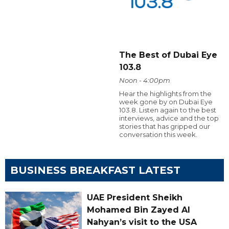
The Best of Dubai Eye
103.8
Noon - 4:00pm
Hear the highlights from the
week gone by on Dubai Eye
103.8. Listen again to the best
interviews, advice and the top
stories that has gripped our
conversation this week.
BUSINESS BREAKFAST LATEST
UAE President Sheikh
Mohamed Bin Zayed Al
Nahyan’s visit to the USA