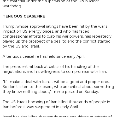
the material under the supervision of the UN nuclear
watchdog.
TENUOUS CEASEFIRE
Trump, whose approval ratings have been hit by the war's
impact on US energy prices, and who has faced
congressional efforts to curb his war powers, has repeatedly
played up the prospect of a deal to end the conflict started
by the US and Israel.
A tenuous ceasefire has held since early April.
The president hit back at critics of his handling of the
negotiations and his willingness to compromise with Iran.
"If I make a deal with Iran, it will be a good and proper one...
So don’t listen to the losers, who are critical about something
they know nothing about," Trump posted on Sunday.
The US-Israeli bombing of Iran killed thousands of people in
Iran before it was suspended in early April.
Israel has also killed thousands more and driven hundreds of