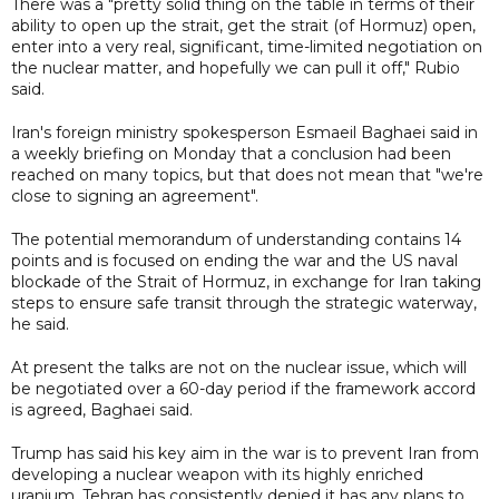
There was a "pretty solid thing on the table in terms of their
ability to open up the strait, get the strait (of Hormuz) open,
enter into a very real, significant, time-limited negotiation on
the nuclear matter, and hopefully we can pull it off," Rubio
said.
Iran's foreign ministry spokesperson Esmaeil Baghaei said in
a weekly briefing on Monday that a conclusion had been
reached on many topics, but that does not mean that "we're
close to signing an agreement".
The potential memorandum of understanding contains 14
points and is focused on ending the war and the US naval
blockade of the Strait of Hormuz, in exchange for Iran taking
steps to ensure safe transit through the strategic waterway,
he said.
At present the talks are not on the nuclear issue, which will
be negotiated over a 60-day period if the framework accord
is agreed, Baghaei said.
Trump has said his key aim in the war is to prevent Iran from
developing a nuclear weapon with its highly enriched
uranium. Tehran has consistently denied it has any plans to