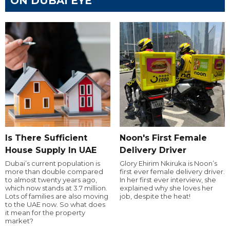
ON DUBAI EYE
Is There Sufficient
Noon's First Female
House Supply In UAE
Delivery Driver
Dubai’s current population is
Glory Ehirim Nkiruka is Noon’s
more than double compared
first ever female delivery driver.
to almost twenty years ago,
In her first ever interview, she
which now stands at 3.7 million.
explained why she loves her
Lots of families are also moving
job, despite the heat!
to the UAE now. So what does
it mean for the property
market?