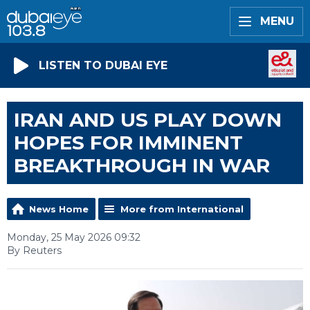
MENU
LISTEN TO DUBAI EYE
IRAN AND US PLAY DOWN
HOPES FOR IMMINENT
BREAKTHROUGH IN WAR
News Home
More from International
Monday, 25 May 2026 09:32
By Reuters