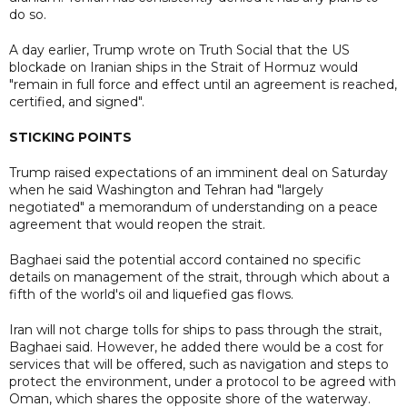
do so.
A day earlier, Trump wrote on Truth Social that the US
blockade on Iranian ships in the Strait of Hormuz would
"remain in full force and effect until an agreement is reached,
certified, and signed".
STICKING POINTS
Trump raised expectations of an imminent deal on Saturday
when he said Washington and Tehran had "largely
negotiated" a memorandum of understanding on a peace
agreement that would reopen the strait.
Baghaei said the potential accord contained no specific
details on management of the strait, through which about a
fifth of the world's oil and liquefied gas flows.
Iran will not charge tolls for ships to pass through the strait,
Baghaei said. However, he added there would be a cost for
services that will be offered, such as navigation and steps to
protect the environment, under a protocol to be agreed with
Oman, which shares the opposite shore of the waterway.