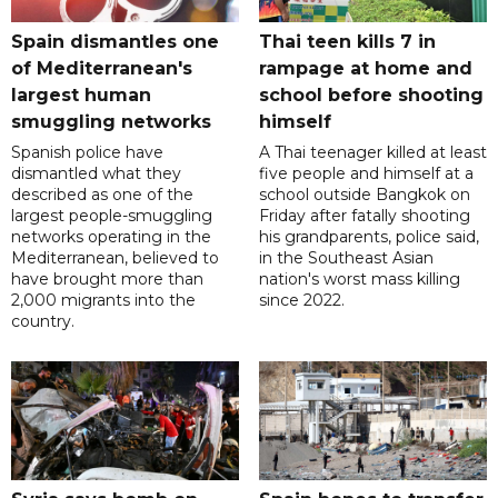
Spain dismantles one
Thai teen kills 7 in
of Mediterranean's
rampage at home and
largest human
school before shooting
smuggling networks
himself
Spanish police have
A Thai teenager killed at least
dismantled what they
five people and himself at a
described as one of the
school outside Bangkok on
largest people-smuggling
Friday after fatally shooting
networks operating in the
his grandparents, police said,
Mediterranean, believed to
in the Southeast Asian
have brought more than
nation's worst mass killing
2,000 migrants into the
since 2022.
country.