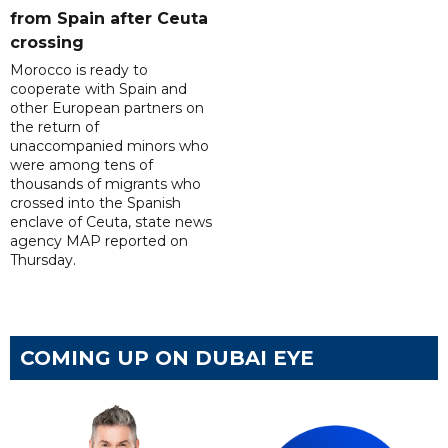
from Spain after Ceuta
crossing
Morocco is ready to
cooperate with Spain and
other European partners on
the return of
unaccompanied minors who
were among tens of
thousands of migrants who
crossed into the Spanish
enclave of Ceuta, state news
agency MAP reported on
Thursday.
COMING UP ON DUBAI EYE