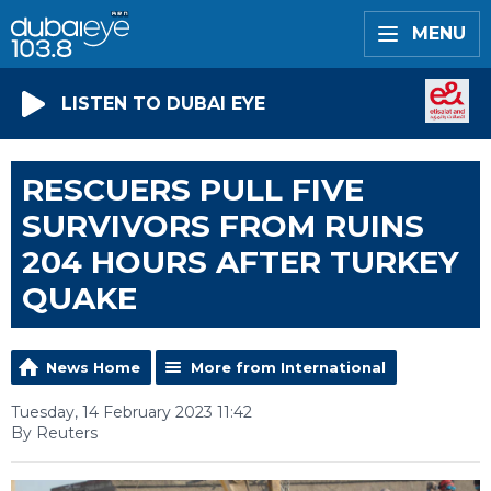
MENU
LISTEN TO DUBAI EYE
RESCUERS PULL FIVE
SURVIVORS FROM RUINS
204 HOURS AFTER TURKEY
QUAKE
News Home
More from International
Tuesday, 14 February 2023 11:42
By Reuters