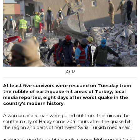
AFP
At least five survivors were rescued on Tuesday from
the rubble of earthquake-hit areas of Turkey, local
media reported, eight days after worst quake in the
country's modern history.
A woman and a man were pulled out from the ruins in the
southern city of Hatay some 204 hours after the quake hit
the region and parts of northwest Syria, Turkish media said.
Earlier on Tuesday, an 18-year-old named Muhammed Cafer