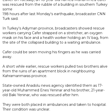
was rescued from the rubble of a building in southern Turkey
some
198 hours after last Monday's earthquake, broadcaster CNN
Turk said.
In Turkey's Adiyman province, broadcasters showed rescue
workers carrying Cafer strapped on a stretcher, an oxygen
mask on his face and a health worker holding an IV bag, from
the site of the collapsed building to a waiting ambulance.
Cafer could be seen moving his fingers as he was carried
away.
A short while earlier, rescue workers pulled two brothers alive
from the ruins of an apartment block in neighbouring
Kahramanmaras province.
State-owned Anadolu news agency identified them as 17-
year-old Muhammed Enes Yeninar and his brother, 21-year-
old Baki Yeninar, who was rescued after him.
They were both placed in ambulances and taken to hospital.
Their condition was unclear.