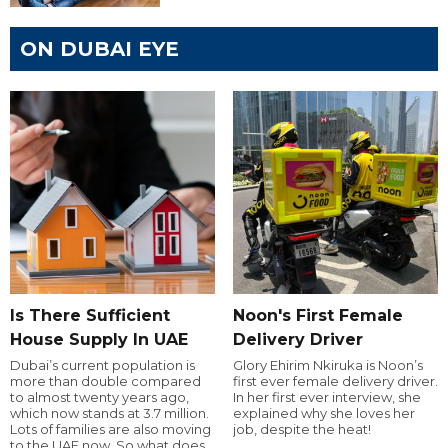
ON DUBAI EYE
Is There Sufficient
Noon's First Female
House Supply In UAE
Delivery Driver
Dubai’s current population is
Glory Ehirim Nkiruka is Noon’s
more than double compared
first ever female delivery driver.
to almost twenty years ago,
In her first ever interview, she
which now stands at 3.7 million.
explained why she loves her
Lots of families are also moving
job, despite the heat!
to the UAE now. So what does