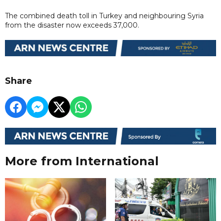
The combined death toll in Turkey and neighbouring Syria
from the disaster now exceeds 37,000.
Share
More from International