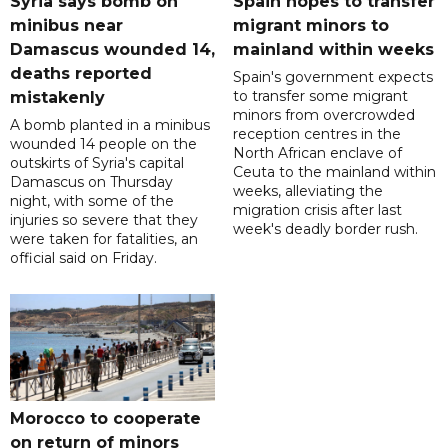
Syria says bomb on
Spain hopes to transfer
minibus near
migrant minors to
Damascus wounded 14,
mainland within weeks
deaths reported
Spain's government expects
to transfer some migrant
mistakenly
minors from overcrowded
A bomb planted in a minibus
reception centres in the
wounded 14 people on the
North African enclave of
outskirts of Syria's capital
Ceuta to the mainland within
Damascus on Thursday
weeks, alleviating the
night, with some of the
migration crisis after last
injuries so severe that they
week's deadly border rush.
were taken for fatalities, an
official said on Friday.
Morocco to cooperate
on return of minors