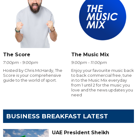
The Score
The Music Mix
7:00pm - 9:00pm
9:00pm - 11:00pm
Hosted by Chris McHardy, The
Enjoy your favourite music back
Score is your comprehensive
to back commercial free, tune
guide to the world of sport.
in to the Music Mix everyday
from 1 until 2 for the music you
love and the news updates you
need
BUSINESS BREAKFAST LATEST
UAE President Sheikh