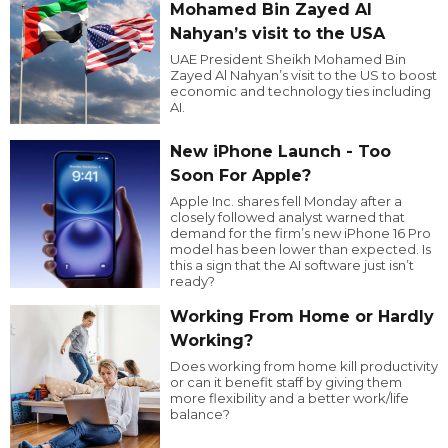
Mohamed Bin Zayed Al
Nahyan’s visit to the USA
UAE President Sheikh Mohamed Bin
Zayed Al Nahyan’s visit to the US to boost
economic and technology ties including
AI.
New iPhone Launch - Too
Soon For Apple?
Apple Inc. shares fell Monday after a
closely followed analyst warned that
demand for the firm’s new iPhone 16 Pro
model has been lower than expected. Is
this a sign that the AI software just isn’t
ready?
Working From Home or Hardly
Working?
Does working from home kill productivity
or can it benefit staff by giving them
more flexibility and a better work/life
balance?