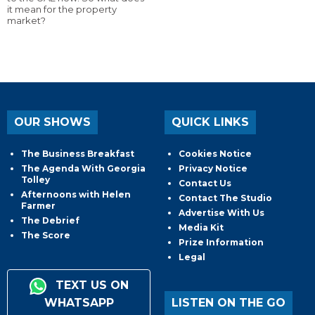
it mean for the property
market?
OUR SHOWS
QUICK LINKS
The Business Breakfast
Cookies Notice
The Agenda With Georgia
Privacy Notice
Tolley
Contact Us
Afternoons with Helen
Contact The Studio
Farmer
Advertise With Us
The Debrief
Media Kit
The Score
Prize Information
Legal
TEXT US ON
WHATSAPP
LISTEN ON THE GO