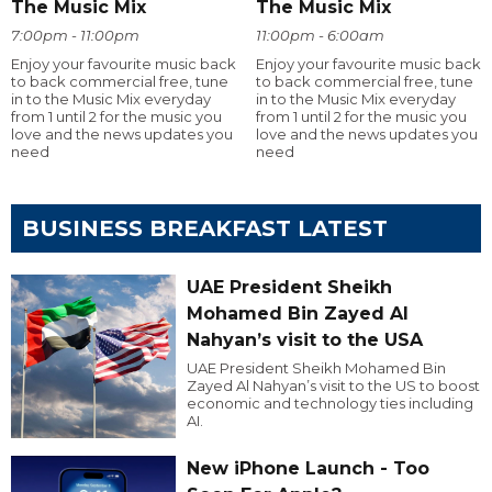
The Music Mix
The Music Mix
7:00pm - 11:00pm
11:00pm - 6:00am
Enjoy your favourite music back
Enjoy your favourite music back
to back commercial free, tune
to back commercial free, tune
in to the Music Mix everyday
in to the Music Mix everyday
from 1 until 2 for the music you
from 1 until 2 for the music you
love and the news updates you
love and the news updates you
need
need
BUSINESS BREAKFAST LATEST
UAE President Sheikh
Mohamed Bin Zayed Al
Nahyan’s visit to the USA
UAE President Sheikh Mohamed Bin
Zayed Al Nahyan’s visit to the US to boost
economic and technology ties including
AI.
New iPhone Launch - Too