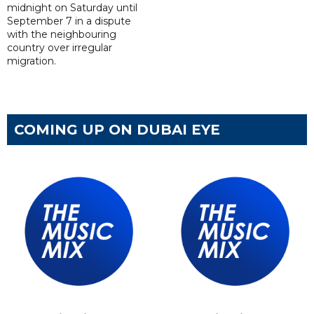
midnight on Saturday until
September 7 in a dispute
with the neighbouring
country over irregular
migration.
COMING UP ON DUBAI EYE