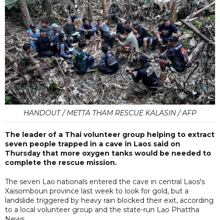
HANDOUT / METTA THAM RESCUE KALASIN / AFP
The leader of a Thai volunteer group helping to ‌extract
seven people trapped ⁠in a cave in Laos ​said on
Thursday that more oxygen tanks would be needed to
complete the rescue mission.
The seven Lao nationals entered the cave in central Laos's
Xaisomboun province last week to look for gold, but a
landslide triggered by heavy rain blocked their exit, according
to a local volunteer group and the state-run Lao Phattha
News.