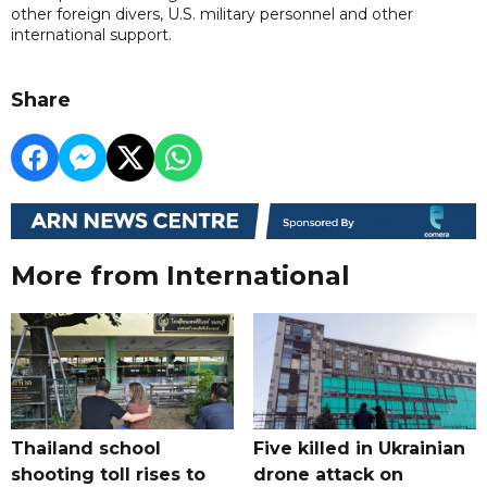
other foreign divers, U.S. military personnel and other
international support.
Share
More from International
Thailand school
Five killed in Ukrainian
shooting toll rises to
drone attack on