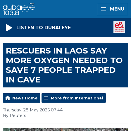
MENU
LISTEN TO DUBAI EYE
RESCUERS IN LAOS SAY
MORE OXYGEN NEEDED TO
SAVE 7 PEOPLE TRAPPED
IN CAVE
News Home
More from International
Thursday, 28 May 2026 07:44
By Reuters