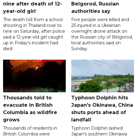
nine after death of 12-
Belgorod, Russian
year-old girl
authorities say
The death toll from a school
Five people were killed and
shooting in Thailand rose to
25 injured in a Ukrainian
nine on Saturday, after police
overnight drone attack on
said a 12-year-old girl caught
the Russian city of Belgorod,
up in Friday's incident had
local authorities said on
died.
Sunday.
Thousands told to
Typhoon Dolphin hits
evacuate in British
Japan's Okinawa, China
Columbia as wildfire
shuts ports ahead of
grows
landfall
Thousands of residents in
Typhoon Dolphin lashed
British Columbia were
Japan's southern Okinawa