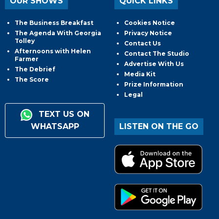
OUR SHOWS
QUICK LINKS
The Business Breakfast
Cookies Notice
The Agenda With Georgia
Privacy Notice
Tolley
Contact Us
Afternoons with Helen
Contact The Studio
Farmer
Advertise With Us
The Debrief
Media Kit
The Score
Prize Information
Legal
TEXT US ON
WHATSAPP
LISTEN ON THE GO