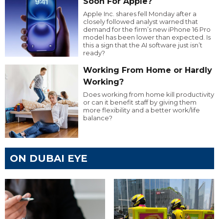
Soon For Apple?
Apple Inc. shares fell Monday after a
closely followed analyst warned that
demand for the firm’s new iPhone 16 Pro
model has been lower than expected. Is
this a sign that the AI software just isn’t
ready?
Working From Home or Hardly
Working?
Does working from home kill productivity
or can it benefit staff by giving them
more flexibility and a better work/life
balance?
ON DUBAI EYE