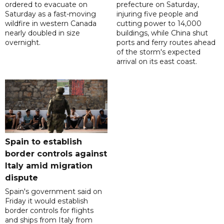
ordered to evacuate on
prefecture on Saturday,
Saturday as a fast-moving
injuring five people and
wildfire in western Canada
cutting power to 14,000
nearly doubled in size
buildings, while China shut
overnight.
ports and ferry routes ahead
of the storm's expected
arrival on its east coast.
Spain to establish
border controls against
Italy amid migration
dispute
Spain's government said on
Friday it would establish
border controls for flights
and ships from Italy from