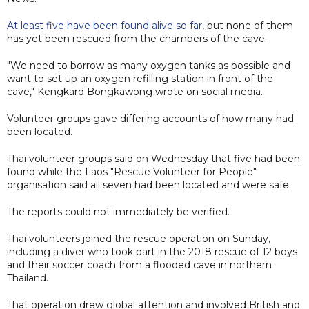
At least five have been found alive so far
, but none of them
has yet been rescued from the chambers of the cave.
"We need to borrow as many oxygen tanks as possible and
want to set up an oxygen refilling station in front of the
cave," Kengkard Bongkawong wrote on social media.
Volunteer groups ​gave differing accounts of how many had
been located.
Thai volunteer groups said on Wednesday that five had been
found while the Laos "Rescue Volunteer for People"
organisation said all seven had been located and were safe.
The reports could not immediately be verified.
Thai volunteers joined the rescue operation on Sunday,
including a diver who took part in the 2018 rescue of 12 boys
and their soccer coach from a flooded cave in northern
Thailand.
That operation drew global attention and involved British and