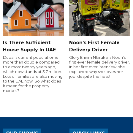
Is There Sufficient
Noon's First Female
House Supply In UAE
Delivery Driver
Dubai’s current population is
Glory Ehirim Nkiruka is Noon’s
more than double compared
first ever female delivery driver.
to almost twenty years ago,
In her first ever interview, she
which now stands at 3.7 million.
explained why she loves her
Lots of families are also moving
job, despite the heat!
to the UAE now. So what does
it mean for the property
market?