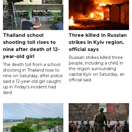
Thailand school
Three killed in Russian
shooting toll rises to
strikes in Kyiv region,
nine after death of 12-
official says
year-old girl
Russian strikes killed three
people, including a child, in
The death toll from a school
the region surrounding
shooting in Thailand rose to
capital Kyiv on Saturday, an
nine on Saturday, after police
official said.
said a 12-year-old girl caught
up in Friday's incident had
died.