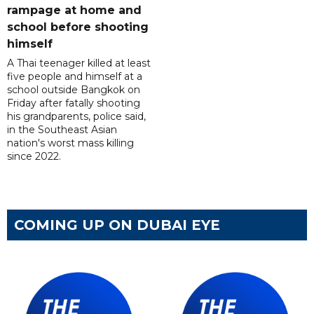
rampage at home and
school before shooting
himself
A Thai teenager killed at least
five people and himself at a
school outside Bangkok on
Friday after fatally shooting
his grandparents, police said,
in the Southeast Asian
nation's worst mass killing
since 2022.
COMING UP ON DUBAI EYE