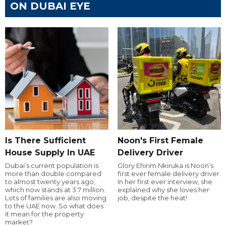
ON DUBAI EYE
Is There Sufficient
Noon's First Female
House Supply In UAE
Delivery Driver
Dubai’s current population is
Glory Ehirim Nkiruka is Noon’s
more than double compared
first ever female delivery driver.
to almost twenty years ago,
In her first ever interview, she
which now stands at 3.7 million.
explained why she loves her
Lots of families are also moving
job, despite the heat!
to the UAE now. So what does
it mean for the property
market?