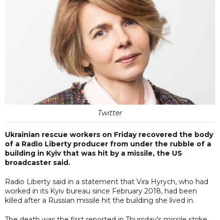
Twitter
Ukrainian rescue workers on Friday recovered the body
of a Radio Liberty producer from under the rubble of a
building in Kyiv that was hit by a missile, the US
broadcaster said.
Radio Liberty said in a statement that Vira Hyrych, who had
worked in its Kyiv bureau since February 2018, had been
killed after a Russian missile hit the building she lived in.
The death was the first reported in Thursday's missile strike