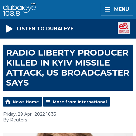
MENU
LISTEN TO DUBAI EYE
RADIO LIBERTY PRODUCER
KILLED IN KYIV MISSILE
ATTACK, US BROADCASTER
SAYS
News Home
More from International
Friday, 29 April 2022 16:35
By Reuters