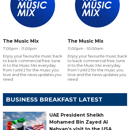
The Music Mix
The Music Mix
7:00pm - 11:00pm
11:00pm - 10:00am
Enjoy your favourite music back
Enjoy your favourite music back
to back commercial free, tune
to back commercial free, tune
in to the Music Mix everyday
in to the Music Mix everyday
from 1 until 2 for the music you
from 1 until 2 for the music you
love and the news updates you
love and the news updates you
need
need
BUSINESS BREAKFAST LATEST
UAE President Sheikh
Mohamed Bin Zayed Al
Nahyan’s visit to the USA