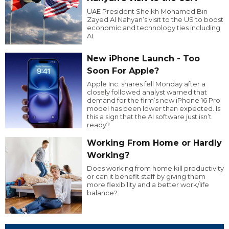
UAE President Sheikh Mohamed Bin
Zayed Al Nahyan’s visit to the US to boost
economic and technology ties including
AI.
New iPhone Launch - Too
Soon For Apple?
Apple Inc. shares fell Monday after a
closely followed analyst warned that
demand for the firm’s new iPhone 16 Pro
model has been lower than expected. Is
this a sign that the AI software just isn’t
ready?
Working From Home or Hardly
Working?
Does working from home kill productivity
or can it benefit staff by giving them
more flexibility and a better work/life
balance?