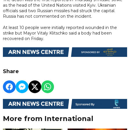
as the head of the United Nations visited Kyiv. Ukrainian
officials said two Russian missiles had struck the capital.
Russia has not commented on the incident.
At least 10 people were initially reported wounded in the
strike but Mayor Vitaly Klitschko said a body had been
recovered on Friday.
Share
More from International