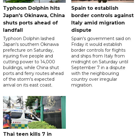
Typhoon Dolphin hits
Spain to establish
Japan's Okinawa, China
border controls against
shuts ports ahead of
Italy amid migration
landfall
dispute
Typhoon Dolphin lashed
Spain's government said on
Japan's southern Okinawa
Friday it would establish
prefecture on Saturday,
border controls for flights
injuring five people and
and ships from Italy from
cutting power to 14,000
midnight on Saturday until
buildings, while China shut
September 7 in a dispute
ports and ferry routes ahead
with the neighbouring
of the storm's expected
country over irregular
arrival on its east coast.
migration.
Thai teen kills 7 in