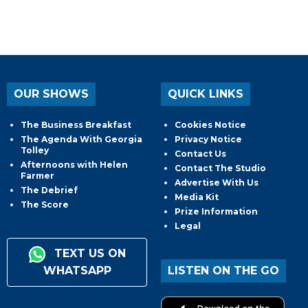
OUR SHOWS
QUICK LINKS
The Business Breakfast
Cookies Notice
The Agenda With Georgia
Privacy Notice
Tolley
Contact Us
Afternoons with Helen
Contact The Studio
Farmer
Advertise With Us
The Debrief
Media Kit
The Score
Prize Information
Legal
TEXT US ON
WHATSAPP
LISTEN ON THE GO