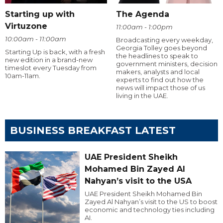
Starting up with
The Agenda
Virtuzone
11:00am - 1:00pm
10:00am - 11:00am
Broadcasting every weekday,
Georgia Tolley goes beyond
Starting Up is back, with a fresh
the headlines to speak to
new edition in a brand-new
government ministers, decision
timeslot every Tuesday from
makers, analysts and local
10am-11am.
experts to find out how the
news will impact those of us
living in the UAE.
BUSINESS BREAKFAST LATEST
UAE President Sheikh
Mohamed Bin Zayed Al
Nahyan’s visit to the USA
UAE President Sheikh Mohamed Bin
Zayed Al Nahyan’s visit to the US to boost
economic and technology ties including
AI.