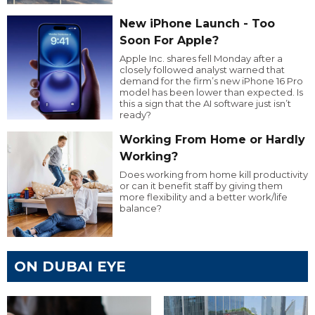
New iPhone Launch - Too
Soon For Apple?
Apple Inc. shares fell Monday after a
closely followed analyst warned that
demand for the firm’s new iPhone 16 Pro
model has been lower than expected. Is
this a sign that the AI software just isn’t
ready?
Working From Home or Hardly
Working?
Does working from home kill productivity
or can it benefit staff by giving them
more flexibility and a better work/life
balance?
ON DUBAI EYE