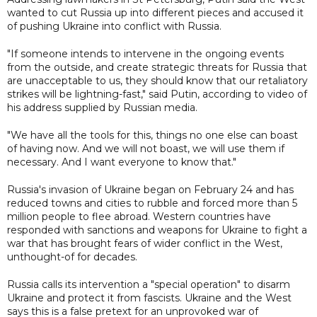
wanted to cut Russia up into different pieces and accused it
of pushing Ukraine into conflict with Russia.
"If someone intends to intervene in the ongoing events
from the outside, and create strategic threats for Russia that
are unacceptable to us, they should know that our retaliatory
strikes will be lightning-fast," said Putin, according to video of
his address supplied by Russian media.
"We have all the tools for this, things no one else can boast
of having now. And we will not boast, we will use them if
necessary. And I want everyone to know that."
Russia's invasion of Ukraine began on February 24 and has
reduced towns and cities to rubble and forced more than 5
million people to flee abroad. Western countries have
responded with sanctions and weapons for Ukraine to fight a
war that has brought fears of wider conflict in the West,
unthought-of for decades.
Russia calls its intervention a "special operation" to disarm
Ukraine and protect it from fascists. Ukraine and the West
says this is a false pretext for an unprovoked war of