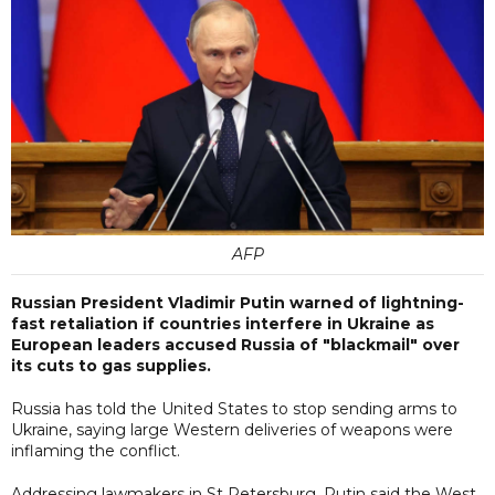
AFP
Russian President Vladimir Putin warned of lightning-
fast retaliation if countries interfere in Ukraine as
European leaders accused Russia of "blackmail" over
its cuts to gas supplies.
Russia has told the United States to stop sending arms to
Ukraine, saying large Western deliveries of weapons were
inflaming the conflict.
Addressing lawmakers in St Petersburg, Putin said the West