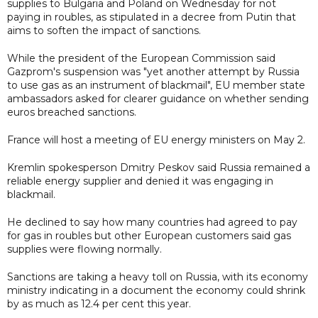
supplies to Bulgaria and Poland on Wednesday for not
paying in roubles, as stipulated in a decree from Putin that
aims to soften the impact of sanctions.
While the president of the European Commission said
Gazprom's suspension was "yet another attempt by Russia
to use gas as an instrument of blackmail", EU member state
ambassadors asked for clearer guidance on whether sending
euros breached sanctions.
France will host a meeting of EU energy ministers on May 2.
Kremlin spokesperson Dmitry Peskov said Russia remained a
reliable energy supplier and denied it was engaging in
blackmail.
He declined to say how many countries had agreed to pay
for gas in roubles but other European customers said gas
supplies were flowing normally.
Sanctions are taking a heavy toll on Russia, with its economy
ministry indicating in a document the economy could shrink
by as much as 12.4 per cent this year.