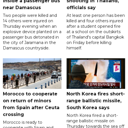
inside a passenger bus
shooting in Thailand,
near Damascus
officials say
Two people were killed and
At least one person has been
14 others were injured on
killed and four others injured
Thursday evening when an
after a student opened fire
explosive device planted on a
at a school on the outskirts
passenger bus detonated in
of Thailand's capital Bangkok
the city of Jaramana in the
on Friday before killing
Damascus countryside.
himself.
Morocco to cooperate
North Korea fires short-
on return of minors
range ballistic missile,
from Spain after Ceuta
South Korea says
crossing
North Korea fired a short-
range ballistic missile on
Morocco is ready to
Thursday towards the sea off
cooperate with Spain and