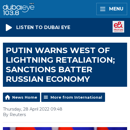
MENU
LISTEN TO DUBAI EYE
PUTIN WARNS WEST OF
LIGHTNING RETALIATION;
SANCTIONS BATTER
RUSSIAN ECONOMY
News Home
More from International
Thursday, 28 April 2022 09:48
By Reuters