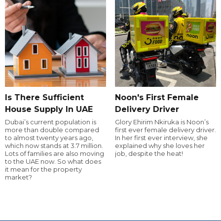
Is There Sufficient
Noon's First Female
House Supply In UAE
Delivery Driver
Dubai’s current population is
Glory Ehirim Nkiruka is Noon’s
more than double compared
first ever female delivery driver.
to almost twenty years ago,
In her first ever interview, she
which now stands at 3.7 million.
explained why she loves her
Lots of families are also moving
job, despite the heat!
to the UAE now. So what does
it mean for the property
market?