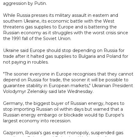
aggression by Putin.
While Russia presses its military assault in eastern and
southern Ukraine, its economic battle with the West
threatens gas supplies to Europe and is battering the
Russian economy as it struggles with the worst crisis since
the 1991 fall of the Soviet Union.
Ukraine said Europe should stop depending on Russia for
trade after it halted gas supplies to Bulgaria and Poland for
not paying in roubles.
"The sooner everyone in Europe recognises that they cannot
depend on Russia for trade, the sooner it will be possible to
guarantee stability in European markets," Ukrainian President
Volodymyr Zelenskiy said late Wednesday.
Germany, the biggest buyer of Russian energy, hopes to
stop importing Russian oil within days but warned that a
Russian energy embargo or blockade would tip Europe's
largest economy into recession.
Gazprom, Russia's gas export monopoly, suspended gas