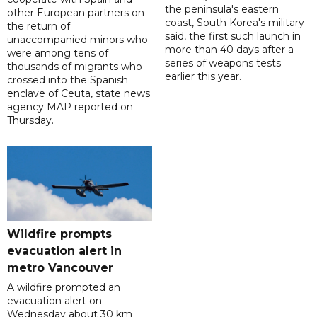
the peninsula's eastern
other European partners on
coast, South Korea's military
the return of
said, the first such launch in
unaccompanied minors who
more than 40 days after a
were among tens of
series of weapons tests
thousands of migrants who
earlier this year.
crossed into the Spanish
enclave of Ceuta, state news
agency MAP reported on
Thursday.
Wildfire prompts
evacuation alert in
metro Vancouver
A wildfire prompted an
evacuation alert on
Wednesday about 30 km