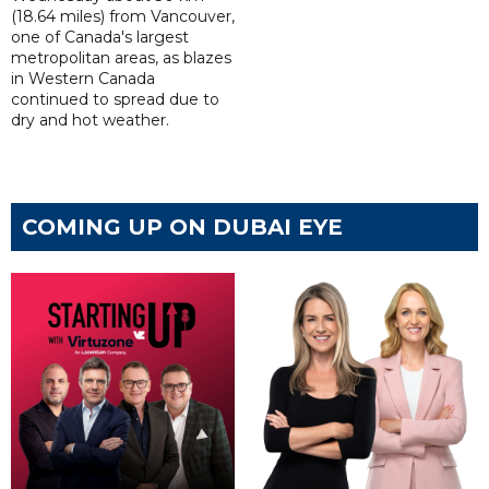
(18.64 miles) from Vancouver,
one of Canada's largest
metropolitan areas, as blazes
in Western Canada
continued to spread due to
dry and hot weather.
COMING UP ON DUBAI EYE