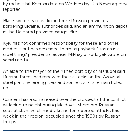
by rockets hit Kherson late on Wednesday, Ria News agency
reported.
Blasts were heard earlier in three Russian provinces
bordering Ukraine, authorities said, and an ammunition depot
in the Belgorod province caught fire.
Kyiv has not confirmed responsibility for these and other
incidents but has described them as payback. "Karma is a
cruel thing," presidential adviser Mikhaylo Podolyak wrote on
social media.
An aide to the mayor of the ruined port city of Mariupol said
Russian forces had renewed their attacks on the Azovstal
steel plant, where fighters and some civilians remain holed
up.
Concern has also increased over the prospect of the conflict
widening to neighbouring Moldova, where pro-Russian
separatists have blamed Ukraine for reported attacks this
week in their region, occupied since the 1990s by Russian
troops.