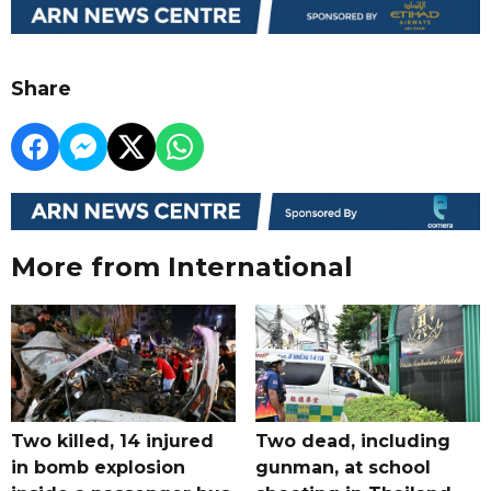
Share
More from International
Two killed, 14 injured
Two dead, including
in bomb explosion
gunman, at school