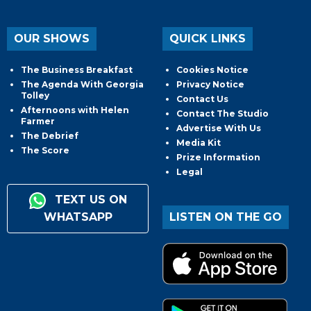
OUR SHOWS
QUICK LINKS
The Business Breakfast
Cookies Notice
The Agenda With Georgia
Privacy Notice
Tolley
Contact Us
Afternoons with Helen
Contact The Studio
Farmer
Advertise With Us
The Debrief
Media Kit
The Score
Prize Information
Legal
TEXT US ON
WHATSAPP
LISTEN ON THE GO