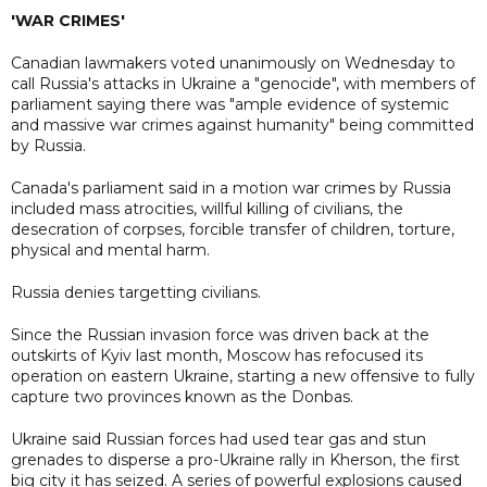
'WAR CRIMES'
Canadian lawmakers voted unanimously on Wednesday to
call Russia's attacks in Ukraine a "genocide", with members of
parliament saying there was "ample evidence of systemic
and massive war crimes against humanity" being committed
by Russia.
Canada's parliament said in a motion war crimes by Russia
included mass atrocities, willful killing of civilians, the
desecration of corpses, forcible transfer of children, torture,
physical and mental harm.
Russia denies targetting civilians.
Since the Russian invasion force was driven back at the
outskirts of Kyiv last month, Moscow has refocused its
operation on eastern Ukraine, starting a new offensive to fully
capture two provinces known as the Donbas.
Ukraine said Russian forces had used tear gas and stun
grenades to disperse a pro-Ukraine rally in Kherson, the first
big city it has seized. A series of powerful explosions caused