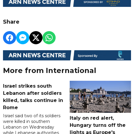
Share
More from International
Israel strikes south
Lebanon after soldiers
killed, talks continue in
Rome
Israel said two of its soldiers
Italy on red alert,
were killed in southern
Hungary turns off the
Lebanon on Wednesday
lights as Europe's
while Lebanese authorities