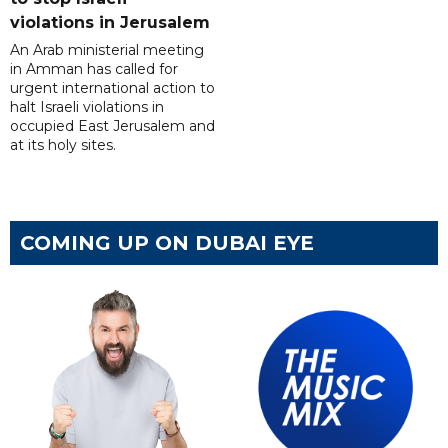
violations in Jerusalem
An Arab ministerial meeting
in Amman has called for
urgent international action to
halt Israeli violations in
occupied East Jerusalem and
at its holy sites.
COMING UP ON DUBAI EYE