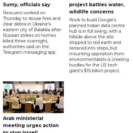
Sumy, officials say
project battles water,
wildlife concerns
Rescuers worked on
Thursday to douse fires and
Work to build Google's
clear debris in Ukraine's
planned Indian data centre
eastern city of Balakliia after
hub is in full swing, with a
Russian strikes on homes
hillside above the site
killed three overnight,
stripped to red earth and
authorities said on the
terraced into steps, but
Telegram messaging app.
mounting opposition from
environmentalists is creating
hurdles for the US tech
giant's $15 billion project.
Arab ministerial
meeting urges action
to stop Israeli