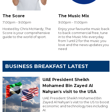
The Score
The Music Mix
7:00pm - 9:00pm
9:00pm - 11:00pm
Hosted by Chris McHardy, The
Enjoy your favourite music back
Score is your comprehensive
to back commercial free, tune
guide to the world of sport.
in to the Music Mix everyday
from 1 until 2 for the music you
love and the news updates you
need
BUSINESS BREAKFAST LATEST
UAE President Sheikh
Mohamed Bin Zayed Al
Nahyan’s visit to the USA
UAE President Sheikh Mohamed Bin
Zayed Al Nahyan’s visit to the US to boost
economic and technology ties including
AI.