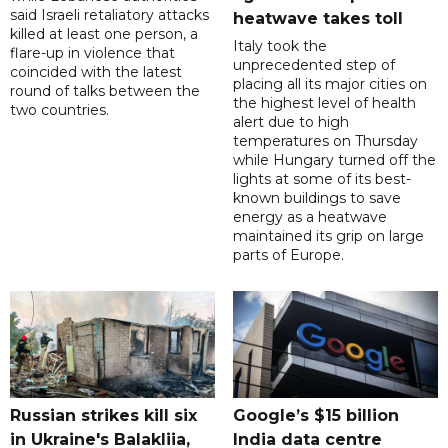
said Israeli retaliatory attacks
heatwave takes toll
killed at least one person, a
Italy took the
flare-up in violence that
unprecedented step of
coincided with the latest
placing all its major cities on
round of talks between the
the highest level of health
two countries.
alert due to high
temperatures on Thursday
while Hungary turned off the
lights at some of its best-
known buildings to save
energy as a heatwave
maintained its grip on large
parts of Europe.
Russian strikes kill six
Google’s $15 billion
in Ukraine's Balakliia,
India data centre