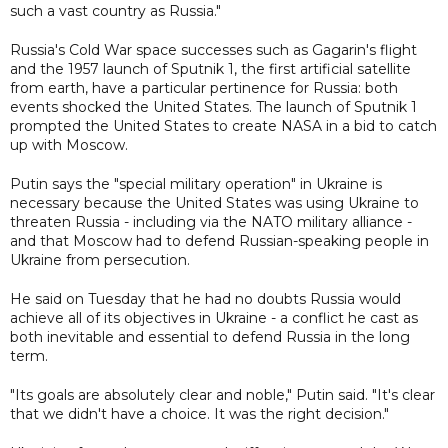
such a vast country as Russia."
Russia's Cold War space successes such as Gagarin's flight
and the 1957 launch of Sputnik 1, the first artificial satellite
from earth, have a particular pertinence for Russia: both
events shocked the United States. The launch of Sputnik 1
prompted the United States to create NASA in a bid to catch
up with Moscow.
Putin says the "special military operation" in Ukraine is
necessary because the United States was using Ukraine to
threaten Russia - including via the NATO military alliance -
and that Moscow had to defend Russian-speaking people in
Ukraine from persecution.
He said on Tuesday that he had no doubts Russia would
achieve all of its objectives in Ukraine - a conflict he cast as
both inevitable and essential to defend Russia in the long
term.
"Its goals are absolutely clear and noble," Putin said. "It's clear
that we didn't have a choice. It was the right decision."