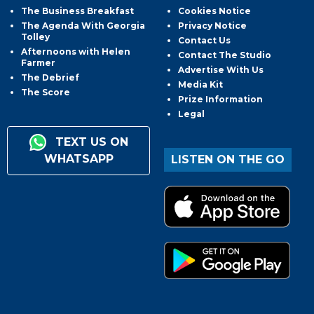
The Business Breakfast
Cookies Notice
The Agenda With Georgia
Privacy Notice
Tolley
Contact Us
Afternoons with Helen
Contact The Studio
Farmer
Advertise With Us
The Debrief
Media Kit
The Score
Prize Information
Legal
TEXT US ON
WHATSAPP
LISTEN ON THE GO