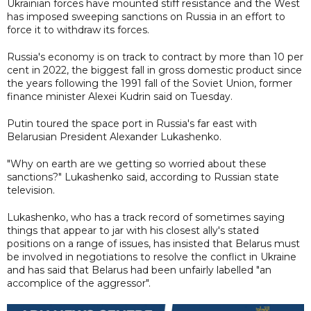
Ukrainian forces have mounted stiff resistance and the West
has imposed sweeping sanctions on Russia in an effort to
force it to withdraw its forces.
Russia's economy is on track to contract by more than 10 per
cent in 2022, the biggest fall in gross domestic product since
the years following the 1991 fall of the Soviet Union, former
finance minister Alexei Kudrin said on Tuesday.
Putin toured the space port in Russia's far east with
Belarusian President Alexander Lukashenko.
"Why on earth are we getting so worried about these
sanctions?" Lukashenko said, according to Russian state
television.
Lukashenko, who has a track record of sometimes saying
things that appear to jar with his closest ally's stated
positions on a range of issues, has insisted that Belarus must
be involved in negotiations to resolve the conflict in Ukraine
and has said that Belarus had been unfairly labelled "an
accomplice of the aggressor".