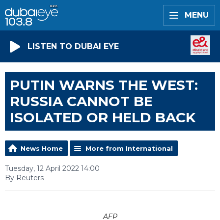
MENU
LISTEN TO DUBAI EYE
PUTIN WARNS THE WEST:
RUSSIA CANNOT BE
ISOLATED OR HELD BACK
News Home
More from International
Tuesday, 12 April 2022 14:00
By Reuters
AFP