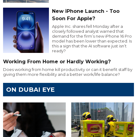
New iPhone Launch - Too
Soon For Apple?
Apple Inc. shares fell Monday after a
closely followed analyst warned that
demand for the firm’s new iPhone 16 Pro
model has been lower than expected. Is
this a sign that the AI software just isn’t
ready?
Working From Home or Hardly Working?
Does working from home kill productivity or can it benefit staff by
giving them more flexibility and a better work/life balance?
ON DUBAI EYE