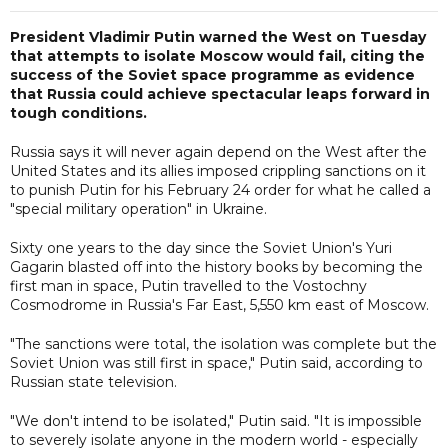
President Vladimir Putin warned the West on Tuesday
that attempts to isolate Moscow would fail, citing the
success of the Soviet space programme as evidence
that Russia could achieve spectacular leaps forward in
tough conditions.
Russia says it will never again depend on the West after the
United States and its allies imposed crippling sanctions on it
to punish Putin for his February 24 order for what he called a
"special military operation" in Ukraine.
Sixty one years to the day since the Soviet Union's Yuri
Gagarin blasted off into the history books by becoming the
first man in space, Putin travelled to the Vostochny
Cosmodrome in Russia's Far East, 5,550 km east of Moscow.
"The sanctions were total, the isolation was complete but the
Soviet Union was still first in space," Putin said, according to
Russian state television.
"We don't intend to be isolated," Putin said. "It is impossible
to severely isolate anyone in the modern world - especially