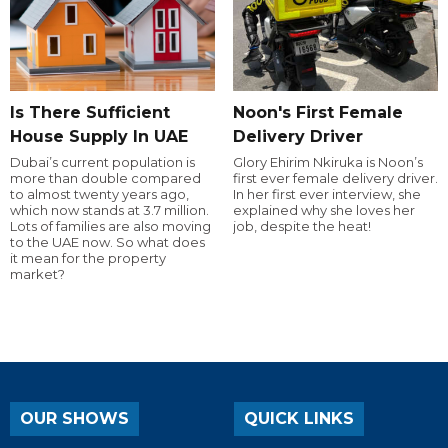
Is There Sufficient
Noon's First Female
House Supply In UAE
Delivery Driver
Dubai’s current population is
Glory Ehirim Nkiruka is Noon’s
more than double compared
first ever female delivery driver.
to almost twenty years ago,
In her first ever interview, she
which now stands at 3.7 million.
explained why she loves her
Lots of families are also moving
job, despite the heat!
to the UAE now. So what does
it mean for the property
market?
OUR SHOWS
QUICK LINKS