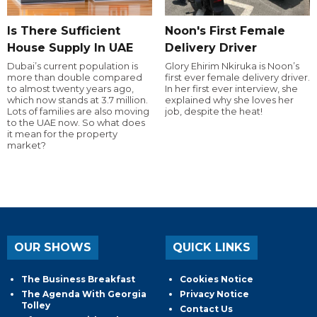
Is There Sufficient
Noon's First Female
House Supply In UAE
Delivery Driver
Dubai’s current population is
Glory Ehirim Nkiruka is Noon’s
more than double compared
first ever female delivery driver.
to almost twenty years ago,
In her first ever interview, she
which now stands at 3.7 million.
explained why she loves her
Lots of families are also moving
job, despite the heat!
to the UAE now. So what does
it mean for the property
market?
OUR SHOWS
QUICK LINKS
The Business Breakfast
Cookies Notice
The Agenda With Georgia
Privacy Notice
Tolley
Contact Us