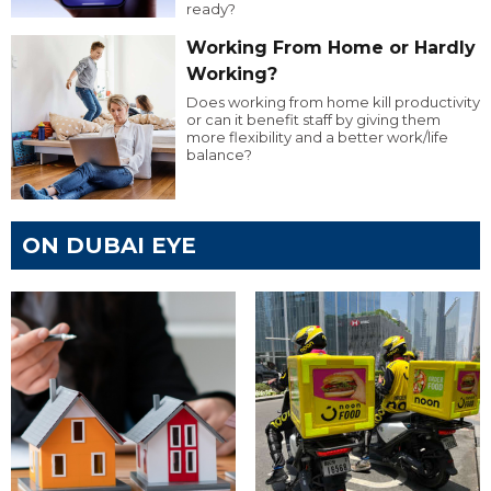
ready?
Working From Home or Hardly
Working?
Does working from home kill productivity
or can it benefit staff by giving them
more flexibility and a better work/life
balance?
ON DUBAI EYE