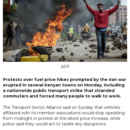
AFP
Protests over fuel price hikes prompted by the Iran war
erupted in several Kenyan towns on Monday, including
a nationwide public transport strike that stranded
commuters and forced many people to walk to work.
The Transport Sector Alliance said on Sunday that vehicles
affiliated with its member associations would stop operating
from midnight in protest at the latest price increase, while
police said they would act to tackle any disruptions.