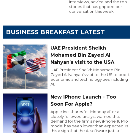
interviews, advice and the top
stories that has gripped our
conversation this week.
BUSINESS BREAKFAST LATEST
UAE President Sheikh
Mohamed Bin Zayed Al
Nahyan’s visit to the USA
UAE President Sheikh Mohamed Bin
Zayed Al Nahyan’s visit to the US to boost
economic and technology ties including
AI.
New iPhone Launch - Too
Soon For Apple?
Apple Inc. shares fell Monday after a
closely followed analyst warned that
demand for the firm’s new iPhone 16 Pro
model has been lower than expected. Is
this a sign that the AI software just isn’t