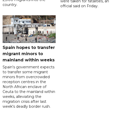
were taken for fatalities, an
country.
official said on Friday.
Spain hopes to transfer
migrant minors to
mainland within weeks
Spain's government expects
to transfer some migrant
minors from overcrowded
reception centres in the
North African enclave of
Ceuta to the mainland within
weeks, alleviating the
migration crisis after last
week's deadly border rush.