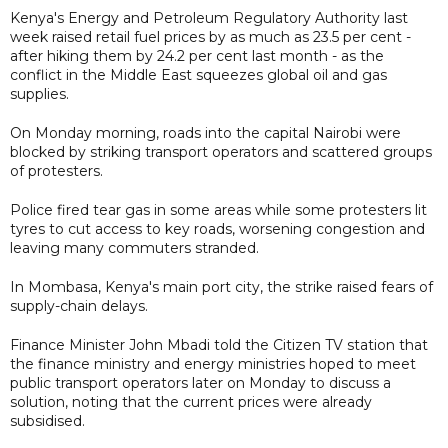
Kenya's Energy and Petroleum Regulatory Authority last
week raised retail fuel prices ​by as much as 23.5 per cent -
‌after hiking them by 24.2 per cent last month - as the
conflict in the Middle East squeezes global oil and gas
supplies.
On Monday morning, roads into the capital Nairobi were
blocked by striking transport operators and scattered groups
of protesters.
Police fired tear gas in some areas while some protesters lit
tyres to cut access to key roads, worsening congestion and
leaving many commuters stranded.
In Mombasa, Kenya's main port city, the strike raised fears of
supply-chain delays.
Finance Minister John Mbadi told the Citizen TV station that
the finance ministry and energy ministries hoped to meet
public transport operators later on Monday to discuss a
solution, noting that the current prices were already
subsidised.