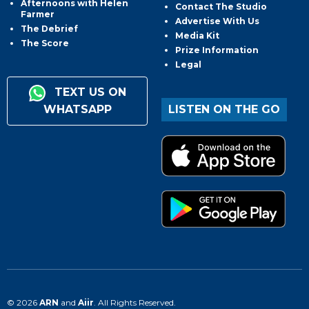
Afternoons with Helen
Contact The Studio
Farmer
Advertise With Us
The Debrief
Media Kit
The Score
Prize Information
Legal
TEXT US ON
WHATSAPP
LISTEN ON THE GO
© 2026
ARN
and
Aiir
. All Rights Reserved.