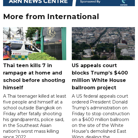
More from International
Thai teen kills 7 in
US appeals court
rampage at home and
blocks Trump’s $400
school before shooting
million White House
himself
ballroom project
A Thai teenager killed at least
A US federal appeals court
five people and himself at a
ordered President Donald
school outside Bangkok on
Trump’s administration on
Friday after fatally shooting
Friday to stop construction
his grandparents, police said,
on a $400 million ballroom
in the Southeast Asian
on the site of the White
nation's worst mass killing
House's demolished East
since 2022.
Wing, dealing the