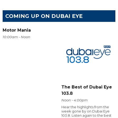
COMING UP ON DUBAI EYE
Motor Mania
10:00am - Noon
The Best of Dubai Eye
103.8
Noon - 4:00pm
Hear the highlights from the
week gone by on Dubai Eye
103.8. Listen again to the best