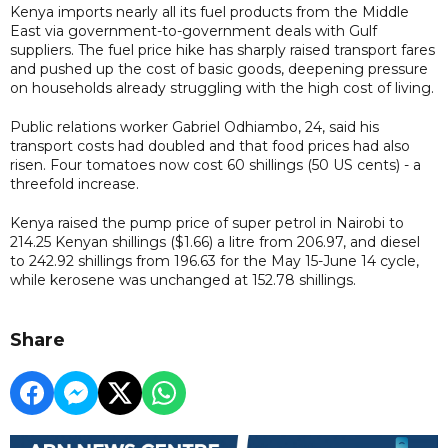
Kenya imports nearly ​all ⁠its fuel products from the Middle
East via government-to-government ⁠deals ​with Gulf
suppliers. The fuel price hike has sharply raised transport fares
and pushed up the cost of basic goods, deepening pressure
on households already struggling with the high cost of living.
Public relations worker Gabriel Odhiambo, 24, said his
transport costs had doubled and that food prices had also
risen. Four tomatoes now cost 60 shillings (50 US cents) - a
threefold increase.
Kenya raised the pump price of super petrol in Nairobi to
214.25 Kenyan shillings ($1.66) a litre from 206.97, and diesel
to 242.92 shillings from 196.63 for the May 15-June 14 cycle,
while kerosene was unchanged at 152.78 shillings.
Share