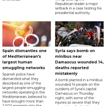
Republican leader a major
setback in a case testing his
presidential authority.
Spain dismantles one
Syria says bomb on
of Mediterranean's
minibus near
largest human
Damascus wounded 14,
smuggling networks
deaths reported
mistakenly
Spanish police have
dismantled what they
A bomb planted in a minibus
described as one of the
wounded 14 people on the
largest people-smuggling
outskirts of Syria's capital
networks operating in the
Damascus on Thursday
Mediterranean, believed to
night, with some of the
have brought more than
injuries so severe that they
2,000 migrants into the