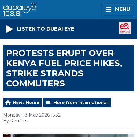
MENU
LISTEN TO DUBAI EYE
PROTESTS ERUPT OVER
KENYA FUEL PRICE HIKES,
STRIKE STRANDS
COMMUTERS
News Home
More from International
Monday, 18 May 2026 15:32
By Reuters