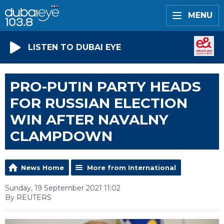
MENU
LISTEN TO DUBAI EYE
PRO-PUTIN PARTY HEADS
FOR RUSSIAN ELECTION
WIN AFTER NAVALNY
CLAMPDOWN
News Home
More from International
Sunday, 19 September 2021 11:02
By REUTERS