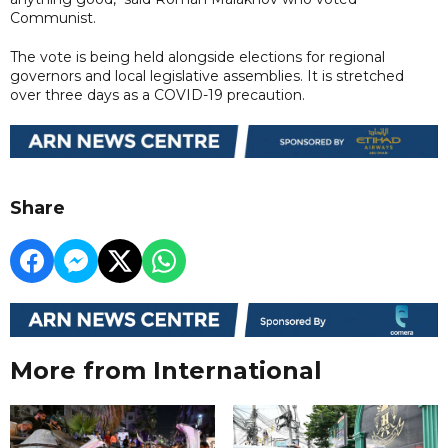
Communist.
The vote is being held alongside elections for regional
governors and local legislative assemblies. It is stretched
over three days as a COVID-19 precaution.
Share
More from International