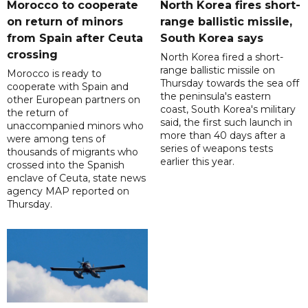
Morocco to cooperate
North Korea fires short-
on return of minors
range ballistic missile,
from Spain after Ceuta
South Korea says
crossing
North Korea fired a short-
range ballistic missile on
Morocco is ready to
Thursday towards the sea off
cooperate with Spain and
the peninsula's eastern
other European partners on
coast, South Korea's military
the return of
said, the first such launch in
unaccompanied minors who
more than 40 days after a
were among tens of
series of weapons tests
thousands of migrants who
earlier this year.
crossed into the Spanish
enclave of Ceuta, state news
agency MAP reported on
Thursday.