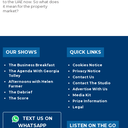
to the UAE now. So what does
it mean for the property
market?
OUR SHOWS
QUICK LINKS
The Business Breakfast
Cookies Notice
The Agenda With Georgia
Privacy Notice
Tolley
Contact Us
Afternoons with Helen
Contact The Studio
Farmer
Advertise With Us
The Debrief
Media Kit
The Score
Prize Information
Legal
TEXT US ON
WHATSAPP
LISTEN ON THE GO