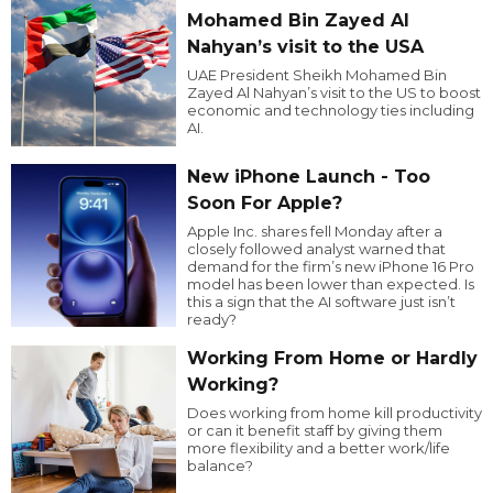
Mohamed Bin Zayed Al
Nahyan’s visit to the USA
UAE President Sheikh Mohamed Bin
Zayed Al Nahyan’s visit to the US to boost
economic and technology ties including
AI.
New iPhone Launch - Too
Soon For Apple?
Apple Inc. shares fell Monday after a
closely followed analyst warned that
demand for the firm’s new iPhone 16 Pro
model has been lower than expected. Is
this a sign that the AI software just isn’t
ready?
Working From Home or Hardly
Working?
Does working from home kill productivity
or can it benefit staff by giving them
more flexibility and a better work/life
balance?