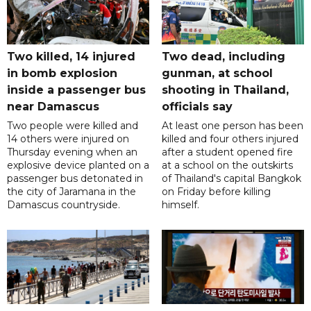
Two killed, 14 injured
Two dead, including
in bomb explosion
gunman, at school
inside a passenger bus
shooting in Thailand,
near Damascus
officials say
Two people were killed and
At least one person has been
14 others were injured on
killed and four others injured
Thursday evening when an
after a student opened fire
explosive device planted on a
at a school on the outskirts
passenger bus detonated in
of Thailand's capital Bangkok
the city of Jaramana in the
on Friday before killing
Damascus countryside.
himself.