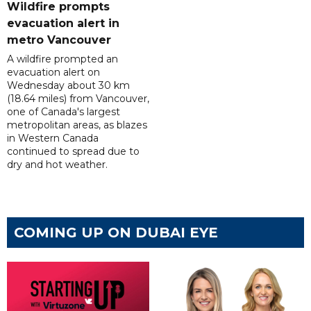
Wildfire prompts
evacuation alert in
metro Vancouver
A wildfire prompted an
evacuation alert on
Wednesday about 30 km
(18.64 miles) from Vancouver,
one of Canada's largest
metropolitan areas, as blazes
in Western Canada
continued to spread due to
dry and hot weather.
COMING UP ON DUBAI EYE