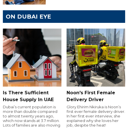
ON DUBAI EYE
Is There Sufficient
Noon's First Female
House Supply In UAE
Delivery Driver
Dubai’s current population is
Glory Ehirim Nkiruka is Noon’s
more than double compared
first ever female delivery driver.
to almost twenty years ago,
In her first ever interview, she
which now stands at 3.7 million.
explained why she loves her
Lots of families are also moving
job, despite the heat!