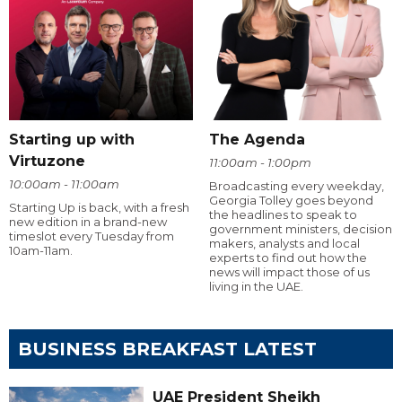
Starting up with
The Agenda
Virtuzone
11:00am - 1:00pm
10:00am - 11:00am
Broadcasting every weekday,
Georgia Tolley goes beyond
Starting Up is back, with a fresh
the headlines to speak to
new edition in a brand-new
government ministers, decision
timeslot every Tuesday from
makers, analysts and local
10am-11am.
experts to find out how the
news will impact those of us
living in the UAE.
BUSINESS BREAKFAST LATEST
UAE President Sheikh