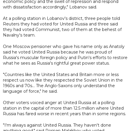
economic policy and the swell of repression and respond
with dissatisfaction accordingly," Lobanov said.
At a polling station in Lobanov's district, three people told
Reuters they had voted for United Russia and three said
they had voted Communist, two of them at the behest of
Navalny's team.
One Moscow pensioner who gave his name only as Anatoly
said he voted United Russia because he was proud of
Russia's muscular foreign policy and Putin's efforts to restore
what he sees as Russia's rightful great power status.
"Countries like the United States and Britain more or less
respect us now like they respected the Soviet Union in the
1960s and 70s… The Anglo-Saxons only understand the
language of force," he said.
Other voters voiced anger at United Russia at a polling
station in the capital of more than 12.5 million where United
Russia has fared worse in recent years than in some regions.
"I'm always against United Russia. They haven't done
anything good," said Roman Malakhov who voted