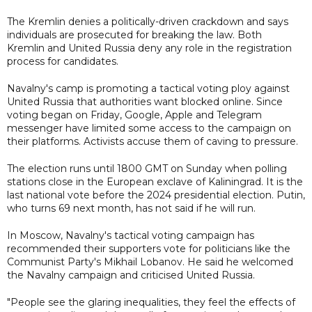
The Kremlin denies a politically-driven crackdown and says
individuals are prosecuted for breaking the law. Both
Kremlin and United Russia deny any role in the registration
process for candidates.
Navalny's camp is promoting a tactical voting ploy against
United Russia that authorities want blocked online. Since
voting began on Friday, Google, Apple and Telegram
messenger have limited some access to the campaign on
their platforms. Activists accuse them of caving to pressure.
The election runs until 1800 GMT on Sunday when polling
stations close in the European exclave of Kaliningrad. It is the
last national vote before the 2024 presidential election. Putin,
who turns 69 next month, has not said if he will run.
In Moscow, Navalny's tactical voting campaign has
recommended their supporters vote for politicians like the
Communist Party's Mikhail Lobanov. He said he welcomed
the Navalny campaign and criticised United Russia.
"People see the glaring inequalities, they feel the effects of