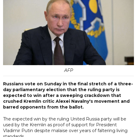
AFP
Russians vote on Sunday in the final stretch of a three-
day parliamentary election that the ruling party is
expected to win after a sweeping crackdown that
crushed Kremlin critic Alexei Navalny's movement and
barred opponents from the ballot.
The expected win by the ruling United Russia party will be
used by the Kremlin as proof of support for President
Vladimir Putin despite malaise over years of faltering living
standards.