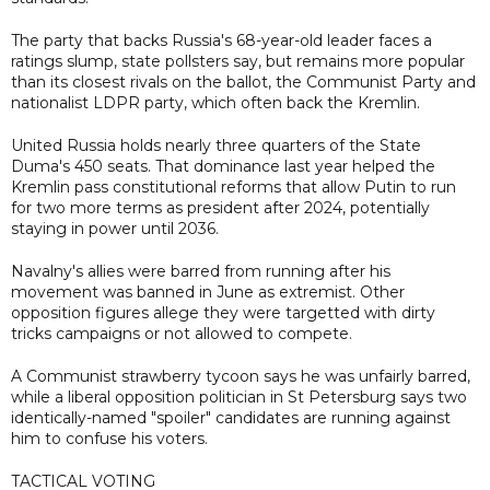
The party that backs Russia's 68-year-old leader faces a
ratings slump, state pollsters say, but remains more popular
than its closest rivals on the ballot, the Communist Party and
nationalist LDPR party, which often back the Kremlin.
United Russia holds nearly three quarters of the State
Duma's 450 seats. That dominance last year helped the
Kremlin pass constitutional reforms that allow Putin to run
for two more terms as president after 2024, potentially
staying in power until 2036.
Navalny's allies were barred from running after his
movement was banned in June as extremist. Other
opposition figures allege they were targetted with dirty
tricks campaigns or not allowed to compete.
A Communist strawberry tycoon says he was unfairly barred,
while a liberal opposition politician in St Petersburg says two
identically-named "spoiler" candidates are running against
him to confuse his voters.
TACTICAL VOTING