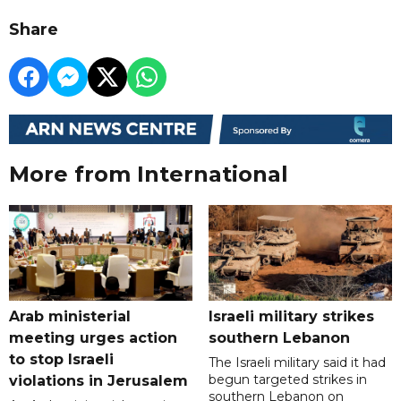
Share
More from International
Arab ministerial
Israeli military strikes
meeting urges action
southern Lebanon
to stop Israeli
The Israeli military said it had
begun targeted strikes in
violations in Jerusalem
southern Lebanon on