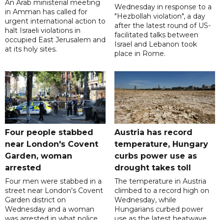
An Arab ministerial meeting
Wednesday in response to a
in Amman has called for
"Hezbollah violation", a day
urgent international action to
after the latest round of US-
halt Israeli violations in
facilitated talks between
occupied East Jerusalem and
‌Israel and Lebanon took
at its holy sites.
place in Rome.
Four people stabbed
Austria has record
near London's Covent
temperature, Hungary
Garden, woman
curbs power use as
arrested
drought takes toll
Four men were stabbed in a
The temperature in Austria
street near London's Covent
climbed to a record high on
Garden district on
Wednesday, while
Wednesday and a woman
Hungarians curbed power
was arrested in what police
use as the latest heatwave