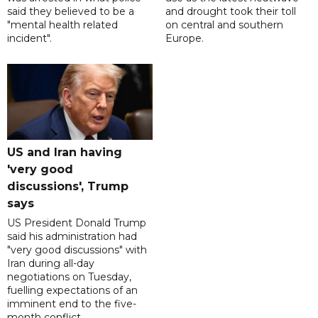
said they believed to be a
and drought took their toll
"mental health related
on central and southern
incident".
Europe.
US and Iran having
'very good
discussions', Trump
says
US President Donald Trump
said his administration had
"very good discussions" with
Iran during all-day
negotiations on Tuesday,
fuelling expectations of an
imminent end to the five-
month conflict.