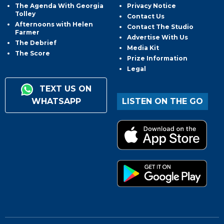
The Agenda With Georgia
Privacy Notice
Tolley
Contact Us
Afternoons with Helen
Contact The Studio
Farmer
Advertise With Us
The Debrief
Media Kit
The Score
Prize Information
Legal
TEXT US ON
WHATSAPP
LISTEN ON THE GO