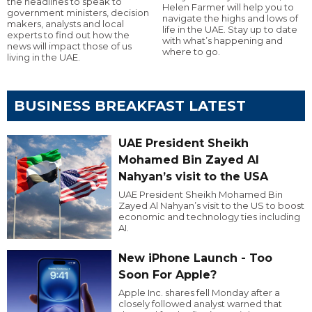
the headlines to speak to
Helen Farmer will help you to
government ministers, decision
navigate the highs and lows of
makers, analysts and local
life in the UAE. Stay up to date
experts to find out how the
with what’s happening and
news will impact those of us
where to go.
living in the UAE.
BUSINESS BREAKFAST LATEST
UAE President Sheikh
Mohamed Bin Zayed Al
Nahyan’s visit to the USA
UAE President Sheikh Mohamed Bin
Zayed Al Nahyan’s visit to the US to boost
economic and technology ties including
AI.
New iPhone Launch - Too
Soon For Apple?
Apple Inc. shares fell Monday after a
closely followed analyst warned that