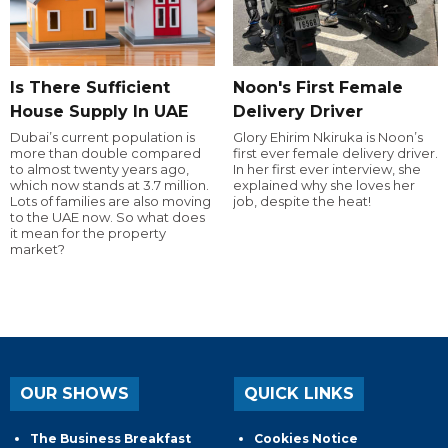
Is There Sufficient
Noon's First Female
House Supply In UAE
Delivery Driver
Dubai’s current population is
Glory Ehirim Nkiruka is Noon’s
more than double compared
first ever female delivery driver.
to almost twenty years ago,
In her first ever interview, she
which now stands at 3.7 million.
explained why she loves her
Lots of families are also moving
job, despite the heat!
to the UAE now. So what does
it mean for the property
market?
OUR SHOWS
QUICK LINKS
The Business Breakfast
Cookies Notice