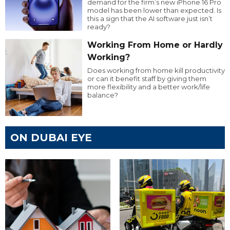
demand for the firm’s new iPhone 16 Pro
model has been lower than expected. Is
this a sign that the AI software just isn’t
ready?
Working From Home or Hardly
Working?
Does working from home kill productivity
or can it benefit staff by giving them
more flexibility and a better work/life
balance?
ON DUBAI EYE