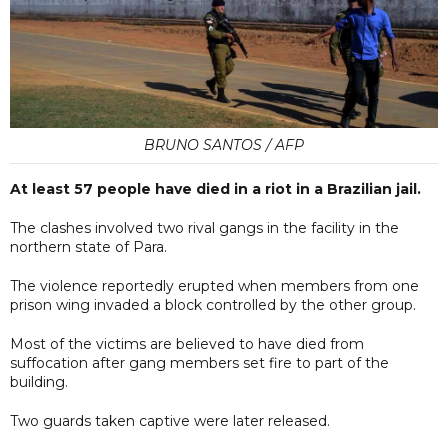
BRUNO SANTOS / AFP
At least 57 people have died in a riot in a Brazilian jail.
The clashes involved two rival gangs in the facility in the
northern state of Para.
The violence reportedly erupted when members from one
prison wing invaded a block controlled by the other group.
Most of the victims are believed to have died from
suffocation after gang members set fire to part of the
building.
Two guards taken captive were later released.