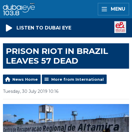
MENU
LISTEN TO DUBAI EYE
PRISON RIOT IN BRAZIL
LEAVES 57 DEAD
News Home
More from International
Tuesday, 30 July 2019 10:16