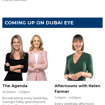
COMING UP ON DUBAI EYE
The Agenda
Afternoons with Helen
Farmer
10:00am - 1:00pm
1:00pm - 4:00pm
Broadcasting every weekday,
Georgia Tolley goes beyond
Every weekday afternoon,