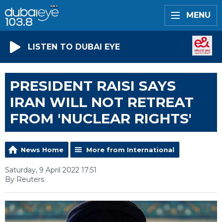
MENU
LISTEN TO DUBAI EYE
PRESIDENT RAISI SAYS
IRAN WILL NOT RETREAT
FROM 'NUCLEAR RIGHTS'
News Home
More from International
Saturday, 9 April 2022 17:51
By Reuters