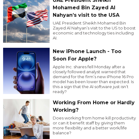
UAE President Sheikh
Mohamed Bin Zayed Al
Nahyan’s visit to the USA
UAE President Sheikh Mohamed Bin
Zayed Al Nahyan’s visit to the US to boost
economic and technology ties including
AI.
New iPhone Launch - Too
Soon For Apple?
Apple Inc. shares fell Monday after a
closely followed analyst warned that
demand for the firm’s new iPhone 16 Pro
model has been lower than expected. Is
this a sign that the AI software just isn’t
ready?
Working From Home or Hardly
Working?
Does working from home kill productivity
or can it benefit staff by giving them
more flexibility and a better work/life
balance?