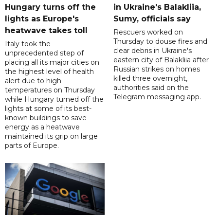
Hungary turns off the
in Ukraine's Balakliia,
lights as Europe's
Sumy, officials say
heatwave takes toll
Rescuers worked on
Thursday to douse fires and
Italy took the
clear debris in Ukraine's
unprecedented step of
eastern city of Balakliia after
placing all its major cities on
Russian strikes on homes
the highest level of health
killed three overnight,
alert due to high
authorities said on the
temperatures on Thursday
Telegram messaging app.
while Hungary turned off the
lights at some of its best-
known buildings to save
energy as a heatwave
maintained its grip on large
parts of Europe.