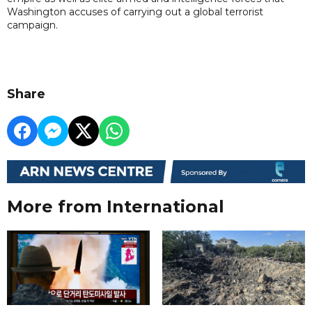
Washington accuses of carrying out a global terrorist
campaign.
Share
More from International