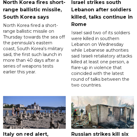
North Korea fires short-
Israel strikes south
range ballistic missile,
Lebanon after soldiers
South Korea says
killed, talks continue in
Rome
North Korea fired a short-
range ballistic missile on
Israel said two of its soldiers
Thursday towards the sea off
were killed in southern
the peninsula's eastern
Lebanon on Wednesday
coast, South Korea's military
while Lebanese authorities
said, the first such launch in
said Israeli retaliatory attacks
more than 40 days after a
killed at least one person, a
series of weapons tests
flare-up in violence that
earlier this year.
coincided with the latest
round of talks between the
two countries.
Italy on red alert,
Russian strikes kill six