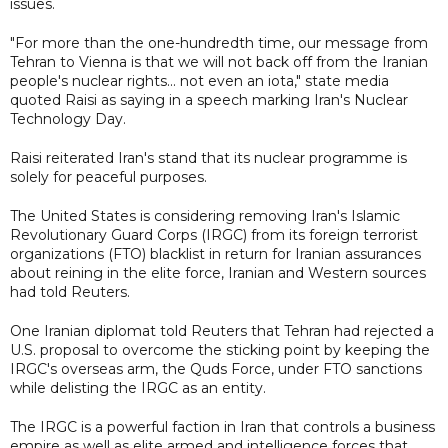
issues.
"For more than the one-hundredth time, our message from
Tehran to Vienna is that we will not back off from the Iranian
people's nuclear rights... not even an iota," state media
quoted Raisi as saying in a speech marking Iran's Nuclear
Technology Day.
Raisi reiterated Iran's stand that its nuclear programme is
solely for peaceful purposes.
The United States is considering removing Iran's Islamic
Revolutionary Guard Corps (IRGC) from its foreign terrorist
organizations (FTO) blacklist in return for Iranian assurances
about reining in the elite force, Iranian and Western sources
had told Reuters.
One Iranian diplomat told Reuters that Tehran had rejected a
U.S. proposal to overcome the sticking point by keeping the
IRGC's overseas arm, the Quds Force, under FTO sanctions
while delisting the IRGC as an entity.
The IRGC is a powerful faction in Iran that controls a business
empire as well as elite armed and intelligence forces that