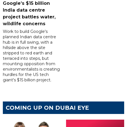
Google’s $15 billion
India data centre
project battles water,
wildlife concerns
Work to build Google's
planned Indian data centre
hub is in full swing, with a
hillside above the site
stripped to red earth and
terraced into steps, but
mounting opposition from
environmentalists is creating
hurdles for the US tech
giant's $15 billion project.
COMING UP ON DUBAI EYE