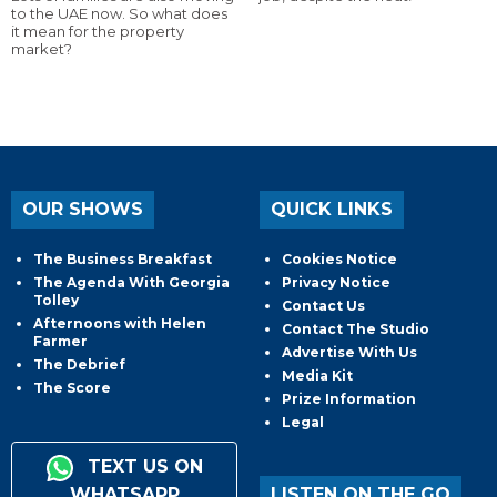
to the UAE now. So what does
it mean for the property
market?
OUR SHOWS
QUICK LINKS
The Business Breakfast
Cookies Notice
The Agenda With Georgia
Privacy Notice
Tolley
Contact Us
Afternoons with Helen
Contact The Studio
Farmer
Advertise With Us
The Debrief
Media Kit
The Score
Prize Information
Legal
TEXT US ON
WHATSAPP
LISTEN ON THE GO