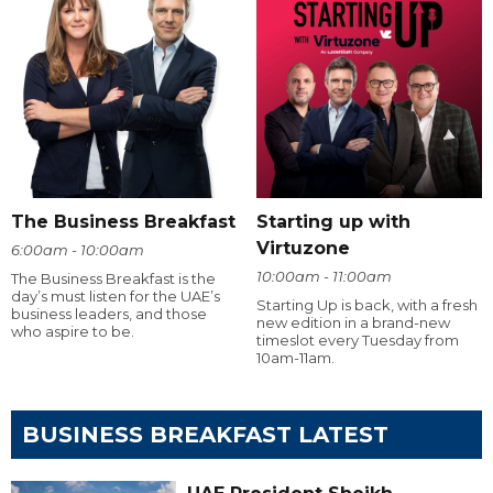
The Business Breakfast
Starting up with
Virtuzone
6:00am - 10:00am
10:00am - 11:00am
The Business Breakfast is the
day’s must listen for the UAE’s
Starting Up is back, with a fresh
business leaders, and those
new edition in a brand-new
who aspire to be.
timeslot every Tuesday from
10am-11am.
BUSINESS BREAKFAST LATEST