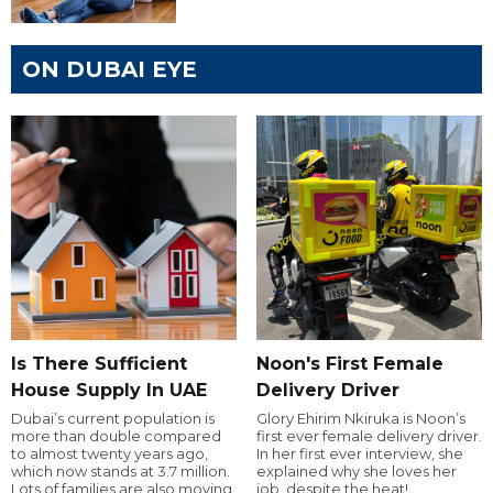
ON DUBAI EYE
Is There Sufficient
Noon's First Female
House Supply In UAE
Delivery Driver
Dubai’s current population is
Glory Ehirim Nkiruka is Noon’s
more than double compared
first ever female delivery driver.
to almost twenty years ago,
In her first ever interview, she
which now stands at 3.7 million.
explained why she loves her
Lots of families are also moving
job, despite the heat!