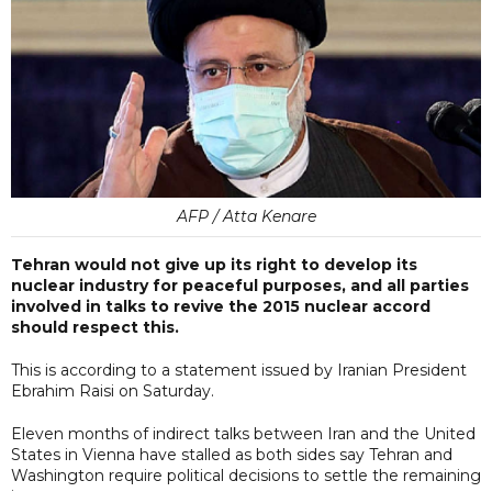
AFP / Atta Kenare
Tehran would not give up its right to develop its
nuclear industry for peaceful purposes, and all parties
involved in talks to revive the 2015 nuclear accord
should respect this.
This is according to a statement issued by Iranian President
Ebrahim Raisi on Saturday.
Eleven months of indirect talks between Iran and the United
States in Vienna have stalled as both sides say Tehran and
Washington require political decisions to settle the remaining