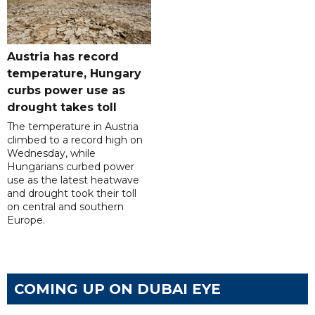
Austria has record
temperature, Hungary
curbs power use as
drought takes toll
The temperature in Austria
climbed to a record high on
Wednesday, while
Hungarians curbed power
use as the latest heatwave
and drought took their toll
on central and southern
Europe.
COMING UP ON DUBAI EYE