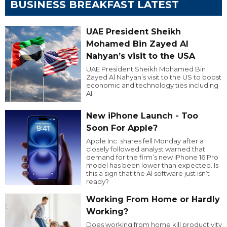
BUSINESS BREAKFAST LATEST
UAE President Sheikh
Mohamed Bin Zayed Al
Nahyan’s visit to the USA
UAE President Sheikh Mohamed Bin
Zayed Al Nahyan’s visit to the US to boost
economic and technology ties including
AI.
New iPhone Launch - Too
Soon For Apple?
Apple Inc. shares fell Monday after a
closely followed analyst warned that
demand for the firm’s new iPhone 16 Pro
model has been lower than expected. Is
this a sign that the AI software just isn’t
ready?
Working From Home or Hardly
Working?
Does working from home kill productivity