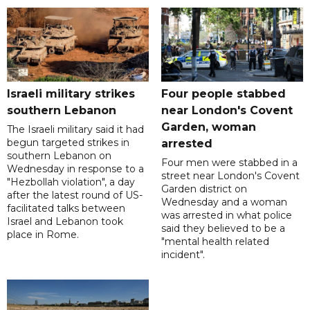
Israeli military strikes
Four people stabbed
southern Lebanon
near London's Covent
Garden, woman
The Israeli military said it had
begun targeted strikes in
arrested
southern Lebanon on
Four men were stabbed in a
Wednesday in response to a
street near London's Covent
"Hezbollah violation", a day
Garden district on
after the latest round of US-
Wednesday and a woman
facilitated talks between
was arrested in what police
‌Israel and Lebanon took
said they believed to be a
place in Rome.
"mental health related
incident".