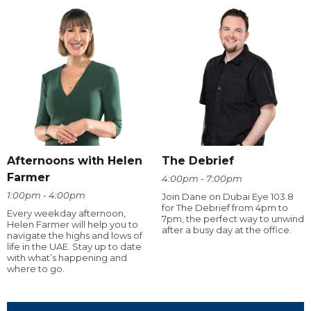
Afternoons with Helen
The Debrief
Farmer
4:00pm - 7:00pm
1:00pm - 4:00pm
Join Dane on Dubai Eye 103.8
for The Debrief from 4pm to
Every weekday afternoon,
7pm, the perfect way to unwind
Helen Farmer will help you to
after a busy day at the office.
navigate the highs and lows of
life in the UAE. Stay up to date
with what’s happening and
where to go.