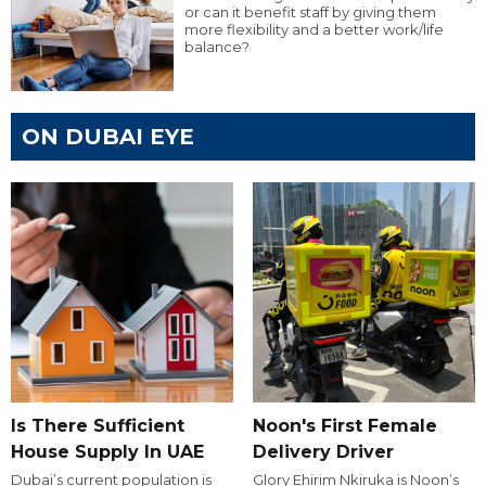
or can it benefit staff by giving them
more flexibility and a better work/life
balance?
ON DUBAI EYE
Is There Sufficient
Noon's First Female
House Supply In UAE
Delivery Driver
Dubai’s current population is
Glory Ehirim Nkiruka is Noon’s