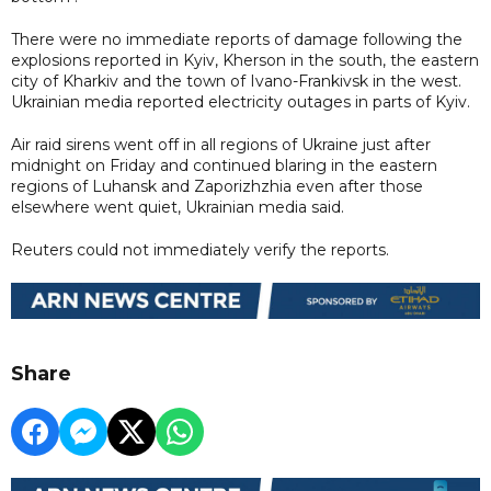
There were no immediate reports of damage following the
explosions reported in Kyiv, Kherson in the south, the eastern
city of Kharkiv and the town of Ivano-Frankivsk in the west.
Ukrainian media reported electricity outages in parts of Kyiv.
Air raid sirens went off in all regions of Ukraine just after
midnight on Friday and continued blaring in the eastern
regions of Luhansk and Zaporizhzhia even after those
elsewhere went quiet, Ukrainian media said.
Reuters could not immediately verify the reports.
Share