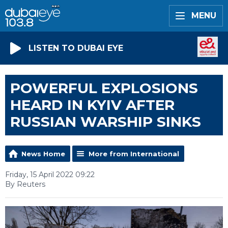
MENU
LISTEN TO DUBAI EYE
POWERFUL EXPLOSIONS
HEARD IN KYIV AFTER
RUSSIAN WARSHIP SINKS
News Home
More from International
Friday, 15 April 2022 09:22
By Reuters