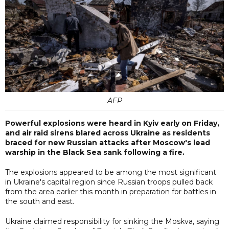
AFP
Powerful explosions were heard in Kyiv early on Friday,
and air raid sirens blared across Ukraine as residents
braced for new Russian attacks after Moscow's lead
warship in the Black Sea sank following a fire.
The explosions appeared to be among the most significant
in Ukraine's capital region since Russian troops pulled back
from the area earlier this month in preparation for battles in
the south and east.
Ukraine claimed responsibility for sinking the Moskva, saying