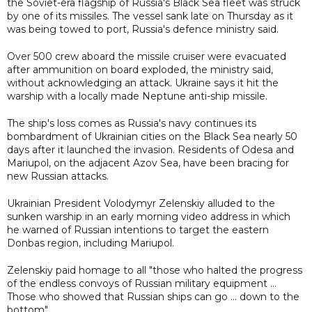
the Soviet-era flagship of Russia's Black Sea fleet was struck
by one of its missiles. The vessel sank late on Thursday as it
was being towed to port, Russia's defence ministry said.
Over 500 crew aboard the missile cruiser were evacuated
after ammunition on board exploded, the ministry said,
without acknowledging an attack. Ukraine says it hit the
warship with a locally made Neptune anti-ship missile.
The ship's loss comes as Russia's navy continues its
bombardment of Ukrainian cities on the Black Sea nearly 50
days after it launched the invasion. Residents of Odesa and
Mariupol, on the adjacent Azov Sea, have been bracing for
new Russian attacks.
Ukrainian President Volodymyr Zelenskiy alluded to the
sunken warship in an early morning video address in which
he warned of Russian intentions to target the eastern
Donbas region, including Mariupol.
Zelenskiy paid homage to all "those who halted the progress
of the endless convoys of Russian military equipment ...
Those who showed that Russian ships can go ... down to the
bottom".