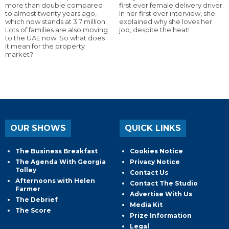
more than double compared
first ever female delivery driver.
to almost twenty years ago,
In her first ever interview, she
which now stands at 3.7 million.
explained why she loves her
Lots of families are also moving
job, despite the heat!
to the UAE now. So what does
it mean for the property
market?
OUR SHOWS
QUICK LINKS
The Business Breakfast
Cookies Notice
The Agenda With Georgia
Privacy Notice
Tolley
Contact Us
Afternoons with Helen
Contact The Studio
Farmer
Advertise With Us
The Debrief
Media Kit
The Score
Prize Information
Legal