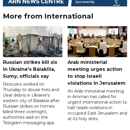
More from International
Russian strikes kill six
Arab ministerial
in Ukraine's Balakliia,
meeting urges action
Sumy, officials say
to stop Israeli
violations in Jerusalem
Rescuers worked on
Thursday to douse fires and
An Arab ministerial meeting
clear debris in Ukraine's
in Amman has called for
eastern city of Balakliia after
urgent international action to
Russian strikes on homes
halt Israeli violations in
killed three overnight,
occupied East Jerusalem and
authorities said on the
at its holy sites.
Telegram messaging app.