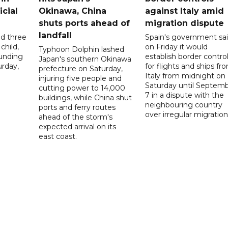
icial
Okinawa, China
against Italy amid
shuts ports ahead of
migration dispute
landfall
ed three
Spain's government sa
child,
on Friday it would
Typhoon Dolphin lashed
ounding
establish border contro
Japan's southern Okinawa
urday,
for flights and ships fr
prefecture on Saturday,
Italy from midnight on
injuring five people and
Saturday until Septem
cutting power to 14,000
7 in a dispute with the
buildings, while China shut
neighbouring country
ports and ferry routes
over irregular migration
ahead of the storm's
expected arrival on its
east coast.