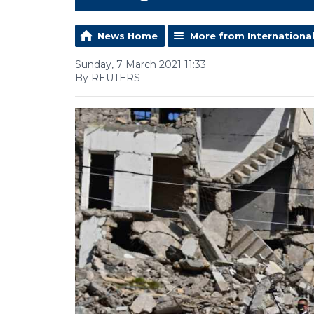
News Home
More from Internationa
Sunday, 7 March 2021 11:33
By REUTERS