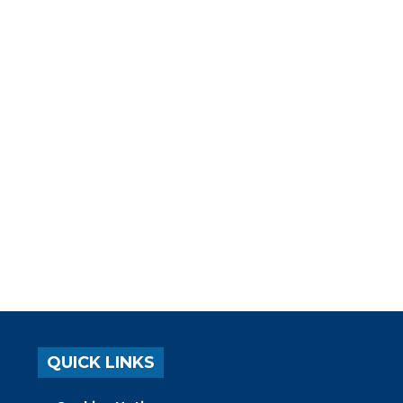
QUICK LINKS