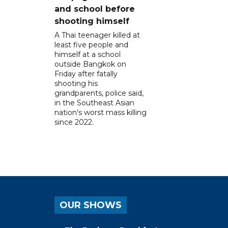
and school before
shooting himself
A Thai teenager killed at
least five people and
himself at a school
outside Bangkok on
Friday after fatally
shooting his
grandparents, police said,
in the Southeast Asian
nation's worst mass killing
since 2022.
OUR SHOWS