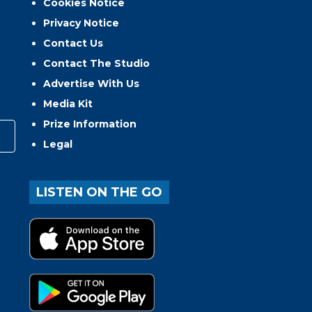
Cookies Notice
Privacy Notice
Contact Us
Contact The Studio
Advertise With Us
Media Kit
Prize Information
Legal
LISTEN ON THE GO