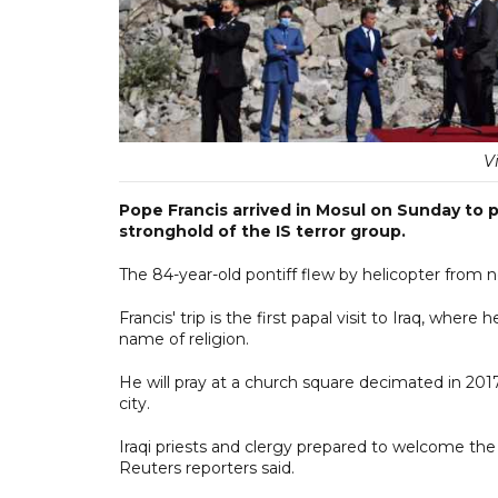
V
Pope Francis arrived in Mosul on Sunday to p
stronghold of the IS terror group.
The 84-year-old pontiff flew by helicopter from nea
Francis' trip is the first papal visit to Iraq, wh
name of religion.
He will pray at a church square decimated in 2017
city.
Iraqi priests and clergy prepared to welcome the 
Reuters reporters said.