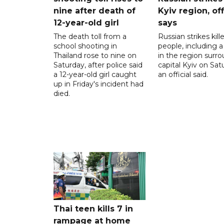
nine after death of
Kyiv region, off
12-year-old girl
says
The death toll from a
Russian strikes kill
school shooting in
people, including a 
Thailand rose to nine on
in the region surr
Saturday, after police said
capital Kyiv on Sat
a 12-year-old girl caught
an official said.
up in Friday's incident had
died.
Thai teen kills 7 in
rampage at home