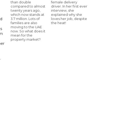
than double
female delivery
compared to almost
driver. In her first ever
twenty years ago,
interview, she
which now stands at
explained why she
3.7 million. Lots of
loves her job, despite
id
families are also
the heat!
moving to the UAE
ls
now. So what does it
om
mean for the
property market?
ber
.