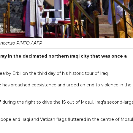
incenzo PINTO / AFP
ray in the decimated northern Iraqi city that was once a
rby Erbil on the third day of his historic tour of Iraq.
ere he has preached coexistence and urged an end to violence in the
 during the fight to drive the IS out of Mosul, Iraq's second-larg
pope and Iraqi and Vatican flags fluttered in the centre of Mosul