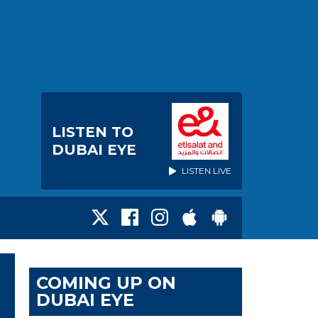
LISTEN TO
DUBAI EYE
LISTEN LIVE
COMING UP ON
DUBAI EYE