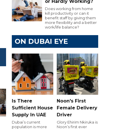
or Hardly Working?
Does working from home
kill productivity or can it
benefit staff by giving them
more flexibility and a better
work/life balance?
ON DUBAI EYE
Is There
Noon's First
Sufficient House
Female Delivery
Supply In UAE
Driver
Dubai’s current
Glory Ehirim Nkiruka is
population is more
Noon’s first ever