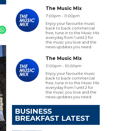
The Music Mix
7:00pm - 11:00pm
Enjoy your favourite music
back to back commercial
free, tune in to the Music Mix
everyday from 1 until 2 for
the music you love and the
news updates you need
The Music Mix
11:00pm - 10:00am
Enjoy your favourite music
back to back commercial
free, tune in to the Music Mix
everyday from 1 until 2 for
the music you love and the
news updates you need
BUSINESS
BREAKFAST LATEST