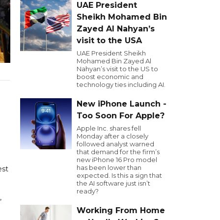
UAE President
Sheikh Mohamed Bin
Zayed Al Nahyan’s
visit to the USA
UAE President Sheikh
Mohamed Bin Zayed Al
Nahyan’s visit to the US to
boost economic and
technology ties including AI.
New iPhone Launch -
Too Soon For Apple?
Apple Inc. shares fell
Monday after a closely
followed analyst warned
that demand for the firm’s
new iPhone 16 Pro model
has been lower than
est
expected. Is this a sign that
the AI software just isn’t
ready?
,
Working From Home