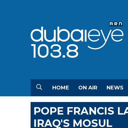
HOME
ON AIR
NEWS
POPE FRANCIS L
IRAQ'S MOSUL