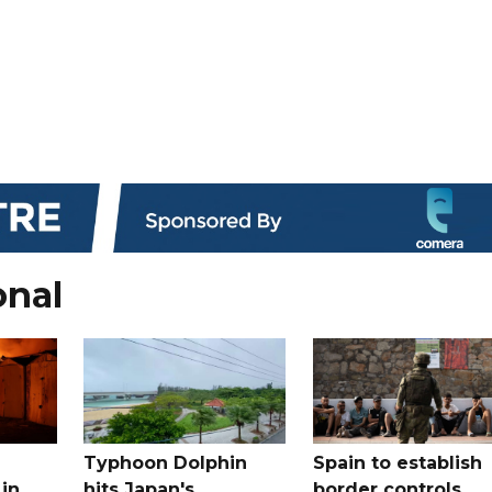
onal
Typhoon Dolphin
Spain to establish
 in
hits Japan's
border controls