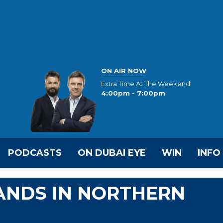
ON AIR NOW
Extra Time At The Weekend
4:00pm - 7:00pm
PODCASTS
ON DUBAI EYE
WIN
INFO
ANDS IN NORTHERN