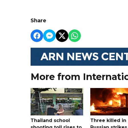
Share
More from Internati
Thailand school
Three killed in
shooting toll rises to
Russian strikes