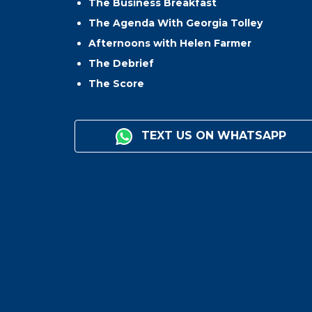
The Business Breakfast
The Agenda With Georgia Tolley
Afternoons with Helen Farmer
The Debrief
The Score
TEXT US ON WHATSAPP