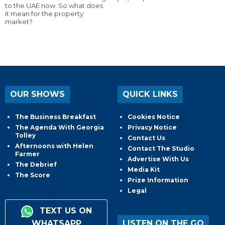
to the UAE now. So what does
it mean for the property
market?
OUR SHOWS
QUICK LINKS
The Business Breakfast
Cookies Notice
The Agenda With Georgia
Privacy Notice
Tolley
Contact Us
Afternoons with Helen
Contact The Studio
Farmer
Advertise With Us
The Debrief
Media Kit
The Score
Prize Information
Legal
TEXT US ON
WHATSAPP
LISTEN ON THE GO