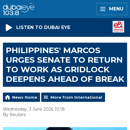
MENU
LISTEN TO DUBAI EYE
PHILIPPINES' MARCOS
URGES SENATE TO RETURN
TO WORK AS GRIDLOCK
DEEPENS AHEAD OF BREAK
News Home
More from International
Wednesday, 3 June 2026 10:18
By Reuters