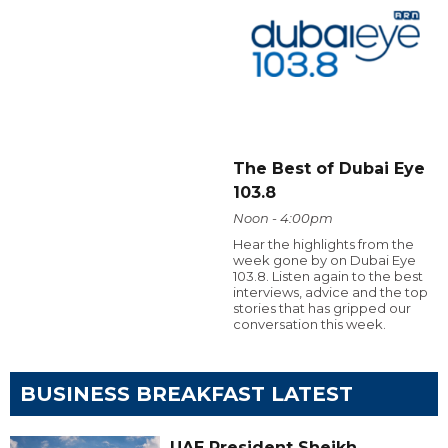
The Best of Dubai Eye
103.8
Noon - 4:00pm
Hear the highlights from the
week gone by on Dubai Eye
103.8. Listen again to the best
interviews, advice and the top
stories that has gripped our
conversation this week.
BUSINESS BREAKFAST LATEST
UAE President Sheikh