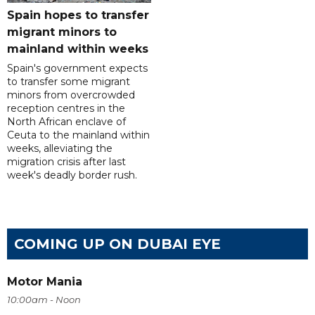
Spain hopes to transfer
migrant minors to
mainland within weeks
Spain's government expects
to transfer some migrant
minors from overcrowded
reception centres in the
North African enclave of
Ceuta to the mainland within
weeks, alleviating the
migration crisis after last
week's deadly border rush.
COMING UP ON DUBAI EYE
Motor Mania
10:00am - Noon