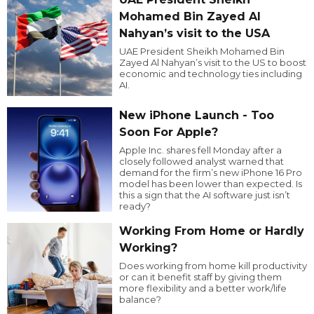
Mohamed Bin Zayed Al
Nahyan’s visit to the USA
UAE President Sheikh Mohamed Bin
Zayed Al Nahyan’s visit to the US to boost
economic and technology ties including
AI.
New iPhone Launch - Too
Soon For Apple?
Apple Inc. shares fell Monday after a
closely followed analyst warned that
demand for the firm’s new iPhone 16 Pro
model has been lower than expected. Is
this a sign that the AI software just isn’t
ready?
Working From Home or Hardly
Working?
Does working from home kill productivity
or can it benefit staff by giving them
more flexibility and a better work/life
balance?