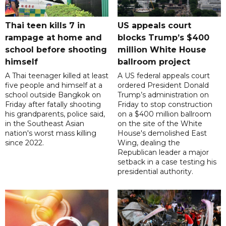
Thai teen kills 7 in
US appeals court
rampage at home and
blocks Trump’s $400
school before shooting
million White House
himself
ballroom project
A Thai teenager killed at least
A US federal appeals court
five people and himself at a
ordered President Donald
school outside Bangkok on
Trump’s administration on
Friday after fatally shooting
Friday to stop construction
his grandparents, police said,
on a $400 million ballroom
in the Southeast Asian
on the site of the White
nation's worst mass killing
House's demolished East
since 2022.
Wing, dealing the
Republican leader a major
setback in a case testing his
presidential authority.