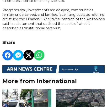
"It creates a sense of chaos," she said.
Programs stall, investments are delayed, communities
remain underserved, and families face rising costs as reforms
are stuck, the Financial Executives Institute of the Philippines
said in a statement that outlined the costs of what it
described as "institutional paralysis".
Share
More from International