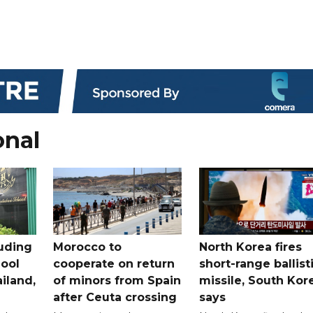
onal
uding
Morocco to
North Korea fires
ool
cooperate on return
short-range ballist
iland,
of minors from Spain
missile, South Kor
after Ceuta crossing
says