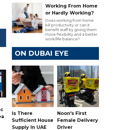
Working From Home
or Hardly Working?
Does working from home
kill productivity or can it
benefit staff by giving them
more flexibility and a better
work/life balance?
ON DUBAI EYE
ic
Is There
Noon's First
ea
Sufficient House
Female Delivery
Supply In UAE
Driver