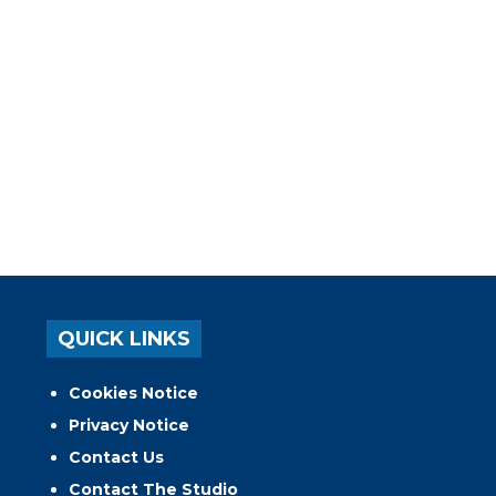
QUICK LINKS
Cookies Notice
Privacy Notice
Contact Us
Contact The Studio