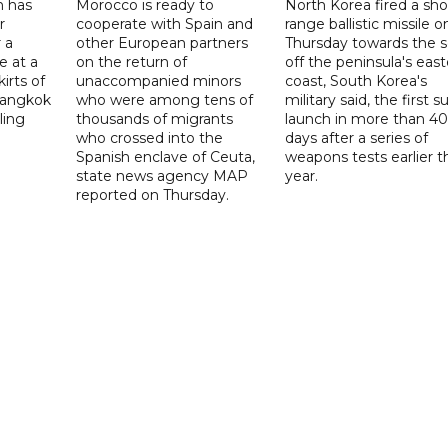
n has
Morocco is ready to
North Korea fired a sho
r
cooperate with Spain and
range ballistic missile o
 a
other European partners
Thursday towards the 
e at a
on the return of
off the peninsula's eas
irts of
unaccompanied minors
coast, South Korea's
 Bangkok
who were among tens of
military said, the first s
ling
thousands of migrants
launch in more than 40
who crossed into the
days after a series of
Spanish enclave of Ceuta,
weapons tests earlier t
state news agency MAP
year.
reported on Thursday.