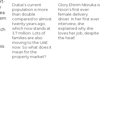
rt-
Dubai’s current
Glory Ehirim Nkiruka is
n
population is more
Noon’s first ever
sea
than double
female delivery
tern
compared to almost
driver. In her first ever
twenty years ago,
interview, she
which now stands at
explained why she
uch
3.7 million. Lots of
loves her job, despite
families are also
the heat!
moving to the UAE
his
now. So what does it
mean for the
property market?