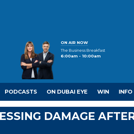
ON AIR NOW
The Business Breakfast
6:00am - 10:00am
PODCASTS
ON DUBAI EYE
WIN
INFO
SESSING DAMAGE AFTE