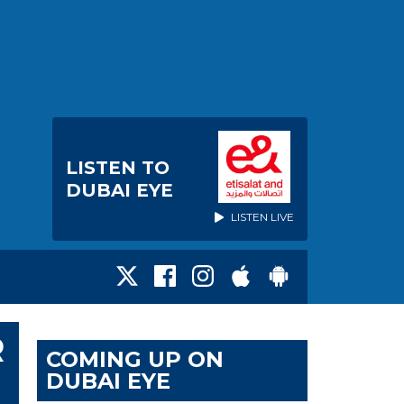
LISTEN TO
DUBAI EYE
LISTEN LIVE
R
COMING UP ON
DUBAI EYE