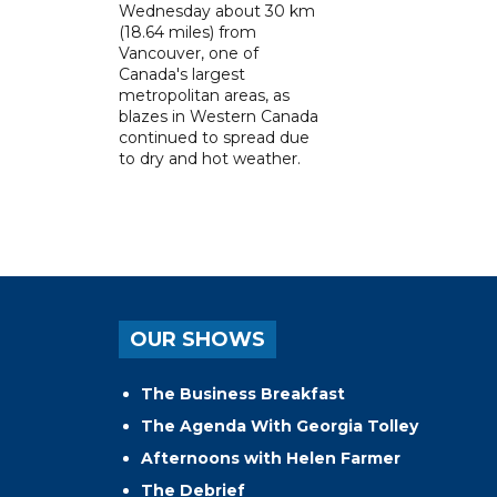
Wednesday about 30 km
(18.64 miles) from
Vancouver, one of
Canada's largest
metropolitan areas, as
blazes in Western Canada
continued to spread due
to dry and hot weather.
OUR SHOWS
The Business Breakfast
The Agenda With Georgia Tolley
Afternoons with Helen Farmer
The Debrief