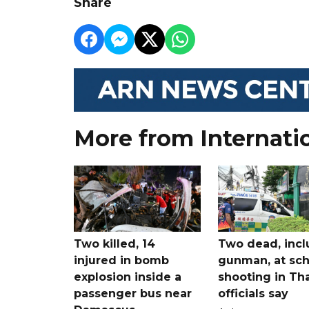
Share
More from Internati
Two killed, 14
Two dead, incl
injured in bomb
gunman, at sch
explosion inside a
shooting in Tha
passenger bus near
officials say