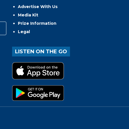
Advertise With Us
Media Kit
Prize Information
Legal
LISTEN ON THE GO