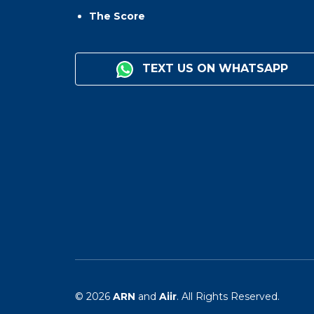
The Score
TEXT US ON WHATSAPP
© 2026
ARN
and
Aiir
. All Rights Reserved.