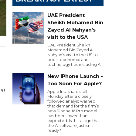
UAE President
Sheikh Mohamed Bin
Zayed Al Nahyan’s
visit to the USA
UAE President Sheikh
Mohamed Bin Zayed Al
Nahyan’s visit to the US to
boost economic and
technology ties including AI.
New iPhone Launch -
Too Soon For Apple?
ing
Apple Inc. shares fell
Monday after a closely
followed analyst warned
that demand for the firm’s
new iPhone 16 Pro model
has been lower than
expected. Is this a sign that
the AI software just isn’t
ready?