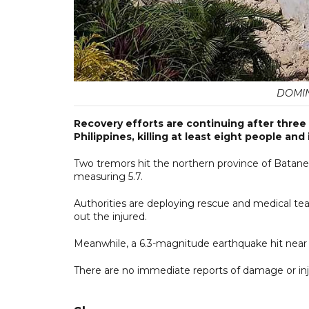
DOMIN
Recovery efforts are continuing after three 
Philippines, killing at least eight people and 
Two tremors hit the northern province of Batanes 
measuring 5.7.
Authorities are deploying rescue and medical team
out the injured.
Meanwhile, a 6.3-magnitude earthquake hit near 
There are no immediate reports of damage or inj