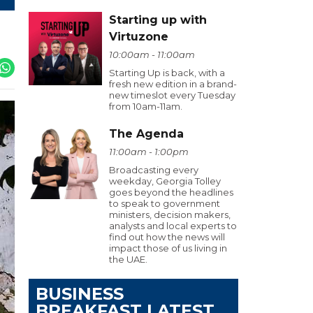
Starting up with
Virtuzone
10:00am - 11:00am
Starting Up is back, with a
fresh new edition in a brand-
new timeslot every Tuesday
from 10am-11am.
The Agenda
11:00am - 1:00pm
Broadcasting every
weekday, Georgia Tolley
goes beyond the headlines
to speak to government
ministers, decision makers,
analysts and local experts to
find out how the news will
impact those of us living in
the UAE.
BUSINESS
BREAKFAST LATEST