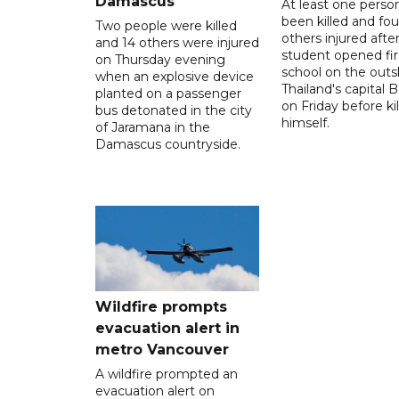
Damascus
At least one perso
been killed and fou
Two people were killed
others injured after
and 14 others were injured
student opened fir
on Thursday evening
school on the outsk
when an explosive device
Thailand's capital
planted on a passenger
on Friday before kil
bus detonated in the city
himself.
of Jaramana in the
Damascus countryside.
Wildfire prompts
evacuation alert in
metro Vancouver
A wildfire prompted an
evacuation alert on