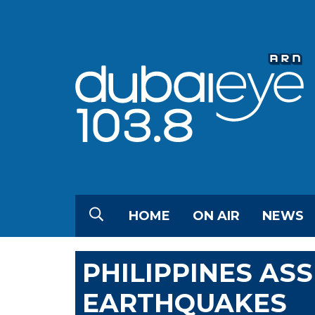
HOME
ON AIR
NEWS
PHILIPPINES AS
EARTHQUAKES