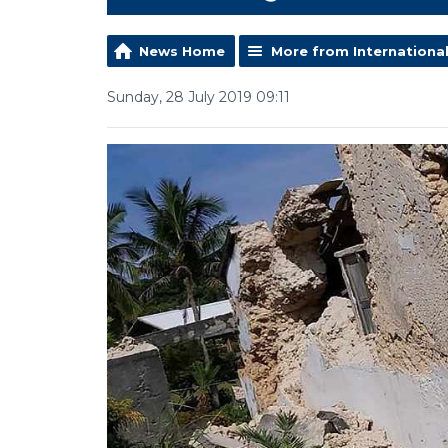
News Home
More from Internationa
Sunday, 28 July 2019 09:11