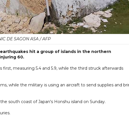
IC DE SAGON ASA / AFP
earthquakes hit a group of islands in the northern
injuring 60.
first, measuring 5.4 and 5.9, while the third struck afterwards
s, while the military is using an aircraft to send supplies and br
the south coast of Japan's Honshu island on Sunday.
uries.