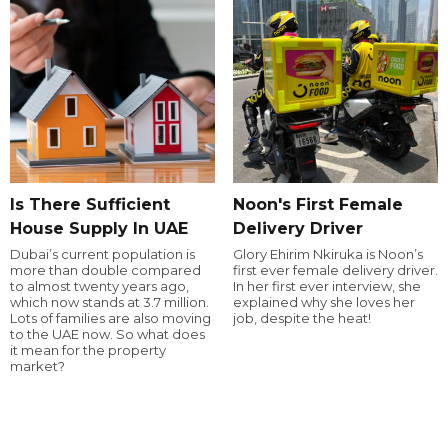
Is There Sufficient
Noon's First Female
House Supply In UAE
Delivery Driver
Dubai’s current population is
Glory Ehirim Nkiruka is Noon’s
more than double compared
first ever female delivery driver.
to almost twenty years ago,
In her first ever interview, she
which now stands at 3.7 million.
explained why she loves her
Lots of families are also moving
job, despite the heat!
to the UAE now. So what does
it mean for the property
market?