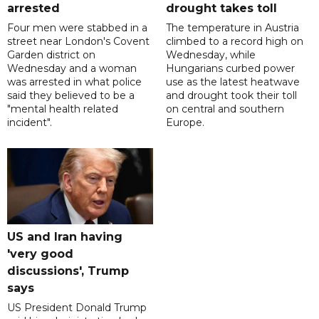
arrested
drought takes toll
Four men were stabbed in a
The temperature in Austria
street near London's Covent
climbed to a record high on
Garden district on
Wednesday, while
Wednesday and a woman
Hungarians curbed power
was arrested in what police
use as the latest heatwave
said they believed to be a
and drought took their toll
"mental health related
on central and southern
incident".
Europe.
US and Iran having
'very good
discussions', Trump
says
US President Donald Trump