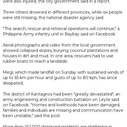
were also injured, the city government said in a report.
Three others drowned in different provinces, while six people
were still missing, the national disaster agency said.
"The search, rescue and retrieval operations will continue," a
Philippine Army infantry unit in Baybay said on Facebook.
Aerial photographs and video from the local government
showed collapsed slopes, burying coconut plantations and
houses in dirt and mud. In one area, rescuers had to use
rubber boats to reach a landslide.
Megi, which made landfall on Sunday with sustained winds of
up to 65 km per hour and gusts of up to 80 kph, has since
dissipated.
The district of Kantagnos had been "greatly devastated", an
army engineering and construction battalion on Leyte said
on Facebook. "Homes and livelihoods have been damaged,
families and individuals are missing and communication have
been unstable," said the post.
More than 162,000 displaced residents are sheltering in