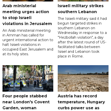
Arab ministerial
Israeli military strikes
meeting urges action
southern Lebanon
to stop Israeli
The Israeli military said it had
begun targeted strikes in
violations in Jerusalem
southern Lebanon on
An Arab ministerial meeting
Wednesday in response to a
in Amman has called for
"Hezbollah violation", a day
urgent international action to
after the latest round of US-
halt Israeli violations in
facilitated talks between
occupied East Jerusalem and
‌Israel and Lebanon took
at its holy sites.
place in Rome.
Four people stabbed
Austria has record
near London's Covent
temperature, Hungary
Garden, woman
curbs power use as