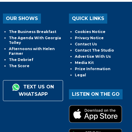
OUR SHOWS
QUICK LINKS
The Business Breakfast
Cookies Notice
The Agenda With Georgia
Privacy Notice
Tolley
Contact Us
Afternoons with Helen
Contact The Studio
Farmer
Advertise With Us
The Debrief
Media Kit
The Score
Prize Information
Legal
TEXT US ON
WHATSAPP
LISTEN ON THE GO