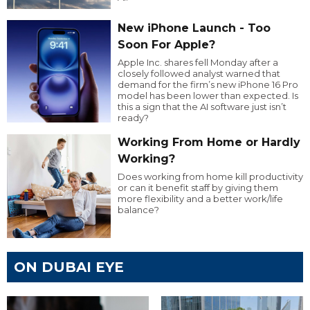
New iPhone Launch - Too
Soon For Apple?
Apple Inc. shares fell Monday after a
closely followed analyst warned that
demand for the firm’s new iPhone 16 Pro
model has been lower than expected. Is
this a sign that the AI software just isn’t
ready?
Working From Home or Hardly
Working?
Does working from home kill productivity
or can it benefit staff by giving them
more flexibility and a better work/life
balance?
ON DUBAI EYE