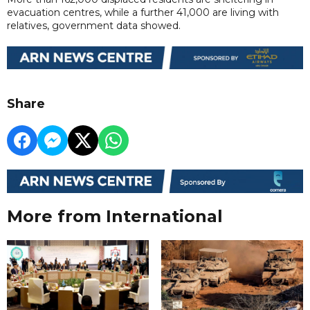
evacuation centres, while a further 41,000 are living with
relatives, government data showed.
Share
More from International