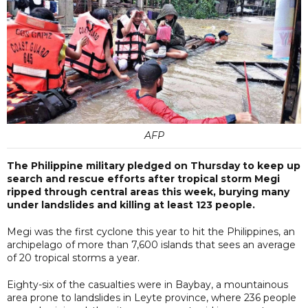
AFP
The Philippine military pledged on Thursday to keep up
search and rescue efforts after tropical storm Megi
ripped through central areas this week, burying many
under landslides and killing at least 123 people.
Megi was the first cyclone this year to hit the Philippines, an
archipelago of more than 7,600 islands that sees an average
of 20 tropical storms a year.
Eighty-six of the casualties were in Baybay, a mountainous
area prone to landslides in Leyte province, where 236 people