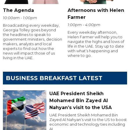
The Agenda
Afternoons with Helen
Farmer
10:00am - 1:00pm
1:00pm - 4:00pm
Broadcasting every weekday,
Georgia Tolley goes beyond
Every weekday afternoon,
the headlines to speak to
Helen Farmer will help you to
government ministers, decision
navigate the highs and lows of
makers, analysts and local
life in the UAE. Stay up to date
experts to find out how the
with what’s happening and
news will impact those of us
where to go.
living in the UAE.
BUSINESS BREAKFAST LATEST
UAE President Sheikh
Mohamed Bin Zayed Al
Nahyan’s visit to the USA
UAE President Sheikh Mohamed Bin
Zayed Al Nahyan’s visit to the US to boost
economic and technology ties including
AI.