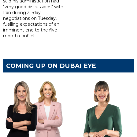
said his administration had
"very good discussions" with
Iran during all-day
negotiations on Tuesday,
fuelling expectations of an
imminent end to the five-
month conflict.
COMING UP ON DUBAI EYE