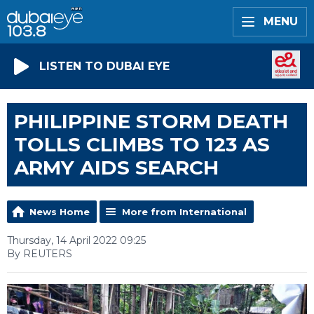
MENU
LISTEN TO DUBAI EYE
PHILIPPINE STORM DEATH
TOLLS CLIMBS TO 123 AS
ARMY AIDS SEARCH
News Home
More from International
Thursday, 14 April 2022 09:25
By REUTERS