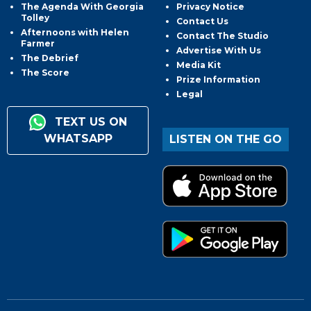
The Agenda With Georgia
Privacy Notice
Tolley
Contact Us
Afternoons with Helen
Contact The Studio
Farmer
Advertise With Us
The Debrief
Media Kit
The Score
Prize Information
Legal
TEXT US ON
WHATSAPP
LISTEN ON THE GO