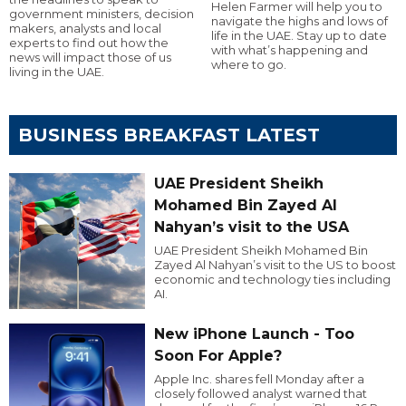
Helen Farmer will help you to
government ministers, decision
navigate the highs and lows of
makers, analysts and local
life in the UAE. Stay up to date
experts to find out how the
with what’s happening and
news will impact those of us
where to go.
living in the UAE.
BUSINESS BREAKFAST LATEST
UAE President Sheikh
Mohamed Bin Zayed Al
Nahyan’s visit to the USA
UAE President Sheikh Mohamed Bin
Zayed Al Nahyan’s visit to the US to boost
economic and technology ties including
AI.
New iPhone Launch - Too
Soon For Apple?
Apple Inc. shares fell Monday after a
closely followed analyst warned that