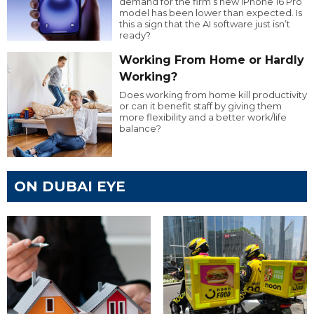
demand for the firm’s new iPhone 16 Pro
model has been lower than expected. Is
this a sign that the AI software just isn’t
ready?
Working From Home or Hardly
Working?
Does working from home kill productivity
or can it benefit staff by giving them
more flexibility and a better work/life
balance?
ON DUBAI EYE