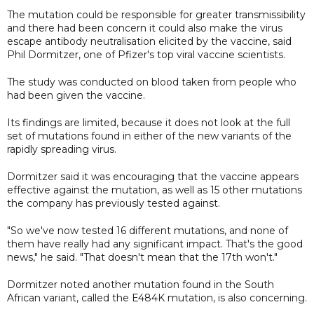
The mutation could be responsible for greater transmissibility
and there had been concern it could also make the virus
escape antibody neutralisation elicited by the vaccine, said
Phil Dormitzer, one of Pfizer's top viral vaccine scientists.
The study was conducted on blood taken from people who
had been given the vaccine.
Its findings are limited, because it does not look at the full
set of mutations found in either of the new variants of the
rapidly spreading virus.
Dormitzer said it was encouraging that the vaccine appears
effective against the mutation, as well as 15 other mutations
the company has previously tested against.
"So we've now tested 16 different mutations, and none of
them have really had any significant impact. That's the good
news," he said. "That doesn't mean that the 17th won't."
Dormitzer noted another mutation found in the South
African variant, called the E484K mutation, is also concerning.