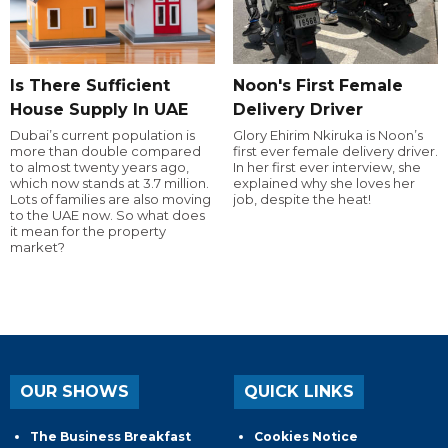
Is There Sufficient
Noon's First Female
House Supply In UAE
Delivery Driver
Dubai’s current population is
Glory Ehirim Nkiruka is Noon’s
more than double compared
first ever female delivery driver.
to almost twenty years ago,
In her first ever interview, she
which now stands at 3.7 million.
explained why she loves her
Lots of families are also moving
job, despite the heat!
to the UAE now. So what does
it mean for the property
market?
OUR SHOWS
QUICK LINKS
The Business Breakfast
Cookies Notice