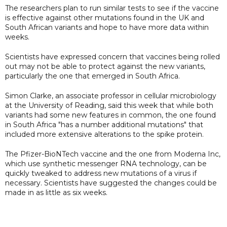
The researchers plan to run similar tests to see if the vaccine
is effective against other mutations found in the UK and
South African variants and hope to have more data within
weeks.
Scientists have expressed concern that vaccines being rolled
out may not be able to protect against the new variants,
particularly the one that emerged in South Africa.
Simon Clarke, an associate professor in cellular microbiology
at the University of Reading, said this week that while both
variants had some new features in common, the one found
in South Africa "has a number additional mutations" that
included more extensive alterations to the spike protein.
The Pfizer-BioNTech vaccine and the one from Moderna Inc,
which use synthetic messenger RNA technology, can be
quickly tweaked to address new mutations of a virus if
necessary. Scientists have suggested the changes could be
made in as little as six weeks.