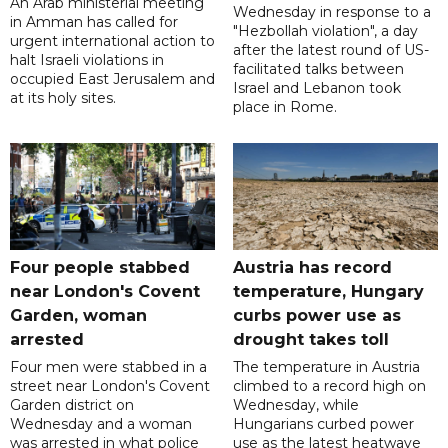
An Arab ministerial meeting
Wednesday in response to a
in Amman has called for
"Hezbollah violation", a day
urgent international action to
after the latest round of US-
halt Israeli violations in
facilitated talks between
occupied East Jerusalem and
‌Israel and Lebanon took
at its holy sites.
place in Rome.
Four people stabbed
Austria has record
near London's Covent
temperature, Hungary
Garden, woman
curbs power use as
arrested
drought takes toll
Four men were stabbed in a
The temperature in Austria
street near London's Covent
climbed to a record high on
Garden district on
Wednesday, while
Wednesday and a woman
Hungarians curbed power
was arrested in what police
use as the latest heatwave