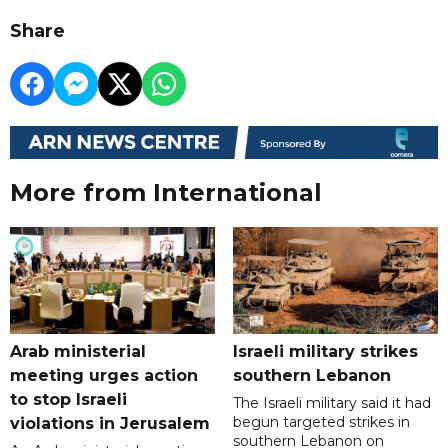
Share
More from International
Arab ministerial
Israeli military strikes
meeting urges action
southern Lebanon
to stop Israeli
The Israeli military said it had
begun targeted strikes in
violations in Jerusalem
southern Lebanon on