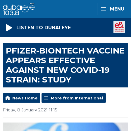
MENU
LISTEN TO DUBAI EYE
PFIZER-BIONTECH VACCINE
APPEARS EFFECTIVE
AGAINST NEW COVID-19
STRAIN: STUDY
News Home
More from International
Friday, 8 January 2021 11:15