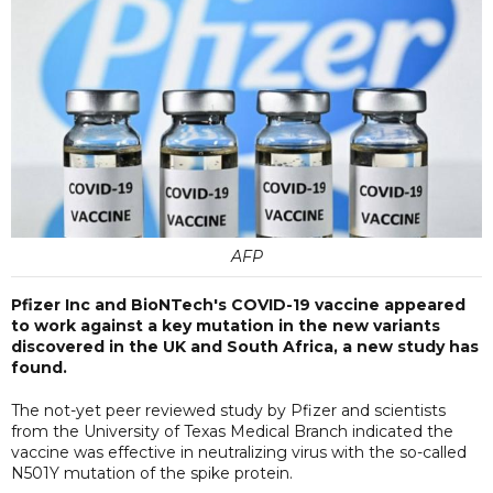
AFP
Pfizer Inc and BioNTech's COVID-19 vaccine appeared
to work against a key mutation in the new variants
discovered in the UK and South Africa, a new study has
found.
The not-yet peer reviewed study by Pfizer and scientists
from the University of Texas Medical Branch indicated the
vaccine was effective in neutralizing virus with the so-called
N501Y mutation of the spike protein.