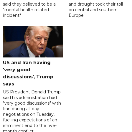
said they believed to be a
and drought took their toll
"mental health related
on central and southern
incident".
Europe.
US and Iran having
'very good
discussions', Trump
says
US President Donald Trump
said his administration had
"very good discussions" with
Iran during all-day
negotiations on Tuesday,
fuelling expectations of an
imminent end to the five-
month conflict.