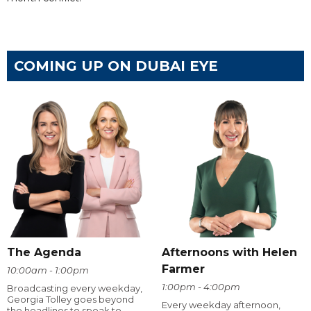
COMING UP ON DUBAI EYE
The Agenda
Afternoons with Helen
Farmer
10:00am - 1:00pm
1:00pm - 4:00pm
Broadcasting every weekday,
Georgia Tolley goes beyond
Every weekday afternoon,
the headlines to speak to