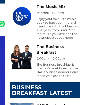
The Music Mix
11:00pm - 6:00am
Enjoy your favourite music
back to back commercial
free, tune in to the Music Mix
everyday from 1 until 2 for
the music you love and the
news updates you need
The Business
Breakfast
6:00am - 10:00am
The Business Breakfast is
the day’s must listen for the
UAE’s business leaders, and
those who aspire to be.
BUSINESS
BREAKFAST LATEST