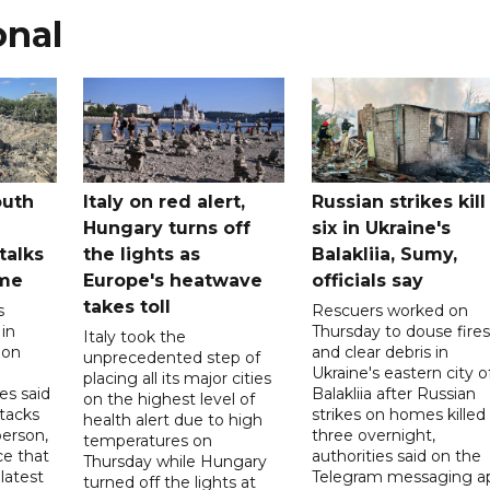
onal
outh
Italy on red alert,
Russian strikes kill
Hungary turns off
six in Ukraine's
 talks
the lights as
Balakliia, Sumy,
ome
Europe's heatwave
officials say
takes toll
s
Rescuers worked on
 in
Thursday to douse fires
Italy took the
 on
and clear debris in
unprecedented step of
Ukraine's eastern city o
placing all its major cities
es said
Balakliia after Russian
on the highest level of
ttacks
strikes on homes killed
health alert due to high
person,
three overnight,
temperatures on
ce that
authorities said on the
Thursday while Hungary
latest
Telegram messaging a
turned off the lights at