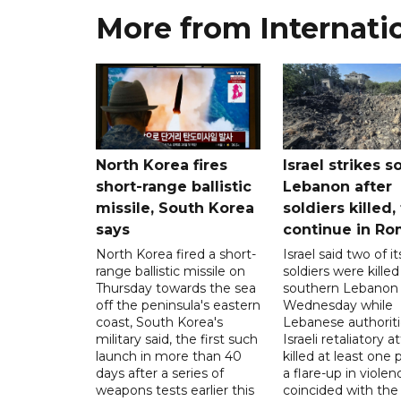
More from Internati
North Korea fires
Israel strikes s
short-range ballistic
Lebanon after
missile, South Korea
soldiers killed,
says
continue in R
North Korea fired a short-
Israel said two of it
range ballistic missile on
soldiers were killed
Thursday towards the sea
southern Lebanon
off the peninsula's eastern
Wednesday while
coast, South Korea's
Lebanese authoriti
military said, the first such
Israeli retaliatory a
launch in more than 40
killed at least one 
days after a series of
a flare-up in violen
weapons tests earlier this
coincided with the 