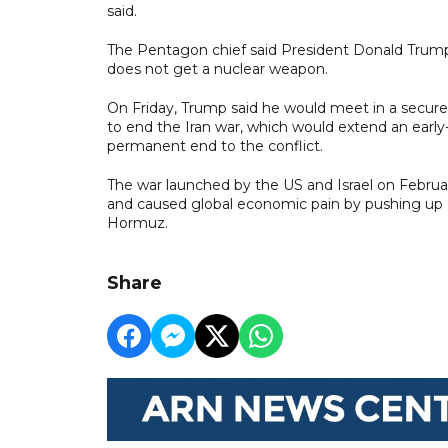
said.
The Pentagon chief said President Donald Trump 
does not get a nuclear weapon.
On Friday, Trump said he would meet in a secur
to end the Iran war, which would extend an early-
permanent end to the conflict.
The war launched by the US and Israel on Februar
and caused global economic pain by pushing up ene
Hormuz.
Share