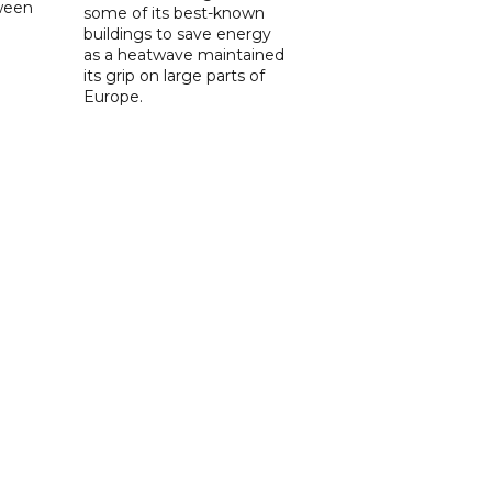
tween
some of its best-known
buildings to save energy
as a heatwave maintained
its grip on large parts of
Europe.