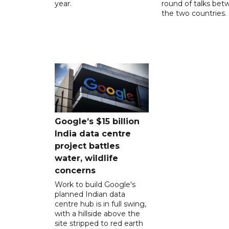
year.
round of talks be
the two countries.
Google’s $15 billion
India data centre
project battles
water, wildlife
concerns
Work to build Google's
planned Indian data
centre hub is in full swing,
with a hillside above the
site stripped to red earth