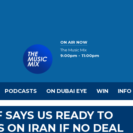
ON AIR NOW
The Music Mix
9:00pm - 11:00pm
PODCASTS
ON DUBAI EYE
WIN
INFO
 SAYS US READY TO
 ON IRAN IF NO DEAL