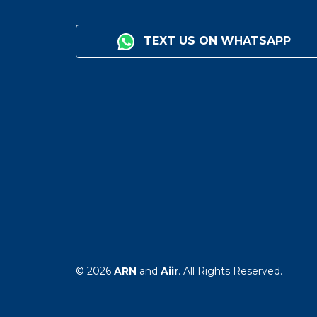
TEXT US ON WHATSAPP
© 2026
ARN
and
Aiir
. All Rights Reserved.