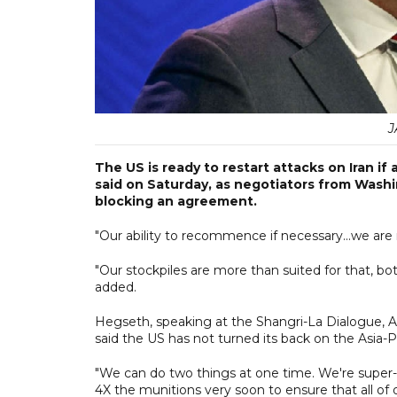
J
The US is ready to restart attacks on Iran 
said on Saturday, as negotiators from Wash
blocking an agreement.
"Our ability to recommence if necessary...we are
"Our stockpiles are more than suited for that, bo
added.
Hegseth, speaking at the Shangri-La Dialogue, As
said the US has not turned its back on the Asia-P
"We can do two things at one time. We're super-c
4X the munitions very soon to ensure that all of 