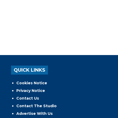
QUICK LINKS
Cookies Notice
Privacy Notice
Contact Us
Contact The Studio
Advertise With Us