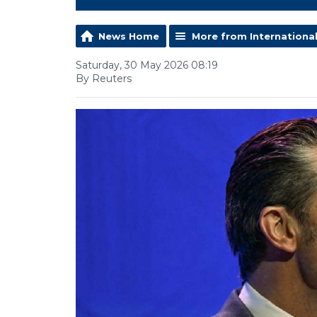
News Home
More from Internationa
Saturday, 30 May 2026 08:19
By Reuters