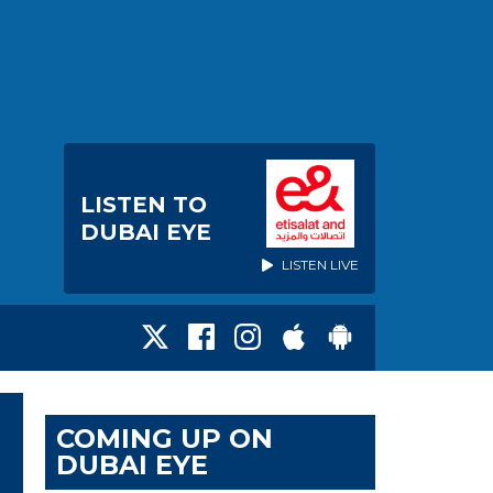
LISTEN TO
DUBAI EYE
LISTEN LIVE
COMING UP ON
DUBAI EYE