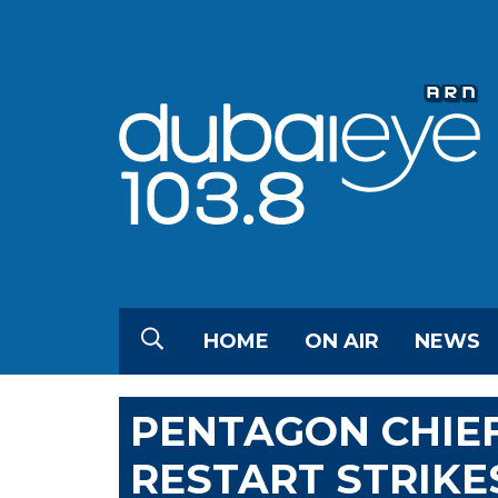
HOME
ON AIR
NEWS
PENTAGON CHIEF
RESTART STRIKES