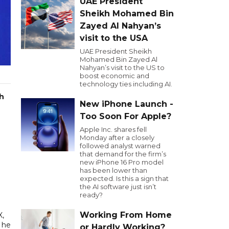
UAE President
Sheikh Mohamed Bin
Zayed Al Nahyan’s
visit to the USA
UAE President Sheikh
Mohamed Bin Zayed Al
Nahyan’s visit to the US to
boost economic and
technology ties including AI.
th
New iPhone Launch -
Too Soon For Apple?
Apple Inc. shares fell
Monday after a closely
followed analyst warned
that demand for the firm’s
new iPhone 16 Pro model
has been lower than
expected. Is this a sign that
the AI software just isn’t
ready?
Working From Home
X,
" he
or Hardly Working?