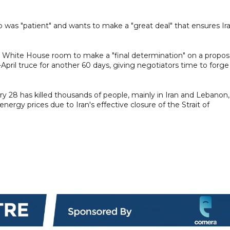
was "patient" and wants to make a "great deal" that ensures Ir
e White House room to make a "final determination" on a propos
April truce for another 60 days, giving negotiators time to forge
y 28 has killed thousands of people, mainly in Iran and Lebanon,
rgy prices due to Iran's effective closure of the Strait of