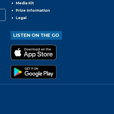
Media Kit
Prize Information
Legal
LISTEN ON THE GO