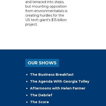
and terraced into steps,
but mounting opposition
from environmentalists is
creating hurdles for the
US tech giant's $15 billion
project.
OUR SHOWS
The Business Breakfast
The Agenda With Georgia Tolley
Afternoons with Helen Farmer
The Debrief
The Score