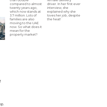
compared to almost
driver. In her first ever
twenty years ago,
interview, she
which now stands at
explained why she
3.7 million. Lots of
loves her job, despite
families are also
the heat!
moving to the UAE
now. So what does it
mean for the
property market?
f
pp.