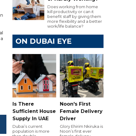
Does working from home
kill productivity or can it
an
benefit staff by giving them
more flexibility and a better
work/life balance?
al
 a
ON DUBAI EYE
Is There
Noon's First
Sufficient House
Female Delivery
Supply In UAE
Driver
Dubai’s current
Glory Ehirim Nkiruka is
population is more
Noon’s first ever
than double
female delivery