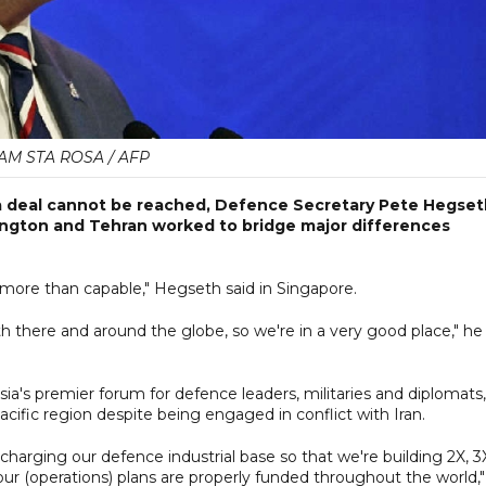
AM STA ROSA / AFP
if a deal cannot be reached, Defence Secretary Pete Hegse
ington and Tehran worked to bridge major differences
 more than capable," Hegseth said in Singapore.
th there and around the globe, so we're in a very good place," he
ia's premier forum for defence leaders, militaries and diplomats,
acific region despite being engaged in conflict with Iran.
harging our defence industrial base so that we're building 2X, 3
our (operations) plans are properly funded throughout the world,