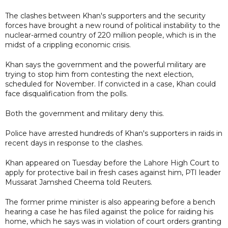
The clashes between Khan's supporters and the security
forces have brought a new round of political instability to the
nuclear-armed country of 220 million people, which is in the
midst of a crippling economic crisis.
Khan says the government and the powerful military are
trying to stop him from contesting the next election,
scheduled for November. If convicted in a case, Khan could
face disqualification from the polls.
Both the government and military deny this.
Police have arrested hundreds of Khan's supporters in raids in
recent days in response to the clashes.
Khan appeared on Tuesday before the Lahore High Court to
apply for protective bail in fresh cases against him, PTI leader
Mussarat Jamshed Cheema told Reuters.
The former prime minister is also appearing before a bench
hearing a case he has filed against the police for raiding his
home, which he says was in violation of court orders granting