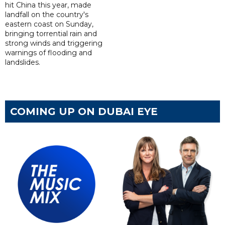
hit China this year, made
landfall on the country's
eastern coast on Sunday,
bringing torrential rain and
strong winds and triggering
warnings of flooding and
landslides.
COMING UP ON DUBAI EYE