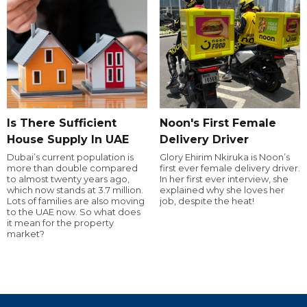
Is There Sufficient
Noon's First Female
House Supply In UAE
Delivery Driver
Dubai’s current population is
Glory Ehirim Nkiruka is Noon’s
more than double compared
first ever female delivery driver.
to almost twenty years ago,
In her first ever interview, she
which now stands at 3.7 million.
explained why she loves her
Lots of families are also moving
job, despite the heat!
to the UAE now. So what does
it mean for the property
market?