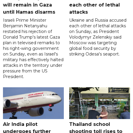
will remain in Gaza
each other of lethal
until Hamas disarms
attacks
Israeli Prime Minister
Ukraine and Russia accused
Benjamin Netanyahu
each other of lethal attacks
restated his rejection of
on Sunday, as President
Donald Trump's latest Gaza
Volodymyr Zelenskiy said
plan in televised remarks to
Moscow was targeting
his right-wing government
global food security by
on Sunday, even as Israel's
striking Odesa's seaport.
military has effectively halted
attacks in the territory under
pressure from the US
President.
Air India pilot
Thailand school
undergoes further
shooting toll rises to