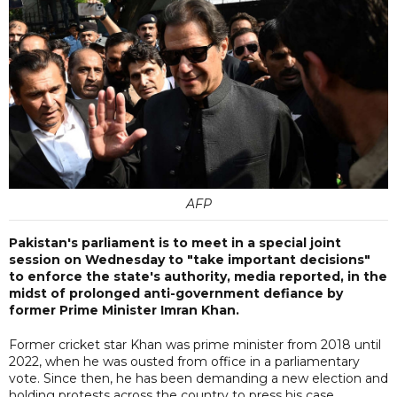
AFP
Pakistan's parliament is to meet in a special joint
session on Wednesday to "take important decisions"
to enforce the state's authority, media reported, in the
midst of prolonged anti-government defiance by
former Prime Minister Imran Khan.
Former cricket star Khan was prime minister from 2018 until
2022, when he was ousted from office in a parliamentary
vote. Since then, he has been demanding a new election and
holding protests across the country to press his case.