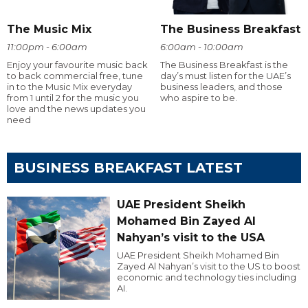
The Music Mix
The Business Breakfast
11:00pm - 6:00am
6:00am - 10:00am
Enjoy your favourite music back
The Business Breakfast is the
to back commercial free, tune
day’s must listen for the UAE’s
in to the Music Mix everyday
business leaders, and those
from 1 until 2 for the music you
who aspire to be.
love and the news updates you
need
BUSINESS BREAKFAST LATEST
UAE President Sheikh
Mohamed Bin Zayed Al
Nahyan’s visit to the USA
UAE President Sheikh Mohamed Bin
Zayed Al Nahyan’s visit to the US to boost
economic and technology ties including
AI.