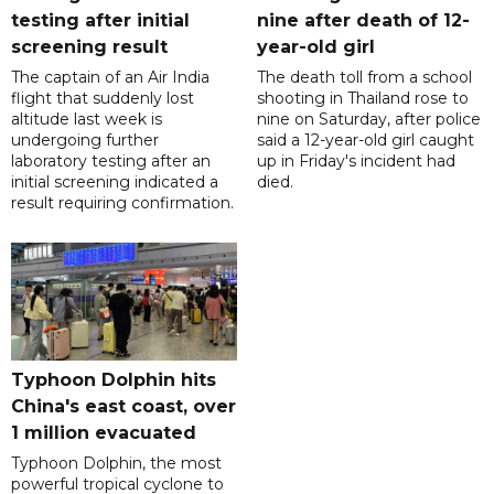
testing after initial
nine after death of 12-
screening result
year-old girl
The captain of an Air India
The death toll from a school
flight that suddenly lost
shooting in Thailand rose to
altitude last week is
nine on Saturday, after police
undergoing further
said a 12-year-old girl caught
laboratory testing after an
up in Friday's incident had
initial screening indicated a
died.
result requiring confirmation.
Typhoon Dolphin hits
China's east coast, over
1 million evacuated
Typhoon Dolphin, the most
powerful tropical cyclone to