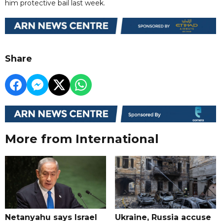
him protective bail last week.
Share
More from International
Netanyahu says Israel
Ukraine, Russia accuse