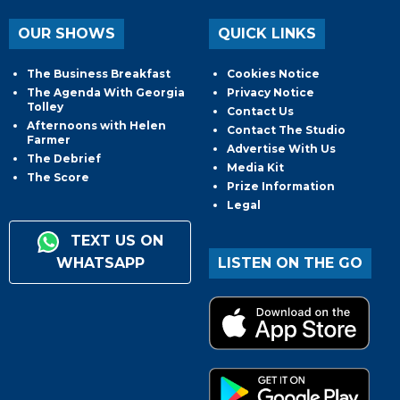
OUR SHOWS
QUICK LINKS
The Business Breakfast
Cookies Notice
The Agenda With Georgia
Privacy Notice
Tolley
Contact Us
Afternoons with Helen
Contact The Studio
Farmer
Advertise With Us
The Debrief
Media Kit
The Score
Prize Information
Legal
TEXT US ON
WHATSAPP
LISTEN ON THE GO