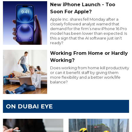
New iPhone Launch - Too
Soon For Apple?
Apple Inc. shares fell Monday after a
closely followed analyst warned that
demand for the firm’s new iPhone 16 Pro
model has been lower than expected. Is
this a sign that the AI software just isn’t
ready?
Working From Home or Hardly
Working?
Does working from home kill productivity
or can it benefit staff by giving them
more flexibility and a better work/life
balance?
ON DUBAI EYE