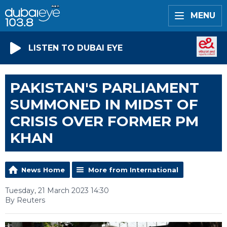
MENU
LISTEN TO DUBAI EYE
PAKISTAN'S PARLIAMENT
SUMMONED IN MIDST OF
CRISIS OVER FORMER PM
KHAN
News Home
More from International
Tuesday, 21 March 2023 14:30
By Reuters