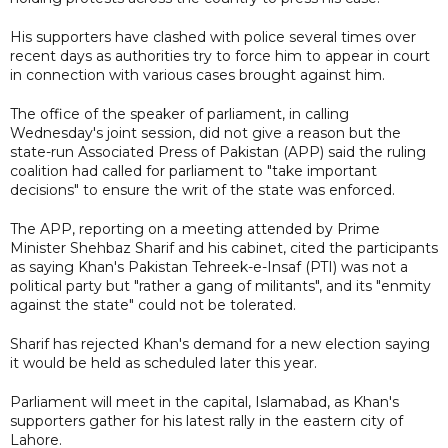
His supporters have clashed with police several times over
recent days as authorities try to force him to appear in court
in connection with various cases brought against him.
The office of the speaker of parliament, in calling
Wednesday's joint session, did not give a reason but the
state-run Associated Press of Pakistan (APP) said the ruling
coalition had called for parliament to "take important
decisions" to ensure the writ of the state was enforced.
The APP, reporting on a meeting attended by Prime
Minister Shehbaz Sharif and his cabinet, cited the participants
as saying Khan's Pakistan Tehreek-e-Insaf (PTI) was not a
political party but "rather a gang of militants", and its "enmity
against the state" could not be tolerated.
Sharif has rejected Khan's demand for a new election saying
it would be held as scheduled later this year.
Parliament will meet in the capital, Islamabad, as Khan's
supporters gather for his latest rally in the eastern city of
Lahore.