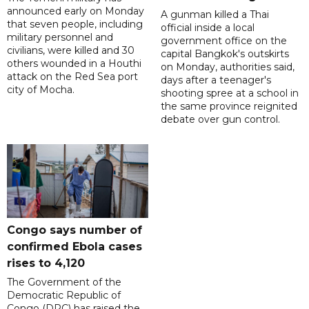
announced early on Monday
A gunman killed a Thai
that seven people, including
official inside a local
military personnel and
government office on the
civilians, were killed and 30
capital Bangkok's outskirts
others wounded in a Houthi
on Monday, authorities said,
attack on the Red Sea port
days after a teenager's
city of Mocha.
shooting spree at a school in
the same province reignited
debate over gun control.
Congo says number of
confirmed Ebola cases
rises to 4,120
The Government of the
Democratic Republic of
Congo (DRC) has raised the