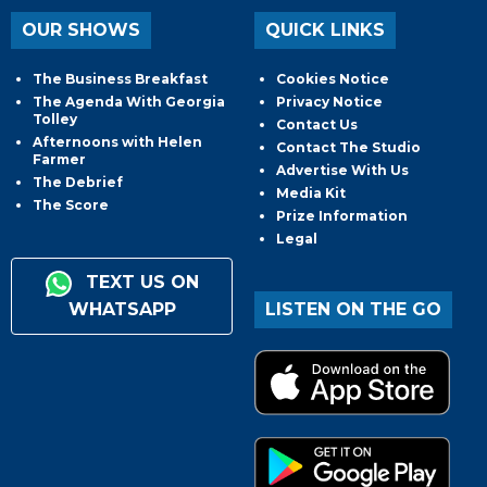
OUR SHOWS
QUICK LINKS
The Business Breakfast
Cookies Notice
The Agenda With Georgia
Privacy Notice
Tolley
Contact Us
Afternoons with Helen
Contact The Studio
Farmer
Advertise With Us
The Debrief
Media Kit
The Score
Prize Information
Legal
TEXT US ON
WHATSAPP
LISTEN ON THE GO