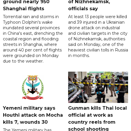
ground nearly 950
of Nizhnekamsk,
Shanghai flights
officials say
Torrential rain and storms in
At least 13 people were killed
Typhoon Dolphin's wake
and 39 injured in a Ukrainian
inundated several provinces
drone attack on industrial
in China's east, drenching the
and civilian targets in the city
coastal region and flooding
of Nizhnekamsk, authorities
streets in Shanghai, where
said on Monday, one of the
around 40 per cent of flights
heaviest civilian tolls in Russia
were grounded on Monday
in months.
due to the weather.
Yemeni military says
Gunman kills Thai local
Houthi attack on Mocha
official at work as
kills 7, wounds 30
country reels from
school shooting
The Yemeni military has