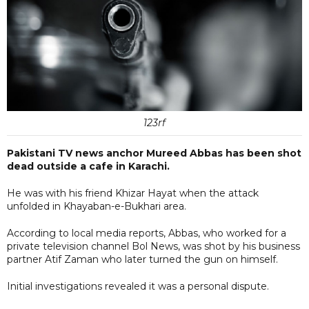
123rf
Pakistani TV news anchor Mureed Abbas has been shot
dead outside a cafe in Karachi.
He was with his friend Khizar Hayat when the attack
unfolded in Khayaban-e-Bukhari area.
According to local media reports, Abbas, who worked for a
private television channel Bol News, was shot by his business
partner Atif Zaman who later turned the gun on himself.
Initial investigations revealed it was a personal dispute.