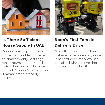
Is There Sufficient
Noon's First Female
House Supply In UAE
Delivery Driver
Dubai’s current population is
Glory Ehirim Nkiruka is Noon’s
more than double compared
first ever female delivery driver.
to almost twenty years ago,
In her first ever interview, she
which now stands at 3.7 million.
explained why she loves her
Lots of families are also moving
job, despite the heat!
to the UAE now. So what does
it mean for the property
market?