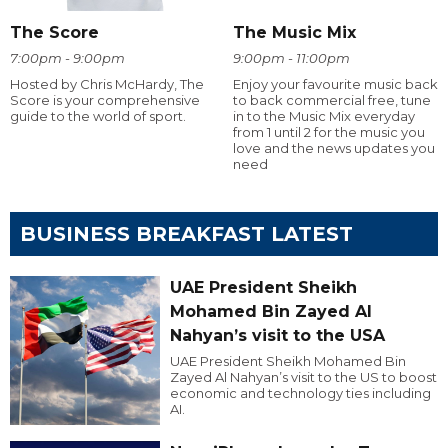
The Score
The Music Mix
7:00pm - 9:00pm
9:00pm - 11:00pm
Hosted by Chris McHardy, The
Enjoy your favourite music back
Score is your comprehensive
to back commercial free, tune
guide to the world of sport.
in to the Music Mix everyday
from 1 until 2 for the music you
love and the news updates you
need
BUSINESS BREAKFAST LATEST
UAE President Sheikh
Mohamed Bin Zayed Al
Nahyan’s visit to the USA
UAE President Sheikh Mohamed Bin
Zayed Al Nahyan’s visit to the US to boost
economic and technology ties including
AI.