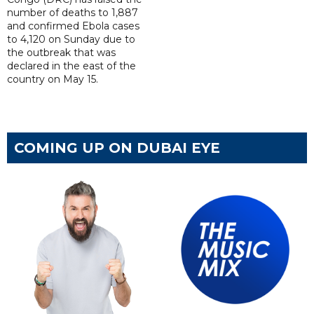
number of deaths to 1,887
and confirmed Ebola cases
to 4,120 on Sunday due to
the outbreak that was
declared in the east of the
country on May 15.
COMING UP ON DUBAI EYE