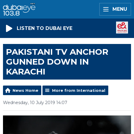
MENU
LISTEN TO DUBAI EYE
PAKISTANI TV ANCHOR
GUNNED DOWN IN
KARACHI
News Home
More from International
Wednesday, 10 July 2019 14:07