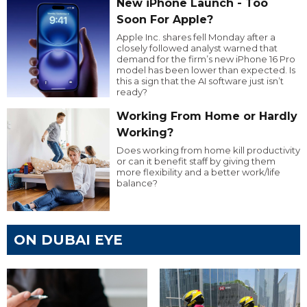
New iPhone Launch - Too
Soon For Apple?
Apple Inc. shares fell Monday after a
closely followed analyst warned that
demand for the firm’s new iPhone 16 Pro
model has been lower than expected. Is
this a sign that the AI software just isn’t
ready?
Working From Home or Hardly
Working?
Does working from home kill productivity
or can it benefit staff by giving them
more flexibility and a better work/life
balance?
ON DUBAI EYE