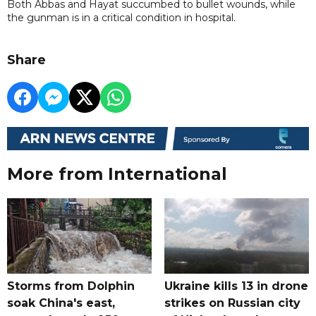
Both Abbas and Hayat succumbed to bullet wounds, while
the gunman is in a critical condition in hospital.
Share
More from International
Storms from Dolphin
Ukraine kills 13 in drone
soak China's east,
strikes on Russian city