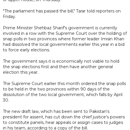
"The parliament has passed the bill," Tarar told reporters on
Friday.
Prime Minister Shehbaz Sharif's government is currently
involved in a row with the Supreme Court over the holding of
snap polls in two provinces where former leader Imran Khan
had dissolved the local governments earlier this year in a bid
to force early elections.
The government says it is economically not viable to hold
the snap elections first and then have another general
election this year.
The Supreme Court earlier this month ordered the snap polls
to be held in the two provinces within 90 days of the
dissolution of the two local government, which falls by April
30.
The new draft law, which has been sent to Pakistan's
president for assent, has cut down the chief justice's powers
to constitute panels, hear appeals or assign cases to judges
in his team, according to a copy of the bill.