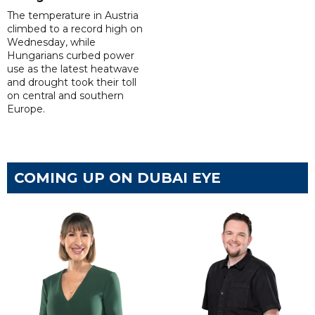
The temperature in Austria
climbed to a record high on
Wednesday, while
Hungarians curbed power
use as the latest heatwave
and drought took their toll
on central and southern
Europe.
COMING UP ON DUBAI EYE