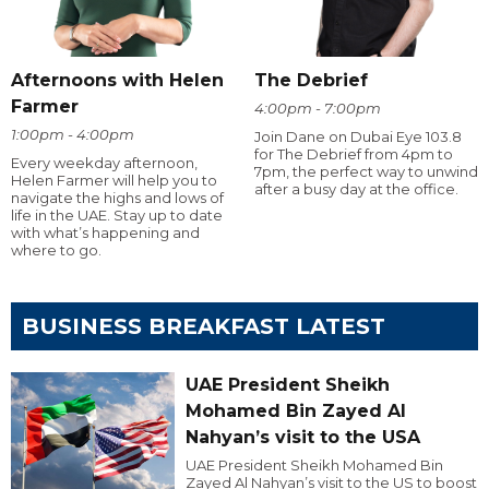
Afternoons with Helen
The Debrief
Farmer
4:00pm - 7:00pm
1:00pm - 4:00pm
Join Dane on Dubai Eye 103.8
for The Debrief from 4pm to
Every weekday afternoon,
7pm, the perfect way to unwind
Helen Farmer will help you to
after a busy day at the office.
navigate the highs and lows of
life in the UAE. Stay up to date
with what’s happening and
where to go.
BUSINESS BREAKFAST LATEST
UAE President Sheikh
Mohamed Bin Zayed Al
Nahyan’s visit to the USA
UAE President Sheikh Mohamed Bin
Zayed Al Nahyan’s visit to the US to boost