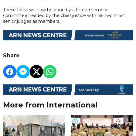
These tasks will now be done by a three-member
committee headed by the chief justice with his two most
senior judges as members.
Share
More from International