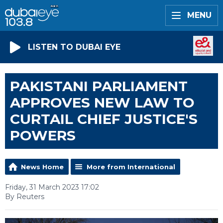
MENU
LISTEN TO DUBAI EYE
PAKISTANI PARLIAMENT
APPROVES NEW LAW TO
CURTAIL CHIEF JUSTICE'S
POWERS
News Home
More from International
Friday, 31 March 2023 17:02
By Reuters