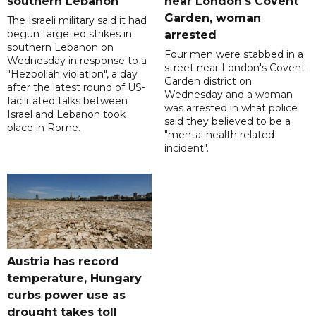
southern Lebanon
near London's Covent
Garden, woman
The Israeli military said it had
begun targeted strikes in
arrested
southern Lebanon on
Four men were stabbed in a
Wednesday in response to a
street near London's Covent
"Hezbollah violation", a day
Garden district on
after the latest round of US-
Wednesday and a woman
facilitated talks between
was arrested in what police
‌Israel and Lebanon took
said they believed to be a
place in Rome.
"mental health related
incident".
Austria has record
temperature, Hungary
curbs power use as
drought takes toll