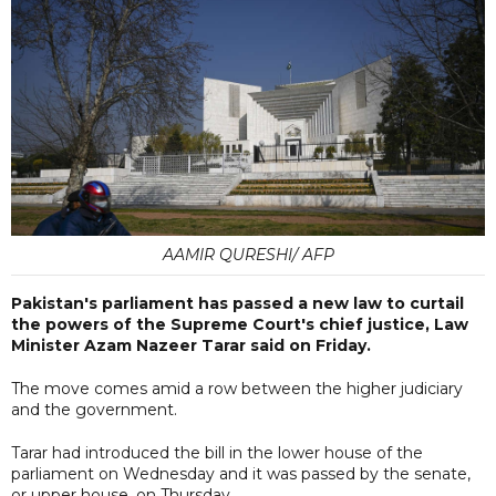
AAMIR QURESHI/ AFP
Pakistan's parliament has passed a new law to curtail
the powers of the Supreme Court's chief justice, Law
Minister Azam Nazeer Tarar said on Friday.
The move comes amid a row between the higher judiciary
and the government.
Tarar had introduced the bill in the lower house of the
parliament on Wednesday and it was passed by the senate,
or upper house, on Thursday.