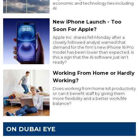
economic and technology ties including
AI.
New iPhone Launch - Too
Soon For Apple?
Apple Inc. shares fell Monday after a
closely followed analyst warned that
demand for the firm’s new iPhone 16 Pro
model has been lower than expected. Is
this a sign that the AI software just isn’t
ready?
Working From Home or Hardly
Working?
Does working from home kill productivity
or can it benefit staff by giving them
more flexibility and a better work/life
balance?
ON DUBAI EYE