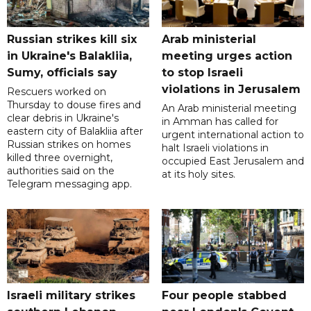
Russian strikes kill six
Arab ministerial
in Ukraine's Balakliia,
meeting urges action
Sumy, officials say
to stop Israeli
violations in Jerusalem
Rescuers worked on
Thursday to douse fires and
An Arab ministerial meeting
clear debris in Ukraine's
in Amman has called for
eastern city of Balakliia after
urgent international action to
Russian strikes on homes
halt Israeli violations in
killed three overnight,
occupied East Jerusalem and
authorities said on the
at its holy sites.
Telegram messaging app.
Israeli military strikes
Four people stabbed