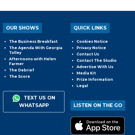
OUR SHOWS
QUICK LINKS
The Business Breakfast
Cookies Notice
The Agenda With Georgia
Privacy Notice
Tolley
Contact Us
Afternoons with Helen
Contact The Studio
Farmer
Advertise With Us
The Debrief
Media Kit
The Score
Prize Information
Legal
TEXT US ON
WHATSAPP
LISTEN ON THE GO