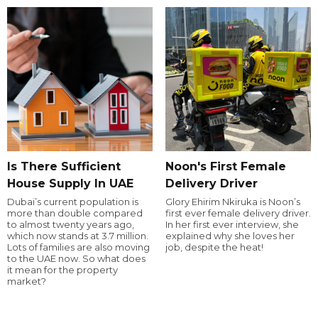
Is There Sufficient
Noon's First Female
House Supply In UAE
Delivery Driver
Dubai’s current population is
Glory Ehirim Nkiruka is Noon’s
more than double compared
first ever female delivery driver.
to almost twenty years ago,
In her first ever interview, she
which now stands at 3.7 million.
explained why she loves her
Lots of families are also moving
job, despite the heat!
to the UAE now. So what does
it mean for the property
market?