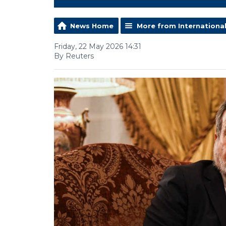
News Home
More from Internationa
Friday, 22 May 2026 14:31
By Reuters