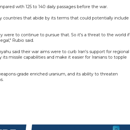
 compared with 125 to 140 daily passages before the war.
dly countries that abide by its terms that could potentially include
y were to continue to pursue that. So it's a threat to the world if
egal," Rubio said.
ahu said their war aims were to curb Iran's support for regional
its missile capabilities and make it easier for Iranians to topple
-weapons-grade enriched uranium, and its ability to threaten
s.