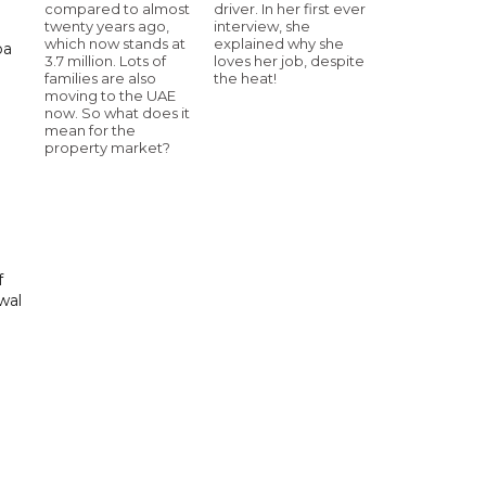
compared to almost
driver. In her first ever
twenty years ago,
interview, she
which now stands at
explained why she
ba
3.7 million. Lots of
loves her job, despite
families are also
the heat!
moving to the UAE
now. So what does it
mean for the
property market?
f
wal