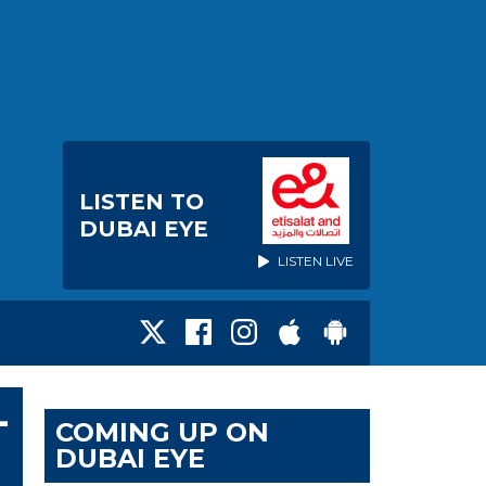
LISTEN TO
DUBAI EYE
LISTEN LIVE
-
COMING UP ON
DUBAI EYE