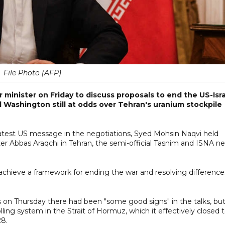
File Photo (AFP)
or minister on Friday to discuss proposals to end the US-Isra
d Washington still at odds over Tehran's uranium stockpile
 latest US message in the negotiations, Syed Mohsin Naqvi held
ster Abbas Araqchi in Tehran, the semi-official Tasnim and ISNA n
achieve a framework for ending the war and resolving difference
s on Thursday there had been "some good signs" in the talks, bu
lling system in the Strait of Hormuz, which it effectively closed 
28.