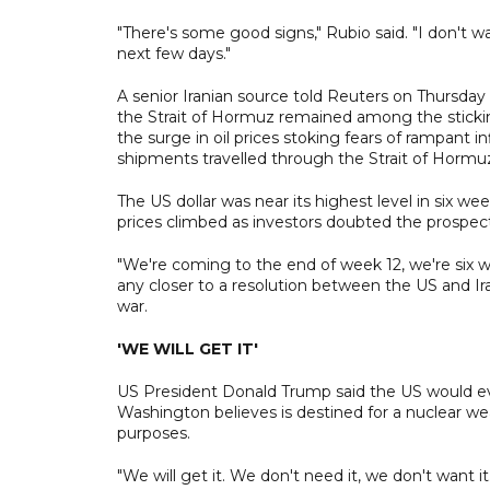
"There's some good signs," Rubio said. "I don't wa
next few days."
A senior Iranian source told Reuters on Thursd
the Strait of Hormuz remained among the sticki
the surge in oil prices stoking fears of rampant inf
shipments travelled through the Strait of Hormu
The US dollar was near its highest level in six we
prices climbed as investors doubted the prospec
"We're coming to the end of week 12, we're six we
any closer to a resolution between the US and Ira
war.
'WE WILL GET IT'
US President Donald Trump said the US would even
Washington believes is destined for a nuclear we
purposes.
"We will get it. We don't need it, we don't want it