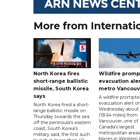
More from Internati
North Korea fires
Wildfire promp
short-range ballistic
evacuation aler
missile, South Korea
metro Vancouv
says
A wildfire prompte
evacuation alert o
North Korea fired a short-
Wednesday about
range ballistic missile on
(18.64 miles) from
Thursday towards the sea
Vancouver, one of
off the peninsula's eastern
Canada's largest
coast, South Korea's
metropolitan areas
military said, the first such
blazes in Western