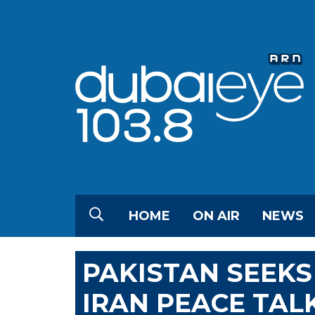
HOME
ON AIR
NEWS
PAKISTAN SEEKS
IRAN PEACE TAL