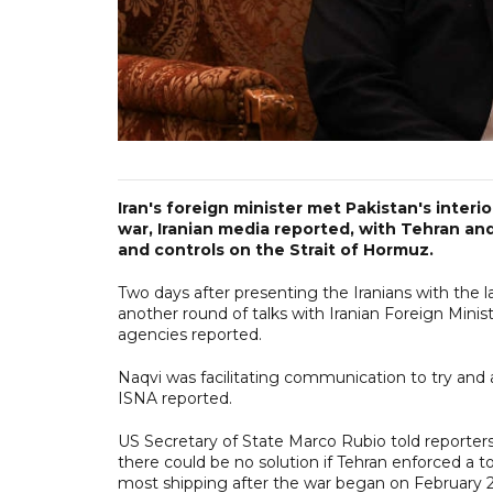
Iran's foreign minister met Pakistan's interi
war, Iranian media reported, with Tehran an
and controls on the Strait of Hormuz.
Two days after presenting the Iranians with the
another round of talks with Iranian Foreign Mini
agencies reported.
Naqvi was facilitating communication to try and 
ISNA reported.
US Secretary of State Marco Rubio told reporter
there could be no solution if Tehran enforced a to
most shipping after the war began on February 