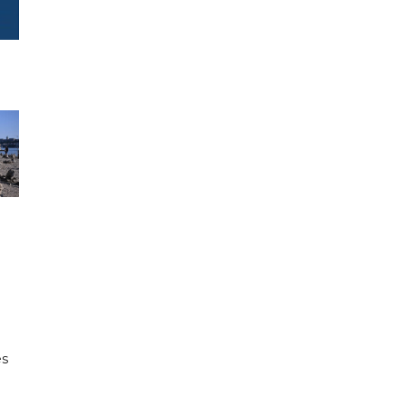
e
es
h