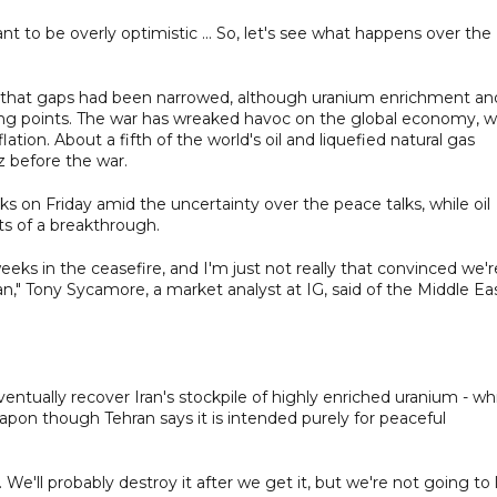
nt to be overly optimistic ... So, let's see what happens over the
ay that gaps had been narrowed, although uranium enrichment an
ng points. The war has wreaked havoc on the global economy, w
lation. About a fifth of the world's oil and liquefied natural gas
z before the war.
eks on Friday amid the uncertainty over the peace talks, while oil
ts of a breakthrough.
eks in the ceasefire, and I'm just not really that convinced we'r
n," Tony Sycamore, a market analyst at IG, said of the Middle Ea
tually recover Iran's stockpile of highly enriched uranium - wh
apon though Tehran says it is intended purely for peaceful
. We'll probably destroy it after we get it, but we're not going to 