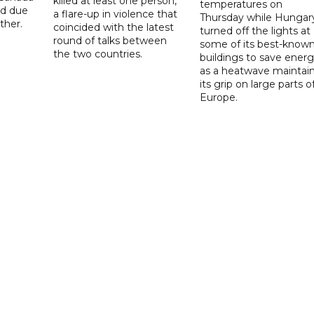
killed at least one person,
temperatures on
ad due
a flare-up in violence that
Thursday while Hungar
ther.
coincided with the latest
turned off the lights at
round of talks between
some of its best-know
the two countries.
buildings to save ener
as a heatwave maintai
its grip on large parts o
Europe.