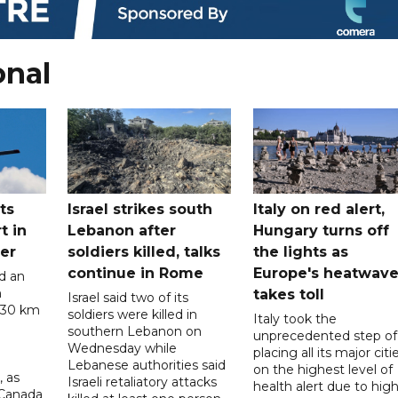
onal
ts
Israel strikes south
Italy on red alert,
t in
Lebanon after
Hungary turns off
er
soldiers killed, talks
the lights as
continue in Rome
Europe's heatwav
d an
n
takes toll
Israel said two of its
 30 km
soldiers were killed in
Italy took the
southern Lebanon on
unprecedented step of
Wednesday while
placing all its major citi
Lebanese authorities said
on the highest level of
, as
Israeli retaliatory attacks
health alert due to hig
 Canada