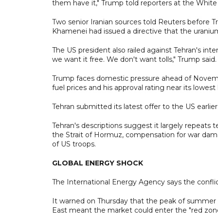
them have it," Trump told reporters at the Whit
Two senior Iranian sources told Reuters before
Khamenei had issued a directive that the uraniu
The US president also railed against Tehran's inte
we want it free. We don't want tolls," Trump said. 
Trump faces domestic pressure ahead of Novemb
fuel prices and his approval rating near its lowes
Tehran submitted its latest offer to the US earlier
Tehran's descriptions suggest it largely repeats 
the Strait of Hormuz, compensation for war damag
of US troops.
GLOBAL ENERGY SHOCK
The International Energy Agency says the confli
It warned on Thursday that the peak of summer 
East meant the market could enter the "red zone