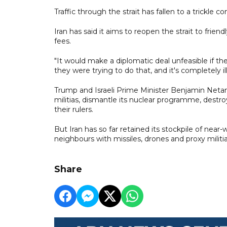
Traffic through the strait has fallen to a trickle
Iran has said it aims to reopen the strait to frien
fees.
"It would make a diplomatic deal unfeasible if the
they were trying to do that, and it's completely ill
Trump and Israeli Prime Minister Benjamin Netany
militias, dismantle its nuclear programme, destroy 
their rulers.
But Iran has so far retained its stockpile of near
neighbours with missiles, drones and proxy militia
Share