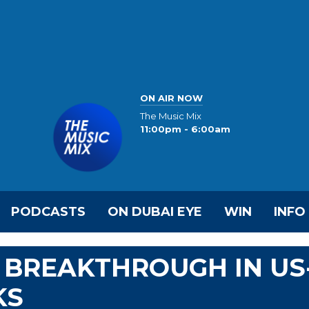
ON AIR NOW
The Music Mix
11:00pm - 6:00am
PODCASTS
ON DUBAI EYE
WIN
INFO
 BREAKTHROUGH IN US
KS