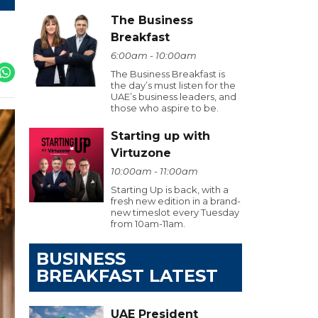
The Business
Breakfast
6:00am - 10:00am
The Business Breakfast is
the day’s must listen for the
UAE’s business leaders, and
those who aspire to be.
Starting up with
Virtuzone
10:00am - 11:00am
Starting Up is back, with a
fresh new edition in a brand-
new timeslot every Tuesday
from 10am-11am.
BUSINESS
BREAKFAST LATEST
UAE President