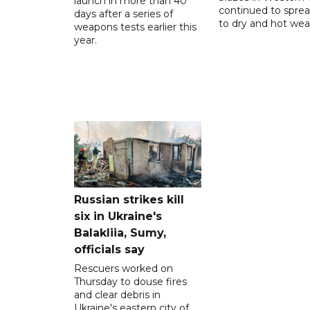
launch in more than 40
continued to spre
days after a series of
to dry and hot wea
weapons tests earlier this
year.
Russian strikes kill
six in Ukraine's
Balakliia, Sumy,
officials say
Rescuers worked on
Thursday to douse fires
and clear debris in
Ukraine's eastern city of