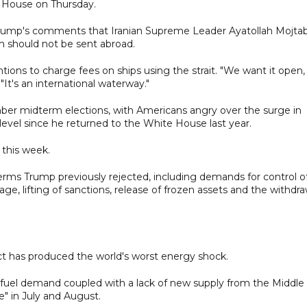
e House on Thursday.
 Trump's comments that Iranian Supreme Leader Ayatollah Mojta
m should not be sent abroad.
ntions to charge fees on ships using the strait. "We want it open,
"It's an international waterway."
er midterm elections, with Americans angry over the surge in
t level since he returned to the White House last year.
 this week.
terms Trump previously rejected, including demands for control o
e, lifting of sanctions, release of frozen assets and the withdra
ct has produced the world's worst energy shock.
fuel demand coupled with a lack of new supply from the Middle
" in July and August.