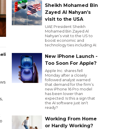
Sheikh Mohamed Bin
Zayed Al Nahyan’s
visit to the USA
UAE President Sheikh
Mohamed Bin Zayed Al
Nahyan’s visit to the US to
boost economic and
technology ties including AI.
eli
New iPhone Launch -
Too Soon For Apple?
Apple Inc. shares fell
Monday after a closely
followed analyst warned
ews
that demand for the firm’s
new iPhone 16 Pro model
has been lower than
expected. Is this a sign that
s,
the AI software just isn’t
ready?
t
Working From Home
to
or Hardly Working?