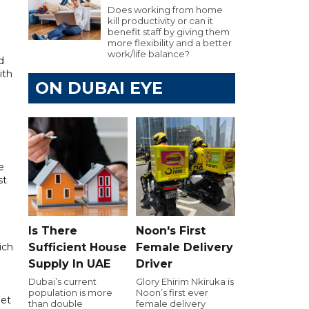
Does working from home
kill productivity or can it
benefit staff by giving them
more flexibility and a better
work/life balance?
d
ith
ON DUBAI EYE
e
st
Is There
Noon's First
ich
Sufficient House
Female Delivery
Supply In UAE
Driver
Dubai’s current
Glory Ehirim Nkiruka is
population is more
Noon’s first ever
let
than double
female delivery