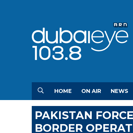
HOME
ON AIR
NEWS
PAKISTAN FORCES
BORDER OPERATI