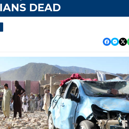
LIANS DEAD
l