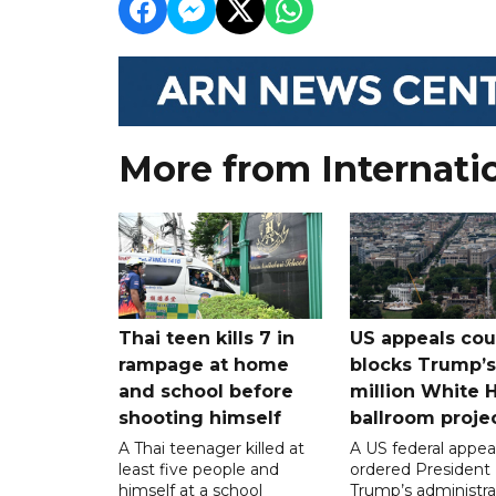
More from Internati
Thai teen kills 7 in
US appeals cou
rampage at home
blocks Trump’
and school before
million White 
shooting himself
ballroom proje
A Thai teenager killed at
A US federal appea
least five people and
ordered President
himself at a school
Trump’s administra