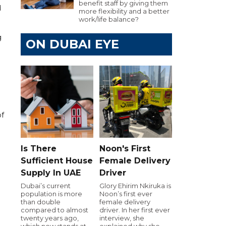
benefit staff by giving them
d
more flexibility and a better
work/life balance?
g
ON DUBAI EYE
of
Is There
Noon's First
Sufficient House
Female Delivery
Supply In UAE
Driver
Dubai’s current
Glory Ehirim Nkiruka is
population is more
Noon’s first ever
than double
female delivery
compared to almost
driver. In her first ever
twenty years ago,
interview, she
which now stands at
explained why she