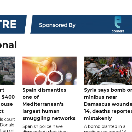
onal
rt
Spain dismantles
Syria says bomb o
s $400
one of
minibus near
House
Mediterranean's
Damascus wound
ct
largest human
14, deaths reporte
smuggling networks
mistakenly
ls court
 Donald
Spanish police have
A bomb planted in a
tion on
dismantled what they
minibus wounded 14