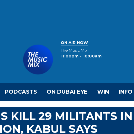
ON AIR NOW
The Music Mix
11:00pm - 10:00am
PODCASTS
ON DUBAI EYE
WIN
INFO
 KILL 29 MILITANTS IN
ON, KABUL SAYS