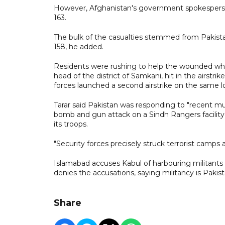
However, Afghanistan's government spokesperson, H
163.
The bulk of the casualties stemmed from Pakistan
158, he added.
Residents were rushing to help the wounded whe
head of the district of Samkani, hit in the airstri
forces launched a second airstrike on the same lo
Tarar said Pakistan was responding to "recent mult
bomb and gun attack on a Sindh Rangers facility in
its troops.
"Security forces precisely struck terrorist camps
Islamabad accuses Kabul of harbouring militants i
denies the accusations, saying militancy is Pakist
Share