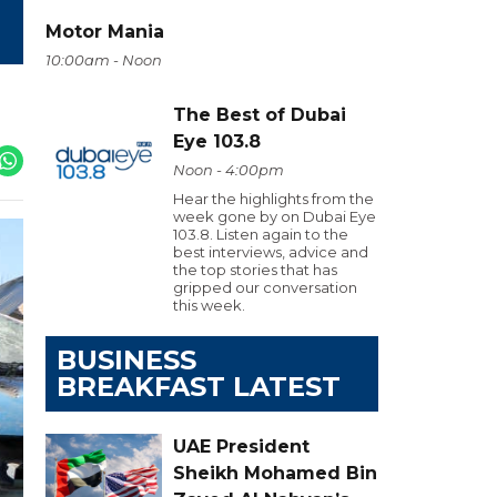
Motor Mania
10:00am - Noon
The Best of Dubai
Eye 103.8
Noon - 4:00pm
Hear the highlights from the
week gone by on Dubai Eye
103.8. Listen again to the
best interviews, advice and
the top stories that has
gripped our conversation
this week.
BUSINESS
BREAKFAST LATEST
UAE President
Sheikh Mohamed Bin