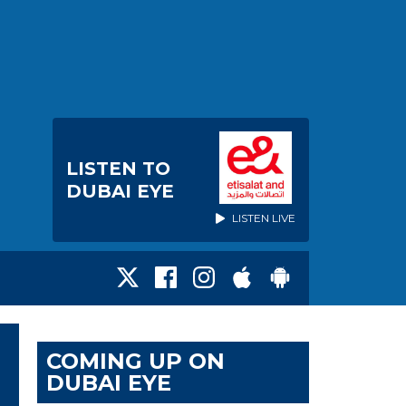
LISTEN TO
DUBAI EYE
LISTEN LIVE
COMING UP ON
DUBAI EYE