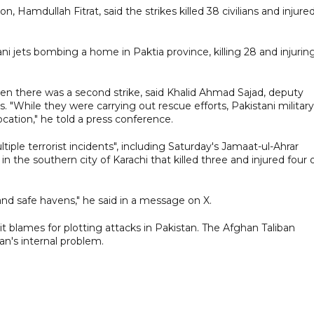
amdullah Fitrat, said the strikes killed 38 civilians and injure
i jets bombing a home in Paktia province, killing 28 and injurin
n there was a second strike, said Khalid Ahmad Sajad, deputy
kes. "While they were carrying out rescue efforts, Pakistani military
cation," he told a press conference.
iple terrorist incidents", including Saturday's Jamaat-ul-Ahrar
 the southern city of Karachi that killed three and injured four 
 and safe havens," he said in a message on X.
t blames for plotting attacks in Pakistan. The Afghan Taliban
an's ​internal problem.