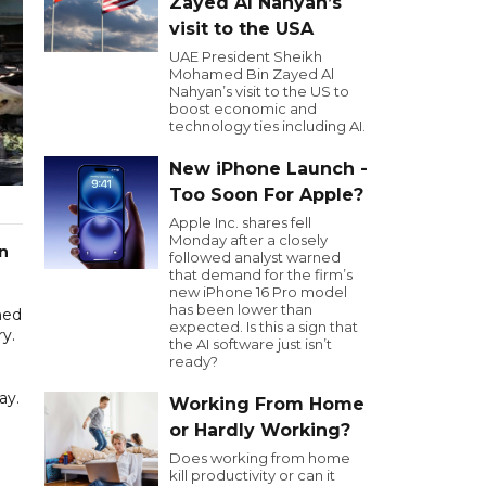
Zayed Al Nahyan’s
visit to the USA
UAE President Sheikh
Mohamed Bin Zayed Al
Nahyan’s visit to the US to
boost economic and
technology ties including AI.
New iPhone Launch -
Too Soon For Apple?
Apple Inc. shares fell
Monday after a closely
an
followed analyst warned
that demand for the firm’s
new iPhone 16 Pro model
has been lower than
ned
expected. Is this a sign that
ry.
the AI software just isn’t
ready?
ay.
Working From Home
or Hardly Working?
Does working from home
kill productivity or can it