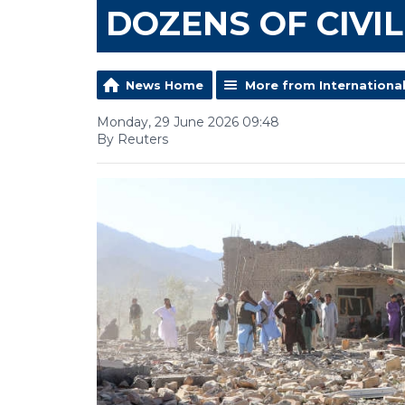
DOZENS OF CIVI
News Home
More from Internationa
Monday, 29 June 2026 09:48
By Reuters