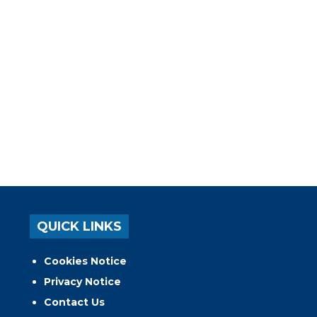
QUICK LINKS
Cookies Notice
Privacy Notice
Contact Us