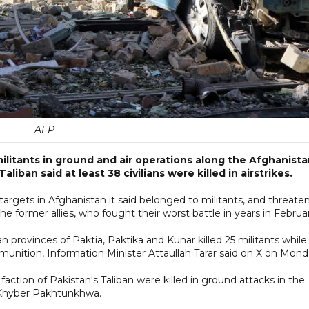
AFP
 militants in ground and air operations along the Afghanist
liban said at least 38 civilians were killed in airstrikes.
targets in Afghanistan it said belonged to militants, and threate
e former allies, who fought their worst battle in years in Februa
an provinces of Paktia, Paktika and Kunar killed 25 militants while
unition, Information Minister Attaullah Tarar said on X on Mond
action of Pakistan's Taliban were killed in ground attacks in the
of Khyber Pakhtunkhwa.