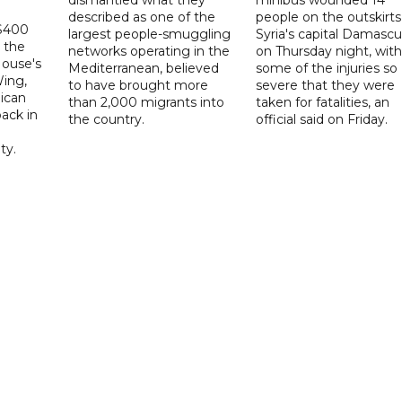
described as one of the
people on the outskirts
 $400
largest people-smuggling
Syria's capital Damascu
 the
networks operating in the
on Thursday night, with
House's
Mediterranean, believed
some of the injuries so
ing,
to have brought more
severe that they were
ican
than 2,000 migrants into
taken for fatalities, an
ack in
the country.
official said on Friday.
ty.