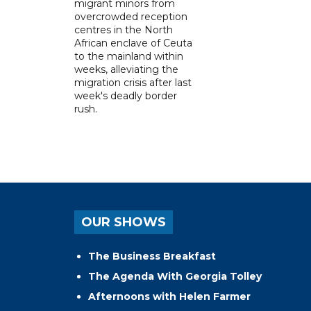
migrant minors from
overcrowded reception
centres in the North
African enclave of Ceuta
to the mainland within
weeks, alleviating the
migration crisis after last
week's deadly border
rush.
OUR SHOWS
The Business Breakfast
The Agenda With Georgia Tolley
Afternoons with Helen Farmer