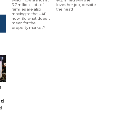
3.7 million. Lots of
loves her job, despite
families are also
the heat!
moving to the UAE
now. So what does it
mean for the
property market?
n
ed
d