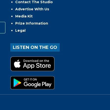
Contact The Studio
Advertise With Us
Media Kit
Prize Information
Legal
LISTEN ON THE GO