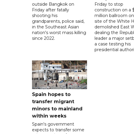
outside Bangkok on
Friday to stop
Friday after fatally
construction on a
shooting his
million ballroom on
grandparents, police said,
site of the White 
in the Southeast Asian
demolished East W
nation's worst mass killing
dealing the Republ
since 2022.
leader a major setb
a case testing his
presidential authori
Spain hopes to
transfer migrant
minors to mainland
within weeks
Spain's government
expects to transfer some