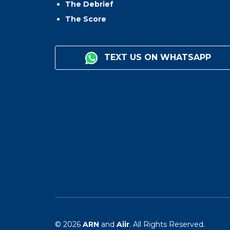
The Debrief
The Score
TEXT US ON WHATSAPP
© 2026
ARN
and
Aiir
. All Rights Reserved.