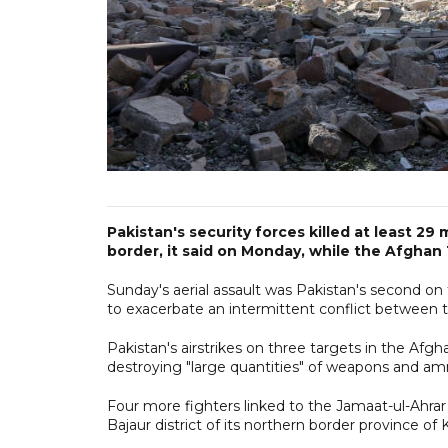
Pakistan's security forces killed at least 29
border, it said on Monday, while the Afghan Ta
Sunday's aerial assault was Pakistan's second on 
to exacerbate an intermittent conflict between th
Pakistan's airstrikes on three targets in the Afgh
destroying "large quantities" of weapons and amm
Four more fighters linked to the Jamaat-ul-Ahrar f
Bajaur district of its northern border province 