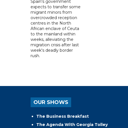
Spain's government
expects to transfer some
migrant minors from
overcrowded reception
centres in the North
African enclave of Ceuta
to the mainland within
weeks, alleviating the
migration crisis after last
week's deadly border
rush.
OUR SHOWS
The Business Breakfast
The Agenda With Georgia Tolley