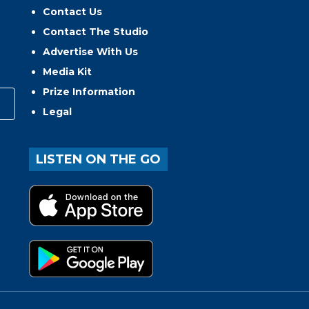
Contact Us
Contact The Studio
Advertise With Us
Media Kit
Prize Information
Legal
LISTEN ON THE GO