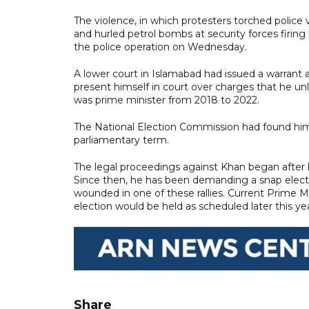
The violence, in which protesters torched police
and hurled petrol bombs at security forces firing
the police operation on Wednesday.
A lower court in Islamabad had issued a warrant a
present himself in court over charges that he unl
was prime minister from 2018 to 2022.
The National Election Commission had found him 
parliamentary term.
The legal proceedings against Khan began after h
Since then, he has been demanding a snap electi
wounded in one of these rallies. Current Prime M
election would be held as scheduled later this yea
Share