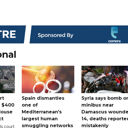
onal
rt
Spain dismantles
Syria says bomb o
s $400
one of
minibus near
House
Mediterranean's
Damascus wound
ct
largest human
14, deaths reporte
smuggling networks
mistakenly
ls court