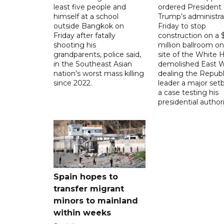
least five people and
ordered President
himself at a school
Trump’s administra
outside Bangkok on
Friday to stop
Friday after fatally
construction on a
shooting his
million ballroom on
grandparents, police said,
site of the White 
in the Southeast Asian
demolished East W
nation's worst mass killing
dealing the Republ
since 2022.
leader a major setb
a case testing his
presidential authori
Spain hopes to
transfer migrant
minors to mainland
within weeks