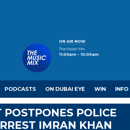
ON AIR NOW
The Music Mix
11:00pm - 10:00am
PODCASTS
ON DUBAI EYE
WIN
INFO
T POSTPONES POLICE
ARREST IMRAN KHAN