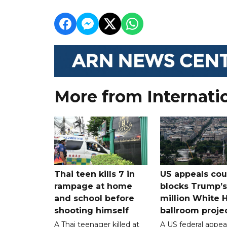
More from Internati
Thai teen kills 7 in
US appeals cou
rampage at home
blocks Trump’
and school before
million White 
shooting himself
ballroom proje
A Thai teenager killed at
A US federal appea