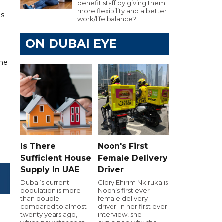
benefit staff by giving them
more flexibility and a better
es
work/life balance?
ON DUBAI EYE
 he
Is There
Noon's First
Sufficient House
Female Delivery
Supply In UAE
Driver
Dubai’s current
Glory Ehirim Nkiruka is
population is more
Noon’s first ever
than double
female delivery
compared to almost
driver. In her first ever
twenty years ago,
interview, she
which now stands at
explained why she