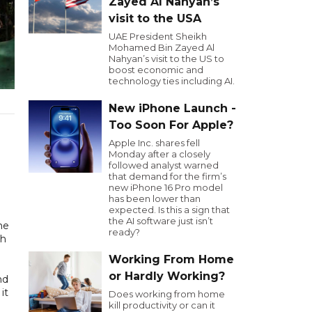
Zayed Al Nahyan’s
visit to the USA
UAE President Sheikh
Mohamed Bin Zayed Al
Nahyan’s visit to the US to
boost economic and
technology ties including AI.
New iPhone Launch -
Too Soon For Apple?
Apple Inc. shares fell
Monday after a closely
followed analyst warned
that demand for the firm’s
new iPhone 16 Pro model
has been lower than
expected. Is this a sign that
the AI software just isn’t
me
ready?
th
Working From Home
or Hardly Working?
nd
it
Does working from home
kill productivity or can it