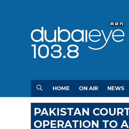
HOME
ON AIR
NEWS
PAKISTAN COUR
OPERATION TO 