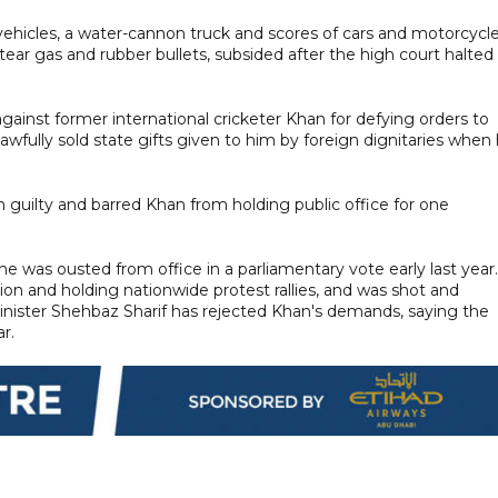
 vehicles, a water-cannon truck and scores of cars and motorcycl
 tear gas and rubber bullets, subsided after the high court halted
gainst former international cricketer Khan for defying orders to
awfully sold state gifts given to him by foreign dignitaries when
guilty and barred Khan from holding public office for one
e was ousted from office in a parliamentary vote early last year.
on and holding nationwide protest rallies, and was shot and
inister Shehbaz Sharif has rejected Khan's demands, saying the
r.