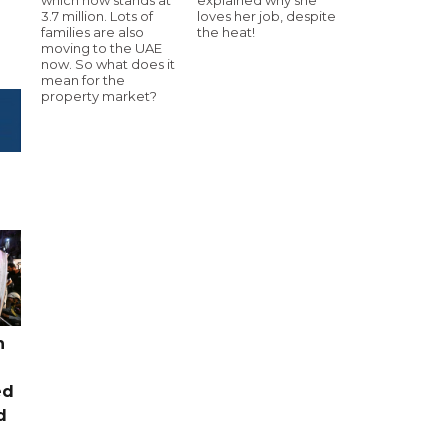
3.7 million. Lots of
loves her job, despite
families are also
the heat!
moving to the UAE
now. So what does it
mean for the
property market?
n
ed
d