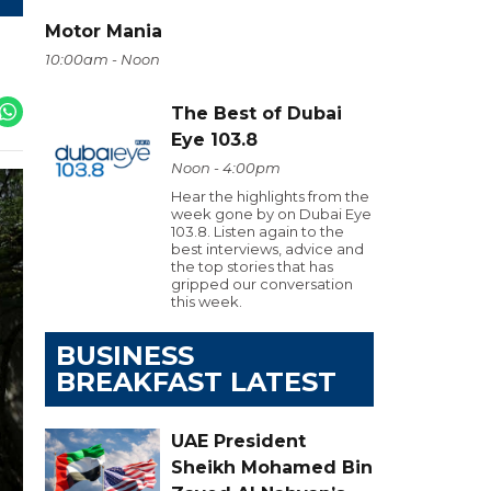
Motor Mania
10:00am - Noon
The Best of Dubai
Eye 103.8
Noon - 4:00pm
Hear the highlights from the
week gone by on Dubai Eye
103.8. Listen again to the
best interviews, advice and
the top stories that has
gripped our conversation
this week.
BUSINESS
BREAKFAST LATEST
UAE President
Sheikh Mohamed Bin