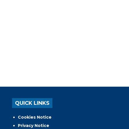
QUICK LINKS
Cookies Notice
Privacy Notice