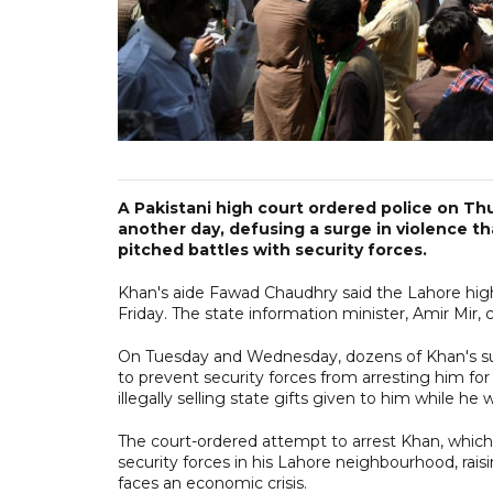
A Pakistani high court ordered police on Th
another day, defusing a surge in violence th
pitched battles with security forces.
Khan's aide Fawad Chaudhry said the Lahore high 
Friday. The state information minister, Amir Mir,
On Tuesday and Wednesday, dozens of Khan's sup
to prevent security forces from arresting him for
illegally selling state gifts given to him while h
The court-ordered attempt to arrest Khan, whic
security forces in his Lahore neighbourhood, raisin
faces an economic crisis.