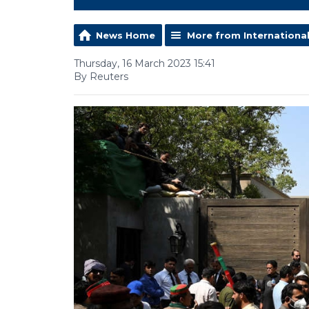
News Home
More from Internationa
Thursday, 16 March 2023 15:41
By Reuters