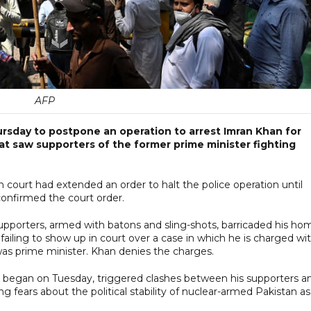
AFP
ursday to postpone an operation to arrest Imran Khan for
at saw supporters of the former prime minister fighting
court had extended an order to halt the police operation until
 confirmed the court order.
porters, armed with batons and sling-shots, barricaded his ho
 failing to show up in court over a case in which he is charged wi
e was prime minister. Khan denies the charges.
h began on Tuesday, triggered clashes between his supporters a
g fears about the political stability of nuclear-armed Pakistan as 