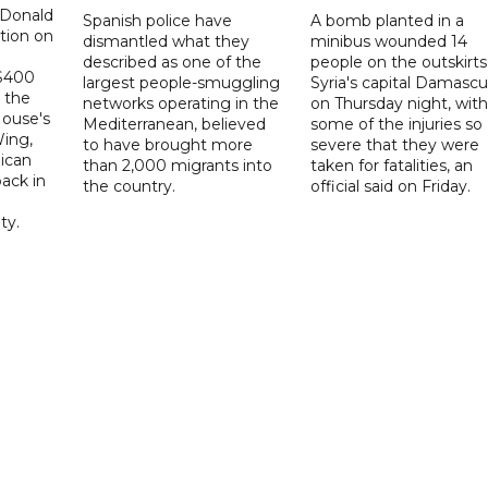
 Donald
Spanish police have
A bomb planted in a
tion on
dismantled what they
minibus wounded 14
described as one of the
people on the outskirts
 $400
largest people-smuggling
Syria's capital Damascu
 the
networks operating in the
on Thursday night, with
House's
Mediterranean, believed
some of the injuries so
ing,
to have brought more
severe that they were
ican
than 2,000 migrants into
taken for fatalities, an
ack in
the country.
official said on Friday.
ty.