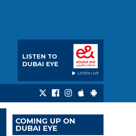
LISTEN TO
DUBAI EYE
LISTEN LIVE
COMING UP ON
DUBAI EYE