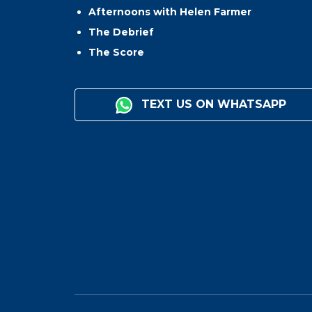
Afternoons with Helen Farmer
The Debrief
The Score
TEXT US ON WHATSAPP