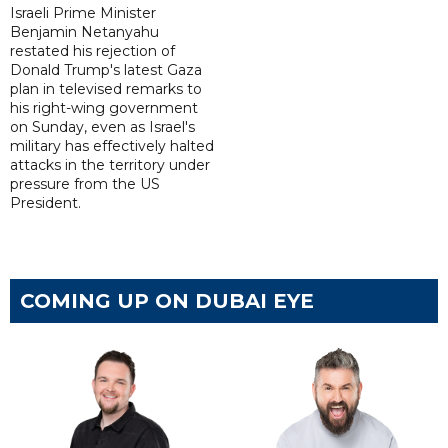
Israeli Prime Minister
Benjamin Netanyahu
restated his rejection of
Donald Trump's latest Gaza
plan in televised remarks to
his right-wing government
on Sunday, even as Israel's
military has effectively halted
attacks in the territory under
pressure from the US
President.
COMING UP ON DUBAI EYE