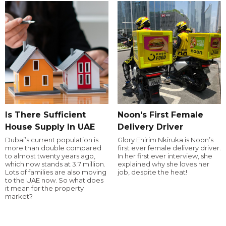
Is There Sufficient
Noon's First Female
House Supply In UAE
Delivery Driver
Dubai’s current population is
Glory Ehirim Nkiruka is Noon’s
more than double compared
first ever female delivery driver.
to almost twenty years ago,
In her first ever interview, she
which now stands at 3.7 million.
explained why she loves her
Lots of families are also moving
job, despite the heat!
to the UAE now. So what does
it mean for the property
market?