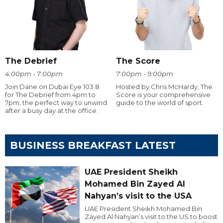
The Debrief
The Score
4:00pm - 7:00pm
7:00pm - 9:00pm
Join Dane on Dubai Eye 103.8
Hosted by Chris McHardy, The
for The Debrief from 4pm to
Score is your comprehensive
7pm, the perfect way to unwind
guide to the world of sport.
after a busy day at the office.
BUSINESS BREAKFAST LATEST
UAE President Sheikh
Mohamed Bin Zayed Al
Nahyan’s visit to the USA
UAE President Sheikh Mohamed Bin
Zayed Al Nahyan’s visit to the US to boost