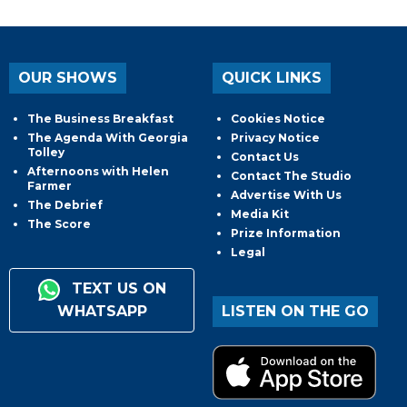
OUR SHOWS
QUICK LINKS
The Business Breakfast
Cookies Notice
The Agenda With Georgia
Privacy Notice
Tolley
Contact Us
Afternoons with Helen
Contact The Studio
Farmer
Advertise With Us
The Debrief
Media Kit
The Score
Prize Information
Legal
TEXT US ON
WHATSAPP
LISTEN ON THE GO