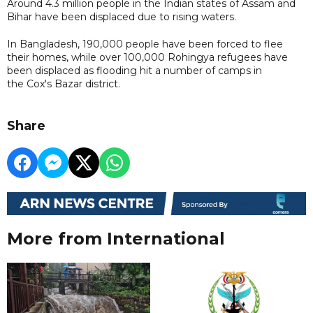
Around 4.3 million people in the Indian states of Assam and
Bihar have been displaced due to rising waters.
In Bangladesh, 190,000 people have been forced to flee
their homes, while over 100,000 Rohingya refugees have
been displaced as flooding hit a number of camps in
the Cox's Bazar district.
Share
More from International