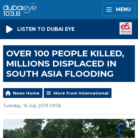
MENU
LISTEN TO DUBAI EYE
OVER 100 PEOPLE KILLED,
MILLIONS DISPLACED IN
SOUTH ASIA FLOODING
News Home
More from International
Tuesday, 16 July 2019 09:56