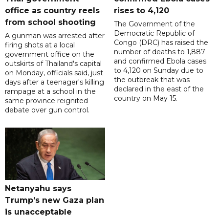
office as country reels
rises to 4,120
from school shooting
The Government of the
Democratic Republic of
A gunman was arrested after
Congo (DRC) has raised the
firing shots at a local
number of deaths to 1,887
government office on the
and confirmed Ebola cases
outskirts of Thailand's capital
to 4,120 on Sunday due to
on Monday, officials said, just
the outbreak that was
days after a teenager's killing
declared in the east of the
rampage at a school in the
country on May 15.
same province reignited
debate over gun control.
Netanyahu says
Trump's new Gaza plan
is unacceptable