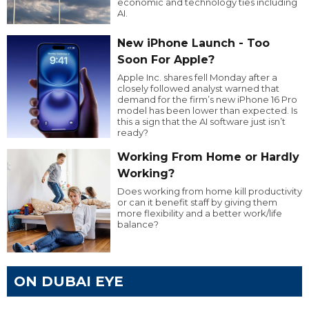
economic and technology ties including
AI.
New iPhone Launch - Too
Soon For Apple?
Apple Inc. shares fell Monday after a
closely followed analyst warned that
demand for the firm’s new iPhone 16 Pro
model has been lower than expected. Is
this a sign that the AI software just isn’t
ready?
Working From Home or Hardly
Working?
Does working from home kill productivity
or can it benefit staff by giving them
more flexibility and a better work/life
balance?
ON DUBAI EYE