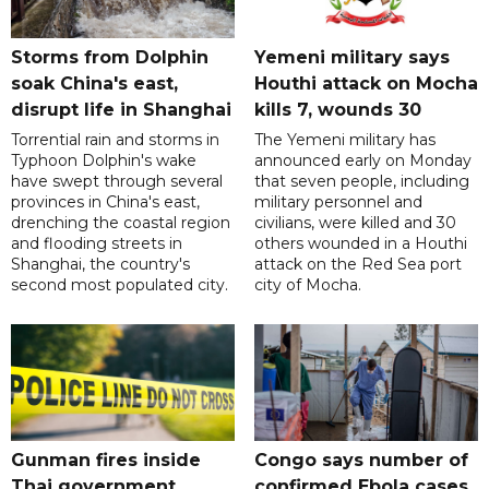
Storms from Dolphin
Yemeni military says
soak China's east,
Houthi attack on Mocha
disrupt life in Shanghai
kills 7, wounds 30
Torrential rain and storms in
The Yemeni military has
Typhoon Dolphin's wake
announced early on Monday
have swept through several
that seven people, including
provinces in China's east,
military personnel and
drenching the coastal region
civilians, were killed and 30
and flooding streets in
others wounded in a Houthi
Shanghai, the country's
attack on the Red Sea port
second most populated city.
city of Mocha.
Gunman fires inside
Congo says number of
Thai government
confirmed Ebola cases