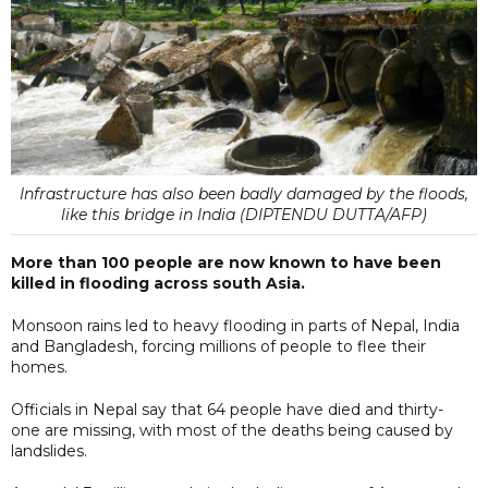
Infrastructure has also been badly damaged by the floods,
like this bridge in India (DIPTENDU DUTTA/AFP)
More than 100 people are now known to have been
killed in flooding across south Asia.
Monsoon rains led to heavy flooding in parts of Nepal, India
and Bangladesh, forcing millions of people to flee their
homes.
Officials in Nepal say that 64 people have died and thirty-
one are missing, with most of the deaths being caused by
landslides.