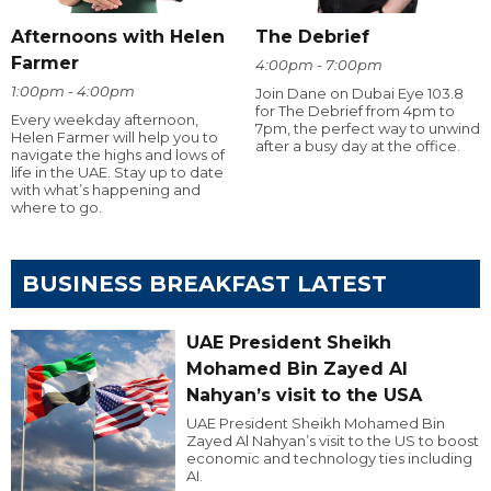
Afternoons with Helen
The Debrief
Farmer
4:00pm - 7:00pm
1:00pm - 4:00pm
Join Dane on Dubai Eye 103.8
for The Debrief from 4pm to
Every weekday afternoon,
7pm, the perfect way to unwind
Helen Farmer will help you to
after a busy day at the office.
navigate the highs and lows of
life in the UAE. Stay up to date
with what’s happening and
where to go.
BUSINESS BREAKFAST LATEST
UAE President Sheikh
Mohamed Bin Zayed Al
Nahyan’s visit to the USA
UAE President Sheikh Mohamed Bin
Zayed Al Nahyan’s visit to the US to boost
economic and technology ties including
AI.