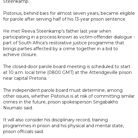
Steenkamp.
Pistorius, behind bars for almost seven years, became eligible
for parole after serving half of his 13-year prison sentence.
He met Reeva Steenkamp's father last year when
participating in a process known as victim-offender dialogue -
part of South Africa's restorative justice programme that
brings parties affected by a crime together in a bid to
achieve closure.
The closed-door parole board meeting is scheduled to start
at 10 a.m. local time (0800 GMT) at the Atteridgeville prison
near capital Pretoria.
The independent parole board must determine, among
other issues, whether Pistorius is at risk of committing similar
crimes in the future, prison spokesperson Singabakho
Nxumalo said.
It will also consider his disciplinary record, training
programmes in prison and his physical and mental state,
prison officials said.