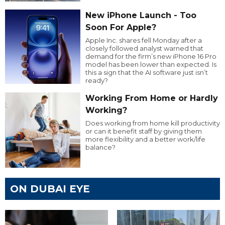
New iPhone Launch - Too
Soon For Apple?
Apple Inc. shares fell Monday after a
closely followed analyst warned that
demand for the firm’s new iPhone 16 Pro
model has been lower than expected. Is
this a sign that the AI software just isn’t
ready?
Working From Home or Hardly
Working?
Does working from home kill productivity
or can it benefit staff by giving them
more flexibility and a better work/life
balance?
ON DUBAI EYE