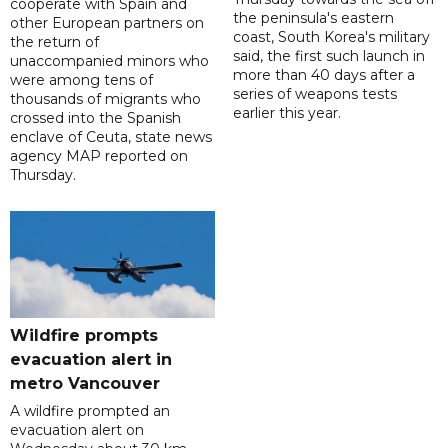
cooperate with Spain and
the peninsula's eastern
other European partners on
coast, South Korea's military
the return of
said, the first such launch in
unaccompanied minors who
more than 40 days after a
were among tens of
series of weapons tests
thousands of migrants who
earlier this year.
crossed into the Spanish
enclave of Ceuta, state news
agency MAP reported on
Thursday.
Wildfire prompts
evacuation alert in
metro Vancouver
A wildfire prompted an
evacuation alert on