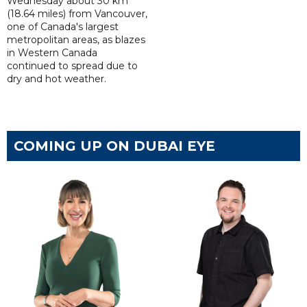
Wednesday about 30 km
(18.64 miles) from Vancouver,
one of Canada's largest
metropolitan areas, as blazes
in Western Canada
continued to spread due to
dry and hot weather.
COMING UP ON DUBAI EYE