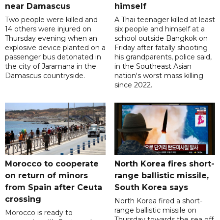
near Damascus
himself
Two people were killed and
A Thai teenager killed at least
14 others were injured on
six people and himself at a
Thursday evening when an
school outside Bangkok on
explosive device planted on a
Friday after fatally shooting
passenger bus detonated in
his grandparents, police said,
the city of Jaramana in the
in the Southeast Asian
Damascus countryside.
nation's worst mass killing
since 2022.
Morocco to cooperate
North Korea fires short-
on return of minors
range ballistic missile,
from Spain after Ceuta
South Korea says
crossing
North Korea fired a short-
range ballistic missile on
Morocco is ready to
Thursday towards the sea off