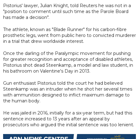
Pistorius' lawyer, Julian Knight, told Reuters he was not in a
"position to comment until such time as the Parole Board
has made a decision".
The athlete, known as "Blade Runner" for his carbon-fibre
prosthetic legs, went from public hero to convicted murderer
in a trial that drew worldwide interest.
Once the darling of the Paralympic movement for pushing
for greater recognition and acceptance of disabled athletes,
Pistorius shot dead Steenkamp, a model and law student, in
his bathroom on Valentine's Day in 2013.
Gun enthusiast Pistorius told the court he had believed
Steenkamp was an intruder when he shot her several times
with ammunition designed to inflict maximum damage to
the human body.
He was jailed in 2016, initially for a six-year term, but had this
sentence increased to 13 years after an appeal by
prosecutors who argued the initial sentence was too lenient.