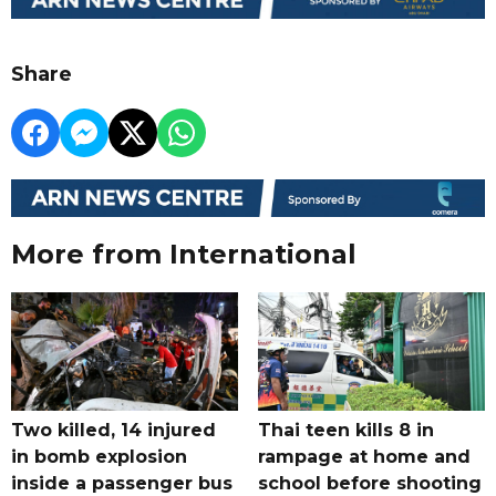
Share
More from International
Two killed, 14 injured
Thai teen kills 8 in
in bomb explosion
rampage at home and
inside a passenger bus
school before shooting