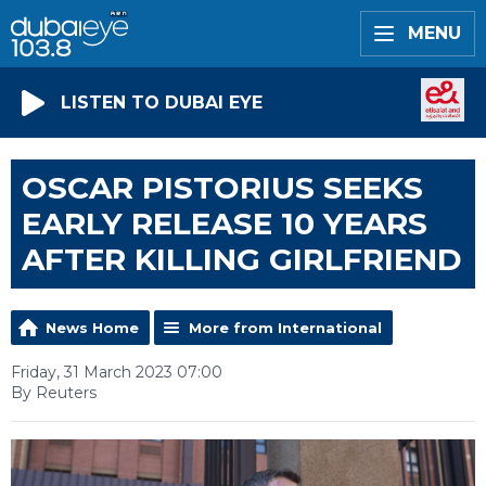
MENU
LISTEN TO DUBAI EYE
OSCAR PISTORIUS SEEKS
EARLY RELEASE 10 YEARS
AFTER KILLING GIRLFRIEND
News Home
More from International
Friday, 31 March 2023 07:00
By Reuters