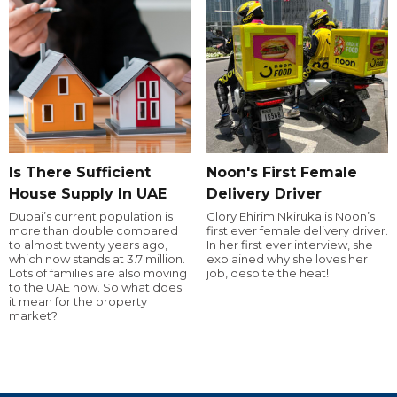
Is There Sufficient
Noon's First Female
House Supply In UAE
Delivery Driver
Dubai’s current population is
Glory Ehirim Nkiruka is Noon’s
more than double compared
first ever female delivery driver.
to almost twenty years ago,
In her first ever interview, she
which now stands at 3.7 million.
explained why she loves her
Lots of families are also moving
job, despite the heat!
to the UAE now. So what does
it mean for the property
market?