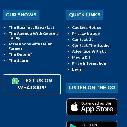
OUR SHOWS
QUICK LINKS
The Business Breakfast
Cookies Notice
The Agenda With Georgia
Privacy Notice
Tolley
Contact Us
Afternoons with Helen
Contact The Studio
Farmer
Advertise With Us
The Debrief
Media Kit
The Score
Prize Information
Legal
TEXT US ON
WHATSAPP
LISTEN ON THE GO