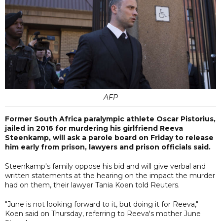
AFP
Former South Africa paralympic athlete Oscar Pistorius,
jailed in 2016 for murdering his girlfriend Reeva
Steenkamp, will ask a parole board on Friday to release
him early from prison, lawyers and prison officials said.
Steenkamp's family oppose his bid and will give verbal and
written statements at the hearing on the impact the murder
had on them, their lawyer Tania Koen told Reuters.
"June is not looking forward to it, but doing it for Reeva,"
Koen said on Thursday, referring to Reeva's mother June