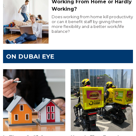
Working From Home or Hardly
Working?
Does working from home kill productivity
or can it benefit staff by giving them
more flexibility and a better work/life
balance?
ON DUBAI EYE