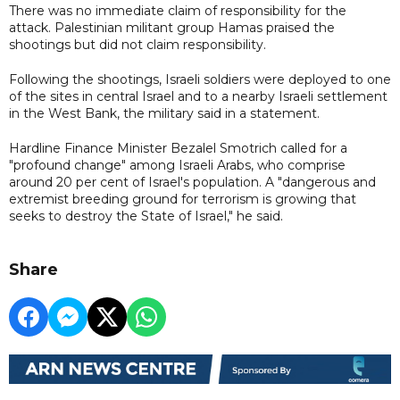
There was no immediate claim of responsibility for the
attack. Palestinian militant group Hamas praised the
shootings but did not claim responsibility.
Following the shootings, Israeli soldiers were deployed to one
of the sites in central Israel and to a nearby Israeli settlement
in the West Bank, the military said in a statement.
Hardline Finance Minister Bezalel Smotrich called for a
"profound change" among Israeli Arabs, who comprise
around 20 per cent of Israel's population. A "dangerous and
extremist breeding ground for terrorism is growing that
seeks to destroy the State of Israel," he said.
Share