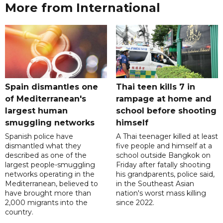
More from International
Spain dismantles one
Thai teen kills 7 in
of Mediterranean's
rampage at home and
largest human
school before shooting
smuggling networks
himself
Spanish police have
A Thai teenager killed at least
dismantled what they
five people and himself at a
described as one of the
school outside Bangkok on
largest people-smuggling
Friday after fatally shooting
networks operating in the
his grandparents, police said,
Mediterranean, believed to
in the Southeast Asian
have brought more than
nation's worst mass killing
2,000 migrants into the
since 2022.
country.