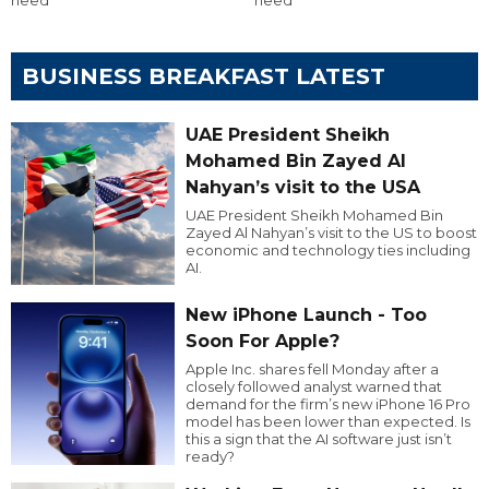
BUSINESS BREAKFAST LATEST
UAE President Sheikh
Mohamed Bin Zayed Al
Nahyan’s visit to the USA
UAE President Sheikh Mohamed Bin
Zayed Al Nahyan’s visit to the US to boost
economic and technology ties including
AI.
New iPhone Launch - Too
Soon For Apple?
Apple Inc. shares fell Monday after a
closely followed analyst warned that
demand for the firm’s new iPhone 16 Pro
model has been lower than expected. Is
this a sign that the AI software just isn’t
ready?