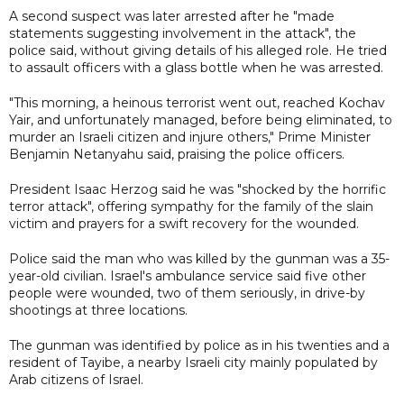
A second suspect was later arrested after he "made
statements suggesting involvement in the attack", the
police said, without giving details of his alleged role. He tried
to assault officers with a glass bottle when he was arrested.
"This morning, a heinous terrorist went out, reached Kochav
Yair, and unfortunately managed, before being eliminated, to
murder an Israeli citizen and injure others," Prime Minister
Benjamin Netanyahu said, praising the police officers.
President Isaac Herzog said he was "shocked by the horrific
terror attack", offering sympathy for the family of the slain
victim and prayers for a swift recovery for the wounded.
Police said the man who was killed by the gunman was a 35-
year-old civilian. Israel's ambulance service said five other
people were wounded, two of them seriously, in drive-by
shootings at three locations.
The gunman was identified by police as in his twenties and a
resident of Tayibe, a nearby Israeli city mainly populated by
Arab citizens of Israel.