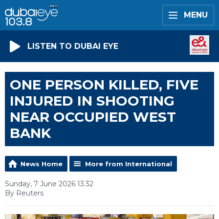
MENU
LISTEN TO DUBAI EYE
ONE PERSON KILLED, FIVE
INJURED IN SHOOTING
NEAR OCCUPIED WEST
BANK
News Home
More from International
Sunday, 7 June 2026 13:32
By Reuters