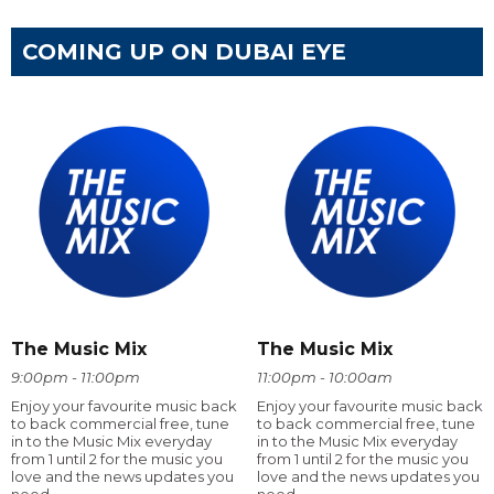
COMING UP ON DUBAI EYE
The Music Mix
The Music Mix
9:00pm - 11:00pm
11:00pm - 10:00am
Enjoy your favourite music back
Enjoy your favourite music back
to back commercial free, tune
to back commercial free, tune
in to the Music Mix everyday
in to the Music Mix everyday
from 1 until 2 for the music you
from 1 until 2 for the music you
love and the news updates you
love and the news updates you
need
need