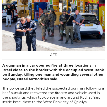
AFP
A gunman in a car opened fire at three locations in
Israel close to the border with the occupied West Bank
on Sunday, killing one man and wounding several other
people, Israeli authorities said.
The police said they killed the suspected gunman following a
brief pursuit and recovered the firearm and vehicle used in
the shootings, which took place in and around Kochav Yair,
inside Israel close to the West Bank city of Qalqilya.