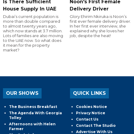
Is There Sufficient
Noon's First Female
House Supply In UAE
Delivery Driver
Dubai’s current population is
Glory Ehirim Nkiruka is Noon’s
more than double compared
first ever female delivery driver.
to almost twenty years ago,
In her first ever interview, she
which now stands at 3.7 million.
explained why she loves her
Lots of families are also moving
job, despite the heat!
to the UAE now. So what does
it mean for the property
market?
OUR SHOWS
QUICK LINKS
The Business Breakfast
Cookies Notice
The Agenda With Georgia
Privacy Notice
Tolley
Contact Us
Afternoons with Helen
Contact The Studio
Farmer
Advertise With Us