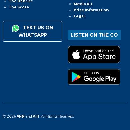
The Debrief
Media Kit
The Score
Prize Information
Legal
TEXT US ON
WHATSAPP
LISTEN ON THE GO
© 2026
ARN
and
Aiir
. All Rights Reserved.