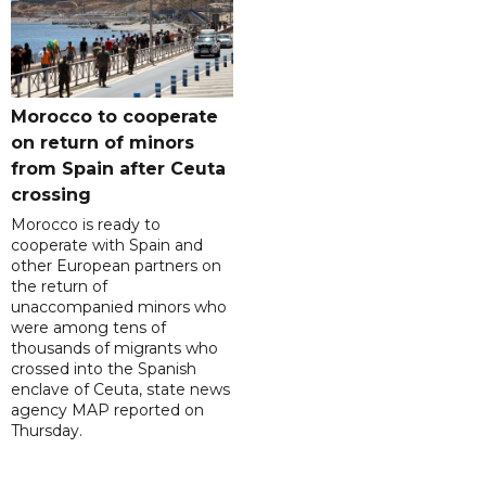
Morocco to cooperate
on return of minors
from Spain after Ceuta
crossing
Morocco is ready to
cooperate with Spain and
other European partners on
the return of
unaccompanied minors who
were among tens of
thousands of migrants who
crossed into the Spanish
enclave of Ceuta, state news
agency MAP reported on
Thursday.