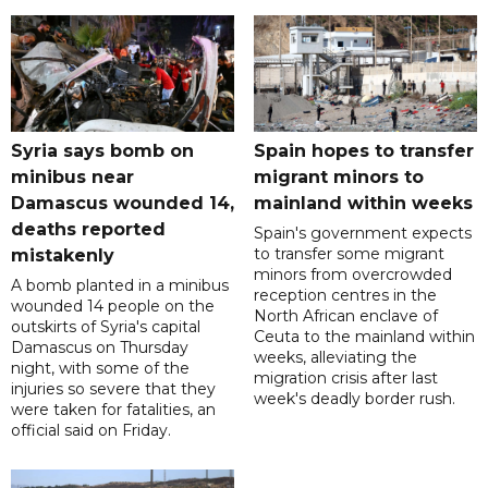
Syria says bomb on
Spain hopes to transfer
minibus near
migrant minors to
Damascus wounded 14,
mainland within weeks
deaths reported
Spain's government expects
to transfer some migrant
mistakenly
minors from overcrowded
A bomb planted in a minibus
reception centres in the
wounded 14 people on the
North African enclave of
outskirts of Syria's capital
Ceuta to the mainland within
Damascus on Thursday
weeks, alleviating the
night, with some of the
migration crisis after last
injuries so severe that they
week's deadly border rush.
were taken for fatalities, an
official said on Friday.