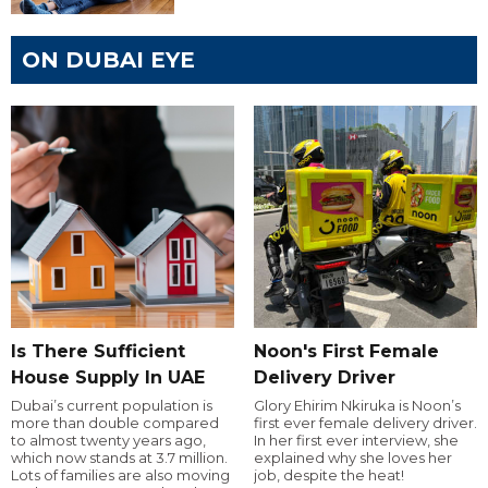
ON DUBAI EYE
Is There Sufficient
Noon's First Female
House Supply In UAE
Delivery Driver
Dubai’s current population is
Glory Ehirim Nkiruka is Noon’s
more than double compared
first ever female delivery driver.
to almost twenty years ago,
In her first ever interview, she
which now stands at 3.7 million.
explained why she loves her
Lots of families are also moving
job, despite the heat!