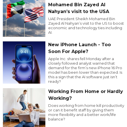
Mohamed Bin Zayed Al
Nahyan’s visit to the USA
UAE President Sheikh Mohamed Bin
Zayed Al Nahyan’s visit to the US to boost
economic and technology ties including
AI.
New iPhone Launch - Too
Soon For Apple?
Apple Inc. shares fell Monday after a
closely followed analyst warned that
demand for the firm’s new iPhone 16 Pro
model has been lower than expected. Is
this a sign that the AI software just isn’t
ready?
Working From Home or Hardly
Working?
Does working from home kill productivity
or can it benefit staff by giving them
more flexibility and a better work/life
balance?