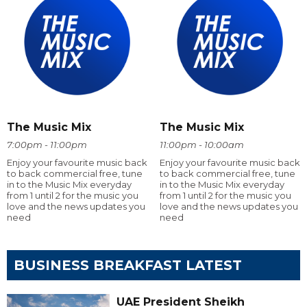
The Music Mix
The Music Mix
7:00pm - 11:00pm
11:00pm - 10:00am
Enjoy your favourite music back
Enjoy your favourite music back
to back commercial free, tune
to back commercial free, tune
in to the Music Mix everyday
in to the Music Mix everyday
from 1 until 2 for the music you
from 1 until 2 for the music you
love and the news updates you
love and the news updates you
need
need
BUSINESS BREAKFAST LATEST
UAE President Sheikh