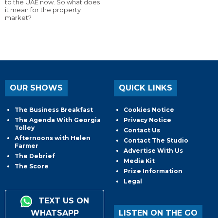
to the UAE now. So what does
it mean for the property
market?
OUR SHOWS
QUICK LINKS
The Business Breakfast
Cookies Notice
The Agenda With Georgia
Privacy Notice
Tolley
Contact Us
Afternoons with Helen
Contact The Studio
Farmer
Advertise With Us
The Debrief
Media Kit
The Score
Prize Information
Legal
TEXT US ON
WHATSAPP
LISTEN ON THE GO