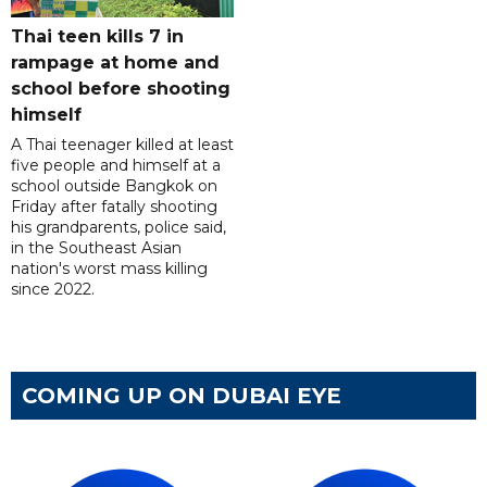
Thai teen kills 7 in
rampage at home and
school before shooting
himself
A Thai teenager killed at least
five people and himself at a
school outside Bangkok on
Friday after fatally shooting
his grandparents, police said,
in the Southeast Asian
nation's worst mass killing
since 2022.
COMING UP ON DUBAI EYE