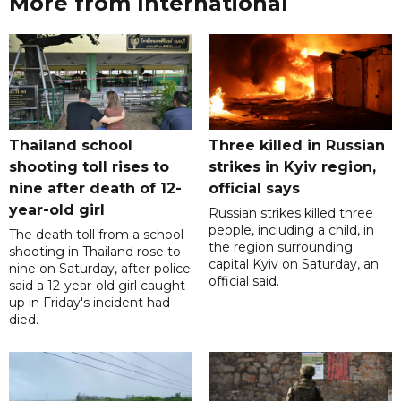
More from International
Thailand school
Three killed in Russian
shooting toll rises to
strikes in Kyiv region,
nine after death of 12-
official says
year-old girl
Russian strikes killed three
people, including a child, in
The death toll from a school
the region surrounding
shooting in Thailand rose to
capital Kyiv on Saturday, an
nine on Saturday, after police
official said.
said a 12-year-old girl caught
up in Friday's incident had
died.