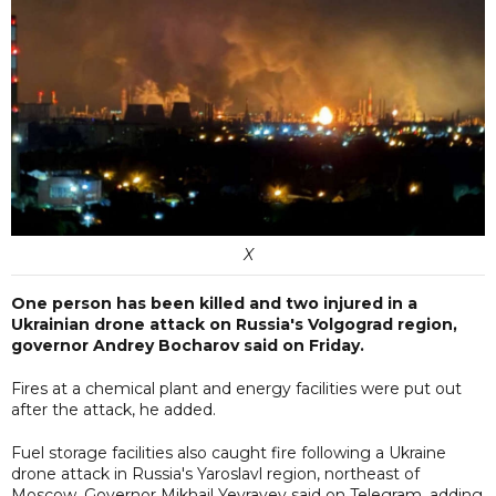
X
One person has been killed and two injured in a
Ukrainian drone attack on Russia's Volgograd region,
governor Andrey Bocharov said on Friday.
Fires at a chemical plant and energy facilities were put out
after the attack, he added.
Fuel storage facilities also caught fire following a Ukraine
drone attack in Russia's Yaroslavl region, northeast of
Moscow, Governor Mikhail Yevrayev said on Telegram, adding