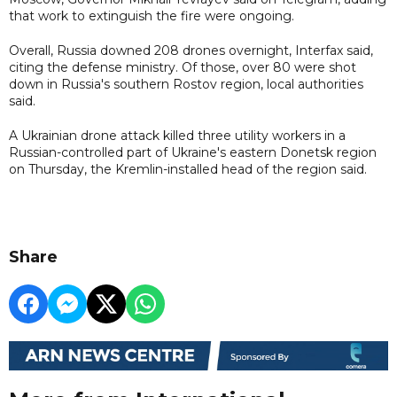
that work to extinguish the fire were ongoing.
Overall, Russia downed 208 drones overnight, Interfax said,
citing the defense ministry. Of those, over 80 were shot
down in Russia's southern Rostov region, local authorities
said.
A Ukrainian drone attack killed three utility workers in a
Russian-controlled part of Ukraine's eastern Donetsk region
on Thursday, the Kremlin-installed head of the region said.
Share