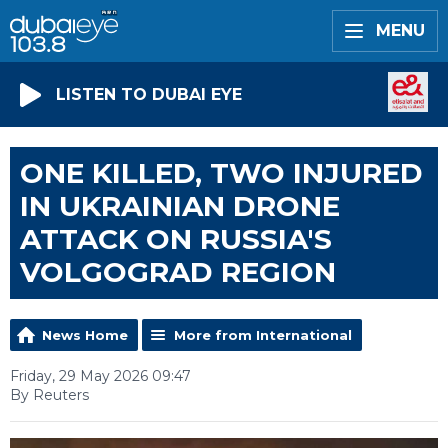
MENU
LISTEN TO DUBAI EYE
ONE KILLED, TWO INJURED
IN UKRAINIAN DRONE
ATTACK ON RUSSIA'S
VOLGOGRAD REGION
News Home
More from International
Friday, 29 May 2026 09:47
By Reuters