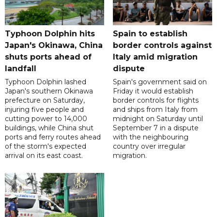
Typhoon Dolphin hits
Spain to establish
Japan's Okinawa, China
border controls against
shuts ports ahead of
Italy amid migration
landfall
dispute
Typhoon Dolphin lashed
Spain's government said on
Japan's southern Okinawa
Friday it would establish
prefecture on Saturday,
border controls for flights
injuring five people and
and ships from Italy from
cutting power to 14,000
midnight on Saturday until
buildings, while China shut
September 7 in a dispute
ports and ferry routes ahead
with the neighbouring
of the storm's expected
country over irregular
arrival on its east coast.
migration.