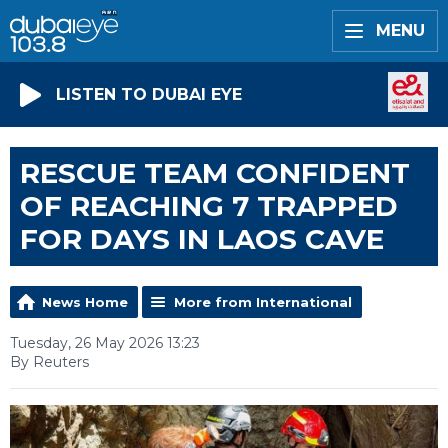
MENU
LISTEN TO DUBAI EYE
RESCUE TEAM CONFIDENT
OF REACHING 7 TRAPPED
FOR DAYS IN LAOS CAVE
News Home
More from International
Tuesday, 26 May 2026 13:23
By Reuters