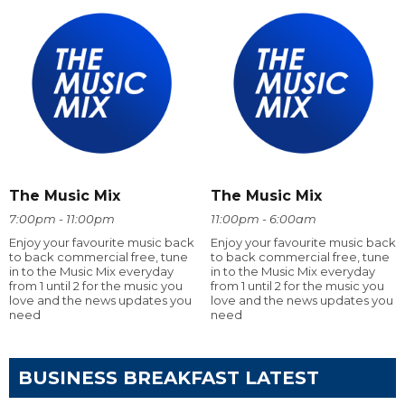
The Music Mix
The Music Mix
7:00pm - 11:00pm
11:00pm - 6:00am
Enjoy your favourite music back
Enjoy your favourite music back
to back commercial free, tune
to back commercial free, tune
in to the Music Mix everyday
in to the Music Mix everyday
from 1 until 2 for the music you
from 1 until 2 for the music you
love and the news updates you
love and the news updates you
need
need
BUSINESS BREAKFAST LATEST