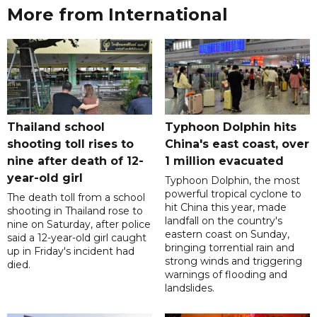
More from International
Thailand school
Typhoon Dolphin hits
shooting toll rises to
China's east coast, over
nine after death of 12-
1 million evacuated
year-old girl
Typhoon Dolphin, the most
powerful tropical cyclone to
The death toll from a school
hit China this year, made
shooting in Thailand rose to
landfall on the country's
nine on Saturday, after police
eastern coast on Sunday,
said a 12-year-old girl caught
bringing torrential rain and
up in Friday's incident had
strong winds and triggering
died.
warnings of flooding and
landslides.