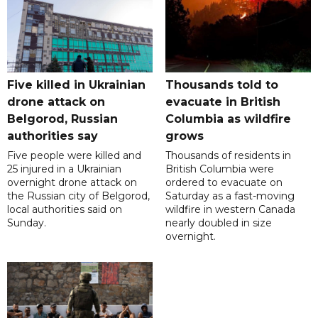
Five killed in Ukrainian
Thousands told to
drone attack on
evacuate in British
Belgorod, Russian
Columbia as wildfire
authorities say
grows
Five people were killed and
Thousands of residents in
25 injured in a Ukrainian
British Columbia were
overnight drone attack on
ordered to evacuate on
the Russian city of Belgorod,
Saturday as a fast-moving
local authorities said on
wildfire in western Canada
Sunday.
nearly doubled in size
overnight.