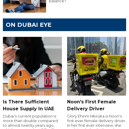
balance?
ON DUBAI EYE
Is There Sufficient
Noon's First Female
House Supply In UAE
Delivery Driver
Dubai’s current population is
Glory Ehirim Nkiruka is Noon’s
more than double compared
first ever female delivery driver.
to almost twenty years ago,
In her first ever interview, she