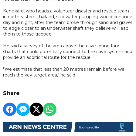
Kengkard, who heads a volunteer disaster and rescue team
in northeastern Thailand, said water pumping would continue
day and night, after the team broke through sand and gravel
to edge closer to an underwater shaft they believe will lead
them to those trapped.
He said a survey of the area above the cave found four
shafts that could potentially connect to the cave system and
provide an additional route for the rescue.
"We estimate that less than 20 metres remain before we
reach the key target area," he said.
Share