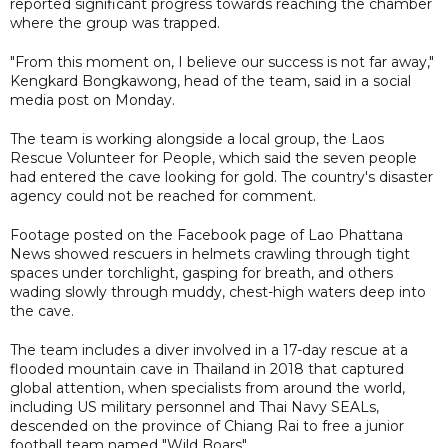
reported significant progress towards reaching the chamber
where the group was trapped.
"From this moment on, I believe our success is not far away,"
Kengkard Bongkawong, head of the team, said in a social
media post on Monday.
The team is working alongside a local group, the Laos
Rescue Volunteer for People, which said the seven people
had entered the cave looking for gold. The country's disaster
agency could not be reached for comment.
Footage posted on the Facebook page of Lao Phattana
News showed rescuers in helmets crawling through tight
spaces under torchlight, gasping for breath, and others
wading slowly through muddy, chest-high waters deep into
the cave.
The team includes a diver involved in a 17-day rescue at a
flooded mountain cave in Thailand in 2018 that captured
global attention, when specialists from around the world,
including US military personnel and Thai Navy SEALs,
descended on the province of Chiang Rai to free a junior
football team named "Wild Boars".