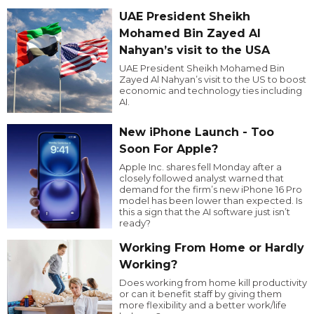
UAE President Sheikh
Mohamed Bin Zayed Al
Nahyan’s visit to the USA
UAE President Sheikh Mohamed Bin
Zayed Al Nahyan’s visit to the US to boost
economic and technology ties including
AI.
New iPhone Launch - Too
Soon For Apple?
Apple Inc. shares fell Monday after a
closely followed analyst warned that
demand for the firm’s new iPhone 16 Pro
model has been lower than expected. Is
this a sign that the AI software just isn’t
ready?
Working From Home or Hardly
Working?
Does working from home kill productivity
or can it benefit staff by giving them
more flexibility and a better work/life