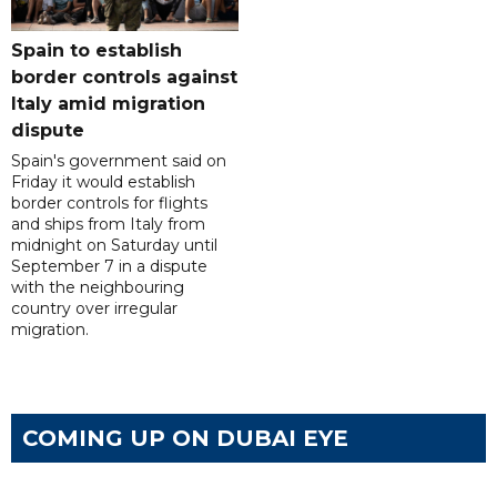
Spain to establish
border controls against
Italy amid migration
dispute
Spain's government said on
Friday it would establish
border controls for flights
and ships from Italy from
midnight on Saturday until
September 7 in a dispute
with the neighbouring
country over irregular
migration.
COMING UP ON DUBAI EYE