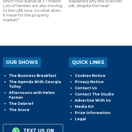
which now stands at 3.7 million.
explained why she loves her
Lots of families are also moving
job, despite the heat!
to the UAE now. So what does
it mean for the property
market?
OUR SHOWS
QUICK LINKS
The Business Breakfast
Cookies Notice
The Agenda With Georgia
Privacy Notice
Tolley
Contact Us
Afternoons with Helen
Contact The Studio
Farmer
Advertise With Us
The Debrief
Media Kit
The Score
Prize Information
Legal
TEXT US ON