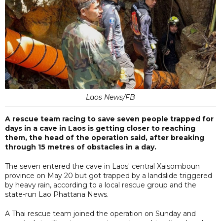
Laos News/FB
A rescue team racing to save seven people trapped for
days in a cave in Laos is getting closer to reaching
them, the head of the operation said, after breaking
through 15 metres of obstacles in a day.
The seven entered the cave in Laos' central Xaisomboun
province on May 20 but got trapped by a landslide triggered
by heavy rain, according to a local rescue group and the
state-run Lao Phattana News.
A Thai rescue team joined the operation on Sunday and