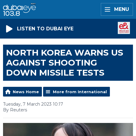
MENU
LISTEN TO DUBAI EYE
NORTH KOREA WARNS US
AGAINST SHOOTING
DOWN MISSILE TESTS
News Home
More from International
Tuesday, 7 March 2023 10:17
By Reuters