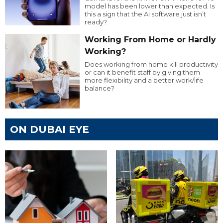
model has been lower than expected. Is
this a sign that the AI software just isn’t
ready?
Working From Home or Hardly
Working?
Does working from home kill productivity
or can it benefit staff by giving them
more flexibility and a better work/life
balance?
ON DUBAI EYE