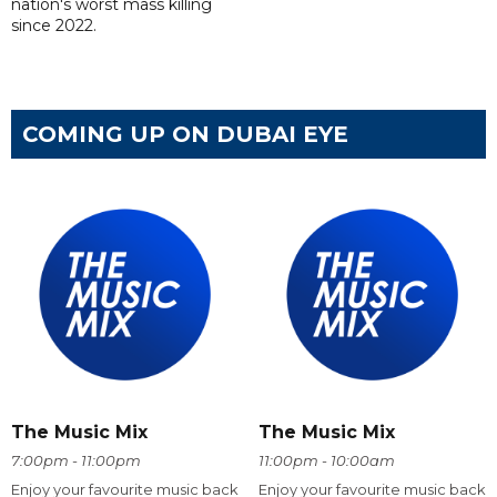
nation's worst mass killing
since 2022.
COMING UP ON DUBAI EYE
The Music Mix
The Music Mix
7:00pm - 11:00pm
11:00pm - 10:00am
Enjoy your favourite music back
Enjoy your favourite music back