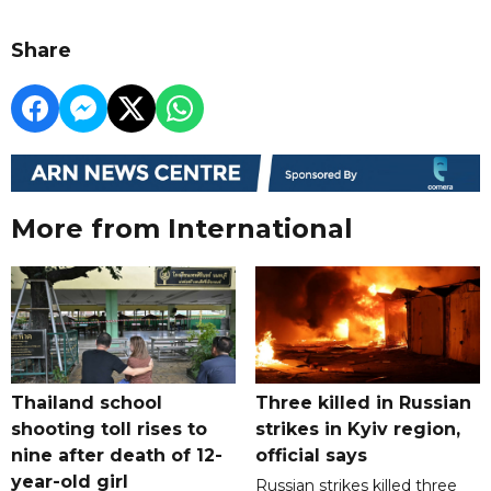
Share
More from International
Thailand school
Three killed in Russian
shooting toll rises to
strikes in Kyiv region,
nine after death of 12-
official says
year-old girl
Russian strikes killed three