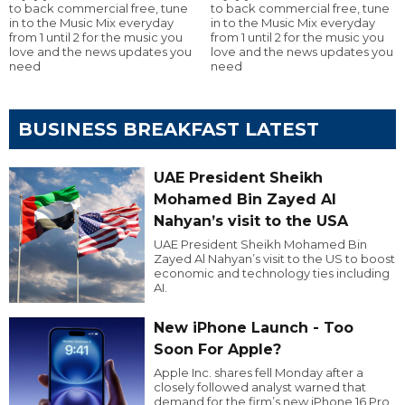
to back commercial free, tune
to back commercial free, tune
in to the Music Mix everyday
in to the Music Mix everyday
from 1 until 2 for the music you
from 1 until 2 for the music you
love and the news updates you
love and the news updates you
need
need
BUSINESS BREAKFAST LATEST
UAE President Sheikh
Mohamed Bin Zayed Al
Nahyan’s visit to the USA
UAE President Sheikh Mohamed Bin
Zayed Al Nahyan’s visit to the US to boost
economic and technology ties including
AI.
New iPhone Launch - Too
Soon For Apple?
Apple Inc. shares fell Monday after a
closely followed analyst warned that
demand for the firm’s new iPhone 16 Pro