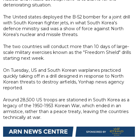
deteriorating situation.
The United states deployed the B-52 bomber for a joint drill
with South Korean fighter jets, in what South Korea's
defence ministry said was a show of force against North
Korea's nuclear and missile threats.
The two countries will conduct more than 10 days of large-
scale military exercises known as the "Freedom Shield" drills
starting next week.
On Tuesday, US and South Korean warplanes practiced
quickly taking off in a drill designed in response to North
Korean threats to destroy airfields, Yonhap news agency
reported.
Around 28,500 US troops are stationed in South Korea as a
legacy of the 1950-1953 Korean War, which ended in an
armistice, rather than a peace treaty, leaving the countries
technically at war.