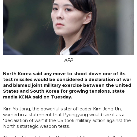
AFP
North Korea said any move to shoot down one of its
test missiles would be considered a declaration of war
and blamed joint military exercise between the United
States and South Korea for growing tensions, state
media KCNA said on Tuesday.
Kim Yo Jong, the powerful sister of leader Kim Jong Un,
warned in a statement that Pyongyang would see it as a
"declaration of war" if the US took military action against the
North's strategic weapon tests.