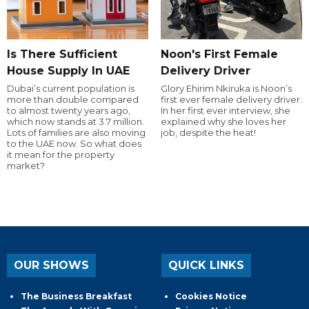
Is There Sufficient
Noon's First Female
House Supply In UAE
Delivery Driver
Dubai’s current population is
Glory Ehirim Nkiruka is Noon’s
more than double compared
first ever female delivery driver.
to almost twenty years ago,
In her first ever interview, she
which now stands at 3.7 million.
explained why she loves her
Lots of families are also moving
job, despite the heat!
to the UAE now. So what does
it mean for the property
market?
OUR SHOWS
QUICK LINKS
The Business Breakfast
Cookies Notice