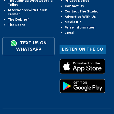
The Agenda With Georgia
Privacy Notice
Tolley
Contact Us
Afternoons with Helen
Contact The Studio
Farmer
Advertise With Us
The Debrief
Media Kit
The Score
Prize Information
Legal
TEXT US ON
WHATSAPP
LISTEN ON THE GO