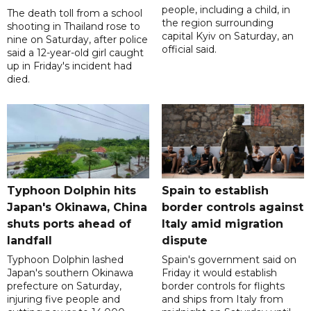
people, including a child, in
The death toll from a school
the region surrounding
shooting in Thailand rose to
capital Kyiv on Saturday, an
nine on Saturday, after police
official said.
said a 12-year-old girl caught
up in Friday's incident had
died.
Typhoon Dolphin hits
Spain to establish
Japan's Okinawa, China
border controls against
shuts ports ahead of
Italy amid migration
landfall
dispute
Typhoon Dolphin lashed
Spain's government said on
Japan's southern Okinawa
Friday it would establish
prefecture on Saturday,
border controls for flights
injuring five people and
and ships from Italy from