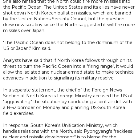
She also hinted that the North could fire more missiles into
the Pacific Ocean. The United States and its allies have never
shot down North Korean ballistic missiles, which are banned
by the United Nations Security Council, but the question
drew new scrutiny since the North suggested it will fire more
missiles over Japan.
"The Pacific Ocean does not belong to the dominium of the
US or Japan," Kim said.
Analysts have said that if North Korea follows through on its
threat to turn the Pacific Ocean into a "firing range", it would
allow the isolated and nuclear-armed state to make technical
advances in addition to signalling its military resolve.
In a separate statement, the chief of the Foreign News
Section at North Korea's Foreign Ministry accused the US of
"aggravating" the situation by conducting a joint air drill with
a B-52 bomber on Monday and planning US-South Korea
field exercises.
In response, South Korea's Unification Ministry, which
handles relations with the North, said Pyongyang's "reckless
nuclear and missile development" is to blame for the