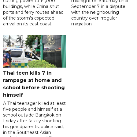
cutting power to 14,000
midnight on Saturday until
buildings, while China shut
September 7 in a dispute
ports and ferry routes ahead
with the neighbouring
of the storm's expected
country over irregular
arrival on its east coast.
migration.
Thai teen kills 7 in
rampage at home and
school before shooting
himself
A Thai teenager killed at least
five people and himself at a
school outside Bangkok on
Friday after fatally shooting
his grandparents, police said,
in the Southeast Asian