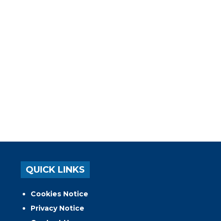
QUICK LINKS
Cookies Notice
Privacy Notice