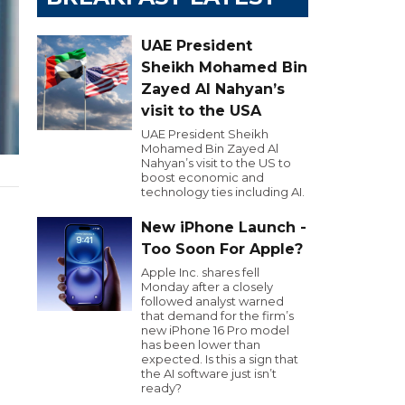
UAE President
Sheikh Mohamed Bin
Zayed Al Nahyan’s
visit to the USA
UAE President Sheikh
Mohamed Bin Zayed Al
Nahyan’s visit to the US to
boost economic and
technology ties including AI.
New iPhone Launch -
Too Soon For Apple?
Apple Inc. shares fell
Monday after a closely
followed analyst warned
that demand for the firm’s
new iPhone 16 Pro model
has been lower than
expected. Is this a sign that
the AI software just isn’t
ready?