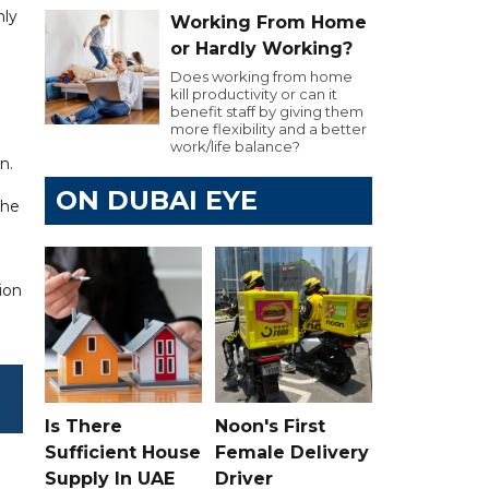
hly
Working From Home
or Hardly Working?
Does working from home
kill productivity or can it
benefit staff by giving them
more flexibility and a better
work/life balance?
n.
ON DUBAI EYE
the
ion
Is There
Noon's First
Sufficient House
Female Delivery
Supply In UAE
Driver