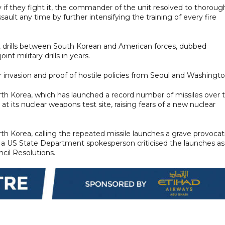
y if they fight it, the commander of the unit resolved to thoroug
assault any time by further intensifying the training of every fire
int drills between South Korean and American forces, dubbed
nt military drills in years.
 invasion and proof of hostile policies from Seoul and Washingto
North Korea, which has launched a record number of missiles over 
t its nuclear weapons test site, raising fears of a new nuclear
h Korea, calling the repeated missile launches a grave provocat
d a US State Department spokesperson criticised the launches as
ncil Resolutions.