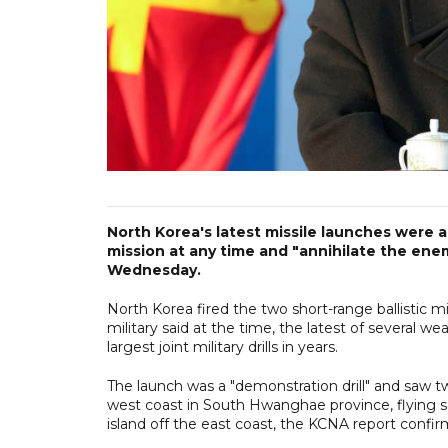
North Korea's latest missile launches were a m
mission at any time and "annihilate the ene
Wednesday.
North Korea fired the two short-range ballistic mi
military said at the time, the latest of several 
largest joint military drills in years.
The launch was a "demonstration drill" and saw two
west coast in South Hwanghae province, flying s
island off the east coast, the KCNA report confi