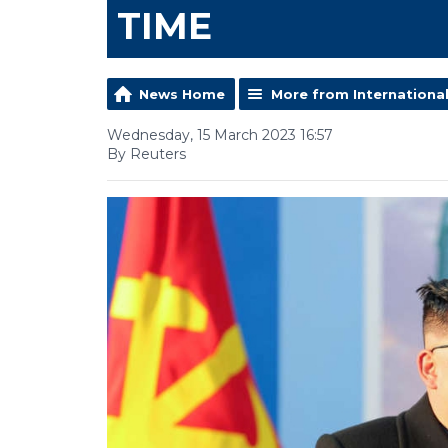
TIME
News Home
More from Internationa
Wednesday, 15 March 2023 16:57
By Reuters