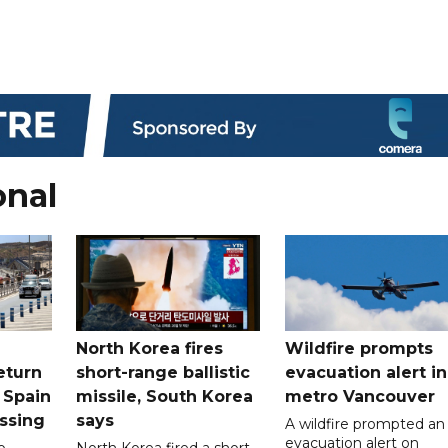
onal
North Korea fires
Wildfire prompts
eturn
short-range ballistic
evacuation alert in
 Spain
missile, South Korea
metro Vancouver
ossing
says
A wildfire prompted an
evacuation alert on