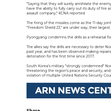
"Saying that they will surely annihilate the enem
have the ability to fully carry out its duty of fire 
assault company," KCNA reported.
The firing of the missiles come as the 11-day jo
"Freedom Shield 23," are under way, their largest joi
Pyongyang condemns the drills as a rehearsal for
The allies say the drills are necessary to deter 
past year, and has been observed making repairs a
detonation for the first time since 2017.
South Korea's military "strongly condemned" Nort
threatening the region's peace and security, an
violation of multiple United Nations Security Cou
Share