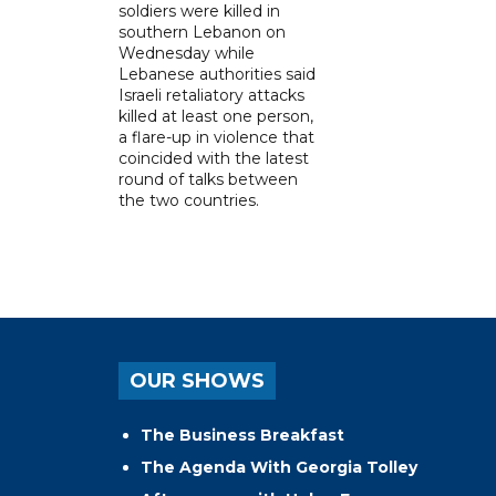
soldiers were killed in
southern Lebanon on
Wednesday while
Lebanese authorities said
Israeli retaliatory attacks
killed at least one person,
a flare-up in violence that
coincided with the latest
round of talks between
the two countries.
OUR SHOWS
The Business Breakfast
The Agenda With Georgia Tolley