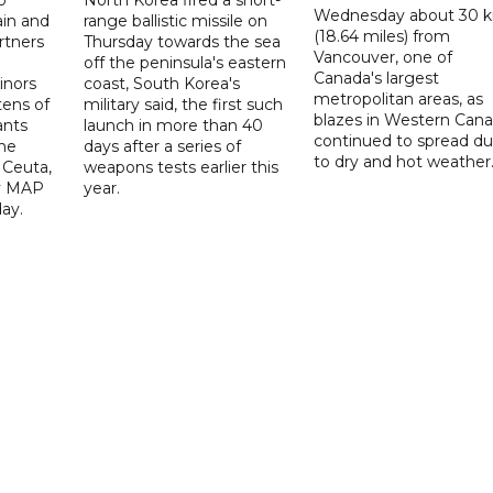
o
North Korea fired a short-
Wednesday about 30 
ain and
range ballistic missile on
(18.64 miles) from
rtners
Thursday towards the sea
Vancouver, one of
off the peninsula's eastern
Canada's largest
nors
coast, South Korea's
metropolitan areas, as
ens of
military said, the first such
blazes in Western Can
ants
launch in more than 40
continued to spread d
he
days after a series of
to dry and hot weather
 Ceuta,
weapons tests earlier this
y MAP
year.
ay.