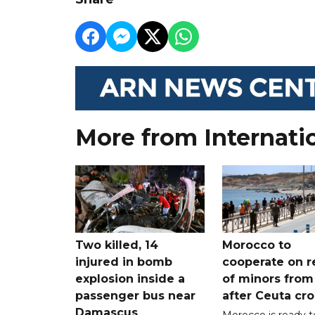
More from Internati
Two killed, 14
Morocco to
injured in bomb
cooperate on r
explosion inside a
of minors from
passenger bus near
after Ceuta cr
Damascus