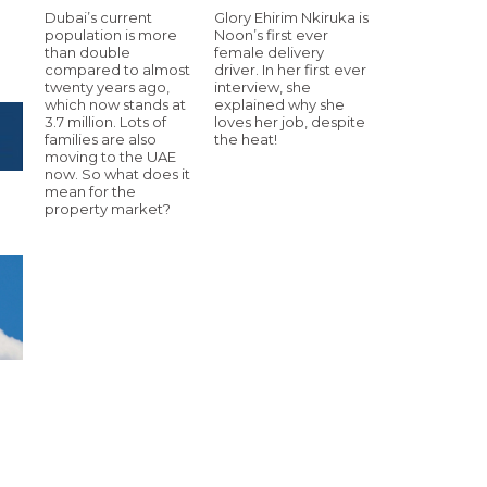
Dubai’s current
Glory Ehirim Nkiruka is
population is more
Noon’s first ever
than double
female delivery
compared to almost
driver. In her first ever
twenty years ago,
interview, she
which now stands at
explained why she
3.7 million. Lots of
loves her job, despite
families are also
the heat!
moving to the UAE
now. So what does it
mean for the
property market?