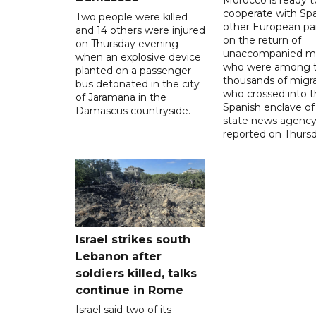
Morocco is ready t
cooperate with Sp
Two people were killed
other European pa
and 14 others were injured
on the return of
on Thursday evening
unaccompanied mi
when an explosive device
who were among t
planted on a passenger
thousands of migr
bus detonated in the city
who crossed into t
of Jaramana in the
Spanish enclave of
Damascus countryside.
state news agenc
reported on Thursd
Israel strikes south
Lebanon after
soldiers killed, talks
continue in Rome
Israel said two of its