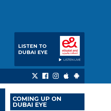
LISTEN TO
DUBAI EYE
LISTEN LIVE
COMING UP ON
DUBAI EYE