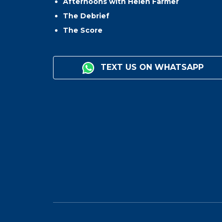
Afternoons with Helen Farmer
The Debrief
The Score
TEXT US ON WHATSAPP