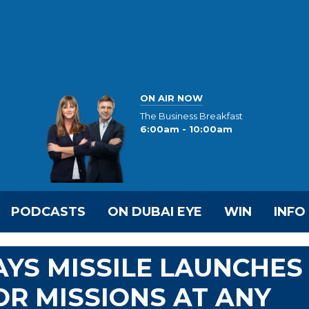
ON AIR NOW
The Business Breakfast
6:00am - 10:00am
PODCASTS
ON DUBAI EYE
WIN
INFO
YS MISSILE LAUNCHES
OR MISSIONS AT ANY