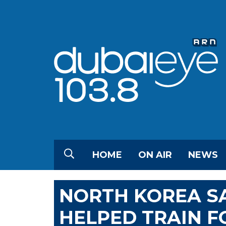
HOME
ON AIR
NEWS
NORTH KOREA SA
HELPED TRAIN F