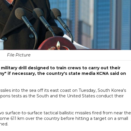
File Picture
ilitary drill designed to train crews to carry out their
my" if necessary, the country's state media KCNA said on
ssiles into the sea off its east coast on Tuesday, South Korea's
weapons tests as the South and the United States conduct their
 surface-to-surface tactical ballistic missiles fired from near the
ome 611 km over the country before hitting a target on a small
rmed.