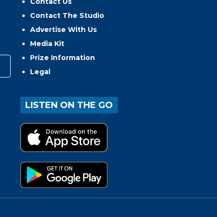
Contact Us
Contact The Studio
Advertise With Us
Media Kit
Prize Information
Legal
LISTEN ON THE GO