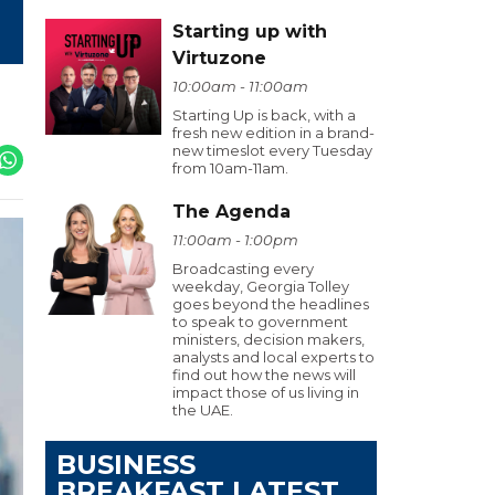
Starting up with
Virtuzone
10:00am - 11:00am
Starting Up is back, with a
fresh new edition in a brand-
new timeslot every Tuesday
from 10am-11am.
The Agenda
11:00am - 1:00pm
Broadcasting every
weekday, Georgia Tolley
goes beyond the headlines
to speak to government
ministers, decision makers,
analysts and local experts to
find out how the news will
impact those of us living in
the UAE.
BUSINESS
BREAKFAST LATEST