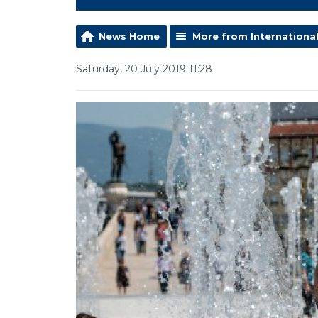
News Home
More from Internationa
Saturday, 20 July 2019 11:28