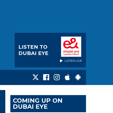
LISTEN TO
DUBAI EYE
LISTEN LIVE
COMING UP ON
DUBAI EYE