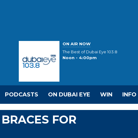
ON AIR NOW
The Best of Dubai Eye 103.8
Noon - 4:00pm
PODCASTS
ON DUBAI EYE
WIN
INFO
 BRACES FOR