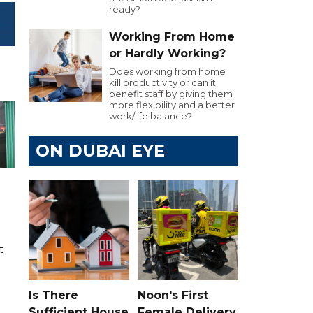
ready?
Working From Home
or Hardly Working?
Does working from home
kill productivity or can it
benefit staff by giving them
more flexibility and a better
work/life balance?
ON DUBAI EYE
t
Is There
Noon's First
Sufficient House
Female Delivery