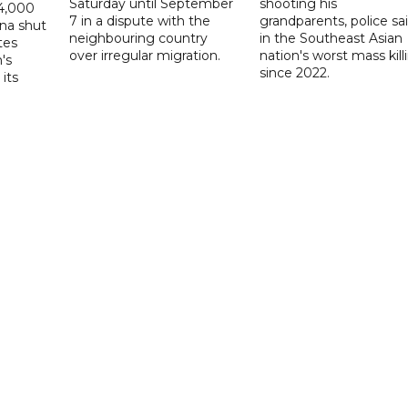
Saturday until September
shooting his
14,000
7 in a dispute with the
grandparents, police sai
ina shut
neighbouring country
in the Southeast Asian
tes
over irregular migration.
nation's worst mass kill
's
since 2022.
its