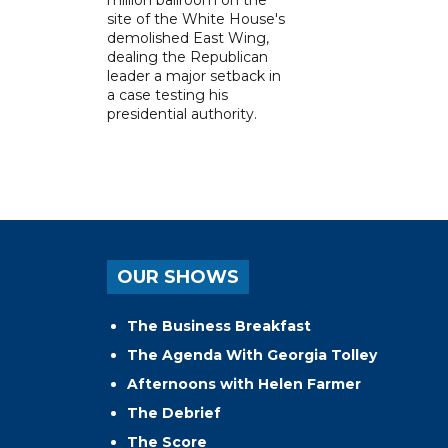
site of the White House's
demolished East Wing,
dealing the Republican
leader a major setback in
a case testing his
presidential authority.
OUR SHOWS
The Business Breakfast
The Agenda With Georgia Tolley
Afternoons with Helen Farmer
The Debrief
The Score