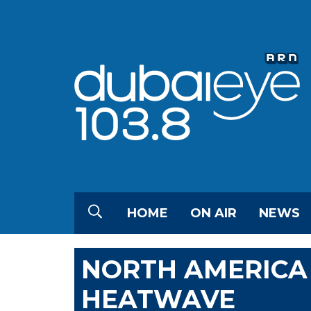
HOME
ON AIR
NEWS
NORTH AMERICA
HEATWAVE