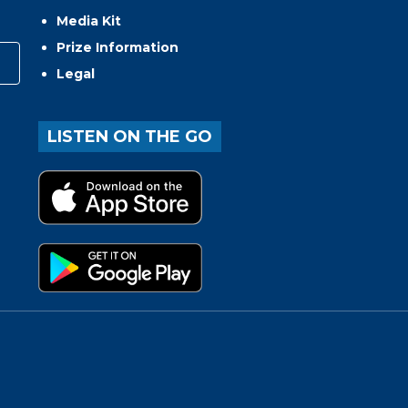
Media Kit
Prize Information
Legal
LISTEN ON THE GO