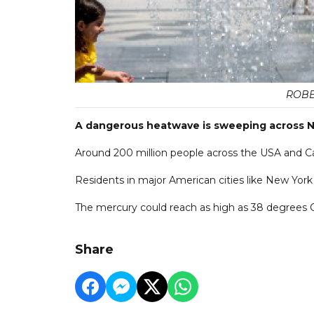
ROBE
A dangerous heatwave is sweeping across N
Around 200 million people across the USA and C
Residents in major American cities like New York
The mercury could reach as high as 38 degrees C
Share