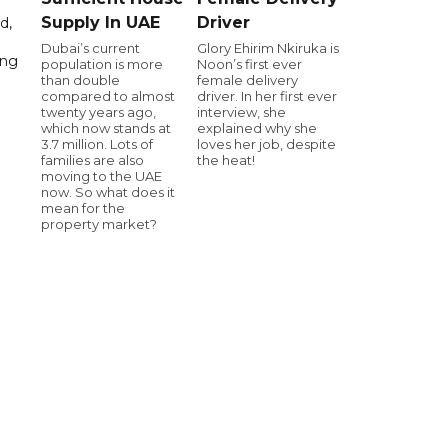
Supply In UAE
Driver
d,
Dubai’s current
Glory Ehirim Nkiruka is
ing
population is more
Noon’s first ever
than double
female delivery
compared to almost
driver. In her first ever
twenty years ago,
interview, she
which now stands at
explained why she
3.7 million. Lots of
loves her job, despite
families are also
the heat!
moving to the UAE
now. So what does it
mean for the
property market?