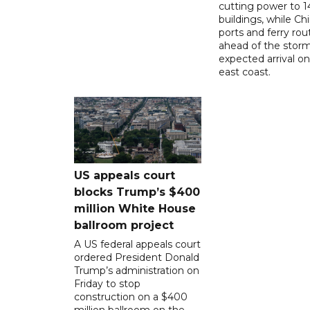
cutting power to 
buildings, while Ch
ports and ferry rou
ahead of the storm
expected arrival on 
east coast.
US appeals court
blocks Trump’s $400
million White House
ballroom project
A US federal appeals court
ordered President Donald
Trump’s administration on
Friday to stop
construction on a $400
million ballroom on the