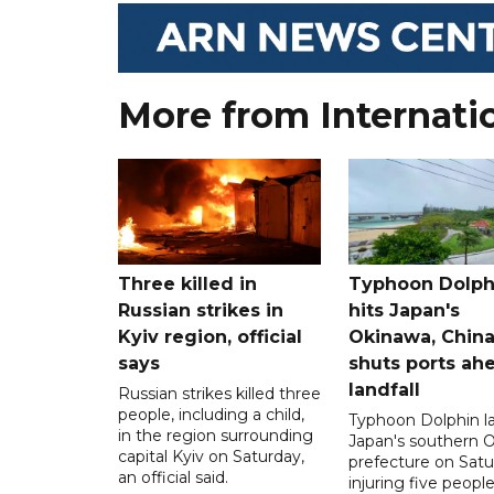
More from Internati
Three killed in
Typhoon Dolph
Russian strikes in
hits Japan's
Kyiv region, official
Okinawa, Chin
says
shuts ports ah
landfall
Russian strikes killed three
people, including a child,
Typhoon Dolphin l
in the region surrounding
Japan's southern 
capital Kyiv on Saturday,
prefecture on Satu
an official said.
injuring five peopl