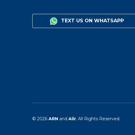
TEXT US ON WHATSAPP
© 2026
ARN
and
Aiir
. All Rights Reserved.