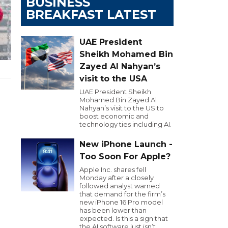
BUSINESS
BREAKFAST LATEST
UAE President
Sheikh Mohamed Bin
Zayed Al Nahyan’s
visit to the USA
UAE President Sheikh
Mohamed Bin Zayed Al
Nahyan’s visit to the US to
boost economic and
technology ties including AI.
New iPhone Launch -
Too Soon For Apple?
Apple Inc. shares fell
Monday after a closely
followed analyst warned
that demand for the firm’s
new iPhone 16 Pro model
has been lower than
expected. Is this a sign that
the AI software just isn’t