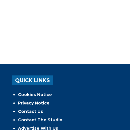
QUICK LINKS
Cookies Notice
Privacy Notice
Contact Us
Contact The Studio
Advertise With Us