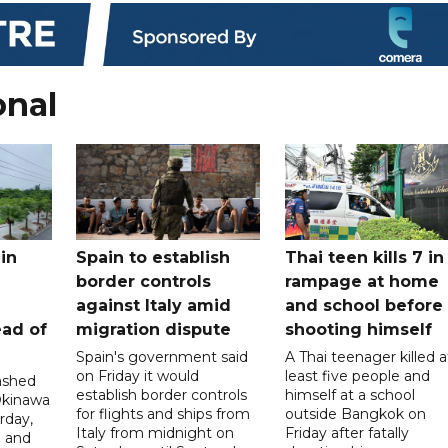
onal
in
Spain to establish
Thai teen kills 7 in
border controls
rampage at home
a
against Italy amid
and school before
ead of
migration dispute
shooting himself
Spain's government said
A Thai teenager killed a
on Friday it would
least five people and
ashed
establish border controls
himself at a school
Okinawa
for flights and ships from
outside Bangkok on
rday,
Italy from midnight on
Friday after fatally
e and