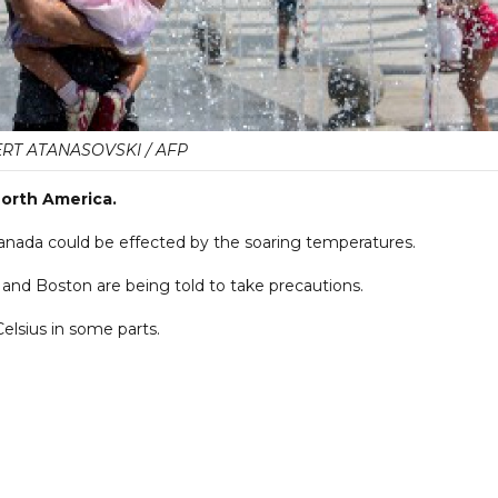
RT ATANASOVSKI / AFP
orth America.
anada could be effected by the soaring temperatures.
 and Boston are being told to take precautions.
elsius in some parts.