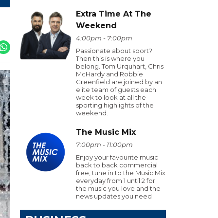
Extra Time At The
Weekend
4:00pm - 7:00pm
Passionate about sport?
Then this is where you
belong. Tom Urquhart, Chris
McHardy and Robbie
Greenfield are joined by an
elite team of guests each
week to look at all the
sporting highlights of the
weekend.
The Music Mix
7:00pm - 11:00pm
Enjoy your favourite music
back to back commercial
free, tune in to the Music Mix
everyday from 1 until 2 for
the music you love and the
news updates you need