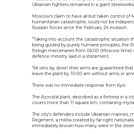
Ukrainian fighters remained in a giant steelworks
Moscow's claim to have all but taken control of M
humanitarian catastrophe, could not be independen
Russian forces since the February 24 invasion.
"Taking into account the catastrophic situation t
being guided by purely humane principles, the Ru
foreign mercenaries from 06:00 (Moscow time) on A
defence ministry said in a statement.
"All who lay down their arms are guaranteed that t
leave the plant by 10:00 am without arms or am
There was no immediate response from Kyiv.
The Azovstal plant, described as a fortress in a cit
covers more than 11 square km, containing myriad 
The city's defenders include Ukrainian marines, 
Regiment, a militia created by far-right nationali
immediately known how many were in the steel