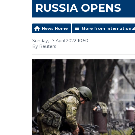
RUSSIA OPENS
News Home
More from Internationa
Sunday, 17 April 2022 10:50
By Reuters