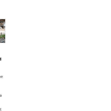
d
me
a
t