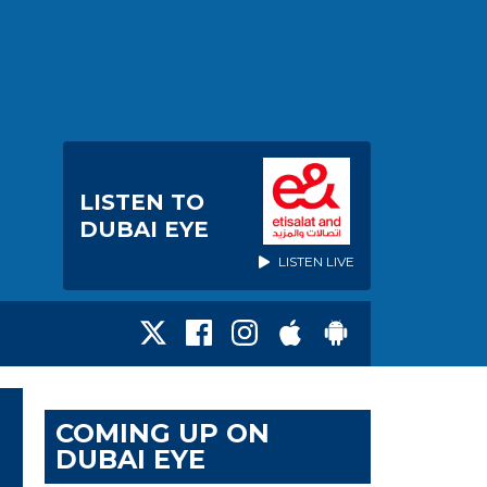
LISTEN TO
DUBAI EYE
LISTEN LIVE
COMING UP ON
DUBAI EYE