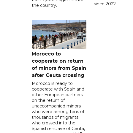
since 2022.
the country.
Morocco to
cooperate on return
of minors from Spain
after Ceuta crossing
Morocco is ready to
cooperate with Spain and
other European partners
on the return of
unaccompanied minors
who were among tens of
thousands of migrants
who crossed into the
Spanish enclave of Ceuta,