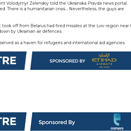
sident Volodymyr Zelenskiy told the Ukrainska Pravda news portal.
d. There is a humanitarian crisis... Nevertheless, the guys are
 took off from Belarus had fired missiles at the Lviv region near
down by Ukrainian air defences.
 served as a haven for refugees and international aid agencies.