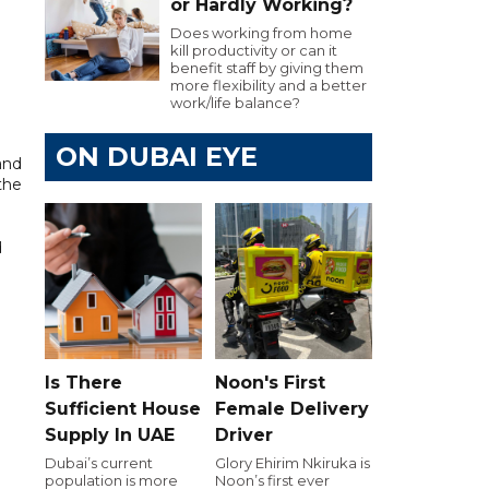
or Hardly Working?
Does working from home
kill productivity or can it
benefit staff by giving them
more flexibility and a better
work/life balance?
ON DUBAI EYE
and
the
d
Is There
Noon's First
Sufficient House
Female Delivery
Supply In UAE
Driver
Dubai’s current
Glory Ehirim Nkiruka is
population is more
Noon’s first ever