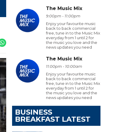
The Music Mix
9:00pm - 11:00pm
Enjoy your favourite music
back to back commercial
free, tune in to the Music Mix
everyday from 1 until 2 for
the music you love and the
news updates you need
The Music Mix
11:00pm - 10:00am
Enjoy your favourite music
back to back commercial
free, tune in to the Music Mix
everyday from 1 until 2 for
the music you love and the
news updates you need
BUSINESS
BREAKFAST LATEST