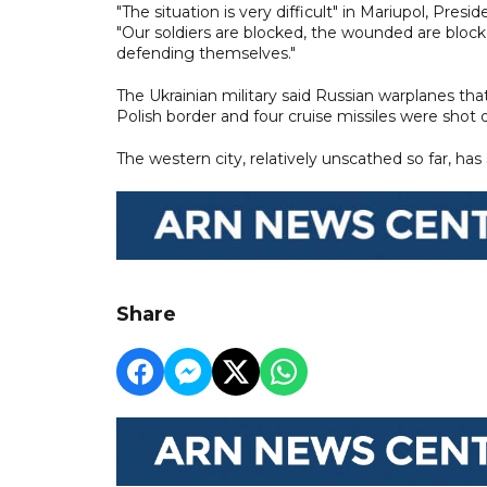
"The situation is very difficult" in Mariupol, Pre
"Our soldiers are blocked, the wounded are blocke
defending themselves."
The Ukrainian military said Russian warplanes that
Polish border and four cruise missiles were shot 
The western city, relatively unscathed so far, has
Share