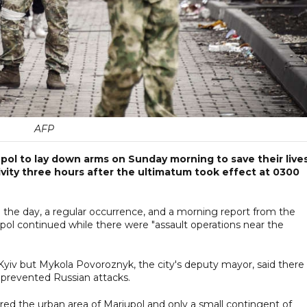
AFP
iupol to lay down arms on Sunday morning to save their lives
vity three hours after the ultimatum took effect at 0300
in the day, a regular occurrence, and a morning report from the
iupol continued while there were "assault operations near the
 Kyiv but Mykola Povoroznyk, the city's deputy mayor, said there
 prevented Russian attacks.
ared the urban area of Mariupol and only a small contingent of