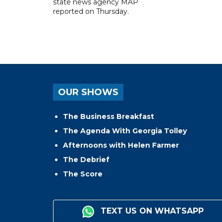
state news agency MAP
reported on Thursday.
OUR SHOWS
The Business Breakfast
The Agenda With Georgia Tolley
Afternoons with Helen Farmer
The Debrief
The Score
TEXT US ON WHATSAPP