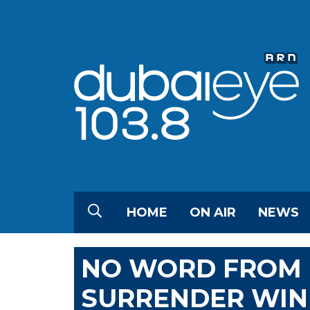
HOME
ON AIR
NEWS
NO WORD FROM 
SURRENDER WIN