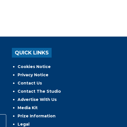
QUICK LINKS
Cookies Notice
Privacy Notice
Contact Us
Contact The Studio
Advertise With Us
Media Kit
Prize Information
Legal