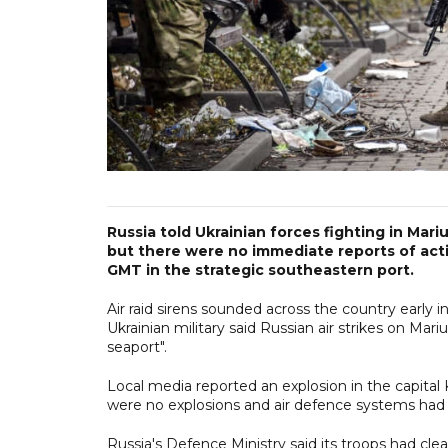
Russia told Ukrainian forces fighting in Mar
but there were no immediate reports of acti
GMT in the strategic southeastern port.
Air raid sirens sounded across the country early 
Ukrainian military said Russian air strikes on Mar
seaport".
Local media reported an explosion in the capital
were no explosions and air defence systems had
Russia's Defence Ministry said its troops had cle