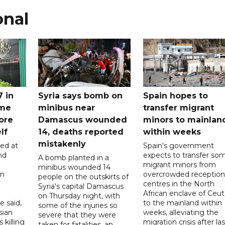
onal
7 in
Syria says bomb on
Spain hopes to
ome
minibus near
transfer migrant
ore
Damascus wounded
minors to mainlan
lf
14, deaths reported
within weeks
mistakenly
led at
Spain's government
nd
expects to transfer so
A bomb planted in a
migrant minors from
minibus wounded 14
on
overcrowded reception
people on the outskirts of
centres in the North
Syria's capital Damascus
African enclave of Ceut
on Thursday night, with
e said,
to the mainland within
some of the injuries so
sian
weeks, alleviating the
severe that they were
 killing
migration crisis after las
taken for fatalities, an