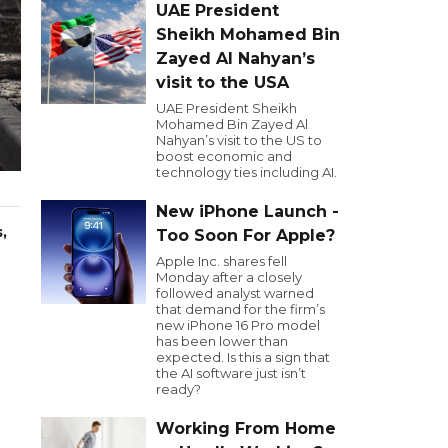
UAE President
Sheikh Mohamed Bin
Zayed Al Nahyan’s
visit to the USA
UAE President Sheikh
Mohamed Bin Zayed Al
Nahyan’s visit to the US to
boost economic and
technology ties including AI.
New iPhone Launch -
,
Too Soon For Apple?
Apple Inc. shares fell
Monday after a closely
followed analyst warned
that demand for the firm’s
new iPhone 16 Pro model
has been lower than
expected. Is this a sign that
the AI software just isn’t
ready?
Working From Home