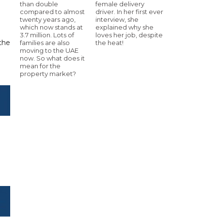
than double
female delivery
compared to almost
driver. In her first ever
twenty years ago,
interview, she
which now stands at
explained why she
3.7 million. Lots of
loves her job, despite
 the
families are also
the heat!
moving to the UAE
now. So what does it
mean for the
property market?