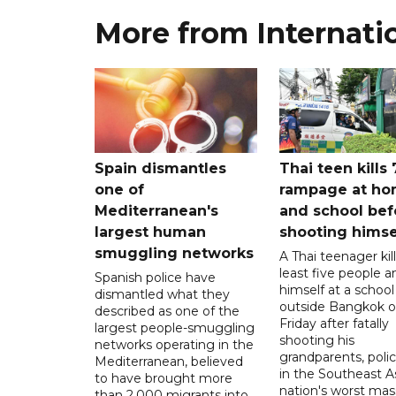
More from Internati
Spain dismantles
Thai teen kills 
one of
rampage at h
Mediterranean's
and school bef
largest human
shooting himse
smuggling networks
A Thai teenager kil
least five people a
Spanish police have
himself at a school
dismantled what they
outside Bangkok 
described as one of the
Friday after fatally
largest people-smuggling
shooting his
networks operating in the
grandparents, polic
Mediterranean, believed
in the Southeast A
to have brought more
nation's worst mass
than 2,000 migrants into