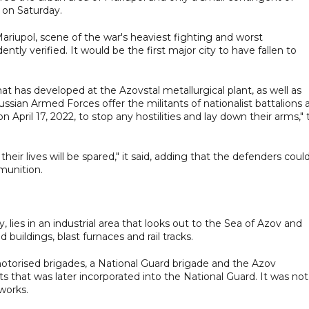
 on Saturday.
ariupol, scene of the war's heaviest fighting and worst
tly verified. It would be the first major city to have fallen to
hat has developed at the Azovstal metallurgical plant, as well as
ssian Armed Forces offer the militants of nationalist battalions 
pril 17, 2022, to stop any hostilities and lay down their arms," 
heir lives will be spared," it said, adding that the defenders coul
munition.
y, lies in an industrial area that looks out to the Sea of Azov and
buildings, blast furnaces and rail tracks.
motorised brigades, a National Guard brigade and the Azov
sts that was later incorporated into the National Guard. It was not
works.