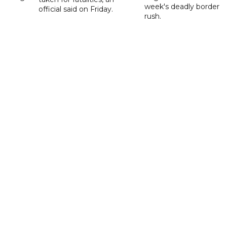
week's deadly border
official said on Friday.
rush.