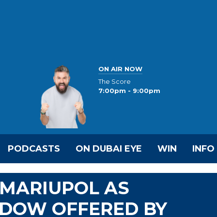
ON AIR NOW
The Score
7:00pm - 9:00pm
PODCASTS
ON DUBAI EYE
WIN
INFO
MARIUPOL AS
DOW OFFERED BY