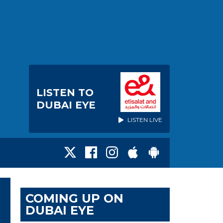
LISTEN TO
DUBAI EYE
LISTEN LIVE
COMING UP ON
DUBAI EYE