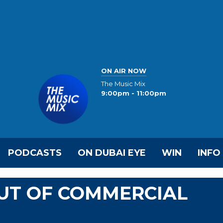
ON AIR NOW
The Music Mix
9:00pm - 11:00pm
PODCASTS
ON DUBAI EYE
WIN
INFO
UT OF COMMERCIAL