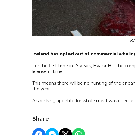
K
Iceland has opted out of commercial whalin
For the first time in 17 years, Hvalur HF, the com
license in time.
This means there will be no hunting of the end
the year
A shrinking appetite for whale meat was cited as
Share