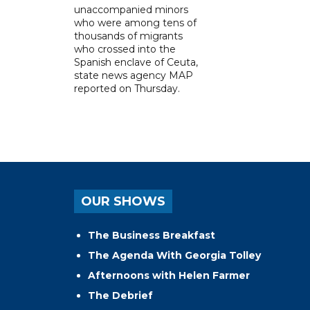
unaccompanied minors
who were among tens of
thousands of migrants
who crossed into the
Spanish enclave of Ceuta,
state news agency MAP
reported on Thursday.
OUR SHOWS
The Business Breakfast
The Agenda With Georgia Tolley
Afternoons with Helen Farmer
The Debrief