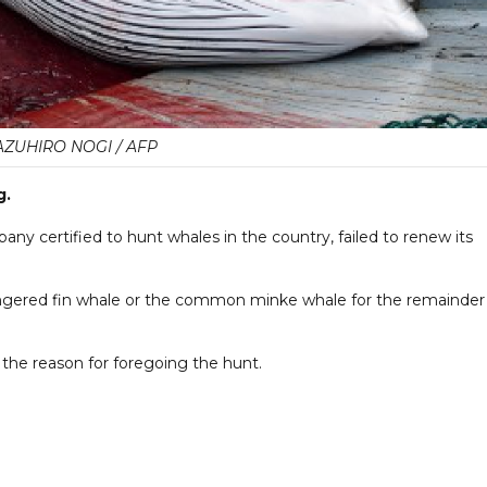
AZUHIRO NOGI / AFP
g.
pany certified to hunt whales in the country, failed to renew its
angered fin whale or the common minke whale for the remainder
 the reason for foregoing the hunt.