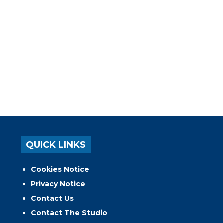
QUICK LINKS
Cookies Notice
Privacy Notice
Contact Us
Contact The Studio