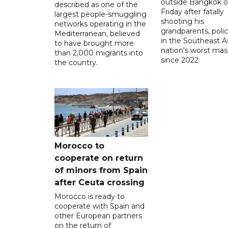
outside Bangkok 
described as one of the
Friday after fatally
largest people-smuggling
shooting his
networks operating in the
grandparents, polic
Mediterranean, believed
in the Southeast A
to have brought more
nation's worst mass
than 2,000 migrants into
since 2022.
the country.
Morocco to
cooperate on return
of minors from Spain
after Ceuta crossing
Morocco is ready to
cooperate with Spain and
other European partners
on the return of