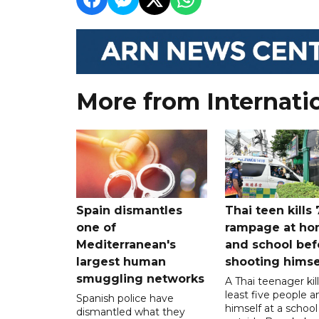
More from Internati
Spain dismantles
Thai teen kills 
one of
rampage at h
Mediterranean's
and school bef
largest human
shooting himse
smuggling networks
A Thai teenager kil
least five people a
Spanish police have
himself at a school
dismantled what they