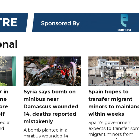
onal
7 in
Syria says bomb on
Spain hopes to
ome
minibus near
transfer migrant
ore
Damascus wounded
minors to mainlan
lf
14, deaths reported
within weeks
mistakenly
led at
Spain's government
nd
expects to transfer so
A bomb planted in a
migrant minors from
minibus wounded 14