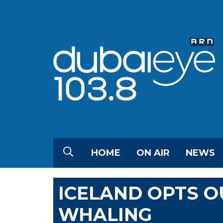
HOME
ON AIR
NEWS
ICELAND OPTS O
WHALING