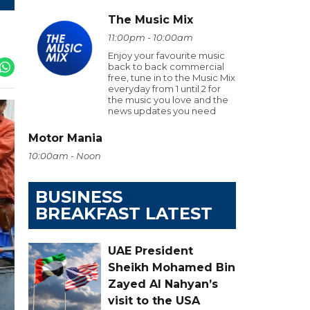
The Music Mix
11:00pm - 10:00am
Enjoy your favourite music
back to back commercial
free, tune in to the Music Mix
everyday from 1 until 2 for
the music you love and the
news updates you need
Motor Mania
10:00am - Noon
BUSINESS
BREAKFAST LATEST
UAE President
Sheikh Mohamed Bin
Zayed Al Nahyan’s
visit to the USA