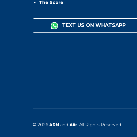
The Score
TEXT US ON WHATSAPP
© 2026
ARN
and
Aiir
. All Rights Reserved.