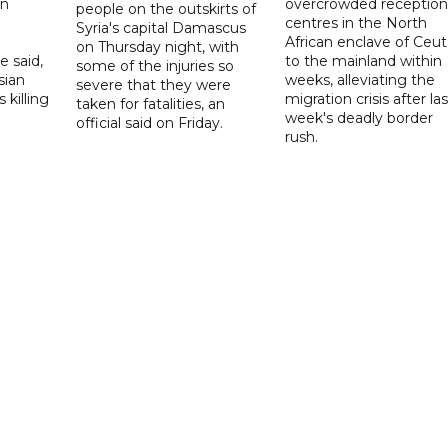
on
overcrowded reception
people on the outskirts of
centres in the North
Syria's capital Damascus
African enclave of Ceut
on Thursday night, with
e said,
to the mainland within
some of the injuries so
sian
weeks, alleviating the
severe that they were
 killing
migration crisis after las
taken for fatalities, an
week's deadly border
official said on Friday.
rush.