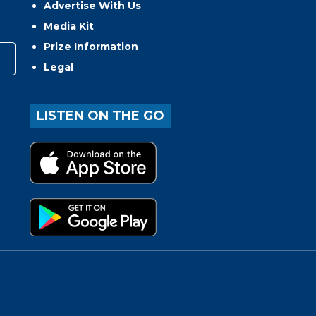
Advertise With Us
Media Kit
Prize Information
Legal
LISTEN ON THE GO