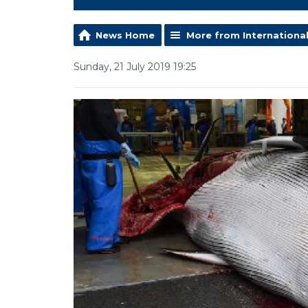
News Home
More from Internationa
Sunday, 21 July 2019 19:25