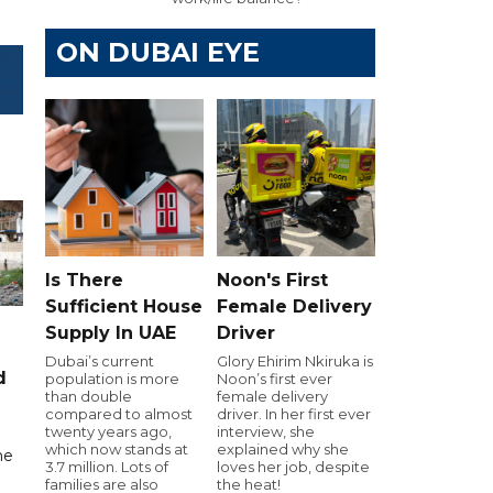
ON DUBAI EYE
Is There
Noon's First
Sufficient House
Female Delivery
Supply In UAE
Driver
Dubai’s current
Glory Ehirim Nkiruka is
d
population is more
Noon’s first ever
than double
female delivery
compared to almost
driver. In her first ever
twenty years ago,
interview, she
which now stands at
explained why she
me
3.7 million. Lots of
loves her job, despite
families are also
the heat!