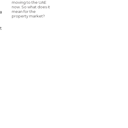
moving to the UAE
now. So what does it
mean for the
a
property market?
t