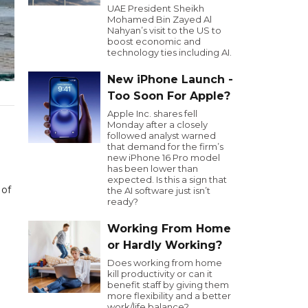
UAE President Sheikh
Mohamed Bin Zayed Al
Nahyan’s visit to the US to
boost economic and
technology ties including AI.
New iPhone Launch -
Too Soon For Apple?
Apple Inc. shares fell
Monday after a closely
followed analyst warned
that demand for the firm’s
new iPhone 16 Pro model
has been lower than
expected. Is this a sign that
 of
the AI software just isn’t
ready?
Working From Home
or Hardly Working?
Does working from home
kill productivity or can it
benefit staff by giving them
more flexibility and a better
work/life balance?