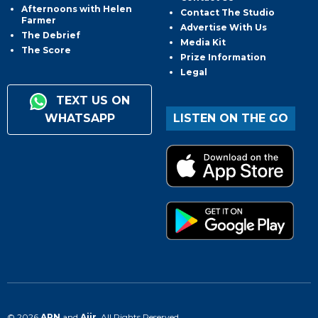
Afternoons with Helen
Contact The Studio
Farmer
Advertise With Us
The Debrief
Media Kit
The Score
Prize Information
Legal
TEXT US ON
WHATSAPP
LISTEN ON THE GO
© 2026
ARN
and
Aiir
. All Rights Reserved.