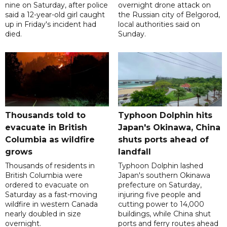
nine on Saturday, after police
overnight drone attack on
said a 12-year-old girl caught
the Russian city of Belgorod,
up in Friday's incident had
local authorities said on
died.
Sunday.
Thousands told to
Typhoon Dolphin hits
evacuate in British
Japan's Okinawa, China
Columbia as wildfire
shuts ports ahead of
grows
landfall
Thousands of residents in
Typhoon Dolphin lashed
British Columbia were
Japan's southern Okinawa
ordered to evacuate on
prefecture on Saturday,
Saturday as a fast-moving
injuring five people and
wildfire in western Canada
cutting power to 14,000
nearly doubled in size
buildings, while China shut
overnight.
ports and ferry routes ahead