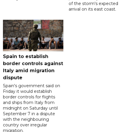
of the storm's expected
arrival on its east coast.
Spain to establish
border controls against
Italy amid migration
dispute
Spain's government said on
Friday it would establish
border controls for flights
and ships from Italy from
midnight on Saturday until
September 7 in a dispute
with the neighbouring
country over irregular
migration.