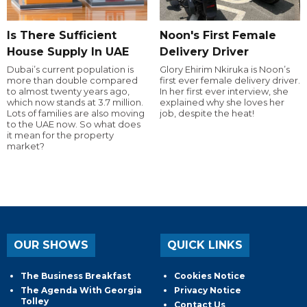
Is There Sufficient
Noon's First Female
House Supply In UAE
Delivery Driver
Dubai’s current population is
Glory Ehirim Nkiruka is Noon’s
more than double compared
first ever female delivery driver.
to almost twenty years ago,
In her first ever interview, she
which now stands at 3.7 million.
explained why she loves her
Lots of families are also moving
job, despite the heat!
to the UAE now. So what does
it mean for the property
market?
OUR SHOWS
QUICK LINKS
The Business Breakfast
Cookies Notice
The Agenda With Georgia
Privacy Notice
Tolley
Contact Us