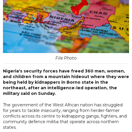
File Photo
Nigeria's security forces have freed 360 men, women,
and children from a mountain hideout where they were
being held by kidnappers in Borno state in the
northeast, after an intelligence-led operation, the
military said on Sunday.
The government of the West African nation has struggled
for years to tackle insecurity, ranging from herder-farmer
conflicts across its centre to kidnapping gangs, fighters, and
community defence militia that operate across northern
states.