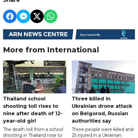
More from International
Thailand school
Three killed in
shooting toll rises to
Ukrainian drone attack
nine after death of 12-
on Belgorod, Russian
year-old girl
authorities say
The death toll from a school
Three people were killed and
shooting in Thailand rose to
25 injured in a Ukrainian