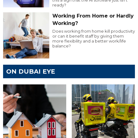
this a sign that the AI software just isn’t
ready?
Working From Home or Hardly
Working?
Does working from home kill productivity
or can it benefit staff by giving them
more flexibility and a better work/life
balance?
ON DUBAI EYE