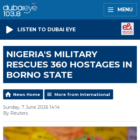
MENU
LISTEN TO DUBAI EYE
NIGERIA'S MILITARY
RESCUES 360 HOSTAGES IN
BORNO STATE
News Home
More from International
Sunday, 7 June 2026 14:14
By Reuters