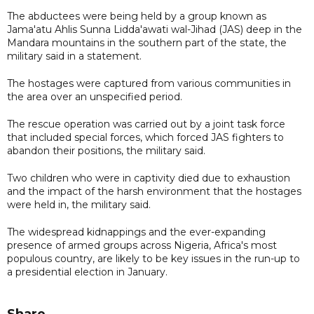
The abductees were being held by a group known as
Jama'atu Ahlis Sunna Lidda'awati wal-Jihad (JAS) deep in the
Mandara mountains in the southern part of the state, the
military said in a statement.
The hostages were captured from various communities in
the area over an unspecified period.
The rescue operation was carried out by a joint task force
that included special forces, which forced JAS fighters to
abandon their positions, the military said.
Two children who were in captivity died due to exhaustion
and the impact of the harsh environment that the hostages
were held in, the military said.
The widespread kidnappings and the ever-expanding
presence of armed groups across Nigeria, Africa's most
populous country, are likely to be key issues in the run-up to
a presidential election in January.
Share