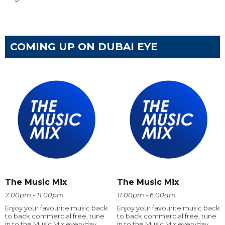
COMING UP ON DUBAI EYE
The Music Mix
The Music Mix
7:00pm - 11:00pm
11:00pm - 6:00am
Enjoy your favourite music back
Enjoy your favourite music back
to back commercial free, tune
to back commercial free, tune
in to the Music Mix everyday
in to the Music Mix everyday