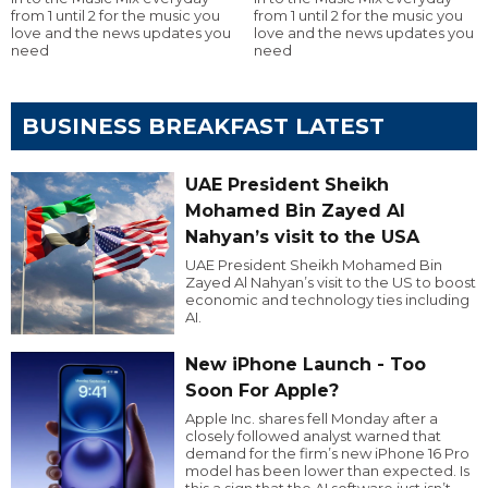
from 1 until 2 for the music you
from 1 until 2 for the music you
love and the news updates you
love and the news updates you
need
need
BUSINESS BREAKFAST LATEST
UAE President Sheikh
Mohamed Bin Zayed Al
Nahyan’s visit to the USA
UAE President Sheikh Mohamed Bin
Zayed Al Nahyan’s visit to the US to boost
economic and technology ties including
AI.
New iPhone Launch - Too
Soon For Apple?
Apple Inc. shares fell Monday after a
closely followed analyst warned that
demand for the firm’s new iPhone 16 Pro
model has been lower than expected. Is