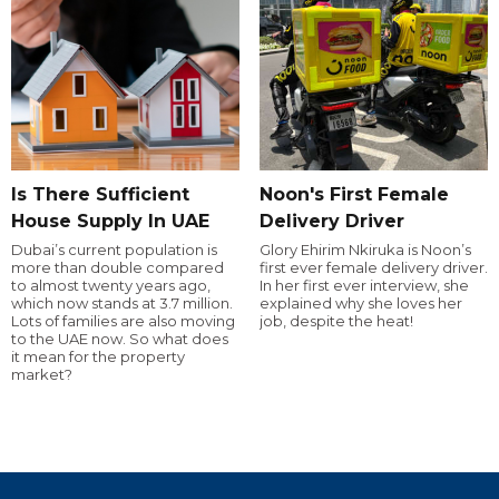
Is There Sufficient
Noon's First Female
House Supply In UAE
Delivery Driver
Dubai’s current population is
Glory Ehirim Nkiruka is Noon’s
more than double compared
first ever female delivery driver.
to almost twenty years ago,
In her first ever interview, she
which now stands at 3.7 million.
explained why she loves her
Lots of families are also moving
job, despite the heat!
to the UAE now. So what does
it mean for the property
market?