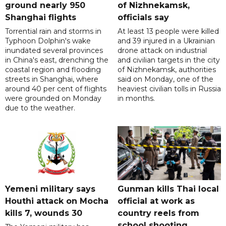
ground nearly 950
of Nizhnekamsk,
Shanghai flights
officials say
Torrential rain and storms in
At least 13 people were killed
Typhoon Dolphin's wake
and 39 injured in a Ukrainian
inundated several provinces
drone attack on industrial
in China's east, drenching the
and civilian targets in the city
coastal region and flooding
of Nizhnekamsk, authorities
streets in Shanghai, where
said on Monday, one of the
around 40 per cent of flights
heaviest civilian tolls in Russia
were grounded on Monday
in months.
due to the weather.
Yemeni military says
Gunman kills Thai local
Houthi attack on Mocha
official at work as
kills 7, wounds 30
country reels from
school shooting