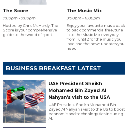
The Score
The Music Mix
7:00pm - 9:00pm
9:00pm - 11:00pm
Hosted by Chris McHardy, The
Enjoy your favourite music back
Score is your comprehensive
to back commercial free, tune
guide to the world of sport.
in to the Music Mix everyday
from 1 until 2 for the music you
love and the news updates you
need
BUSINESS BREAKFAST LATEST
UAE President Sheikh
Mohamed Bin Zayed Al
Nahyan’s visit to the USA
UAE President Sheikh Mohamed Bin
Zayed Al Nahyan’s visit to the US to boost
economic and technology ties including
AI.