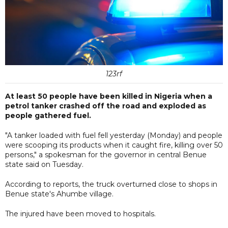
123rf
At least 50 people have been killed in Nigeria when a
petrol tanker crashed off the road and exploded as
people gathered fuel.
"A tanker loaded with fuel fell yesterday (Monday) and people
were scooping its products when it caught fire, killing over 50
persons," a spokesman for the governor in central Benue
state said on Tuesday.
According to reports, the truck overturned close to shops in
Benue state's Ahumbe village.
The injured have been moved to hospitals.