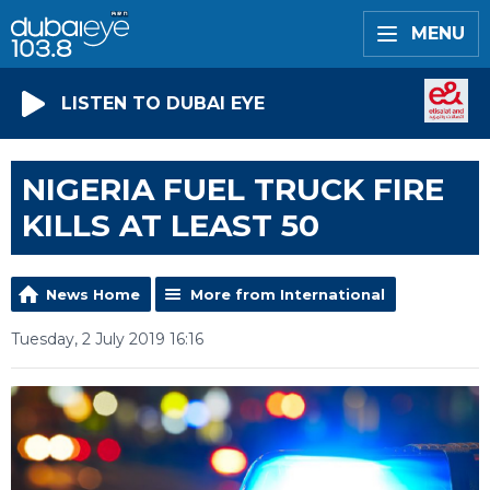
MENU
LISTEN TO DUBAI EYE
NIGERIA FUEL TRUCK FIRE
KILLS AT LEAST 50
News Home
More from International
Tuesday, 2 July 2019 16:16