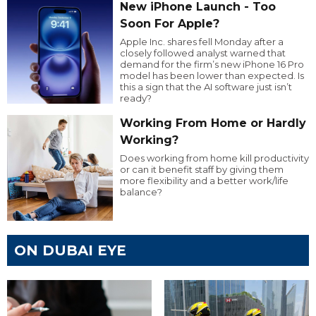
New iPhone Launch - Too
Soon For Apple?
Apple Inc. shares fell Monday after a
closely followed analyst warned that
demand for the firm’s new iPhone 16 Pro
model has been lower than expected. Is
this a sign that the AI software just isn’t
ready?
Working From Home or Hardly
Working?
Does working from home kill productivity
or can it benefit staff by giving them
more flexibility and a better work/life
balance?
ON DUBAI EYE