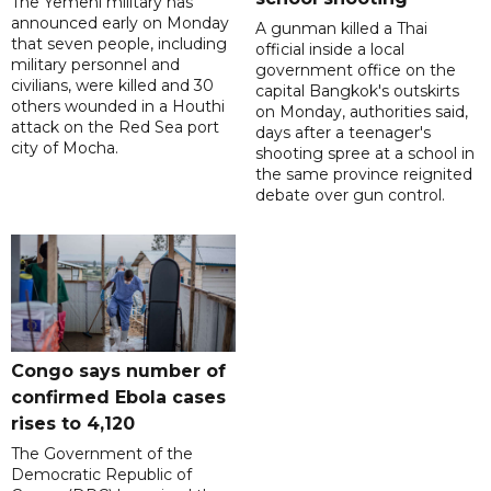
The Yemeni military has
announced early on Monday
A gunman killed a Thai
that seven people, including
official inside a local
military personnel and
government office on the
civilians, were killed and 30
capital Bangkok's outskirts
others wounded in a Houthi
on Monday, authorities said,
attack on the Red Sea port
days after a teenager's
city of Mocha.
shooting spree at a school in
the same province reignited
debate over gun control.
Congo says number of
confirmed Ebola cases
rises to 4,120
The Government of the
Democratic Republic of