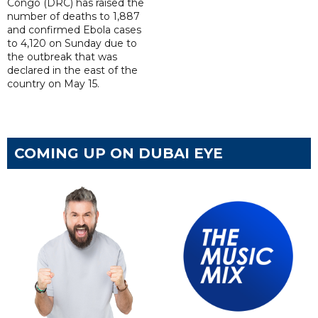
Congo (DRC) has raised the
number of deaths to 1,887
and confirmed Ebola cases
to 4,120 on Sunday due to
the outbreak that was
declared in the east of the
country on May 15.
COMING UP ON DUBAI EYE