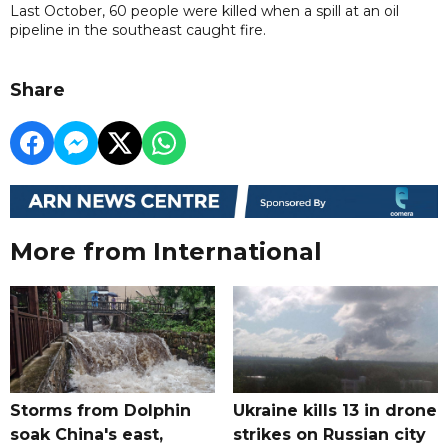
Last October, 60 people were killed when a spill at an oil
pipeline in the southeast caught fire.
Share
More from International
Storms from Dolphin
Ukraine kills 13 in drone
soak China's east,
strikes on Russian city