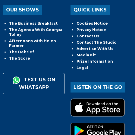
OUR SHOWS
QUICK LINKS
The Business Breakfast
Cookies Notice
The Agenda With Georgia
Privacy Notice
Tolley
Contact Us
Afternoons with Helen
Contact The Studio
Farmer
Advertise With Us
The Debrief
Media Kit
The Score
Prize Information
Legal
TEXT US ON
WHATSAPP
LISTEN ON THE GO