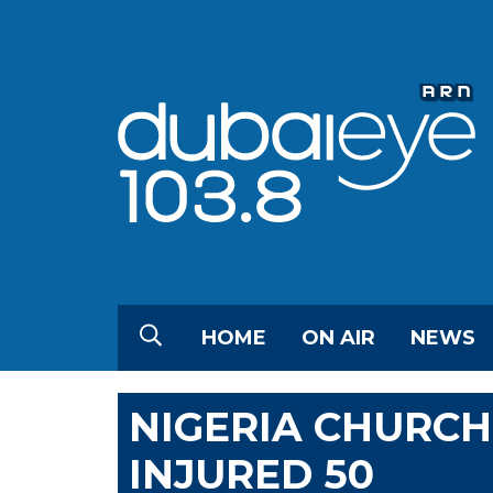
HOME
ON AIR
NEWS
NIGERIA CHURCH
INJURED 50