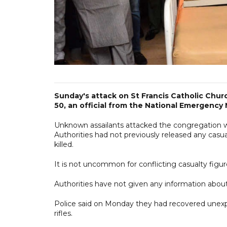
Sunday's attack on St Francis Catholic Chur
50, an official from the National Emergen
Unknown assailants attacked the congregation 
Authorities had not previously released any casu
killed.
It is not uncommon for conflicting casualty figur
Authorities have not given any information about 
Police said on Monday they had recovered unexpl
rifles.