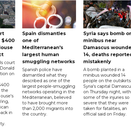
rt
Spain dismantles
Syria says bomb o
s $400
one of
minibus near
House
Mediterranean's
Damascus wound
ct
largest human
14, deaths reporte
smuggling networks
mistakenly
ls court
 Donald
Spanish police have
A bomb planted in a
tion on
dismantled what they
minibus wounded 14
described as one of the
people on the outskirts
 $400
largest people-smuggling
Syria's capital Damascu
 the
networks operating in the
on Thursday night, with
House's
Mediterranean, believed
some of the injuries so
ing,
to have brought more
severe that they were
ican
than 2,000 migrants into
taken for fatalities, an
ack in
the country.
official said on Friday.
ty.