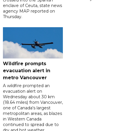
crossed into the Spanish
enclave of Ceuta, state news
agency MAP reported on
Thursday.
Wildfire prompts
evacuation alert in
metro Vancouver
A wildfire prompted an
evacuation alert on
Wednesday about 30 km
(18.64 miles) from Vancouver,
one of Canada's largest
metropolitan areas, as blazes
in Western Canada
continued to spread due to
dry and hot weather.