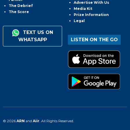
Advertise With Us
The Debrief
Media Kit
The Score
Prize Information
Legal
TEXT US ON
WHATSAPP
LISTEN ON THE GO
© 2026
ARN
and
Aiir
. All Rights Reserved.