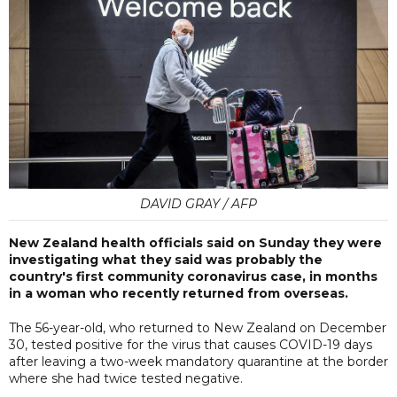
DAVID GRAY / AFP
New Zealand health officials said on Sunday they were
investigating what they said was probably the
country's first community coronavirus case, in months
in a woman who recently returned from overseas.
The 56-year-old, who returned to New Zealand on December
30, tested positive for the virus that causes COVID-19 days
after leaving a two-week mandatory quarantine at the border
where she had twice tested negative.