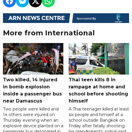
More from International
Two killed, 14 injured
Thai teen kills 8 in
in bomb explosion
rampage at home and
inside a passenger bus
school before shooting
near Damascus
himself
Two people were killed and
A Thai teenager killed at least
14 others were injured on
six people and himself at a
Thursday evening when an
school outside Bangkok on
explosive device planted on a
Friday after fatally shooting
passenger bus detonated in
his grandparents, police said,