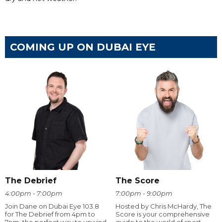
COMING UP ON DUBAI EYE
The Debrief
The Score
4:00pm - 7:00pm
7:00pm - 9:00pm
Join Dane on Dubai Eye 103.8
Hosted by Chris McHardy, The
for The Debrief from 4pm to
Score is your comprehensive
7pm, the perfect way to unwind
guide to the world of sport.