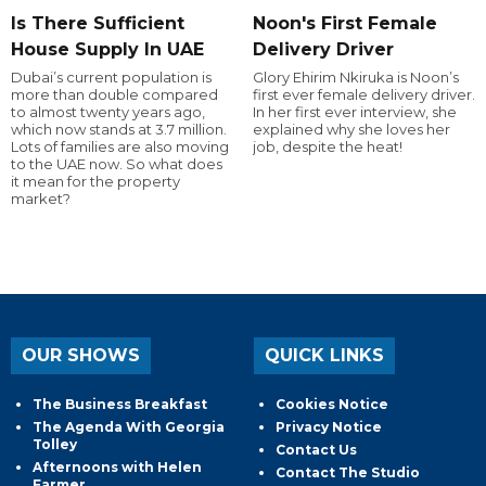
Is There Sufficient
Noon's First Female
House Supply In UAE
Delivery Driver
Dubai’s current population is
Glory Ehirim Nkiruka is Noon’s
more than double compared
first ever female delivery driver.
to almost twenty years ago,
In her first ever interview, she
which now stands at 3.7 million.
explained why she loves her
Lots of families are also moving
job, despite the heat!
to the UAE now. So what does
it mean for the property
market?
OUR SHOWS
QUICK LINKS
The Business Breakfast
Cookies Notice
The Agenda With Georgia
Privacy Notice
Tolley
Contact Us
Afternoons with Helen
Contact The Studio
Farmer