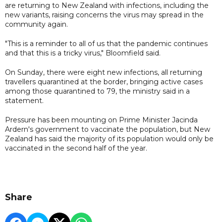
are returning to New Zealand with infections, including the
new variants, raising concerns the virus may spread in the
community again.
"This is a reminder to all of us that the pandemic continues
and that this is a tricky virus," Bloomfield said.
On Sunday, there were eight new infections, all returning
travellers quarantined at the border, bringing active cases
among those quarantined to 79, the ministry said in a
statement.
Pressure has been mounting on Prime Minister Jacinda
Ardern's government to vaccinate the population, but New
Zealand has said the majority of its population would only be
vaccinated in the second half of the year.
Share