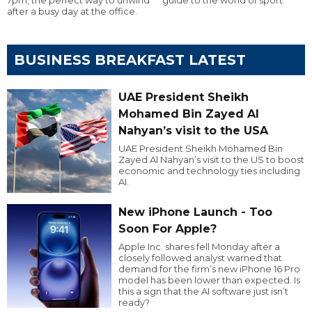
after a busy day at the office.
BUSINESS BREAKFAST LATEST
UAE President Sheikh
Mohamed Bin Zayed Al
Nahyan’s visit to the USA
UAE President Sheikh Mohamed Bin
Zayed Al Nahyan’s visit to the US to boost
economic and technology ties including
AI.
New iPhone Launch - Too
Soon For Apple?
Apple Inc. shares fell Monday after a
closely followed analyst warned that
demand for the firm’s new iPhone 16 Pro
model has been lower than expected. Is
this a sign that the AI software just isn’t
ready?