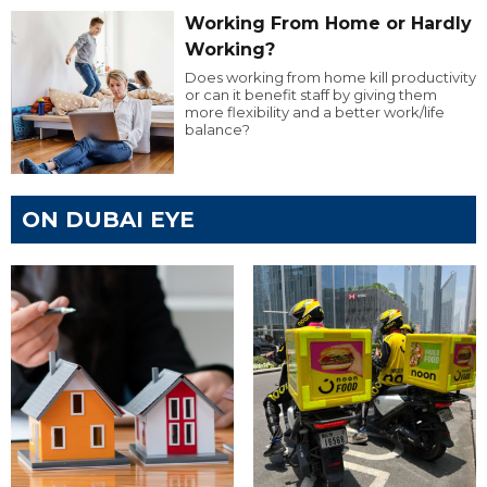
Working From Home or Hardly
Working?
Does working from home kill productivity
or can it benefit staff by giving them
more flexibility and a better work/life
balance?
ON DUBAI EYE