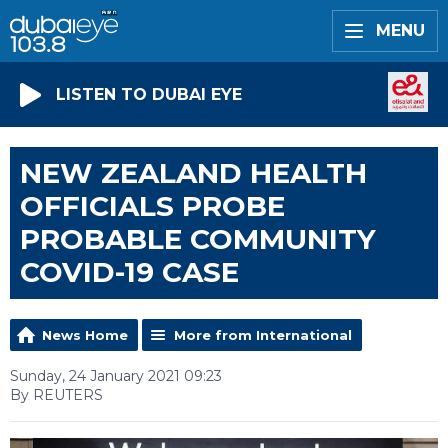
MENU
LISTEN TO DUBAI EYE
NEW ZEALAND HEALTH
OFFICIALS PROBE
PROBABLE COMMUNITY
COVID-19 CASE
News Home
More from International
Sunday, 24 January 2021 09:23
By REUTERS