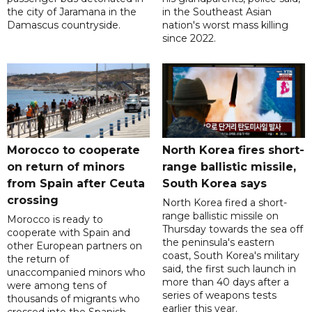
the city of Jaramana in the
in the Southeast Asian
Damascus countryside.
nation's worst mass killing
since 2022.
Morocco to cooperate
North Korea fires short-
on return of minors
range ballistic missile,
from Spain after Ceuta
South Korea says
crossing
North Korea fired a short-
range ballistic missile on
Morocco is ready to
Thursday towards the sea off
cooperate with Spain and
the peninsula's eastern
other European partners on
coast, South Korea's military
the return of
said, the first such launch in
unaccompanied minors who
more than 40 days after a
were among tens of
series of weapons tests
thousands of migrants who
earlier this year.