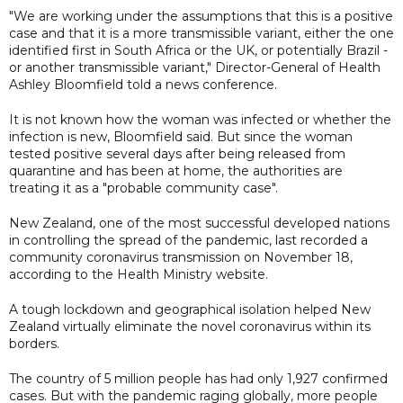
"We are working under the assumptions that this is a positive
case and that it is a more transmissible variant, either the one
identified first in South Africa or the UK, or potentially Brazil -
or another transmissible variant," Director-General of Health
Ashley Bloomfield told a news conference.
It is not known how the woman was infected or whether the
infection is new, Bloomfield said. But since the woman
tested positive several days after being released from
quarantine and has been at home, the authorities are
treating it as a "probable community case".
New Zealand, one of the most successful developed nations
in controlling the spread of the pandemic, last recorded a
community coronavirus transmission on November 18,
according to the Health Ministry website.
A tough lockdown and geographical isolation helped New
Zealand virtually eliminate the novel coronavirus within its
borders.
The country of 5 million people has had only 1,927 confirmed
cases. But with the pandemic raging globally, more people