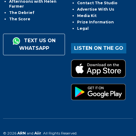
Afternoons with Helen
Contact The Studio
Farmer
Advertise With Us
The Debrief
Media Kit
The Score
Prize Information
Legal
TEXT US ON
WHATSAPP
LISTEN ON THE GO
© 2026
ARN
and
Aiir
. All Rights Reserved.