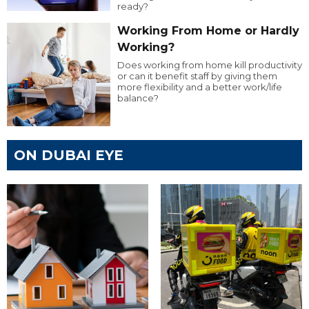
ready?
Working From Home or Hardly
Working?
Does working from home kill productivity
or can it benefit staff by giving them
more flexibility and a better work/life
balance?
ON DUBAI EYE