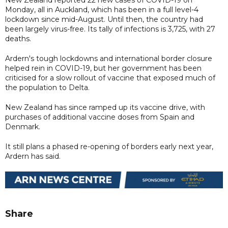
Monday, all in Auckland, which has been in a full level-4
lockdown since mid-August. Until then, the country had
been largely virus-free. Its tally of infections is 3,725, with 27
deaths.
Ardern's tough lockdowns and international border closure
helped rein in COVID-19, but her government has been
criticised for a slow rollout of vaccine that exposed much of
the population to Delta.
New Zealand has since ramped up its vaccine drive, with
purchases of additional vaccine doses from Spain and
Denmark.
It still plans a phased re-opening of borders early next year,
Ardern has said.
Share