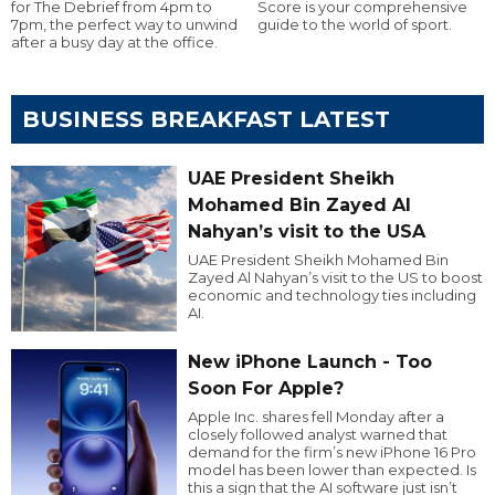
for The Debrief from 4pm to
Score is your comprehensive
7pm, the perfect way to unwind
guide to the world of sport.
after a busy day at the office.
BUSINESS BREAKFAST LATEST
UAE President Sheikh
Mohamed Bin Zayed Al
Nahyan’s visit to the USA
UAE President Sheikh Mohamed Bin
Zayed Al Nahyan’s visit to the US to boost
economic and technology ties including
AI.
New iPhone Launch - Too
Soon For Apple?
Apple Inc. shares fell Monday after a
closely followed analyst warned that
demand for the firm’s new iPhone 16 Pro
model has been lower than expected. Is
this a sign that the AI software just isn’t