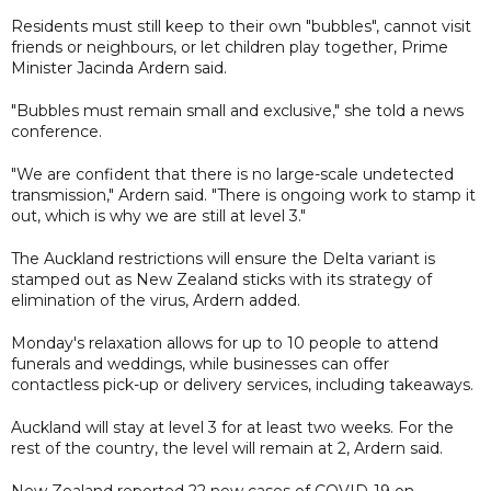
Residents must still keep to their own "bubbles", cannot visit
friends or neighbours, or let children play together, Prime
Minister Jacinda Ardern said.
"Bubbles must remain small and exclusive," she told a news
conference.
"We are confident that there is no large-scale undetected
transmission," Ardern said. "There is ongoing work to stamp it
out, which is why we are still at level 3."
The Auckland restrictions will ensure the Delta variant is
stamped out as New Zealand sticks with its strategy of
elimination of the virus, Ardern added.
Monday's relaxation allows for up to 10 people to attend
funerals and weddings, while businesses can offer
contactless pick-up or delivery services, including takeaways.
Auckland will stay at level 3 for at least two weeks. For the
rest of the country, the level will remain at 2, Ardern said.
New Zealand reported 22 new cases of COVID-19 on