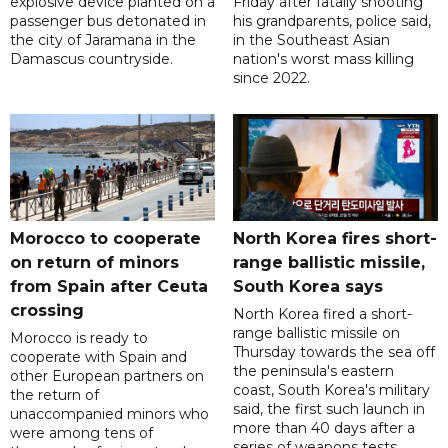
explosive device planted on a
Friday after fatally shooting
passenger bus detonated in
his grandparents, police said,
the city of Jaramana in the
in the Southeast Asian
Damascus countryside.
nation's worst mass killing
since 2022.
Morocco to cooperate
North Korea fires short-
on return of minors
range ballistic missile,
from Spain after Ceuta
South Korea says
crossing
North Korea fired a short-
range ballistic missile on
Morocco is ready to
Thursday towards the sea off
cooperate with Spain and
the peninsula's eastern
other European partners on
coast, South Korea's military
the return of
said, the first such launch in
unaccompanied minors who
more than 40 days after a
were among tens of
series of weapons tests