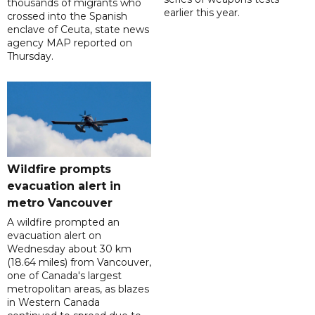
thousands of migrants who
earlier this year.
crossed into the Spanish
enclave of Ceuta, state news
agency MAP reported on
Thursday.
Wildfire prompts
evacuation alert in
metro Vancouver
A wildfire prompted an
evacuation alert on
Wednesday about 30 km
(18.64 miles) from Vancouver,
one of Canada's largest
metropolitan areas, as blazes
in Western Canada