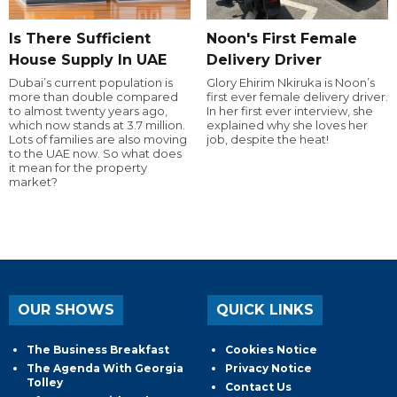
Is There Sufficient
Noon's First Female
House Supply In UAE
Delivery Driver
Dubai’s current population is
Glory Ehirim Nkiruka is Noon’s
more than double compared
first ever female delivery driver.
to almost twenty years ago,
In her first ever interview, she
which now stands at 3.7 million.
explained why she loves her
Lots of families are also moving
job, despite the heat!
to the UAE now. So what does
it mean for the property
market?
OUR SHOWS
QUICK LINKS
The Business Breakfast
Cookies Notice
The Agenda With Georgia
Privacy Notice
Tolley
Contact Us