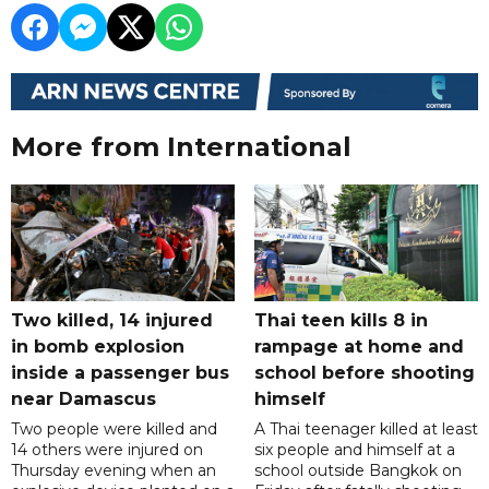
More from International
Two killed, 14 injured
Thai teen kills 8 in
in bomb explosion
rampage at home and
inside a passenger bus
school before shooting
near Damascus
himself
Two people were killed and
A Thai teenager killed at least
14 others were injured on
six people and himself at a
Thursday evening when an
school outside Bangkok on