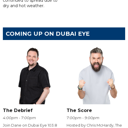
continued to spread due to
dry and hot weather.
COMING UP ON DUBAI EYE
The Debrief
The Score
4:00pm - 7:00pm
7:00pm - 9:00pm
Join Dane on Dubai Eye 103.8
Hosted by Chris McHardy, The