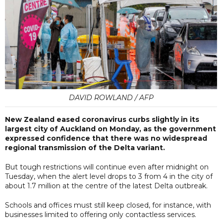
DAVID ROWLAND / AFP
New Zealand eased coronavirus curbs slightly in its
largest city of Auckland on Monday, as the government
expressed confidence that there was no widespread
regional transmission of the Delta variant.
But tough restrictions will continue even after midnight on
Tuesday, when the alert level drops to 3 from 4 in the city of
about 1.7 million at the centre of the latest Delta outbreak.
Schools and offices must still keep closed, for instance, with
businesses limited to offering only contactless services.