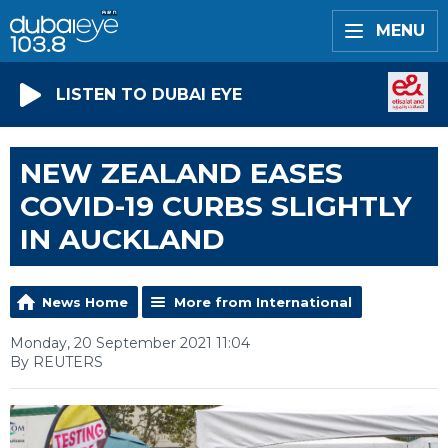
MENU
LISTEN TO DUBAI EYE
NEW ZEALAND EASES
COVID-19 CURBS SLIGHTLY
IN AUCKLAND
News Home
More from International
Monday, 20 September 2021 11:04
By REUTERS