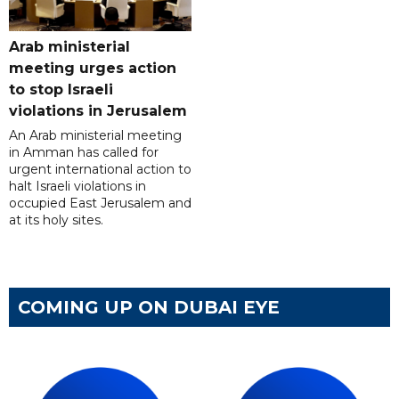
Arab ministerial
meeting urges action
to stop Israeli
violations in Jerusalem
An Arab ministerial meeting
in Amman has called for
urgent international action to
halt Israeli violations in
occupied East Jerusalem and
at its holy sites.
COMING UP ON DUBAI EYE