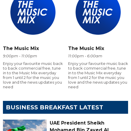
The Music Mix
The Music Mix
9:00pm - 11:00pm
11:00pm - 6:00am
Enjoy your favourite music back
Enjoy your favourite music back
to back commercial free, tune
to back commercial free, tune
in to the Music Mix everyday
in to the Music Mix everyday
from 1 until 2 for the music you
from 1 until 2 for the music you
love and the news updates you
love and the news updates you
need
need
BUSINESS BREAKFAST LATEST
UAE President Sheikh
Mohamed Bin Zayed Al