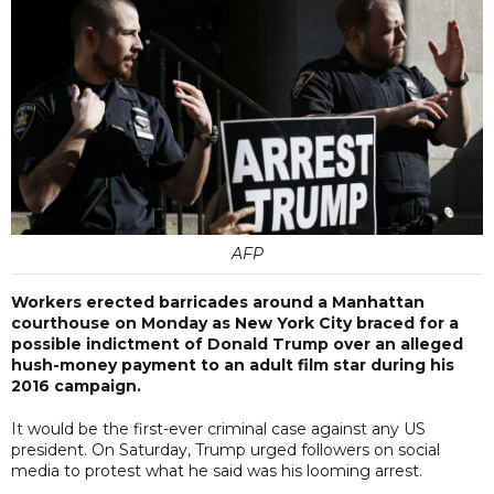
AFP
Workers erected barricades around a Manhattan
courthouse on Monday as New York City braced for a
possible indictment of Donald Trump over an alleged
hush-money payment to an adult film star during his
2016 campaign.
It would be the first-ever criminal case against any US
president. On Saturday, Trump urged followers on social
media to protest what he said was his looming arrest.