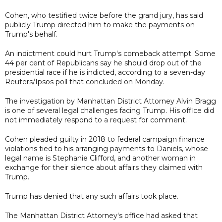
Cohen, who testified twice before the grand jury, has said
publicly Trump directed him to make the payments on
Trump's behalf.
An indictment could hurt Trump's comeback attempt. Some
44 per cent of Republicans say he should drop out of the
presidential race if he is indicted, according to a seven-day
Reuters/Ipsos poll that concluded on Monday.
The investigation by Manhattan District Attorney Alvin Bragg
is one of several legal challenges facing Trump. His office did
not immediately respond to a request for comment.
Cohen pleaded guilty in 2018 to federal campaign finance
violations tied to his arranging payments to Daniels, whose
legal name is Stephanie Clifford, and another woman in
exchange for their silence about affairs they claimed with
Trump.
Trump has denied that any such affairs took place.
The Manhattan District Attorney's office had asked that