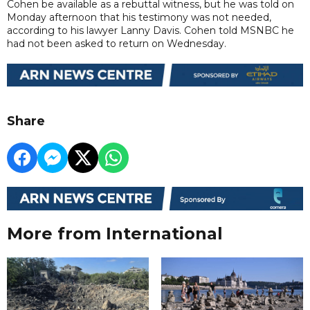
Cohen be available as a rebuttal witness, but he was told on
Monday afternoon that his testimony was not needed,
according to his lawyer Lanny Davis. Cohen told MSNBC he
had not been asked to return on Wednesday.
Share
More from International