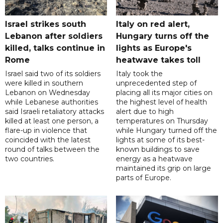
Israel strikes south
Italy on red alert,
Lebanon after soldiers
Hungary turns off the
killed, talks continue in
lights as Europe's
Rome
heatwave takes toll
Israel said two of its soldiers
Italy took the
were killed in southern
unprecedented step of
Lebanon on Wednesday
placing all its major cities on
while Lebanese authorities
the highest level of health
said Israeli retaliatory attacks
alert due to high
killed at least one person, a
temperatures on Thursday
flare-up in violence that
while Hungary turned off the
coincided with the latest
lights at some of its best-
round of talks between the
known buildings to save
two countries.
energy as a heatwave
maintained its grip on large
parts of Europe.