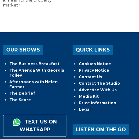
it mean for the property
market?
OUR SHOWS
QUICK LINKS
The Business Breakfast
Cookies Notice
The Agenda With Georgia
Privacy Notice
Tolley
Contact Us
Afternoons with Helen
Contact The Studio
Farmer
Advertise With Us
The Debrief
Media Kit
The Score
Prize Information
Legal
TEXT US ON
WHATSAPP
LISTEN ON THE GO