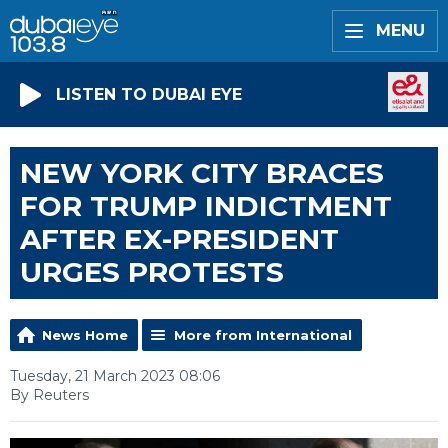
MENU
LISTEN TO DUBAI EYE
NEW YORK CITY BRACES
FOR TRUMP INDICTMENT
AFTER EX-PRESIDENT
URGES PROTESTS
News Home
More from International
Tuesday, 21 March 2023 08:06
By Reuters