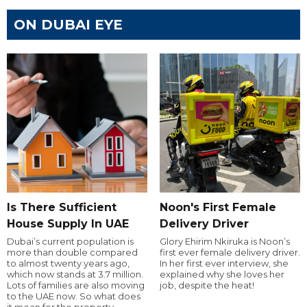
ON DUBAI EYE
Is There Sufficient
Noon's First Female
House Supply In UAE
Delivery Driver
Dubai’s current population is
Glory Ehirim Nkiruka is Noon’s
more than double compared
first ever female delivery driver.
to almost twenty years ago,
In her first ever interview, she
which now stands at 3.7 million.
explained why she loves her
Lots of families are also moving
job, despite the heat!
to the UAE now. So what does