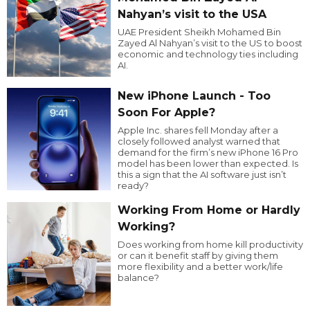
Nahyan’s visit to the USA
UAE President Sheikh Mohamed Bin
Zayed Al Nahyan’s visit to the US to boost
economic and technology ties including
AI.
New iPhone Launch - Too
Soon For Apple?
Apple Inc. shares fell Monday after a
closely followed analyst warned that
demand for the firm’s new iPhone 16 Pro
model has been lower than expected. Is
this a sign that the AI software just isn’t
ready?
Working From Home or Hardly
Working?
Does working from home kill productivity
or can it benefit staff by giving them
more flexibility and a better work/life
balance?