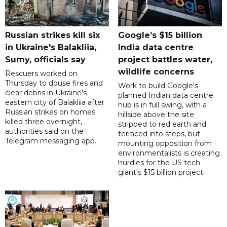
Russian strikes kill six
Google’s $15 billion
in Ukraine's Balakliia,
India data centre
Sumy, officials say
project battles water,
wildlife concerns
Rescuers worked on
Thursday to douse fires and
Work to build Google's
clear debris in Ukraine's
planned Indian data centre
eastern city of Balakliia after
hub is in full swing, with a
Russian strikes on homes
hillside above the site
killed three overnight,
stripped to red earth and
authorities said on the
terraced into steps, but
Telegram messaging app.
mounting opposition from
environmentalists is creating
hurdles for the US tech
giant's $15 billion project.