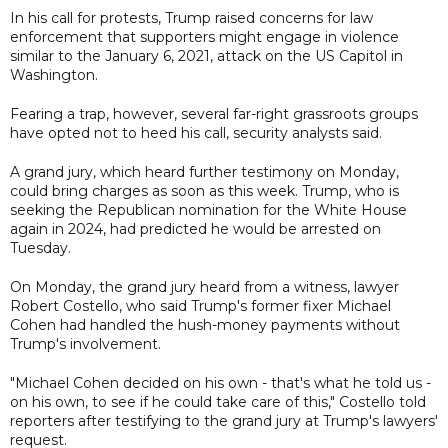
In his call for protests, Trump raised concerns for law
enforcement that supporters might engage in violence
similar to the January 6, 2021, attack on the US Capitol in
Washington.
Fearing a trap, however, several far-right grassroots groups
have opted not to heed his call, security analysts said.
A grand jury, which heard further testimony on Monday,
could bring charges as soon as this week. Trump, who is
seeking the Republican nomination for the White House
again in 2024, had predicted he would be arrested on
Tuesday.
On Monday, the grand jury heard from a witness, lawyer
Robert Costello, who said Trump's former fixer Michael
Cohen had handled the hush-money payments without
Trump's involvement.
"Michael Cohen decided on his own - that's what he told us -
on his own, to see if he could take care of this," Costello told
reporters after testifying to the grand jury at Trump's lawyers'
request.