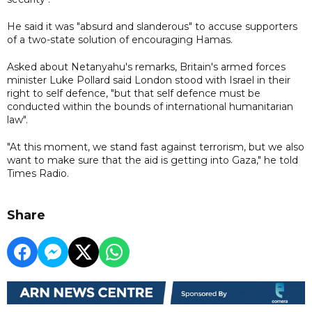
He said it was "absurd and slanderous" to accuse supporters
of a two-state solution of encouraging Hamas.
Asked about Netanyahu's remarks, Britain's armed forces
minister Luke Pollard said London stood with Israel in their
right to self defence, "but that self defence must be
conducted within the bounds of international humanitarian
law".
"At this moment, we stand fast against terrorism, but we also
want to make sure that the aid is getting into Gaza," he told
Times Radio.
Share