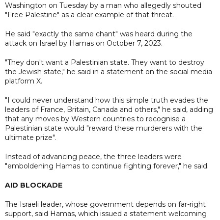
Washington on Tuesday by a man who allegedly shouted
"Free Palestine" as a clear example of that threat.
He said "exactly the same chant" was heard during the
attack on Israel by Hamas on October 7, 2023.
"They don't want a Palestinian state. They want to destroy
the Jewish state," he said in a statement on the social media
platform X.
"I could never understand how this simple truth evades the
leaders of France, Britain, Canada and others," he said, adding
that any moves by Western countries to recognise a
Palestinian state would "reward these murderers with the
ultimate prize".
Instead of advancing peace, the three leaders were
"emboldening Hamas to continue fighting forever," he said.
AID BLOCKADE
The Israeli leader, whose government depends on far-right
support, said Hamas, which issued a statement welcoming