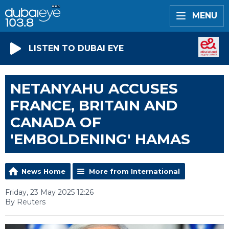
MENU
LISTEN TO DUBAI EYE
NETANYAHU ACCUSES
FRANCE, BRITAIN AND
CANADA OF
'EMBOLDENING' HAMAS
News Home
More from International
Friday, 23 May 2025 12:26
By Reuters