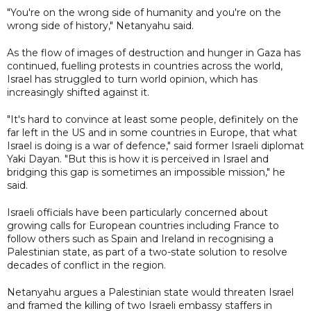
"You're on the wrong side of humanity and you're on the
wrong side of history," Netanyahu said.
As the flow of images of destruction and hunger in Gaza has
continued, fuelling protests in countries across the world,
Israel has struggled to turn world opinion, which has
increasingly shifted against it.
"It's hard to convince at least some people, definitely on the
far left in the US and in some countries in Europe, that what
Israel is doing is a war of defence," said former Israeli diplomat
Yaki Dayan. "But this is how it is perceived in Israel and
bridging this gap is sometimes an impossible mission," he
said.
Israeli officials have been particularly concerned about
growing calls for European countries including France to
follow others such as Spain and Ireland in recognising a
Palestinian state, as part of a two-state solution to resolve
decades of conflict in the region.
Netanyahu argues a Palestinian state would threaten Israel
and framed the killing of two Israeli embassy staffers in