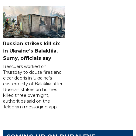
Russian strikes kill six
in Ukraine's Balakliia,
Sumy, officials say
Rescuers worked on
Thursday to douse fires and
clear debris in Ukraine's
eastern city of Balakliia after
Russian strikes on homes
killed three overnight,
authorities said on the
Telegram messaging app.