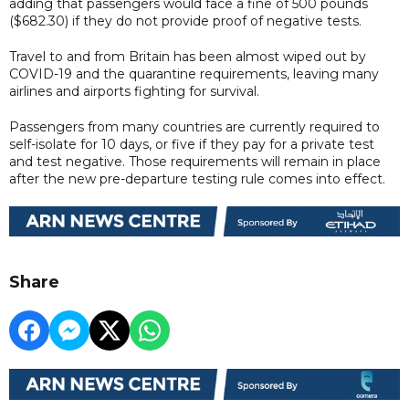
adding that passengers would face a fine of 500 pounds
($682.30) if they do not provide proof of negative tests.
Travel to and from Britain has been almost wiped out by
COVID-19 and the quarantine requirements, leaving many
airlines and airports fighting for survival.
Passengers from many countries are currently required to
self-isolate for 10 days, or five if they pay for a private test
and test negative. Those requirements will remain in place
after the new pre-departure testing rule comes into effect.
Share