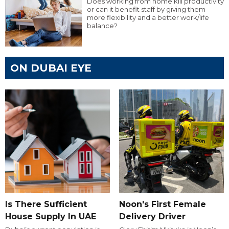
Does working from home kill productivity
or can it benefit staff by giving them
more flexibility and a better work/life
balance?
ON DUBAI EYE
Is There Sufficient
Noon's First Female
House Supply In UAE
Delivery Driver