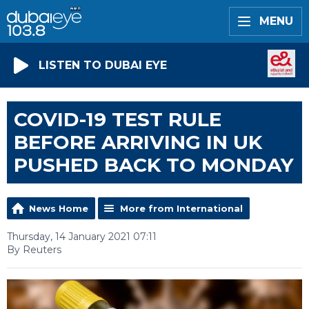
MENU
LISTEN TO DUBAI EYE
COVID-19 TEST RULE
BEFORE ARRIVING IN UK
PUSHED BACK TO MONDAY
News Home
More from International
Thursday, 14 January 2021 07:11
By Reuters