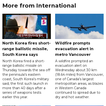
More from International
North Korea fires short-
Wildfire prompts
range ballistic missile,
evacuation alert in
South Korea says
metro Vancouver
North Korea fired a short-
A wildfire prompted an
range ballistic missile on
evacuation alert on
Thursday towards the sea off
Wednesday about 30 km
the peninsula's eastern
(18.64 miles) from Vancouver,
coast, South Korea's military
one of Canada's largest
said, the first such launch in
metropolitan areas, as blazes
more than 40 days after a
in Western Canada
series of weapons tests
continued to spread due to
earlier this year.
dry and hot weather.