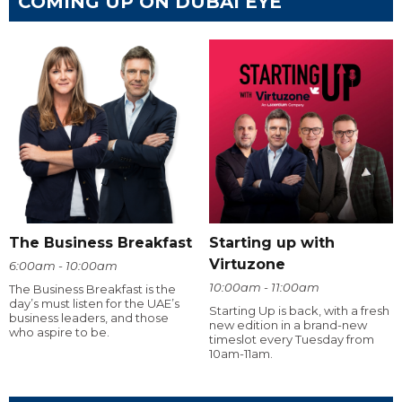
COMING UP ON DUBAI EYE
The Business Breakfast
Starting up with
Virtuzone
6:00am - 10:00am
10:00am - 11:00am
The Business Breakfast is the
day’s must listen for the UAE’s
Starting Up is back, with a fresh
business leaders, and those
new edition in a brand-new
who aspire to be.
timeslot every Tuesday from
10am-11am.