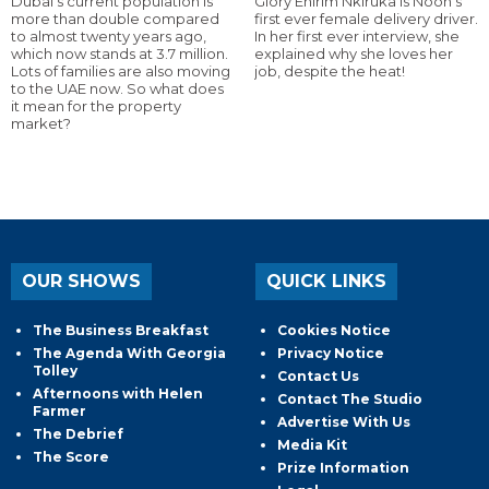
Dubai’s current population is
Glory Ehirim Nkiruka is Noon’s
more than double compared
first ever female delivery driver.
to almost twenty years ago,
In her first ever interview, she
which now stands at 3.7 million.
explained why she loves her
Lots of families are also moving
job, despite the heat!
to the UAE now. So what does
it mean for the property
market?
OUR SHOWS
QUICK LINKS
The Business Breakfast
Cookies Notice
The Agenda With Georgia
Privacy Notice
Tolley
Contact Us
Afternoons with Helen
Contact The Studio
Farmer
Advertise With Us
The Debrief
Media Kit
The Score
Prize Information