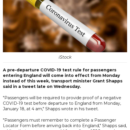
iStock
A pre-departure COVID-19 test rule for passengers
entering England will come into effect from Monday
instead of this week, transport minister Grant Shapps
said in a tweet late on Wednesday.
"Passengers will be required to provide proof of a negative
COVID-19 test before departure to England from Monday,
January 18, at 4 am," Shapps wrote in his tweet.
"Passengers must remember to complete a Passenger
Locator Form before arriving back into England," Shapps said,