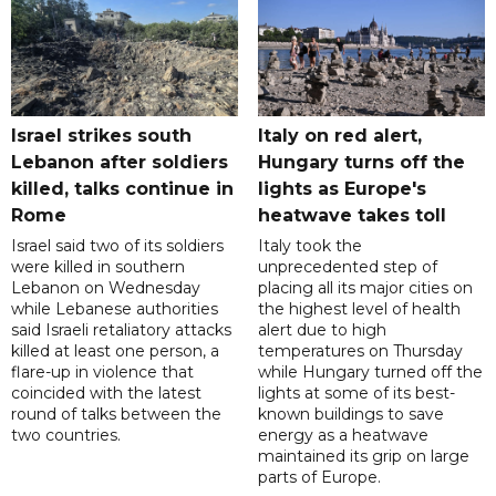
Israel strikes south
Italy on red alert,
Lebanon after soldiers
Hungary turns off the
killed, talks continue in
lights as Europe's
Rome
heatwave takes toll
Israel said two of its soldiers
Italy took the
were killed in southern
unprecedented step of
Lebanon on Wednesday
placing all its major cities on
while Lebanese authorities
the highest level of health
said Israeli retaliatory attacks
alert due to high
killed at least one person, a
temperatures on Thursday
flare-up in violence that
while Hungary turned off the
coincided with the latest
lights at some of its best-
round of talks between the
known buildings to save
two countries.
energy as a heatwave
maintained its grip on large
parts of Europe.