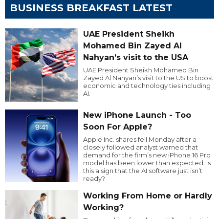
BUSINESS BREAKFAST LATEST
UAE President Sheikh
Mohamed Bin Zayed Al
Nahyan’s visit to the USA
UAE President Sheikh Mohamed Bin
Zayed Al Nahyan’s visit to the US to boost
economic and technology ties including
AI.
New iPhone Launch - Too
Soon For Apple?
Apple Inc. shares fell Monday after a
closely followed analyst warned that
demand for the firm’s new iPhone 16 Pro
model has been lower than expected. Is
this a sign that the AI software just isn’t
ready?
Working From Home or Hardly
Working?