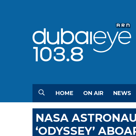
HOME
ON AIR
NEWS
NASA ASTRONAU
‘ODYSSEY’ ABOA