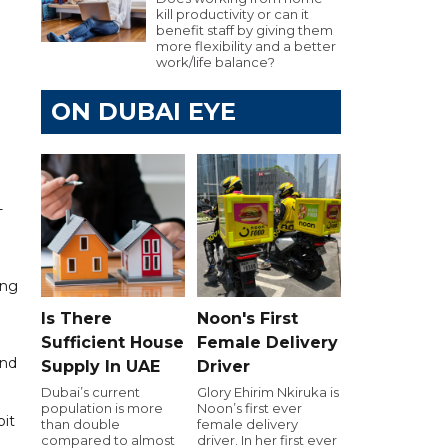
kill productivity or can it
benefit staff by giving them
more flexibility and a better
work/life balance?
ON DUBAI EYE
-
ing
Is There
Noon's First
Sufficient House
Female Delivery
and
Supply In UAE
Driver
Dubai’s current
Glory Ehirim Nkiruka is
population is more
Noon’s first ever
bit
than double
female delivery
compared to almost
driver. In her first ever