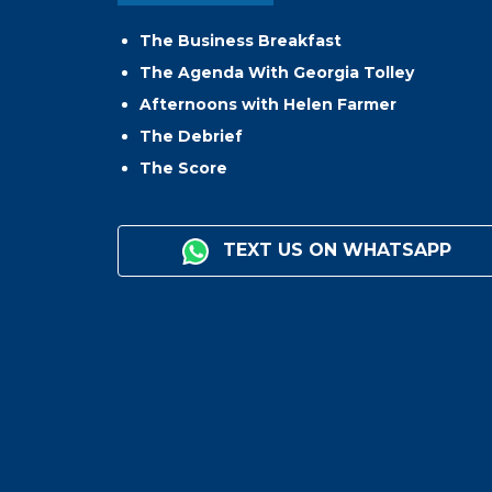
The Business Breakfast
The Agenda With Georgia Tolley
Afternoons with Helen Farmer
The Debrief
The Score
TEXT US ON WHATSAPP