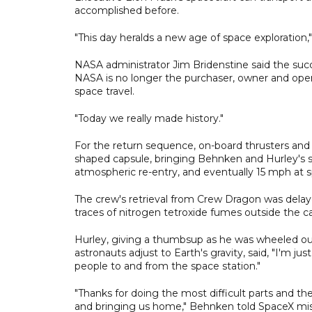
accomplished before.
"This day heralds a new age of space exploration," 
NASA administrator Jim Bridenstine said the su
NASA is no longer the purchaser, owner and oper
space travel.
"Today we really made history."
For the return sequence, on-board thrusters an
shaped capsule, bringing Behnken and Hurley's s
atmospheric re-entry, and eventually 15 mph at 
The crew's retrieval from Crew Dragon was delayed
traces of nitrogen tetroxide fumes outside the c
Hurley, giving a thumbsup as he was wheeled out
astronauts adjust to Earth's gravity, said, "I'm j
people to and from the space station."
"Thanks for doing the most difficult parts and th
and bringing us home," Behnken told SpaceX mis