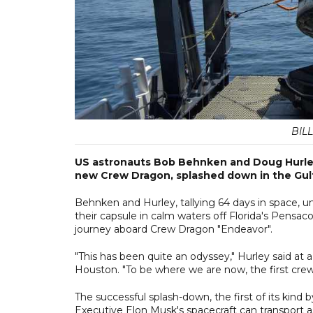
BILL
US astronauts Bob Behnken and Doug Hurley,
new Crew Dragon, splashed down in the Gul
Behnken and Hurley, tallying 64 days in space, 
their capsule in calm waters off Florida's Pensac
journey aboard Crew Dragon "Endeavor".
"This has been quite an odyssey," Hurley said 
Houston. "To be where we are now, the first crewe
The successful splash-down, the first of its kind 
Executive Elon Musk's spacecraft can transport 