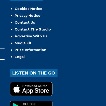
Cookies Notice
Privacy Notice
Contact Us
Contact The Studio
Advertise With Us
Media Kit
Prize Information
Legal
LISTEN ON THE GO