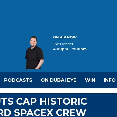
ON AIR NOW
The Debrief
4:00pm - 7:00pm
PODCASTS
ON DUBAI EYE
WIN
INFO
TS CAP HISTORIC
RD SPACEX CREW