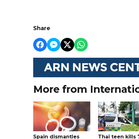
Share
More from Internati
Spain dismantles
Thai teen kills 