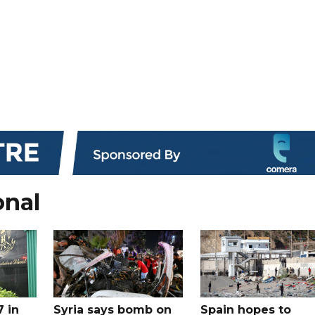
onal
7 in
Syria says bomb on
Spain hopes to