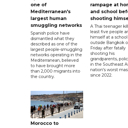
one of
rampage at h
Mediterranean's
and school bef
largest human
shooting himse
smuggling networks
A Thai teenager kil
least five people a
Spanish police have
himself at a school
dismantled what they
outside Bangkok 
described as one of the
Friday after fatally
largest people-smuggling
shooting his
networks operating in the
grandparents, polic
Mediterranean, believed
in the Southeast A
to have brought more
nation's worst mass
than 2,000 migrants into
since 2022.
the country.
Morocco to