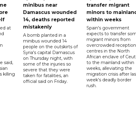
ome
minibus near
transfer migrant
ore
Damascus wounded
minors to mainlan
lf
14, deaths reported
within weeks
mistakenly
led at
Spain's government
nd
expects to transfer so
A bomb planted in a
migrant minors from
minibus wounded 14
on
overcrowded reception
people on the outskirts of
centres in the North
Syria's capital Damascus
African enclave of Ceut
on Thursday night, with
e said,
to the mainland within
some of the injuries so
sian
weeks, alleviating the
severe that they were
 killing
migration crisis after las
taken for fatalities, an
week's deadly border
official said on Friday.
rush.