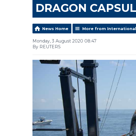
DRAGON CAPSUL
News Home
More from Internationa
Monday, 3 August 2020 08:47
By REUTERS