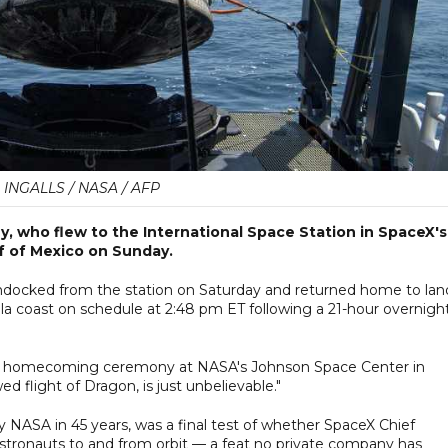
 INGALLS / NASA / AFP
 who flew to the International Space Station in SpaceX's
f of Mexico on Sunday.
undocked from the station on Saturday and returned home to lan
ola coast on schedule at 2:48 pm ET following a 21-hour overnigh
at a homecoming ceremony at NASA's Johnson Space Center in
d flight of Dragon, is just unbelievable."
by NASA in 45 years, was a final test of whether SpaceX Chief
astronauts to and from orbit — a feat no private company has