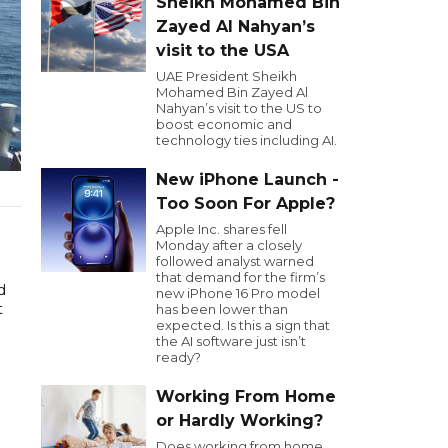
Sheikh Mohamed Bin
Zayed Al Nahyan’s
visit to the USA
UAE President Sheikh
Mohamed Bin Zayed Al
Nahyan’s visit to the US to
boost economic and
technology ties including AI.
New iPhone Launch -
Too Soon For Apple?
Apple Inc. shares fell
Monday after a closely
followed analyst warned
that demand for the firm’s
d
new iPhone 16 Pro model
t
has been lower than
expected. Is this a sign that
the AI software just isn’t
ready?
Working From Home
or Hardly Working?
Does working from home