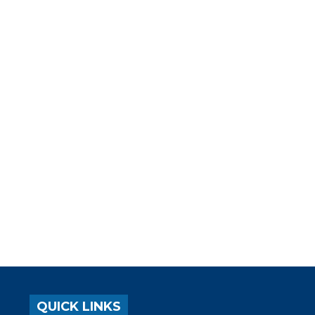
QUICK LINKS