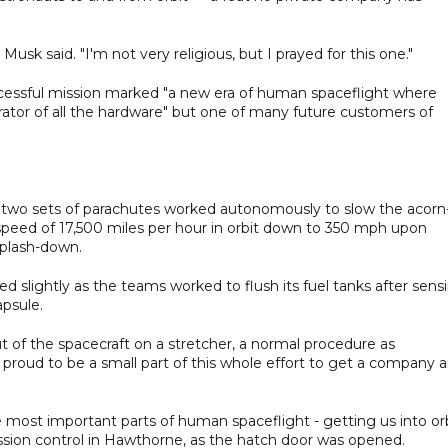
Musk said. "I'm not very religious, but I prayed for this one."
ccessful mission marked "a new era of human spaceflight where
ator of all the hardware" but one of many future customers of
d two sets of parachutes worked autonomously to slow the acorn
peed of 17,500 miles per hour in orbit down to 350 mph upon
splash-down.
 slightly as the teams worked to flush its fuel tanks after sens
apsule.
 of the spacecraft on a stretcher, a normal procedure as
ust proud to be a small part of this whole effort to get a company 
e most important parts of human spaceflight - getting us into or
sion control in Hawthorne, as the hatch door was opened.