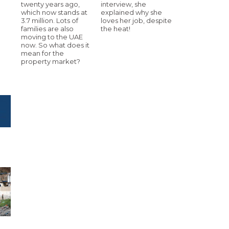
twenty years ago,
interview, she
which now stands at
explained why she
3.7 million. Lots of
loves her job, despite
families are also
the heat!
moving to the UAE
now. So what does it
mean for the
property market?