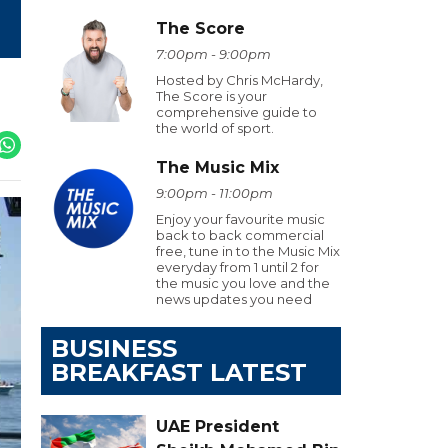
The Score
7:00pm - 9:00pm
Hosted by Chris McHardy,
The Score is your
comprehensive guide to
the world of sport.
The Music Mix
9:00pm - 11:00pm
Enjoy your favourite music
back to back commercial
free, tune in to the Music Mix
everyday from 1 until 2 for
the music you love and the
news updates you need
BUSINESS
BREAKFAST LATEST
UAE President