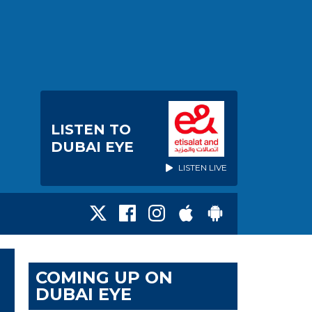
LISTEN TO
DUBAI EYE
LISTEN LIVE
COMING UP ON
DUBAI EYE