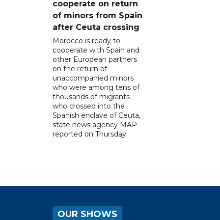
cooperate on return
of minors from Spain
after Ceuta crossing
Morocco is ready to
cooperate with Spain and
other European partners
on the return of
unaccompanied minors
who were among tens of
thousands of migrants
who crossed into the
Spanish enclave of Ceuta,
state news agency MAP
reported on Thursday.
OUR SHOWS